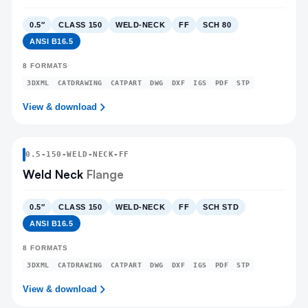
0.5″
CLASS 150
WELD-NECK
FF
SCH 80
ANSI B16.5
8
FORMATS
3DXML
CATDRAWING
CATPART
DWG
DXF
IGS
PDF
STP
View & download
0.5
-
150
-
WELD-NECK
-FF
Weld Neck
Flange
0.5″
CLASS 150
WELD-NECK
FF
SCH STD
ANSI B16.5
8
FORMATS
3DXML
CATDRAWING
CATPART
DWG
DXF
IGS
PDF
STP
View & download