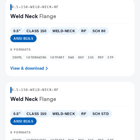
0.5
-
150
-
WELD-NECK
-RF
Weld Neck
Flange
0.5″
CLASS 150
WELD-NECK
RF
SCH 80
ANSI B16.5
8
FORMATS
3DXML
CATDRAWING
CATPART
DWG
DXF
IGS
PDF
STP
View & download
0.5
-
150
-
WELD-NECK
-RF
Weld Neck
Flange
0.5″
CLASS 150
WELD-NECK
RF
SCH STD
ANSI B16.5
8
FORMATS