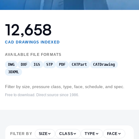
12,658
CAD DRAWINGS INDEXED
AVAILABLE FILE FORMATS
DWG
DXF
IGS
STP
PDF
CATPart
CATDrawing
3DXML
Filter by size, pressure class, type, face, schedule, and spec.
Free to download. Direct source since 1986.
FILTER BY
SIZE
CLASS
TYPE
FACE