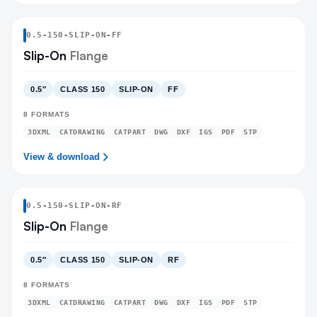
0.5
-
150
-
SLIP-ON
-FF
Slip-On
Flange
0.5″
CLASS 150
SLIP-ON
FF
8
FORMATS
3DXML
CATDRAWING
CATPART
DWG
DXF
IGS
PDF
STP
View & download
0.5
-
150
-
SLIP-ON
-RF
Slip-On
Flange
0.5″
CLASS 150
SLIP-ON
RF
8
FORMATS
3DXML
CATDRAWING
CATPART
DWG
DXF
IGS
PDF
STP