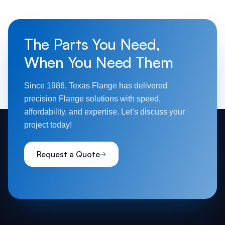
The Parts You Need,
When You Need Them
Since 1986, Texas Flange has delivered
precision Flange solutions with speed,
affordability, and expertise. Let’s discuss your
project today!
Request a Quote