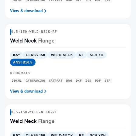
3DXML
CATDRAWING
CATPART
DWG
DXF
IGS
PDF
STP
View & download
0.5
-
150
-
WELD-NECK
-RF
Weld Neck
Flange
0.5″
CLASS 150
WELD-NECK
RF
SCH XH
ANSI B16.5
8
FORMATS
3DXML
CATDRAWING
CATPART
DWG
DXF
IGS
PDF
STP
View & download
0.5
-
150
-
WELD-NECK
-RF
Weld Neck
Flange
0.5″
CLASS 150
WELD-NECK
RF
SCH XXH