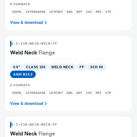
8
FORMATS
3DXML
CATDRAWING
CATPART
DWG
DXF
IGS
PDF
STP
View & download
0.5
-
150
-
WELD-NECK
-FF
Weld Neck
Flange
0.5″
CLASS 150
WELD-NECK
FF
SCH 40
ANSI B16.5
8
FORMATS
3DXML
CATDRAWING
CATPART
DWG
DXF
IGS
PDF
STP
View & download
0.5
-
150
-
WELD-NECK
-FF
Weld Neck
Flange