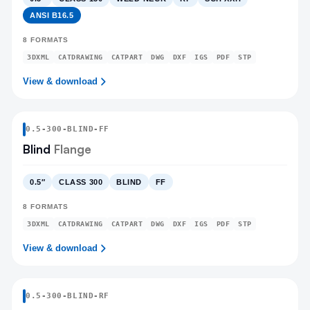
ANSI B16.5
8
FORMATS
3DXML
CATDRAWING
CATPART
DWG
DXF
IGS
PDF
STP
View & download
0.5
-
300
-
BLIND
-FF
Blind
Flange
0.5″
CLASS 300
BLIND
FF
8
FORMATS
3DXML
CATDRAWING
CATPART
DWG
DXF
IGS
PDF
STP
View & download
0.5
-
300
-
BLIND
-RF