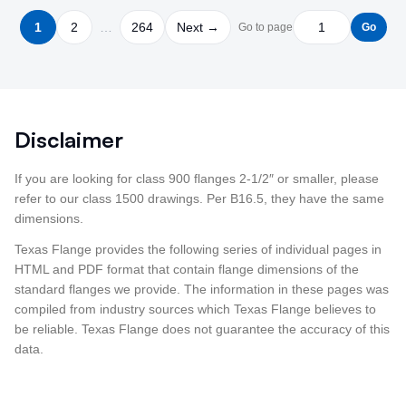
1
2
…
264
Next →
Go to page
Go
Disclaimer
If you are looking for class 900 flanges 2-1/2″ or smaller, please
refer to our class 1500 drawings. Per B16.5, they have the same
dimensions.
Texas Flange provides the following series of individual pages in
HTML and PDF format that contain flange dimensions of the
standard flanges we provide. The information in these pages was
compiled from industry sources which Texas Flange believes to
be reliable. Texas Flange does not guarantee the accuracy of this
data.