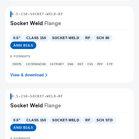
0.5
-
150
-
SOCKET-WELD
-RF
Socket Weld
Flange
0.5″
CLASS 150
SOCKET-WELD
RF
SCH 80
ANSI B16.5
8
FORMATS
3DXML
CATDRAWING
CATPART
DWG
DXF
IGS
PDF
STP
View & download
0.5
-
150
-
SOCKET-WELD
-RF
Socket Weld
Flange
0.5″
CLASS 150
SOCKET-WELD
RF
SCH STD
ANSI B16.5
8
FORMATS