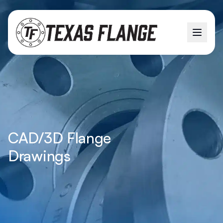
CAD/3D Flange
Drawings