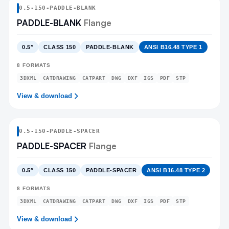
0.5
-
150
-
PADDLE-BLANK
PADDLE-BLANK
Flange
0.5″
CLASS 150
PADDLE-BLANK
ANSI B16.48 TYPE 1
8
FORMATS
3DXML
CATDRAWING
CATPART
DWG
DXF
IGS
PDF
STP
View & download
0.5
-
150
-
PADDLE-SPACER
PADDLE-SPACER
Flange
0.5″
CLASS 150
PADDLE-SPACER
ANSI B16.48 TYPE 2
8
FORMATS
3DXML
CATDRAWING
CATPART
DWG
DXF
IGS
PDF
STP
View & download