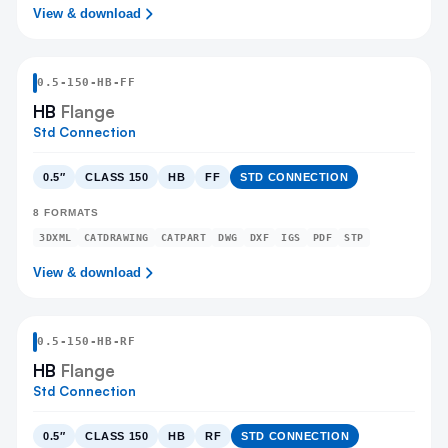
View & download
0.5
-
150
-
HB
-FF
HB
Flange
Std Connection
0.5″
CLASS 150
HB
FF
STD CONNECTION
8
FORMATS
3DXML
CATDRAWING
CATPART
DWG
DXF
IGS
PDF
STP
View & download
0.5
-
150
-
HB
-RF
HB
Flange
Std Connection
0.5″
CLASS 150
HB
RF
STD CONNECTION