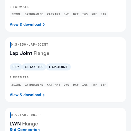
8
FORMATS
3DXML
CATDRAWING
CATPART
DWG
DXF
IGS
PDF
STP
View & download
0.5
-
150
-
LAP-JOINT
Lap Joint
Flange
0.5″
CLASS 150
LAP-JOINT
8
FORMATS
3DXML
CATDRAWING
CATPART
DWG
DXF
IGS
PDF
STP
View & download
0.5
-
150
-
LWN
-FF
LWN
Flange
Std Connection