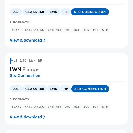
0.5″
CLASS 150
LWN
FF
STD CONNECTION
8
FORMATS
3DXML
CATDRAWING
CATPART
DWG
DXF
IGS
PDF
STP
View & download
0.5
-
150
-
LWN
-RF
LWN
Flange
Std Connection
0.5″
CLASS 150
LWN
RF
STD CONNECTION
8
FORMATS
3DXML
CATDRAWING
CATPART
DWG
DXF
IGS
PDF
STP
View & download