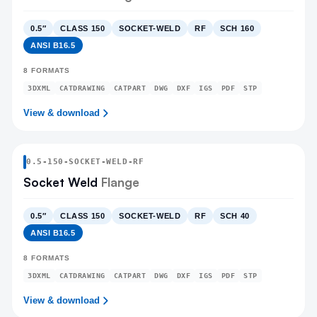
0.5″
CLASS 150
SOCKET-WELD
RF
SCH 160
ANSI B16.5
8
FORMATS
3DXML
CATDRAWING
CATPART
DWG
DXF
IGS
PDF
STP
View & download
0.5
-
150
-
SOCKET-WELD
-RF
Socket Weld
Flange
0.5″
CLASS 150
SOCKET-WELD
RF
SCH 40
ANSI B16.5
8
FORMATS
3DXML
CATDRAWING
CATPART
DWG
DXF
IGS
PDF
STP
View & download