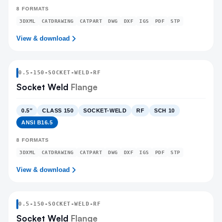
8
FORMATS
3DXML
CATDRAWING
CATPART
DWG
DXF
IGS
PDF
STP
View & download
0.5
-
150
-
SOCKET-WELD
-RF
Socket Weld
Flange
0.5″
CLASS 150
SOCKET-WELD
RF
SCH 10
ANSI B16.5
8
FORMATS
3DXML
CATDRAWING
CATPART
DWG
DXF
IGS
PDF
STP
View & download
0.5
-
150
-
SOCKET-WELD
-RF
Socket Weld
Flange