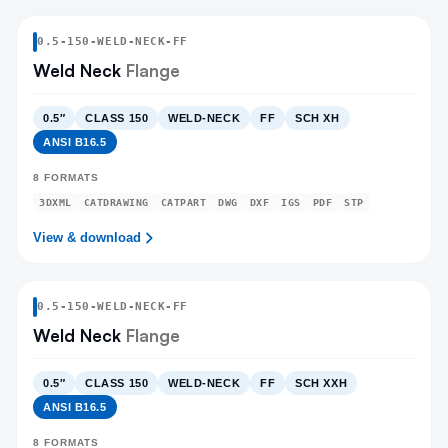
0.5
-
150
-
WELD-NECK
-FF
Weld Neck
Flange
0.5″
CLASS 150
WELD-NECK
FF
SCH XH
ANSI B16.5
8
FORMATS
3DXML
CATDRAWING
CATPART
DWG
DXF
IGS
PDF
STP
View & download
0.5
-
150
-
WELD-NECK
-FF
Weld Neck
Flange
0.5″
CLASS 150
WELD-NECK
FF
SCH XXH
ANSI B16.5
8
FORMATS