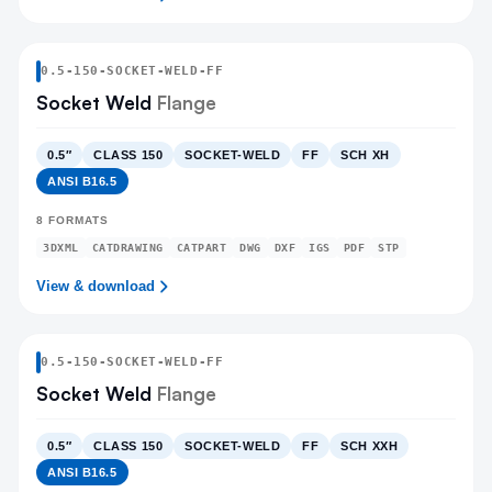
0.5
-
150
-
SOCKET-WELD
-FF
Socket Weld
Flange
0.5″
CLASS 150
SOCKET-WELD
FF
SCH XH
ANSI B16.5
8
FORMATS
3DXML
CATDRAWING
CATPART
DWG
DXF
IGS
PDF
STP
View & download
0.5
-
150
-
SOCKET-WELD
-FF
Socket Weld
Flange
0.5″
CLASS 150
SOCKET-WELD
FF
SCH XXH
ANSI B16.5