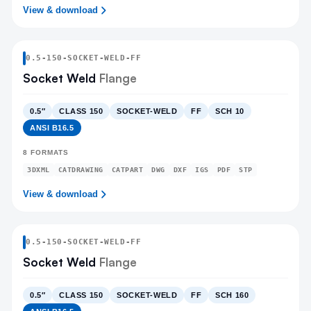
View & download
0.5
-
150
-
SOCKET-WELD
-FF
Socket Weld
Flange
0.5″
CLASS 150
SOCKET-WELD
FF
SCH 10
ANSI B16.5
8
FORMATS
3DXML
CATDRAWING
CATPART
DWG
DXF
IGS
PDF
STP
View & download
0.5
-
150
-
SOCKET-WELD
-FF
Socket Weld
Flange
0.5″
CLASS 150
SOCKET-WELD
FF
SCH 160