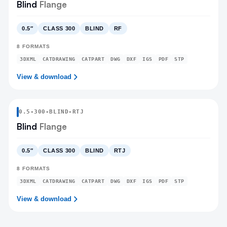
Blind
Flange
0.5″
CLASS 300
BLIND
RF
8
FORMATS
3DXML
CATDRAWING
CATPART
DWG
DXF
IGS
PDF
STP
View & download
0.5
-
300
-
BLIND
-RTJ
Blind
Flange
0.5″
CLASS 300
BLIND
RTJ
8
FORMATS
3DXML
CATDRAWING
CATPART
DWG
DXF
IGS
PDF
STP
View & download