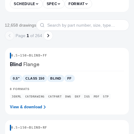
SCHEDULE
SPEC
FORMAT
Products
Search drawings
12,658
drawing
s
Page
1
of
264
0.5
-
150
-
BLIND
-FF
Blind
Flange
0.5″
CLASS 150
BLIND
FF
8
FORMATS
3DXML
CATDRAWING
CATPART
DWG
DXF
IGS
PDF
STP
View & download
0.5
-
150
-
BLIND
-RF