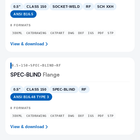
0.5″
CLASS 150
SOCKET-WELD
RF
SCH XXH
ANSI B16.5
8
FORMATS
3DXML
CATDRAWING
CATPART
DWG
DXF
IGS
PDF
STP
View & download
0.5
-
150
-
SPEC-BLIND
-RF
SPEC-BLIND
Flange
0.5″
CLASS 150
SPEC-BLIND
RF
ANSI B16.48 TYPE 3
8
FORMATS
3DXML
CATDRAWING
CATPART
DWG
DXF
IGS
PDF
STP
View & download