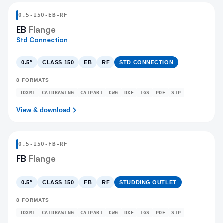
0.5
-
150
-
EB
-RF
EB
Flange
Std Connection
0.5″
CLASS 150
EB
RF
STD CONNECTION
8
FORMATS
3DXML
CATDRAWING
CATPART
DWG
DXF
IGS
PDF
STP
View & download
0.5
-
150
-
FB
-RF
FB
Flange
0.5″
CLASS 150
FB
RF
STUDDING OUTLET
8
FORMATS
3DXML
CATDRAWING
CATPART
DWG
DXF
IGS
PDF
STP