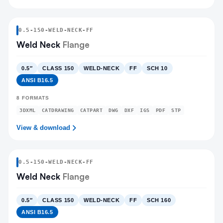
0.5
-
150
-
WELD-NECK
-FF
Weld Neck
Flange
0.5″
CLASS 150
WELD-NECK
FF
SCH 10
ANSI B16.5
8
FORMATS
3DXML
CATDRAWING
CATPART
DWG
DXF
IGS
PDF
STP
View & download
0.5
-
150
-
WELD-NECK
-FF
Weld Neck
Flange
0.5″
CLASS 150
WELD-NECK
FF
SCH 160
ANSI B16.5