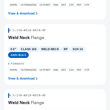
3DXML
CATDRAWING
CATPART
DWG
DXF
IGS
PDF
STP
View & download
0.5
-
150
-
WELD-NECK
-RF
Weld Neck
Flange
0.5″
CLASS 150
WELD-NECK
RF
SCH 10
ANSI B16.5
8
FORMATS
3DXML
CATDRAWING
CATPART
DWG
DXF
IGS
PDF
STP
View & download
0.5
-
150
-
WELD-NECK
-RF
Weld Neck
Flange