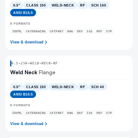
0.5″
CLASS 150
WELD-NECK
RF
SCH 160
ANSI B16.5
8
FORMATS
3DXML
CATDRAWING
CATPART
DWG
DXF
IGS
PDF
STP
View & download
0.5
-
150
-
WELD-NECK
-RF
Weld Neck
Flange
0.5″
CLASS 150
WELD-NECK
RF
SCH 40
ANSI B16.5
8
FORMATS
3DXML
CATDRAWING
CATPART
DWG
DXF
IGS
PDF
STP
View & download