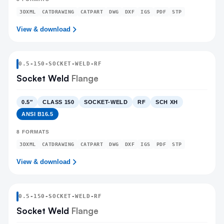
3DXML
CATDRAWING
CATPART
DWG
DXF
IGS
PDF
STP
View & download
0.5
-
150
-
SOCKET-WELD
-RF
Socket Weld
Flange
0.5″
CLASS 150
SOCKET-WELD
RF
SCH XH
ANSI B16.5
8
FORMATS
3DXML
CATDRAWING
CATPART
DWG
DXF
IGS
PDF
STP
View & download
0.5
-
150
-
SOCKET-WELD
-RF
Socket Weld
Flange