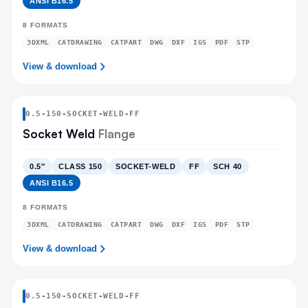
ANSI B16.5
8
FORMATS
3DXML
CATDRAWING
CATPART
DWG
DXF
IGS
PDF
STP
View & download
0.5
-
150
-
SOCKET-WELD
-FF
Socket Weld
Flange
0.5″
CLASS 150
SOCKET-WELD
FF
SCH 40
ANSI B16.5
8
FORMATS
3DXML
CATDRAWING
CATPART
DWG
DXF
IGS
PDF
STP
View & download
0.5
-
150
-
SOCKET-WELD
-FF