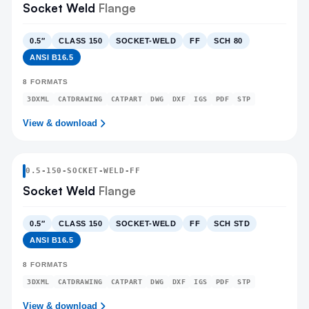
Socket Weld
Flange
0.5″
CLASS 150
SOCKET-WELD
FF
SCH 80
ANSI B16.5
8
FORMATS
3DXML
CATDRAWING
CATPART
DWG
DXF
IGS
PDF
STP
View & download
0.5
-
150
-
SOCKET-WELD
-FF
Socket Weld
Flange
0.5″
CLASS 150
SOCKET-WELD
FF
SCH STD
ANSI B16.5
8
FORMATS
3DXML
CATDRAWING
CATPART
DWG
DXF
IGS
PDF
STP
View & download