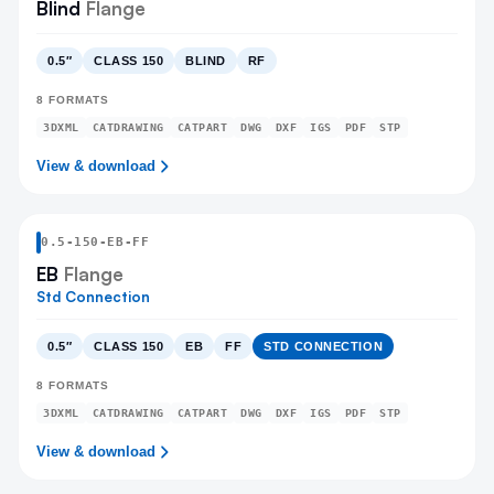
Blind
Flange
0.5″
CLASS 150
BLIND
RF
8
FORMATS
3DXML
CATDRAWING
CATPART
DWG
DXF
IGS
PDF
STP
View & download
0.5
-
150
-
EB
-FF
EB
Flange
Std Connection
0.5″
CLASS 150
EB
FF
STD CONNECTION
8
FORMATS
3DXML
CATDRAWING
CATPART
DWG
DXF
IGS
PDF
STP
View & download