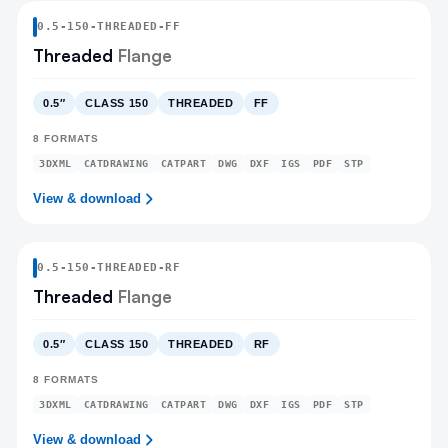
0.5
-
150
-
THREADED
-FF
Threaded
Flange
0.5″
CLASS 150
THREADED
FF
8
FORMATS
3DXML
CATDRAWING
CATPART
DWG
DXF
IGS
PDF
STP
View & download
0.5
-
150
-
THREADED
-RF
Threaded
Flange
0.5″
CLASS 150
THREADED
RF
8
FORMATS
3DXML
CATDRAWING
CATPART
DWG
DXF
IGS
PDF
STP
View & download