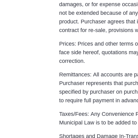
damages, or for expense occasio
not be extended because of any 
product. Purchaser agrees that i
contract for re-sale, provisions
Prices: Prices and other terms o
face side hereof, quotations may
correction.
Remittances: All accounts are pa
Purchaser represents that purcha
specified by purchaser on purch
to require full payment in advanc
Taxes/Fees: Any Convenience Fe
Municipal Law is to be added t
Shortages and Damage In-Transit