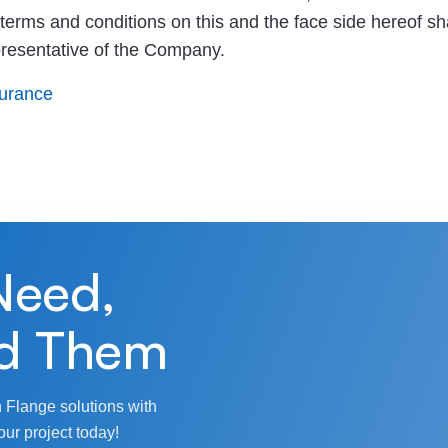
e terms and conditions on this and the face side hereof sha
presentative of the Company.
surance
Need,
d Them
 Flange solutions with
our project today!