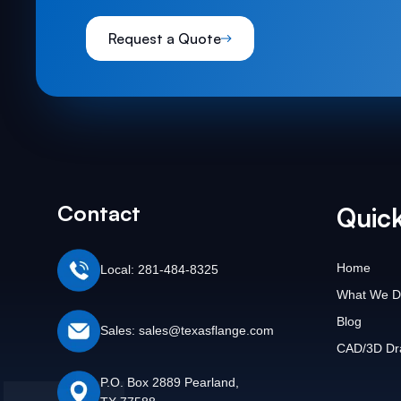
Request a Quote
Contact
Quick
Home
Local: 281-484-8325
What We D
Blog
Sales: sales@texasflange.com
CAD/3D Dr
P.O. Box 2889 Pearland,