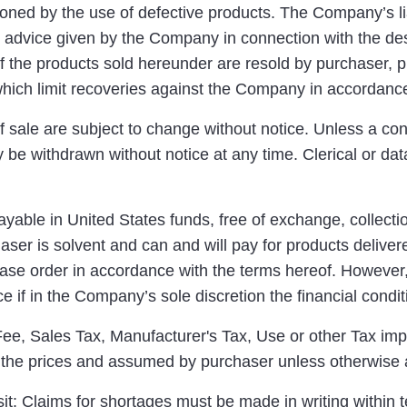
ned by the use of defective products. The Company’s liab
advice given by the Company in connection with the desig
f the products sold hereunder are resold by purchaser, pu
 which limit recoveries against the Company in accordanc
f sale are subject to change without notice. Unless a co
 be withdrawn without notice at any time. Clerical or data
yable in United States funds, free of exchange, collecti
ser is solvent and can and will pay for products deliver
ase order in accordance with the terms hereof. However,
e if in the Company’s sole discretion the financial condi
e, Sales Tax, Manufacturer's Tax, Use or other Tax imp
o the prices and assumed by purchaser unless otherwise 
: Claims for shortages must be made in writing within t