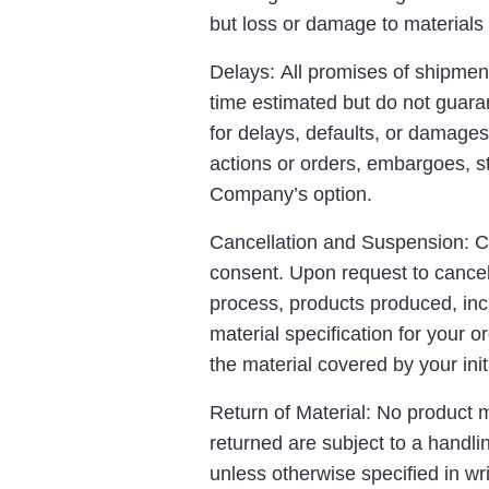
but loss or damage to materials in
Delays: All promises of shipment
time estimated but do not guara
for delays, defaults, or damages
actions or orders, embargoes, stri
Company’s option.
Cancellation and Suspension: Ca
consent. Upon request to cancel,
process, products produced, incl
material specification for your o
the material covered by your initi
Return of Material: No product 
returned are subject to a handli
unless otherwise specified in wr