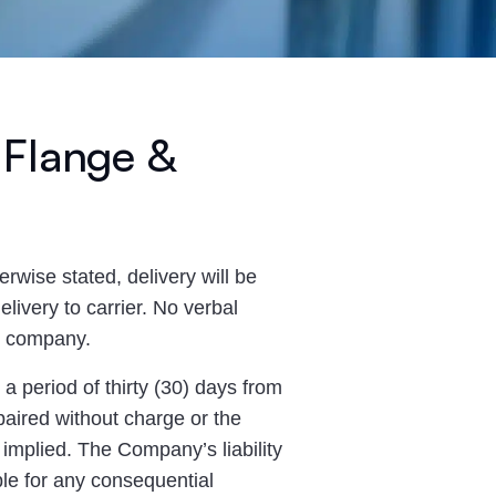
 Flange &
erwise stated, delivery will be
livery to carrier. No verbal
he company.
 period of thirty (30) days from
epaired without charge or the
implied. The Company’s liability
able for any consequential