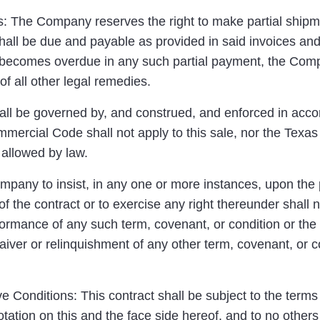
 The Company reserves the right to make partial shipme
hall be due and payable as provided in said invoices and
 becomes overdue in any such partial payment, the Compa
of all other legal remedies.
ll be governed by, and construed, and enforced in accor
mercial Code shall not apply to this sale, nor the Texas
allowed by law.
ompany to insist, in any one or more instances, upon the
of the contract or to exercise any right thereunder shall 
formance of any such term, covenant, or condition or the 
aiver or relinquishment of any other term, covenant, or co
 Conditions: This contract shall be subject to the terms
tation on this and the face side hereof, and to no other