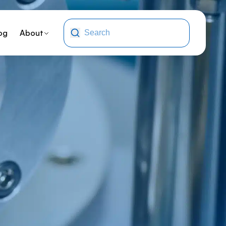
og
About