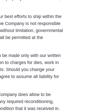
 best efforts to ship within the
 The Company is not responsible
without limitation, governmental
all be permitted at the
 be made only with our written
n to charges for dies, work in
ials. Should you change your
ree to assume all liability for
 Company does allow to be
any required reconditioning,
dition that it was received in.