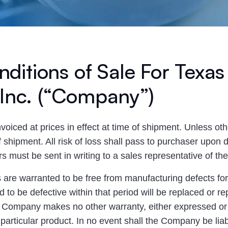
ditions of Sale For Texas
 Inc. (“Company”)
invoiced at prices in effect at time of shipment. Unless oth
shipment. All risk of loss shall pass to purchaser upon de
ers must be sent in writing to a sales representative of t
re warranted to be free from manufacturing defects for a
 to be defective within that period will be replaced or r
. Company makes no other warranty, either expressed or 
he particular product. In no event shall the Company be li