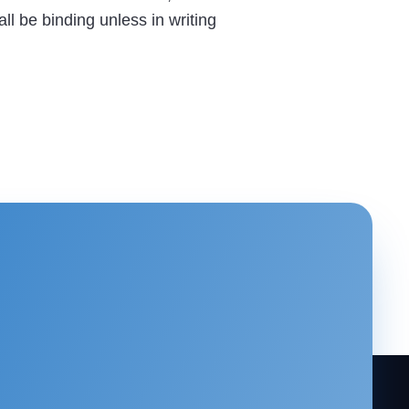
ll be binding unless in writing