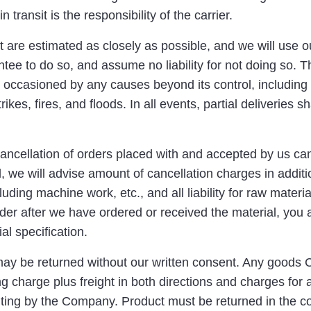
 transit is the responsibility of the carrier.
 are estimated as closely as possible, and we will use our
ntee to do so, and assume no liability for not doing so.
 occasioned by any causes beyond its control, including 
kes, fires, and floods. In all events, partial deliveries sh
ncellation of orders placed with and accepted by us can
 we will advise amount of cancellation charges in additio
uding machine work, etc., and all liability for raw mater
rder after we have ordered or received the material, you ag
al specification.
may be returned without our written consent. Any goods
ng charge plus freight in both directions and charges for 
iting by the Company. Product must be returned in the con