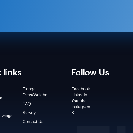
 links
Follow Us
Flange
Facebook
Dims/Weights
LinkedIn
o
Youtube
FAQ
Instagram
Survey
X
awings
Contact Us