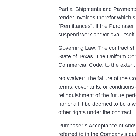
Partial Shipments and Payments:
render invoices therefor which s
“Remittances”. If the Purchaser
suspend work and/or avail itself 
Governing Law: The contract sha
State of Texas. The Uniform Com
Commercial Code, to the extent 
No Waiver: The failure of the C
terms, covenants, or conditions 
relinquishment of the future per
nor shall it be deemed to be a w
other rights under the contract.
Purchaser’s Acceptance of Above
referred to in the Company’s quo