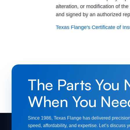
alteration, or modification of th
and signed by an authorized re
Texas Flange's Certificate of In
The Parts You 
When You Nee
Since 1986, Texas Flange has delivered precision
speed, affordability, and expertise. Let’s discuss y