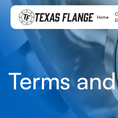
C
Home
D
Terms and