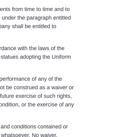
nts from time to time and to
 under the paragraph entitled
ny shall be entitled to
dance with the laws of the
 statues adopting the Uniform
 performance of any of the
not be construed as a waiver or
future exercise of such rights,
ndition, or the exercise of any
 and conditions contained or
s whatsoever. No waiver,