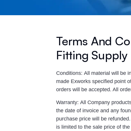
Terms And Con
Fitting Supply
Conditions: All material will be 
made Exworks specified point of 
orders will be accepted. All ord
Warranty: All Company products a
the date of invoice and any found
purchase price will be refunded
is limited to the sale price of t