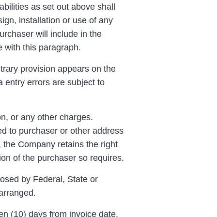
ilities as set out above shall
n, installation or use of any
rchaser will include in the
e with this paragraph.
ntrary provision appears on the
 entry errors are subject to
on, or any other charges.
ed to purchaser or other address
 the Company retains the right
tion of the purchaser so requires.
osed by Federal, State or
arranged.
en (10) days from invoice date,