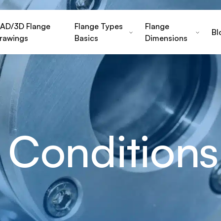
AD/3D Flange
Flange Types
Flange
Bl
rawings
Basics
Dimensions
 Conditions