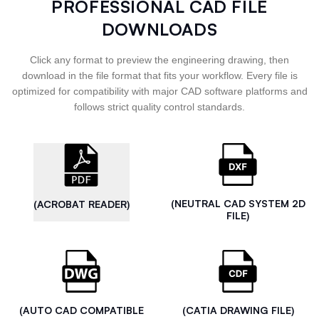
PROFESSIONAL CAD FILE
DOWNLOADS
Click any format to preview the engineering drawing, then
download in the file format that fits your workflow. Every file is
optimized for compatibility with major CAD software platforms and
follows strict quality control standards.
(NEUTRAL CAD SYSTEM 2D
(ACROBAT READER)
FILE)
(AUTO CAD COMPATIBLE
(CATIA DRAWING FILE)