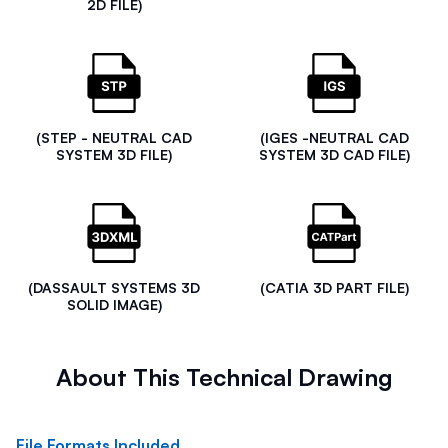
2D FILE)
(STEP - NEUTRAL CAD
(IGES -NEUTRAL CAD
SYSTEM 3D FILE)
SYSTEM 3D CAD FILE)
(DASSAULT SYSTEMS 3D
(CATIA 3D PART FILE)
SOLID IMAGE)
About This Technical Drawing
File Formats Included