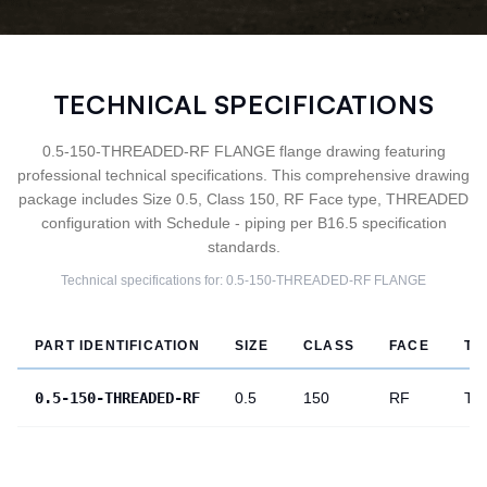
TECHNICAL SPECIFICATIONS
0.5-150-THREADED-RF FLANGE flange drawing featuring
professional technical specifications. This comprehensive drawing
package includes Size 0.5, Class 150, RF Face type, THREADED
configuration with Schedule - piping per B16.5 specification
standards.
Technical specifications for:
0.5-150-THREADED-RF
FLANGE
PART IDENTIFICATION
SIZE
CLASS
FACE
TY
0.5-150-THREADED-RF
0.5
150
RF
TH