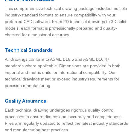
This comprehensive technical drawing package includes multiple
industry-standard formats to ensure compatibility with your
preferred CAD software. From 2D technical drawings to 3D solid
models, each format is professionally prepared and quality-
checked for dimensional accuracy.
Technical Standards
All drawings conform to ASME B16.5 and ASME B16.47
standards where applicable. Dimensions are provided in both
imperial and metric units for international compatibility. Our
technical drawings meet or exceed industry requirements for
precision manufacturing.
Quality Assurance
Each technical drawing undergoes rigorous quality control
processes to ensure dimensional accuracy and completeness.
Files are regularly updated to reflect the latest industry standards
and manufacturing best practices.