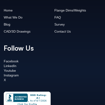
Home
Flange Dims/Weights
What We Do
FAQ
Blog
Survey
CAD/3D Drawings
Contact Us
Follow Us
Facebook
LinkedIn
Youtube
Instagram
X