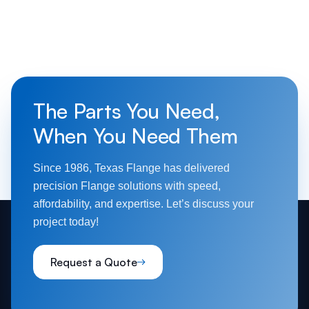
The Parts You Need,
When You Need Them
Since 1986, Texas Flange has delivered
precision Flange solutions with speed,
affordability, and expertise. Let’s discuss your
project today!
Request a Quote