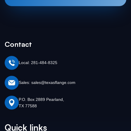
Contact
Local: 281-484-8325
Sales: sales@texasflange.com
P.O. Box 2889 Pearland,
TX 77588
Quick links