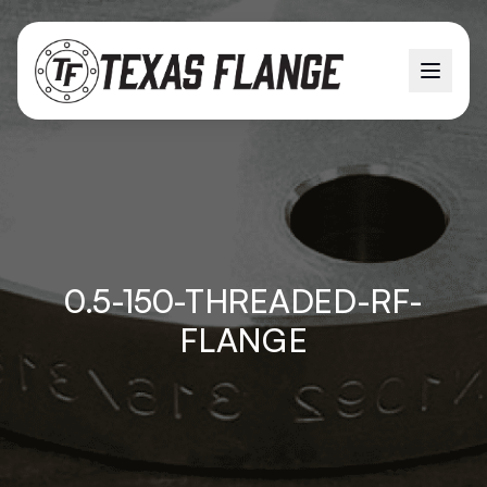
0.5-150-THREADED-RF-
FLANGE