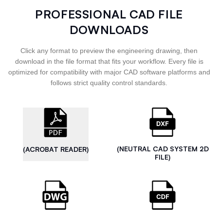
PROFESSIONAL CAD FILE
DOWNLOADS
Click any format to preview the engineering drawing, then
download in the file format that fits your workflow. Every file is
optimized for compatibility with major CAD software platforms and
follows strict quality control standards.
(NEUTRAL CAD SYSTEM 2D
(ACROBAT READER)
FILE)