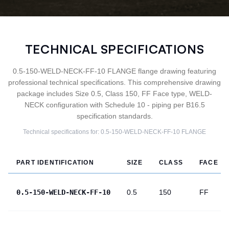
TECHNICAL SPECIFICATIONS
0.5-150-WELD-NECK-FF-10 FLANGE flange drawing featuring
professional technical specifications. This comprehensive drawing
package includes Size 0.5, Class 150, FF Face type, WELD-
NECK configuration with Schedule 10 - piping per B16.5
specification standards.
Technical specifications for:
0.5-150-WELD-NECK-FF-10
FLANGE
PART IDENTIFICATION
SIZE
CLASS
FACE
0.5-150-WELD-NECK-FF-10
0.5
150
FF