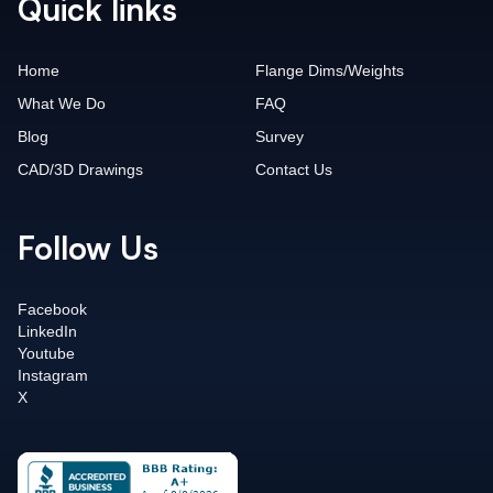
Quick links
Home
Flange Dims/Weights
What We Do
FAQ
Blog
Survey
CAD/3D Drawings
Contact Us
Follow Us
Facebook
LinkedIn
Youtube
Instagram
X