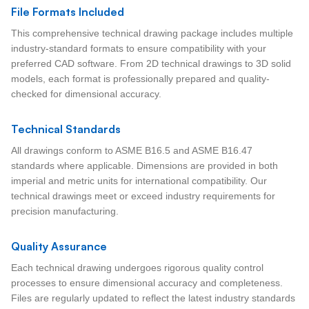
File Formats Included
This comprehensive technical drawing package includes multiple
industry-standard formats to ensure compatibility with your
preferred CAD software. From 2D technical drawings to 3D solid
models, each format is professionally prepared and quality-
checked for dimensional accuracy.
Technical Standards
All drawings conform to ASME B16.5 and ASME B16.47
standards where applicable. Dimensions are provided in both
imperial and metric units for international compatibility. Our
technical drawings meet or exceed industry requirements for
precision manufacturing.
Quality Assurance
Each technical drawing undergoes rigorous quality control
processes to ensure dimensional accuracy and completeness.
Files are regularly updated to reflect the latest industry standards