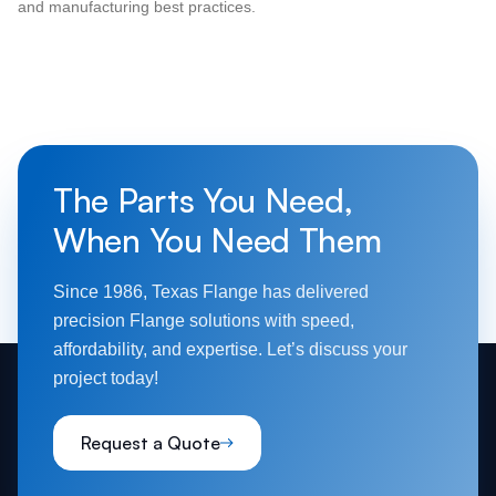
and manufacturing best practices.
The Parts You Need,
When You Need Them
Since 1986, Texas Flange has delivered
precision Flange solutions with speed,
affordability, and expertise. Let’s discuss your
project today!
Request a Quote