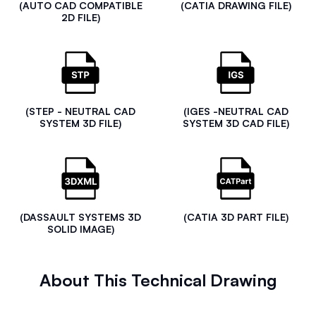
(AUTO CAD COMPATIBLE
(CATIA DRAWING FILE)
2D FILE)
(STEP - NEUTRAL CAD
(IGES -NEUTRAL CAD
SYSTEM 3D FILE)
SYSTEM 3D CAD FILE)
(DASSAULT SYSTEMS 3D
(CATIA 3D PART FILE)
SOLID IMAGE)
About This Technical Drawing