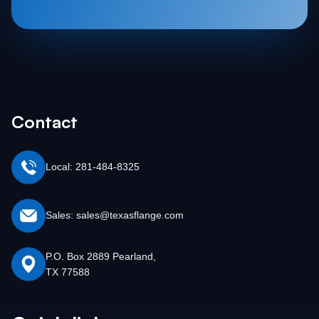
Contact
Local: 281-484-8325
Sales: sales@texasflange.com
P.O. Box 2889 Pearland,
TX 77588