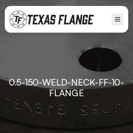
0.5-150-WELD-NECK-FF-10-
FLANGE