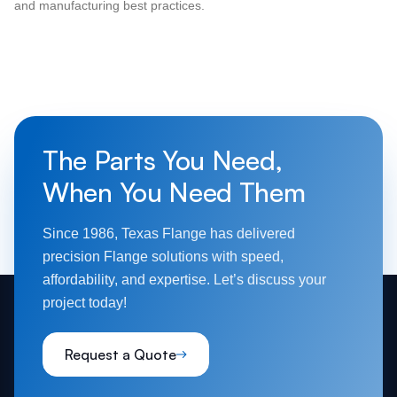
and manufacturing best practices.
The Parts You Need,
When You Need Them
Since 1986, Texas Flange has delivered
precision Flange solutions with speed,
affordability, and expertise. Let’s discuss your
project today!
Request a Quote