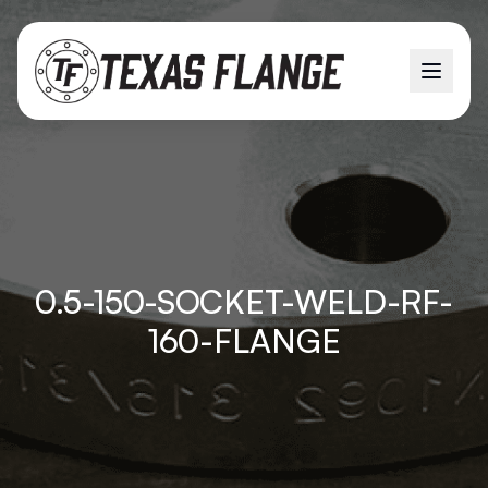
0.5-150-SOCKET-WELD-RF-
160-FLANGE