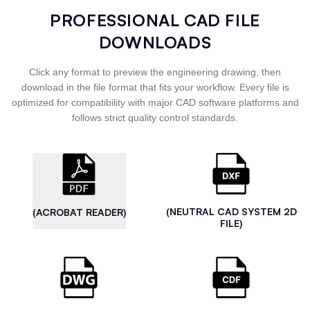
PROFESSIONAL CAD FILE
DOWNLOADS
Click any format to preview the engineering drawing, then
download in the file format that fits your workflow. Every file is
optimized for compatibility with major CAD software platforms and
follows strict quality control standards.
(NEUTRAL CAD SYSTEM 2D
(ACROBAT READER)
FILE)