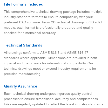
File Formats Included
This comprehensive technical drawing package includes multiple
industry-standard formats to ensure compatibility with your
preferred CAD software. From 2D technical drawings to 3D solid
models, each format is professionally prepared and quality-
checked for dimensional accuracy.
Technical Standards
All drawings conform to ASME B16.5 and ASME B16.47
standards where applicable. Dimensions are provided in both
imperial and metric units for international compatibility. Our
technical drawings meet or exceed industry requirements for
precision manufacturing.
Quality Assurance
Each technical drawing undergoes rigorous quality control
processes to ensure dimensional accuracy and completeness.
Files are regularly updated to reflect the latest industry standards