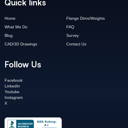
Quick links
Home
Flange Dims/Weights
What We Do
FAQ
Blog
Survey
CAD/3D Drawings
Contact Us
Follow Us
Facebook
LinkedIn
Youtube
Instagram
X