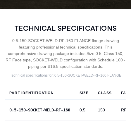
TECHNICAL SPECIFICATIONS
0.5-150-SOCKET-WELD-RF-160 FLANGE flange drawing
featuring professional technical specifications. This
comprehensive drawing package includes Size 0.5, Class 150,
RF Face type, SOCKET-WELD configuration with Schedule 160 -
piping per B16.5 specification standards.
Technical specifications for:
0.5-150-SOCKET-WELD-RF-160
FLANGE
PART IDENTIFICATION
SIZE
CLASS
FAC
0.5-150-SOCKET-WELD-RF-160
0.5
150
RF