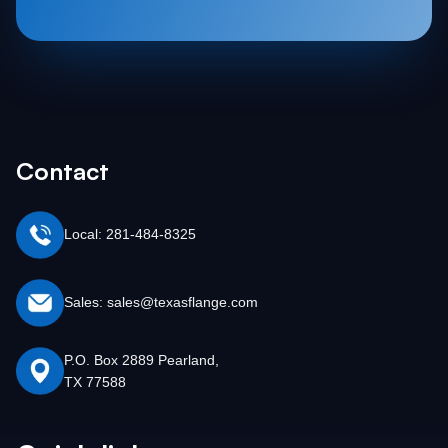
Contact
Local: 281-484-8325
Sales: sales@texasflange.com
P.O. Box 2889 Pearland,
TX 77588