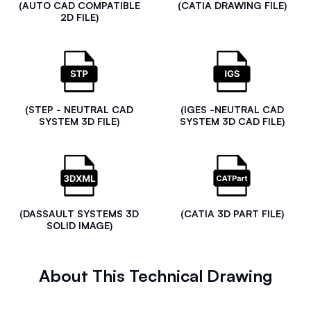
(AUTO CAD COMPATIBLE
(CATIA DRAWING FILE)
2D FILE)
(STEP - NEUTRAL CAD
(IGES -NEUTRAL CAD
SYSTEM 3D FILE)
SYSTEM 3D CAD FILE)
(DASSAULT SYSTEMS 3D
(CATIA 3D PART FILE)
SOLID IMAGE)
About This Technical Drawing