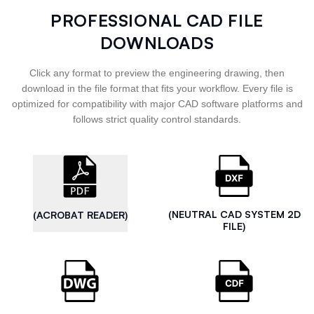
PROFESSIONAL CAD FILE
DOWNLOADS
Click any format to preview the engineering drawing, then
download in the file format that fits your workflow. Every file is
optimized for compatibility with major CAD software platforms and
follows strict quality control standards.
(NEUTRAL CAD SYSTEM 2D
(ACROBAT READER)
FILE)