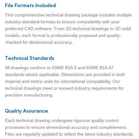
File Formats Included
This comprehensive technical drawing package includes multiple
industry-standard formats to ensure compatibility with your
preferred CAD software. From 2D technical drawings to 3D solid
models, each format is professionally prepared and quality-
checked for dimensional accuracy.
Technical Standards
All drawings conform to ASME B16.5 and ASME B16.47
standards where applicable. Dimensions are provided in both
imperial and metric units for international compatibility. Our
technical drawings meet or exceed industry requirements for
precision manufacturing.
Quality Assurance
Each technical drawing undergoes rigorous quality control
processes to ensure dimensional accuracy and completeness.
Files are regularly updated to reflect the latest industry standards