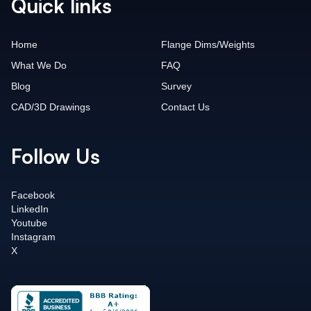
Quick links
Home
Flange Dims/Weights
What We Do
FAQ
Blog
Survey
CAD/3D Drawings
Contact Us
Follow Us
Facebook
LinkedIn
Youtube
Instagram
X