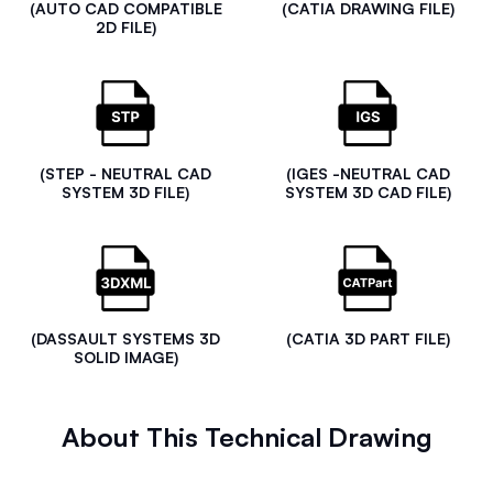
(AUTO CAD COMPATIBLE
(CATIA DRAWING FILE)
2D FILE)
(STEP - NEUTRAL CAD
(IGES -NEUTRAL CAD
SYSTEM 3D FILE)
SYSTEM 3D CAD FILE)
(DASSAULT SYSTEMS 3D
(CATIA 3D PART FILE)
SOLID IMAGE)
About This Technical Drawing