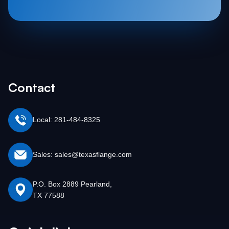
Contact
Local: 281-484-8325
Sales: sales@texasflange.com
P.O. Box 2889 Pearland,
TX 77588