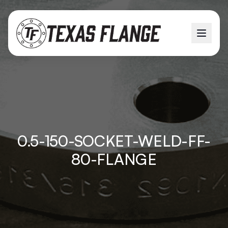
0.5-150-SOCKET-WELD-FF-
80-FLANGE