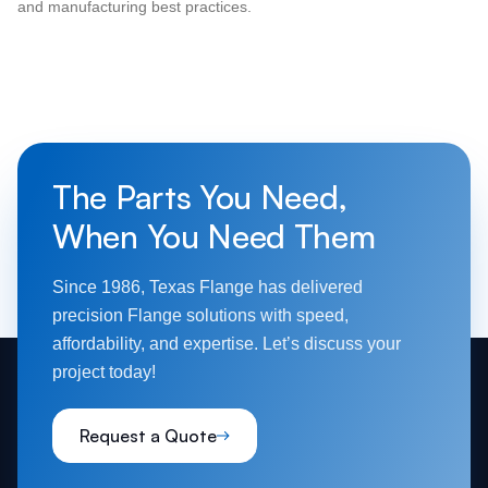
and manufacturing best practices.
The Parts You Need,
When You Need Them
Since 1986, Texas Flange has delivered
precision Flange solutions with speed,
affordability, and expertise. Let’s discuss your
project today!
Request a Quote