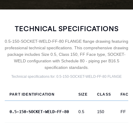
TECHNICAL SPECIFICATIONS
0.5-150-SOCKET-WELD-FF-80 FLANGE flange drawing featuring
professional technical specifications. This comprehensive drawing
package includes Size 0.5, Class 150, FF Face type, SOCKET-
WELD configuration with Schedule 80 - piping per B16.5
specification standards.
Technical specifications for:
0.5-150-SOCKET-WELD-FF-80
FLANGE
PART IDENTIFICATION
SIZE
CLASS
FACE
0.5-150-SOCKET-WELD-FF-80
0.5
150
FF