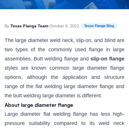
By
Texas Flange Team
·
October 6, 2021
·
Texas Flange Blog
The large diameter weld neck, slip-on, and blind are
two types of the commonly used flange in large
assemblies. Butt welding flange and
slip-on flange
styles are known common large diameter flange
options, although the application and structure
range of the flat welding large diameter flange and
the butt welding large diameter is different.
About large diameter flange
Large diameter flat welding flange has less high-
pressure suitability compared to its weld neck