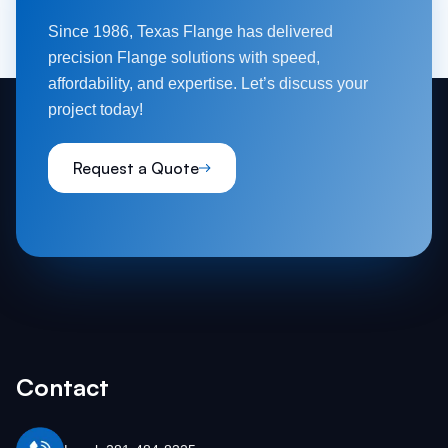
Since 1986, Texas Flange has delivered
precision Flange solutions with speed,
affordability, and expertise. Let’s discuss your
project today!
Request a Quote
Contact