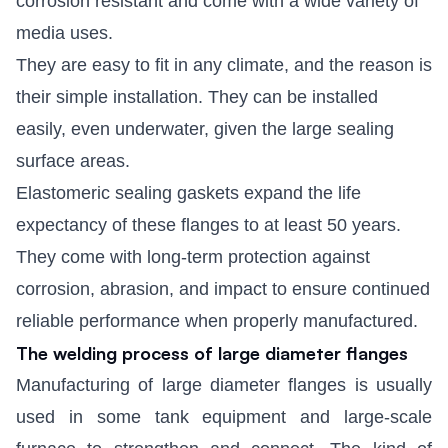
corrosion resistant and come with a wide variety of
media uses.
They are easy to fit in any climate, and the reason is
their simple installation. They can be installed
easily, even underwater, given the large sealing
surface areas.
Elastomeric sealing gaskets expand the life
expectancy of these flanges to at least 50 years.
They come with long-term protection against
corrosion, abrasion, and impact to ensure continued
reliable performance when properly manufactured.
The welding process of large diameter flanges
Manufacturing of large diameter flanges is usually
used in some tank equipment and large-scale