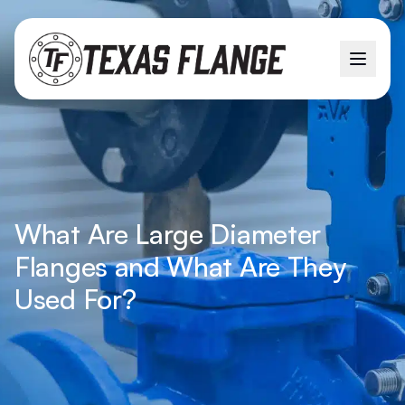
What Are Large Diameter
Flanges and What Are They
Used For?