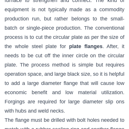
furnace to strengthen and connect. The kind of
equipment is not typically made as a commodity
production run, but rather belongs to the small-
batch or single-piece production. The conventional
process is to cut the circular plate as per the size of
the whole steel plate for
plate flanges
. After, it
needs to be cut off the inner circle on the circular
plate. The process method is simple but requires
operation space, and large black size, so it is helpful
to add a large diameter flange that will cause low
economic benefit and low material utilization.
Forgings are required for large diameter slip ons
with hubs and weld necks.
The flange must be drilled with bolt holes needed to