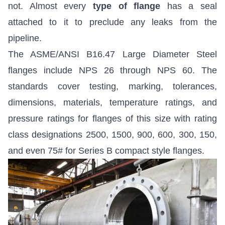
not. Almost every
type of flange
has a seal
attached to it to preclude any leaks from the
pipeline.
The ASME/ANSI B16.47 Large Diameter Steel
flanges include NPS 26 through NPS 60. The
standards cover testing, marking, tolerances,
dimensions, materials, temperature ratings, and
pressure ratings for flanges of this size with rating
class designations 2500, 1500, 900, 600, 300, 150,
and even 75# for Series B compact style flanges.