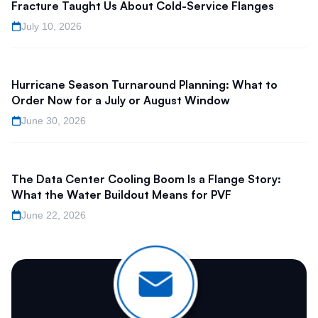
Fracture Taught Us About Cold-Service Flanges
July 10, 2026
Hurricane Season Turnaround Planning: What to
Order Now for a July or August Window
June 30, 2026
The Data Center Cooling Boom Is a Flange Story:
What the Water Buildout Means for PVF
June 22, 2026