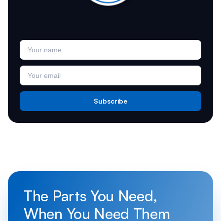
Join Our Newsletter
Subscribe
The Parts You Need,
When You Need Them