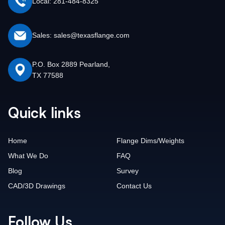
Local: 281-484-8325
Sales: sales@texasflange.com
P.O. Box 2889 Pearland,
TX 77588
Quick links
Home
Flange Dims/Weights
What We Do
FAQ
Blog
Survey
CAD/3D Drawings
Contact Us
Follow Us