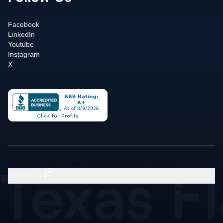
Facebook
LinkedIn
Youtube
Instagram
X
Texas F
Copyright 2026 - Texas Flange | All Rights Reserved
Scroll to top
Privacy Policy
|
Terms and Conditions
|
Accessibility