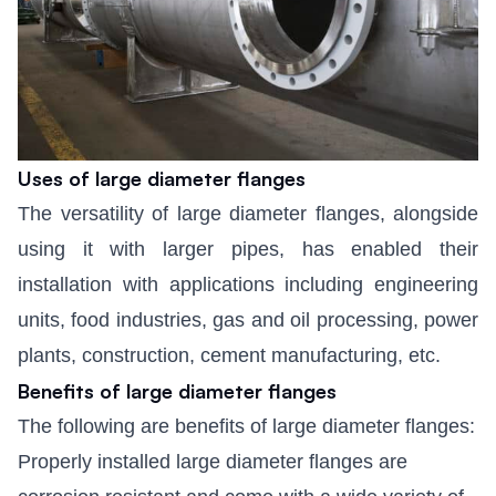
Uses of large diameter flanges
The versatility of large diameter flanges, alongside
using it with larger pipes, has enabled their
installation with applications including engineering
units, food industries, gas and oil processing, power
plants, construction, cement manufacturing, etc.
Benefits of large diameter flanges
The following are benefits of large diameter flanges:
Properly installed large diameter flanges are