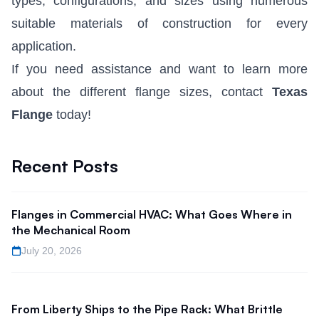
types, configurations, and sizes using numerous
suitable materials of construction for every
application.
If you need assistance and want to learn more
about the different flange sizes, contact
Texas
Flange
today!
Recent Posts
Flanges in Commercial HVAC: What Goes Where in
the Mechanical Room
July 20, 2026
From Liberty Ships to the Pipe Rack: What Brittle