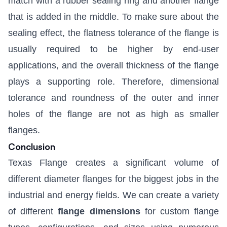
match with a rubber sealing ring and another flange
that is added in the middle. To make sure about the
sealing effect, the flatness tolerance of the flange is
usually required to be higher by end-user
applications, and the overall thickness of the flange
plays a supporting role. Therefore, dimensional
tolerance and roundness of the outer and inner
holes of the flange are not as high as smaller
flanges.
Conclusion
Texas Flange creates a significant volume of
different diameter flanges for the biggest jobs in the
industrial and energy fields. We can create a variety
of different
flange dimensions
for custom flange