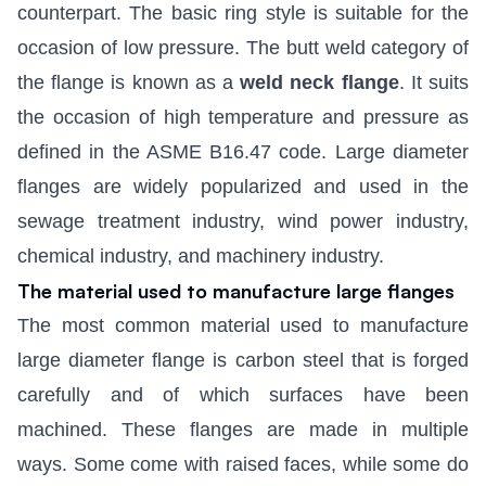
counterpart. The basic ring style is suitable for the
occasion of low pressure. The butt weld category of
the flange is known as a
weld neck flange
. It suits
the occasion of high temperature and pressure as
defined in the ASME B16.47 code. Large diameter
flanges are widely popularized and used in the
sewage treatment industry, wind power industry,
chemical industry, and machinery industry.
The material used to manufacture large flanges
The most common material used to manufacture
large diameter flange is carbon steel that is forged
carefully and of which surfaces have been
machined. These flanges are made in multiple
ways. Some come with raised faces, while some do