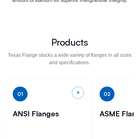
amount of titanium for superior intergranular integrity.
Products
Texas Flange stocks a wide variety of flanges in all sizes
and specifications.
01
02
ANSI Flanges
ASME Flan