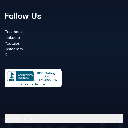
Follow Us
Facebook
LinkedIn
Youtube
Instagram
X
Copyright 2026 - Texas Flange | All Rights Reserved
Scroll to top
Privacy Policy
|
Terms and Conditions
|
Accessibility