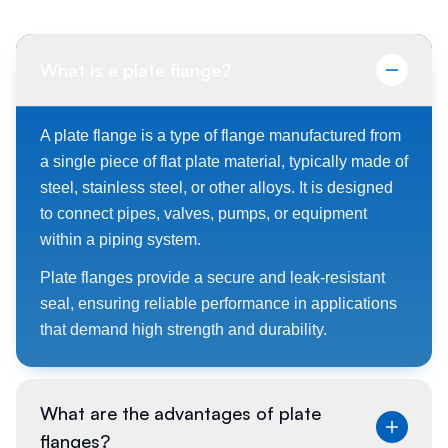
What is a plate flange?
A plate flange is a type of flange manufactured from
a single piece of flat plate material, typically made of
steel, stainless steel, or other alloys. It is designed
to connect pipes, valves, pumps, or equipment
within a piping system.
Plate flanges provide a secure and leak-resistant
seal, ensuring reliable performance in applications
that demand high strength and durability.
What are the advantages of plate
flanges?