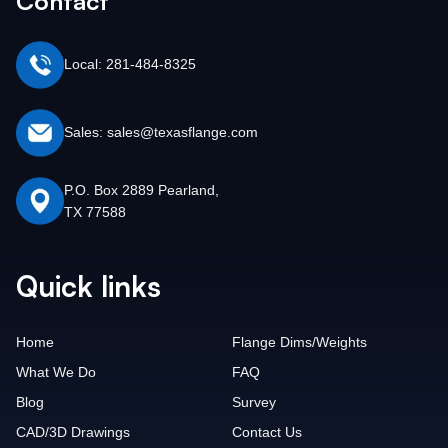
Contact
Local: 281-484-8325
Sales: sales@texasflange.com
P.O. Box 2889 Pearland,
TX 77588
Quick links
Home
Flange Dims/Weights
What We Do
FAQ
Blog
Survey
CAD/3D Drawings
Contact Us