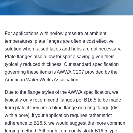
For applications with no/low pressure at ambient
temperatures, plate flanges are often a cost effective
solution when raised faces and hubs are not necessary.
Plate flanges also allow for space saving given their
typically reduced thickness. Our standard specification
governing these items is AWWA C207 provided by the
American Water Works Association.
Due to the flange styles of the AWWA specification, we
typically only recommend flanges per B16.5 to be made
from plate if they are a blind flange or a ring flange (disc
with a bore). If your application requires rather strict
adherence to B16.5, we would suggest the more common
forging method. Although commodity stock B16.5 type