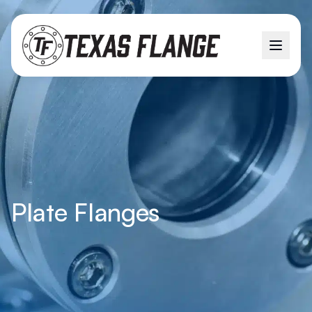
Plate Flanges