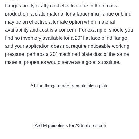
flanges are typically cost effective due to their mass
production, a plate material for a larger ring flange or blind
may be an effective alternate option when material
availability and cost is a concern. For example, should you
find no inventory available for a 20” flat face blind flange,
and your application does not require noticeable working
pressure, perhaps a 20” machined plate disc of the same
material properties would serve as a good substitute.
A blind flange made from stainless plate
(ASTM guidelines for A36 plate steel)