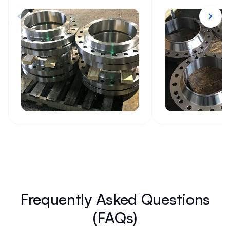
Frequently Asked Questions
(FAQs)