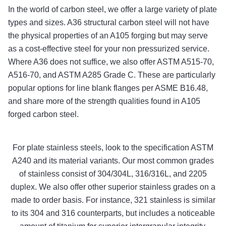
In the world of carbon steel, we offer a large variety of plate
types and sizes. A36 structural carbon steel will not have
the physical properties of an A105 forging but may serve
as a cost-effective steel for your non pressurized service.
Where A36 does not suffice, we also offer ASTM A515-70,
A516-70, and ASTM A285 Grade C. These are particularly
popular options for line blank flanges per ASME B16.48,
and share more of the strength qualities found in A105
forged carbon steel.
For plate stainless steels, look to the specification ASTM
A240 and its material variants. Our most common grades
of stainless consist of 304/304L, 316/316L, and 2205
duplex. We also offer other superior stainless grades on a
made to order basis. For instance, 321 stainless is similar
to its 304 and 316 counterparts, but includes a noticeable