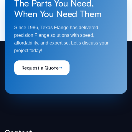
The Parts You Need,
weld flanges, designed for smaller pipes.
When You Need Them
Each type serves a unique purpose, ensuring
flexibility across industries.
Since 1986, Texas Flange has delivered
precision Flange solutions with speed,
affordability, and expertise. Let’s discuss your
project today!
Request a Quote