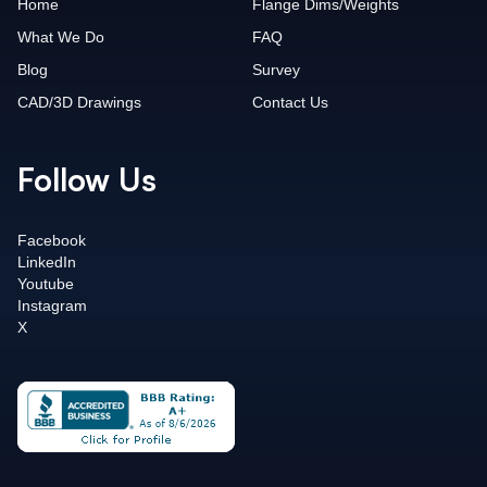
Home
Flange Dims/Weights
What We Do
FAQ
Blog
Survey
CAD/3D Drawings
Contact Us
Follow Us
Facebook
LinkedIn
Youtube
Instagram
X