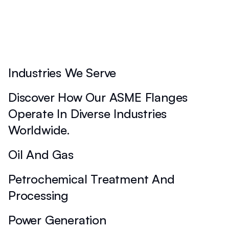
Industries We Serve
Discover How Our ASME Flanges
Operate In Diverse Industries
Worldwide.
Oil And Gas
Petrochemical Treatment And
Processing
Power Generation