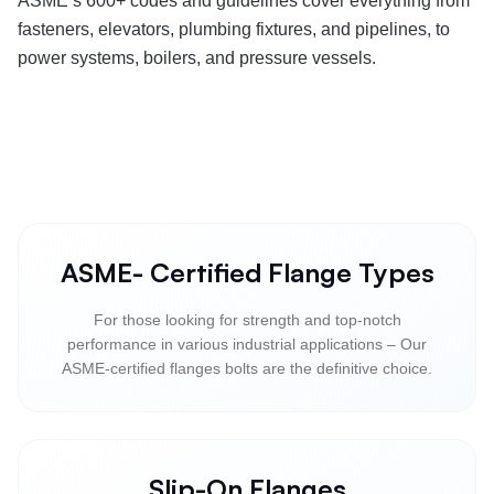
ASME’s 600+ codes and guidelines cover everything from
fasteners, elevators, plumbing fixtures, and pipelines, to
power systems, boilers, and pressure vessels.
ASME- Certified Flange Types
For those looking for strength and top-notch
performance in various industrial applications – Our
ASME-certified flanges bolts are the definitive choice.
Slip-On Flanges