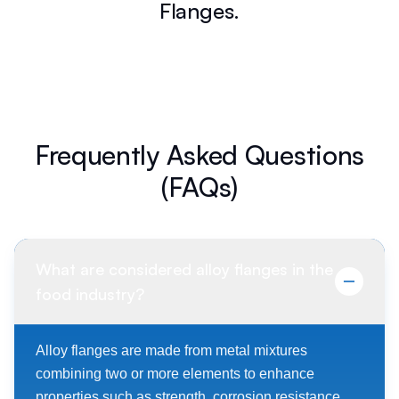
Flanges.
Frequently Asked Questions
(FAQs)
What are considered alloy flanges in the
food industry?
Alloy flanges are made from metal mixtures
combining two or more elements to enhance
properties such as strength, corrosion resistance,