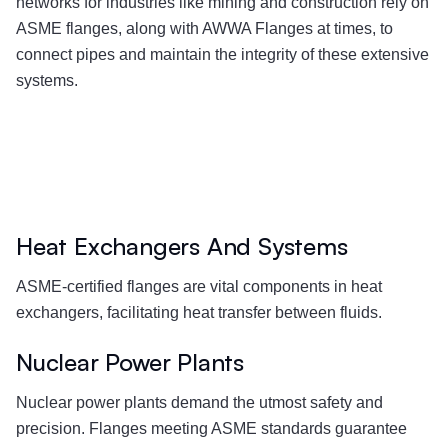
networks for industries like mining and construction rely on
ASME flanges, along with AWWA Flanges at times, to
connect pipes and maintain the integrity of these extensive
systems.
Heat Exchangers And Systems
ASME-certified flanges are vital components in heat
exchangers, facilitating heat transfer between fluids.
Nuclear Power Plants
Nuclear power plants demand the utmost safety and
precision. Flanges meeting ASME standards guarantee