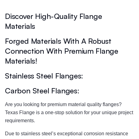
Discover High-Quality Flange
Materials
Forged Materials With A Robust
Connection With Premium Flange
Materials!
Stainless Steel Flanges:​
Carbon Steel Flanges:
Are you looking for premium material quality flanges?
Texas Flange is a one-stop solution for your unique project
requirements.
Due to stainless steel’s exceptional corrosion resistance