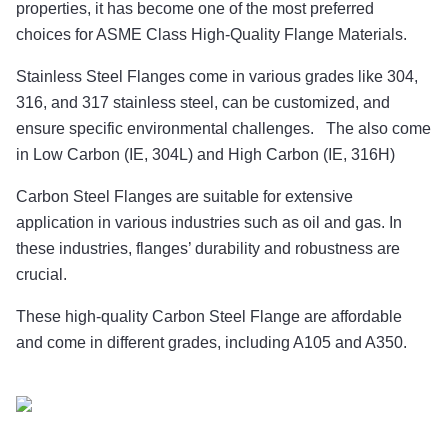
properties, it has become one of the most preferred
choices for ASME Class High-Quality Flange Materials.
Stainless Steel Flanges come in various grades like 304,
316, and 317 stainless steel, can be customized, and
ensure specific environmental challenges. The also come
in Low Carbon (IE, 304L) and High Carbon (IE, 316H)
Carbon Steel Flanges are suitable for extensive
application in various industries such as oil and gas. In
these industries, flanges’ durability and robustness are
crucial.
These high-quality Carbon Steel Flange are affordable
and come in different grades, including A105 and A350.