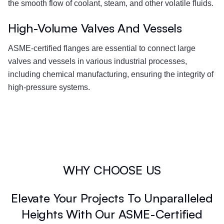
the smooth flow of coolant, steam, and other volatile fluids.
High-Volume Valves And Vessels
ASME-certified flanges are essential to connect large
valves and vessels in various industrial processes,
including chemical manufacturing, ensuring the integrity of
high-pressure systems.
WHY CHOOSE US
Elevate Your Projects To Unparalleled
Heights With Our ASME-Certified