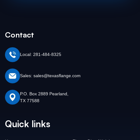
Contact
Local: 281-484-8325
Sales: sales@texasflange.com
P.O. Box 2889 Pearland,
TX 77588
Quick links