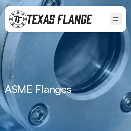
ASME Flanges