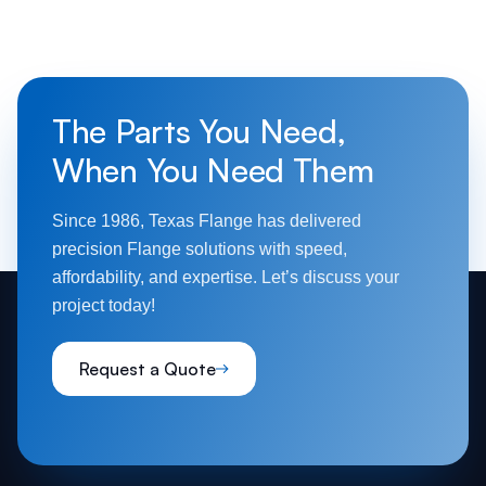
guidelines to ensure safety and performance in
high-stress applications.
The Parts You Need,
When You Need Them
Since 1986, Texas Flange has delivered
precision Flange solutions with speed,
affordability, and expertise. Let’s discuss your
project today!
Request a Quote