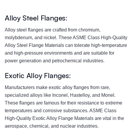
Alloy Steel Flanges:
Alloy steel flanges are crafted from chromium,
molybdenum, and nickel. These ASME Class High-Quality
Alloy Steel Flange Materials can tolerate high-temperature
and high-pressure environments and are suitable for
power generation and petrochemical industries.
Exotic Alloy Flanges:
Manufacturers make exotic alloy flanges from rare,
specialized alloys like Inconel, Hastelloy, and Monel.
These flanges are famous for their resistance to extreme
temperatures and corrosive substances. ASME Class
High-Quality Exotic Alloy Flange Materials are vital in the
aerospace, chemical, and nuclear industries.