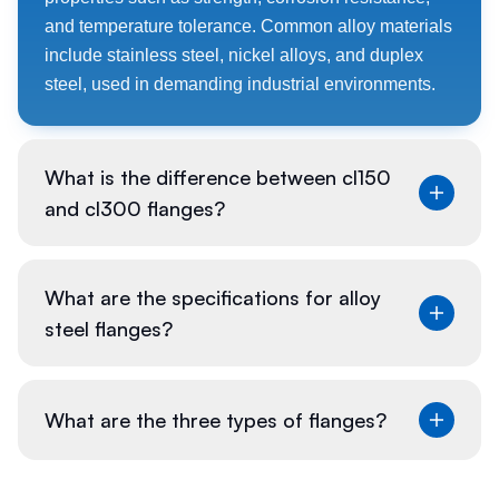
and temperature tolerance. Common alloy materials
include stainless steel, nickel alloys, and duplex
steel, used in demanding industrial environments.
What is the difference between cl150
and cl300 flanges?
The difference between CL150 and CL300 flanges
What are the specifications for alloy
lies in their pressure rating. CL150 flanges are rated
steel flanges?
for lower pressures (up to 150 psi), while CL300
flanges can handle higher pressures (up to 300 psi).
The class also affects the flange thickness and bolt
Specifications for alloy steel flanges typically cover
What are the three types of flanges?
size.
material composition, mechanical properties,
dimensions, pressure ratings, and testing methods.
Standards like ASME B16.5 provide detailed
The three primary types of flanges are: