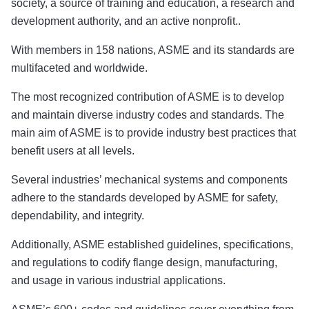
society, a source of training and education, a research and
development authority, and an active nonprofit..
With members in 158 nations, ASME and its standards are
multifaceted and worldwide.
The most recognized contribution of ASME is to develop
and maintain diverse industry codes and standards. The
main aim of ASME is to provide industry best practices that
benefit users at all levels.
Several industries’ mechanical systems and components
adhere to the standards developed by ASME for safety,
dependability, and integrity.
Additionally, ASME established guidelines, specifications,
and regulations to codify flange design, manufacturing,
and usage in various industrial applications.