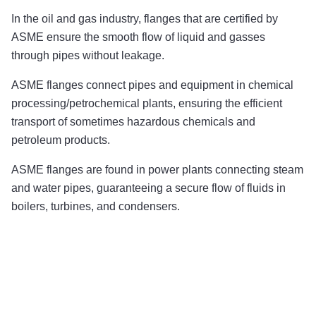
In the oil and gas industry, flanges that are certified by
ASME ensure the smooth flow of liquid and gasses
through pipes without leakage.
ASME flanges connect pipes and equipment in chemical
processing/petrochemical plants, ensuring the efficient
transport of sometimes hazardous chemicals and
petroleum products.
ASME flanges are found in power plants connecting steam
and water pipes, guaranteeing a secure flow of fluids in
boilers, turbines, and condensers.