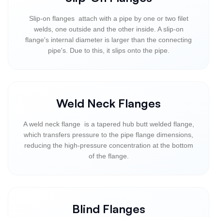
Slip-on flanges attach with a pipe by one or two filet
welds, one outside and the other inside. A slip-on
flange's internal diameter is larger than the connecting
pipe's. Due to this, it slips onto the pipe.
Weld Neck Flanges
A weld neck flange is a tapered hub butt welded flange,
which transfers pressure to the pipe flange dimensions,
reducing the high-pressure concentration at the bottom
of the flange.
Blind Flanges