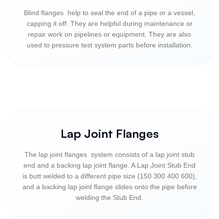
Blind flanges help to seal the end of a pipe or a vessel,
capping it off. They are helpful during maintenance or
repair work on pipelines or equipment. They are also
used to pressure test system parts before installation.
Lap Joint Flanges
The lap joint flanges system consists of a lap joint stub
end and a backing lap joint flange. A Lap Joint Stub End
is butt welded to a different pipe size (150 300 400 600),
and a backing lap joint flange slides onto the pipe before
welding the Stub End.