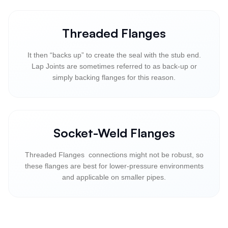
Threaded Flanges
It then “backs up” to create the seal with the stub end.
Lap Joints are sometimes referred to as back-up or
simply backing flanges for this reason.
Socket-Weld Flanges
Threaded Flanges connections might not be robust, so
these flanges are best for lower-pressure environments
and applicable on smaller pipes.