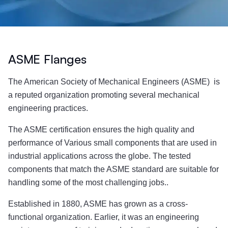
ASME Flanges
The American Society of Mechanical Engineers (ASME) is
a reputed organization promoting several mechanical
engineering practices.
The ASME certification ensures the high quality and
performance of Various small components that are used in
industrial applications across the globe. The tested
components that match the ASME standard are suitable for
handling some of the most challenging jobs..
Established in 1880, ASME has grown as a cross-
functional organization. Earlier, it was an engineering