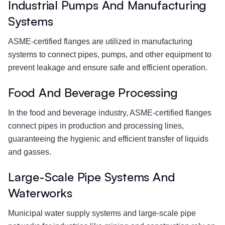
Industrial Pumps And Manufacturing
Systems
ASME-certified flanges are utilized in manufacturing
systems to connect pipes, pumps, and other equipment to
prevent leakage and ensure safe and efficient operation.
Food And Beverage Processing
In the food and beverage industry, ASME-certified flanges
connect pipes in production and processing lines,
guaranteeing the hygienic and efficient transfer of liquids
and gasses.
Large-Scale Pipe Systems And
Waterworks
Municipal water supply systems and large-scale pipe