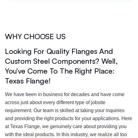
WHY CHOOSE US
Looking For Quality Flanges And
Custom Steel Components? Well,
You’ve Come To The Right Place:
Texas Flange!
We have been in business for decades and have come
across just about every different type of jobsite
requirement. Our team is skilled at taking your inquiries
and providing the right products for your applications. Here
at Texas Flange, we genuinely care about providing you
with the ideal products. In this industry, we realize all too