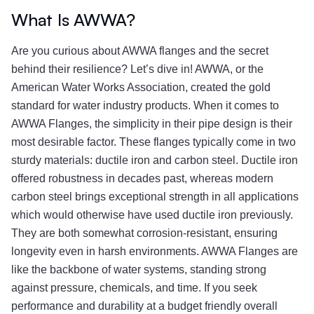
What Is AWWA?
Are you curious about AWWA flanges and the secret
behind their resilience? Let’s dive in! AWWA, or the
American Water Works Association, created the gold
standard for water industry products. When it comes to
AWWA Flanges, the simplicity in their pipe design is their
most desirable factor. These flanges typically come in two
sturdy materials: ductile iron and carbon steel. Ductile iron
offered robustness in decades past, whereas modern
carbon steel brings exceptional strength in all applications
which would otherwise have used ductile iron previously.
They are both somewhat corrosion-resistant, ensuring
longevity even in harsh environments. AWWA Flanges are
like the backbone of water systems, standing strong
against pressure, chemicals, and time. If you seek
performance and durability at a budget friendly overall