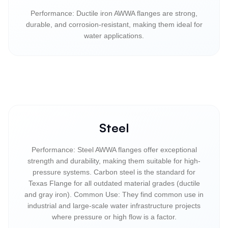
Performance: Ductile iron AWWA flanges are strong,
durable, and corrosion-resistant, making them ideal for
water applications.
Steel
Performance: Steel AWWA flanges offer exceptional
strength and durability, making them suitable for high-
pressure systems. Carbon steel is the standard for
Texas Flange for all outdated material grades (ductile
and gray iron). Common Use: They find common use in
industrial and large-scale water infrastructure projects
where pressure or high flow is a factor.