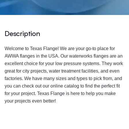
Description
Welcome to Texas Flange! We are your go-to place for
AWWA flanges in the USA. Our waterworks flanges are an
excellent choice for your low pressure systems. They work
great for city projects, water treatment facilities, and even
factories. We have many sizes and types to pick from, and
you can check out our online catalog to find the perfect fit
for your project. Texas Flange is here to help you make
your projects even better!