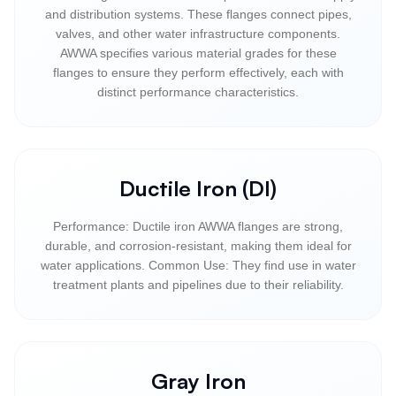
and distribution systems. These flanges connect pipes,
valves, and other water infrastructure components.
AWWA specifies various material grades for these
flanges to ensure they perform effectively, each with
distinct performance characteristics.
Ductile Iron (DI)
Performance: Ductile iron AWWA flanges are strong,
durable, and corrosion-resistant, making them ideal for
water applications. Common Use: They find use in water
treatment plants and pipelines due to their reliability.
Gray Iron