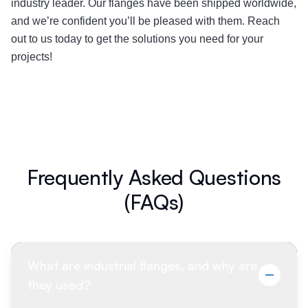
industry leader. Our flanges have been shipped worldwide,
and we’re confident you’ll be pleased with them. Reach
out to us today to get the solutions you need for your
projects!
Frequently Asked Questions
(FAQs)
What are industrial flanges, and why are
they used?