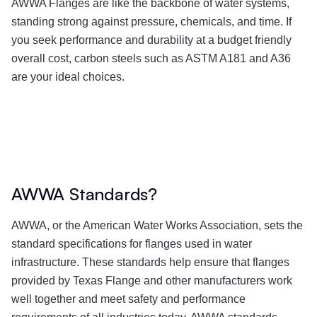
AWWA Flanges are like the backbone of water systems,
standing strong against pressure, chemicals, and time. If
you seek performance and durability at a budget friendly
overall cost, carbon steels such as ASTM A181 and A36
are your ideal choices.
AWWA Standards?
AWWA, or the American Water Works Association, sets the
standard specifications for flanges used in water
infrastructure. These standards help ensure that flanges
provided by Texas Flange and other manufacturers work
well together and meet safety and performance