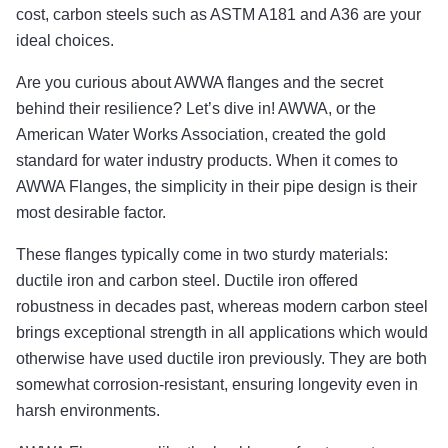
cost, carbon steels such as ASTM A181 and A36 are your
ideal choices.
Are you curious about AWWA flanges and the secret
behind their resilience? Let’s dive in! AWWA, or the
American Water Works Association, created the gold
standard for water industry products. When it comes to
AWWA Flanges, the simplicity in their pipe design is their
most desirable factor.
These flanges typically come in two sturdy materials:
ductile iron and carbon steel. Ductile iron offered
robustness in decades past, whereas modern carbon steel
brings exceptional strength in all applications which would
otherwise have used ductile iron previously. They are both
somewhat corrosion-resistant, ensuring longevity even in
harsh environments.