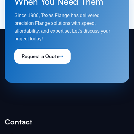
When You Need Them
Since 1986, Texas Flange has delivered
precision Flange solutions with speed,
affordability, and expertise. Let’s discuss your
project today!
Request a Quote
Contact