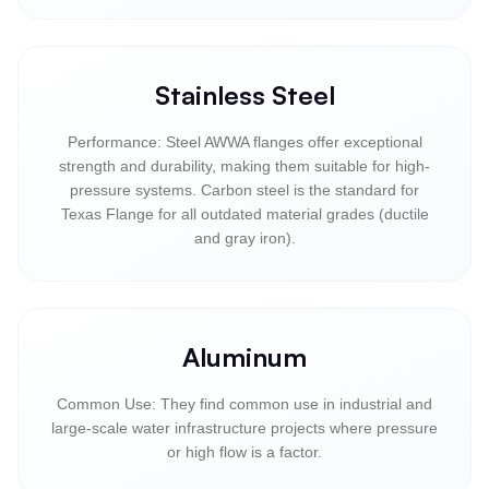
Stainless Steel
Performance: Steel AWWA flanges offer exceptional
strength and durability, making them suitable for high-
pressure systems. Carbon steel is the standard for
Texas Flange for all outdated material grades (ductile
and gray iron).
Aluminum
Common Use: They find common use in industrial and
large-scale water infrastructure projects where pressure
or high flow is a factor.