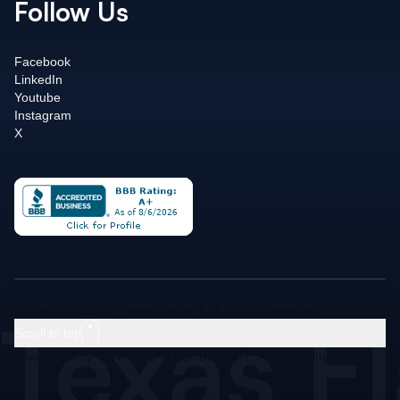
Follow Us
Facebook
LinkedIn
Youtube
Instagram
X
Texas F
Copyright 2026 - Texas Flange | All Rights Reserved
Scroll to top
Privacy Policy
|
Terms and Conditions
|
Accessibility