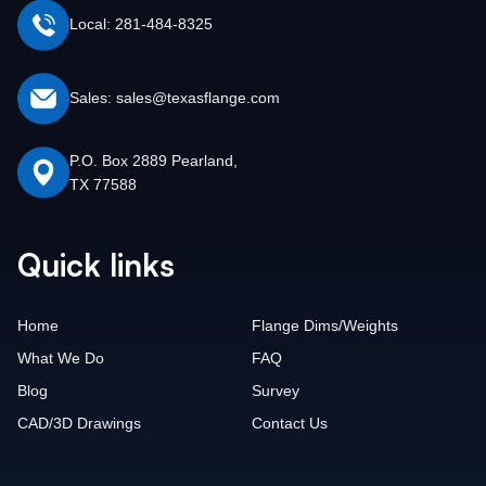
Local: 281-484-8325
Sales: sales@texasflange.com
P.O. Box 2889 Pearland,
TX 77588
Quick links
Home
Flange Dims/Weights
What We Do
FAQ
Blog
Survey
CAD/3D Drawings
Contact Us