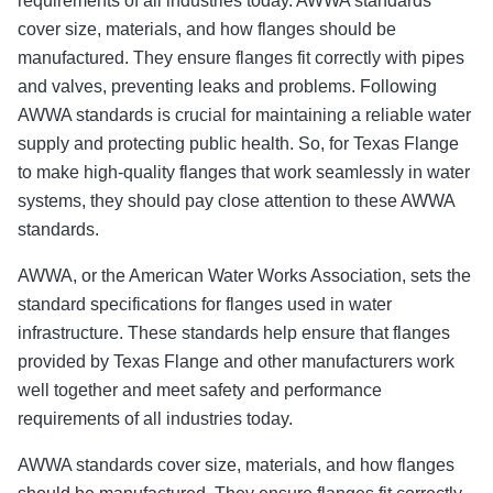
requirements of all industries today. AWWA standards
cover size, materials, and how flanges should be
manufactured. They ensure flanges fit correctly with pipes
and valves, preventing leaks and problems. Following
AWWA standards is crucial for maintaining a reliable water
supply and protecting public health. So, for Texas Flange
to make high-quality flanges that work seamlessly in water
systems, they should pay close attention to these AWWA
standards.
AWWA, or the American Water Works Association, sets the
standard specifications for flanges used in water
infrastructure. These standards help ensure that flanges
provided by Texas Flange and other manufacturers work
well together and meet safety and performance
requirements of all industries today.
AWWA standards cover size, materials, and how flanges