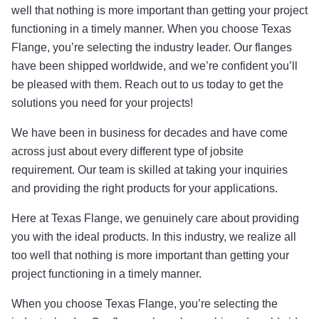
well that nothing is more important than getting your project
functioning in a timely manner. When you choose Texas
Flange, you’re selecting the industry leader. Our flanges
have been shipped worldwide, and we’re confident you’ll
be pleased with them. Reach out to us today to get the
solutions you need for your projects!
We have been in business for decades and have come
across just about every different type of jobsite
requirement. Our team is skilled at taking your inquiries
and providing the right products for your applications.
Here at Texas Flange, we genuinely care about providing
you with the ideal products. In this industry, we realize all
too well that nothing is more important than getting your
project functioning in a timely manner.
When you choose Texas Flange, you’re selecting the