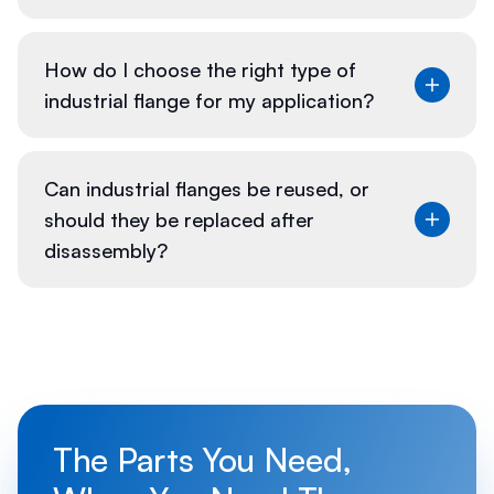
Regular maintenance of industrial flanges is crucial
How do I choose the right type of
for safety and performance:
industrial flange for my application?
Selecting the right flange involves considering
Can industrial flanges be reused, or
factors such as:
should they be replaced after
disassembly?
Whether flanges can be reused depends on their
condition:
The Parts You Need,