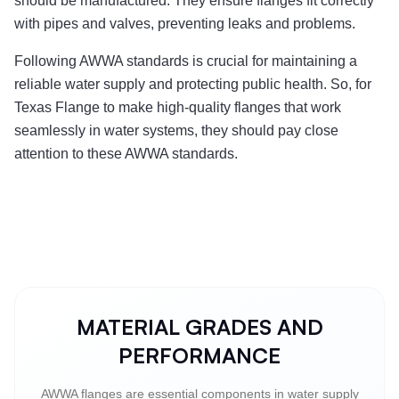
should be manufactured. They ensure flanges fit correctly
with pipes and valves, preventing leaks and problems.
Following AWWA standards is crucial for maintaining a
reliable water supply and protecting public health. So, for
Texas Flange to make high-quality flanges that work
seamlessly in water systems, they should pay close
attention to these AWWA standards.
MATERIAL GRADES AND
PERFORMANCE
AWWA flanges are essential components in water supply