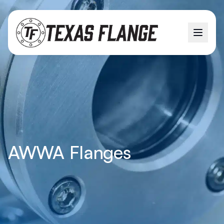
AWWA Flanges