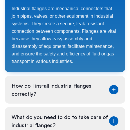
Industrial flanges are mechanical connectors that
join pipes, valves, or other equipment in industrial
systems. They create a secure, leak-resistant
connection between components. Flanges are vital
because they allow easy assembly and
disassembly of equipment, facilitate maintenance,
and ensure the safety and efficiency of fluid or gas
transport in various industries.
How do I install industrial flanges
correctly?
To install industrial flanges:
What do you need to do to take care of
industrial flanges?