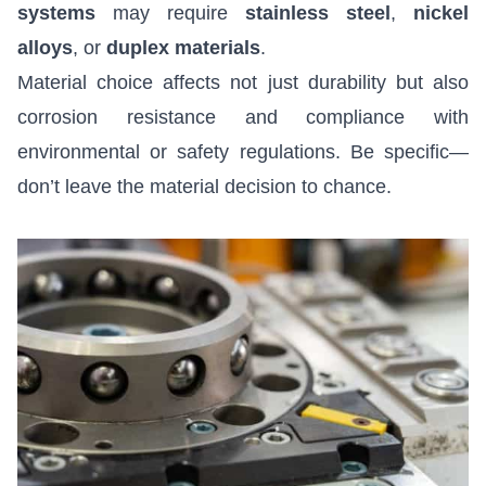
systems
may require
stainless steel
,
nickel
alloys
, or
duplex materials
.
Material choice affects not just durability but also
corrosion resistance and compliance with
environmental or safety regulations. Be specific—
don’t leave the material decision to chance.