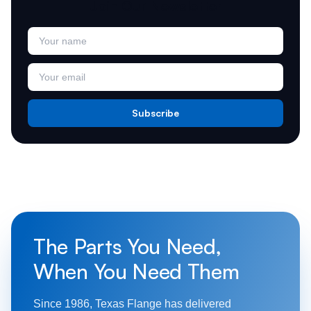
Join Our Newsletter
Subscribe
The Parts You Need,
When You Need Them
Since 1986, Texas Flange has delivered