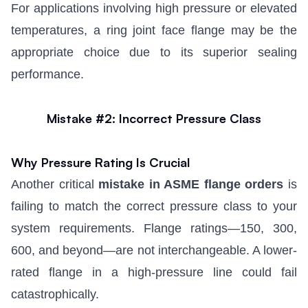
For applications involving high pressure or elevated
temperatures, a
ring joint face flange
may be the
appropriate choice due to its superior sealing
performance.
Mistake #2: Incorrect Pressure Class
Why Pressure Rating Is Crucial
Another critical
mistake in ASME flange orders
is
failing to match the correct pressure class to your
system requirements. Flange ratings—150, 300,
600, and beyond—are not interchangeable. A lower-
rated flange in a high-pressure line could fail
catastrophically.