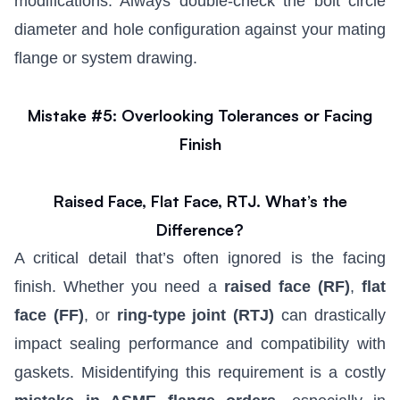
modifications. Always double-check the bolt circle
diameter and hole configuration against your mating
flange or system drawing.
Mistake #5: Overlooking Tolerances or Facing
Finish
Raised Face, Flat Face, RTJ. What’s the
Difference?
A critical detail that’s often ignored is the facing
finish. Whether you need a
raised face (RF)
,
flat
face (FF)
, or
ring-type joint (RTJ)
can drastically
impact sealing performance and compatibility with
gaskets. Misidentifying this requirement is a costly