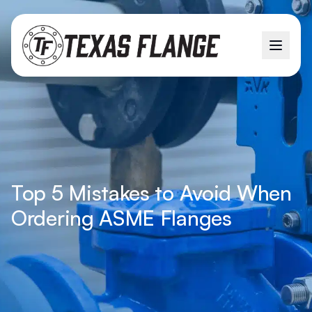
Top 5 Mistakes to Avoid When
Ordering ASME Flanges