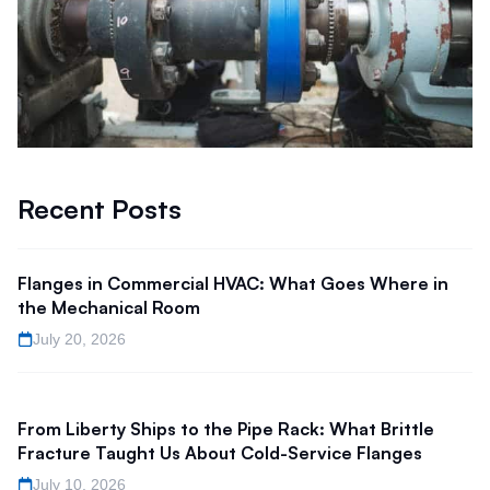
Recent Posts
Flanges in Commercial HVAC: What Goes Where in
the Mechanical Room
July 20, 2026
From Liberty Ships to the Pipe Rack: What Brittle
Fracture Taught Us About Cold-Service Flanges
July 10, 2026