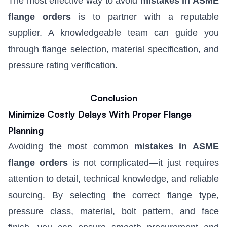
The most effective way to avoid
mistakes in ASME
flange orders
is to partner with a reputable
supplier. A knowledgeable team can guide you
through flange selection, material specification, and
pressure rating verification.
Conclusion
Minimize Costly Delays With Proper Flange
Planning
Avoiding the most common
mistakes in ASME
flange orders
is not complicated—it just requires
attention to detail, technical knowledge, and reliable
sourcing. By selecting the correct flange type,
pressure class, material, bolt pattern, and face