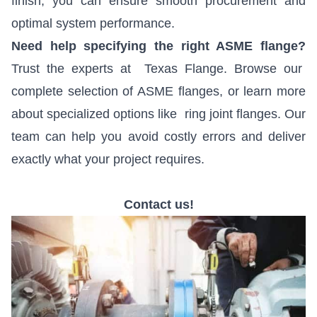
finish, you can ensure smooth procurement and
optimal system performance.
Need help specifying the right ASME flange?
Trust the experts at
Texas Flange
. Browse our
complete selection of
ASME flanges
, or learn more
about specialized options like
ring joint flanges
. Our
team can help you avoid costly errors and deliver
exactly what your project requires.
Contact us!