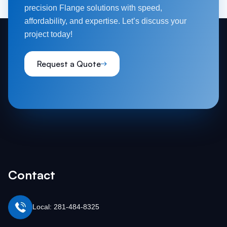
precision Flange solutions with speed,
affordability, and expertise. Let’s discuss your
project today!
Request a Quote
Contact
Local: 281-484-8325