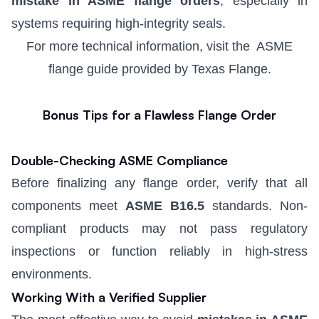
mistake in ASME flange orders
, especially in
systems requiring high-integrity seals.
For more technical information, visit the
ASME
flange guide
provided by Texas Flange.
Bonus Tips for a Flawless Flange Order
Double-Checking ASME Compliance
Before finalizing any flange order, verify that all
components meet
ASME B16.5
standards. Non-
compliant products may not pass regulatory
inspections or function reliably in high-stress
environments.
Working With a Verified Supplier