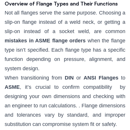
Overview of Flange Types and Their Functions
Not all flanges serve the same purpose. Choosing a
slip-on flange instead of a weld neck, or
getting a
slip-on instead of a socket weld
,
are common
mistakes in ASME flange orders
when the flange
type isn’t specified
. Each flange type has a specific
function depending on pressure, alignment, and
system design.
When transitioning from
DIN
or
ANSI Flanges
to
ASME
, it’s crucial to confirm compatibility
by
designing your own dimensions and checking with
an engineer to run calculations.
. Flange dimensions
and tolerances vary by standard, and improper
substitution can compromise system fit or safety.