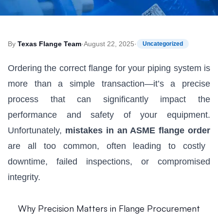
By
Texas Flange Team
·
August 22, 2025
·
Uncategorized
Ordering the correct flange for your piping system is
more than a simple transaction—it’s a precise
process that can significantly impact the
performance and safety of your equipment.
Unfortunately,
mistakes in an ASME flange order
are all too common, often leading to costly
downtime, failed inspections, or compromised
integrity.
Why Precision Matters in Flange Procurement