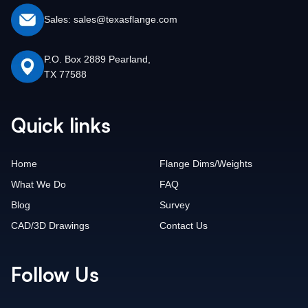
Sales: sales@texasflange.com
P.O. Box 2889 Pearland,
TX 77588
Quick links
Home
Flange Dims/Weights
What We Do
FAQ
Blog
Survey
CAD/3D Drawings
Contact Us
Follow Us