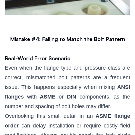
Mistake #4: Failing to Match the Bolt Pattern
Real-World Error Scenario
Even when the flange type and pressure class are
correct, mismatched bolt patterns are a frequent
issue. This happens especially when mixing
ANSI
flanges
with
ASME
or
DIN
components, as the
number and spacing of bolt holes may differ.
Overlooking this small detail in an
ASME flange
order
can delay installation or require costly field