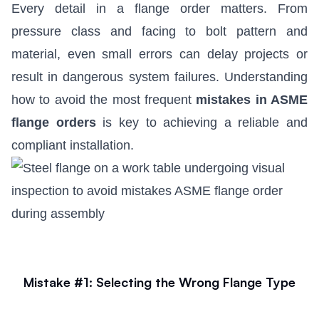
Every detail in a flange order matters. From
pressure class and facing to bolt pattern and
material, even small errors can delay projects or
result in dangerous system failures. Understanding
how to avoid the most frequent
mistakes in ASME
flange orders
is key to achieving a reliable and
compliant installation.
Mistake #1: Selecting the Wrong Flange Type