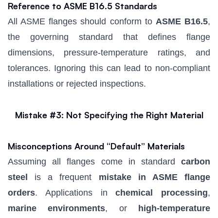
Reference to ASME B16.5 Standards
All ASME flanges should conform to
ASME B16.5
,
the governing standard that defines flange
dimensions, pressure-temperature ratings, and
tolerances. Ignoring this can lead to non-compliant
installations or rejected inspections.
Mistake #3: Not Specifying the Right Material
Misconceptions Around “Default” Materials
Assuming all flanges come in standard
carbon
steel
is a frequent
mistake in ASME flange
orders
. Applications in
chemical processing
,
marine environments
, or
high-temperature