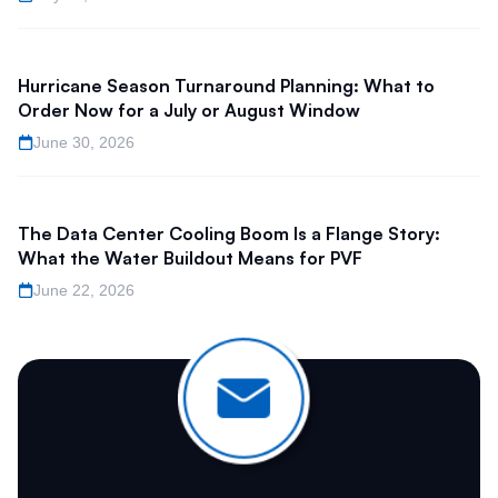
Hurricane Season Turnaround Planning: What to
Order Now for a July or August Window
June 30, 2026
The Data Center Cooling Boom Is a Flange Story:
What the Water Buildout Means for PVF
June 22, 2026