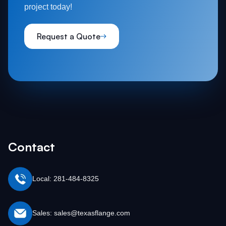
project today!
Request a Quote
Contact
Local: 281-484-8325
Sales: sales@texasflange.com