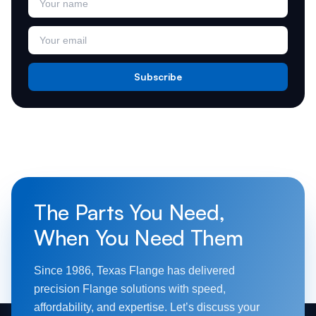
Subscribe
The Parts You Need,
When You Need Them
Since 1986, Texas Flange has delivered
precision Flange solutions with speed,
affordability, and expertise. Let’s discuss your