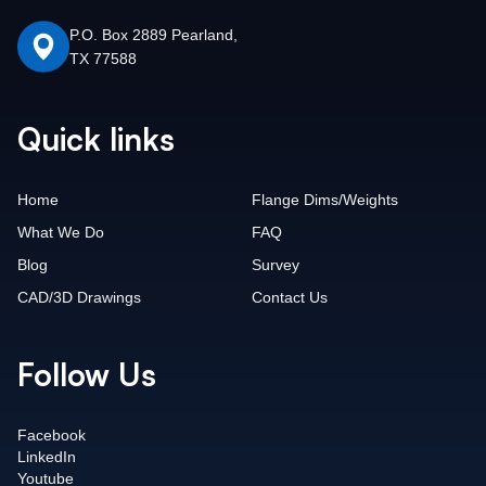
P.O. Box 2889 Pearland,
TX 77588
Quick links
Home
Flange Dims/Weights
What We Do
FAQ
Blog
Survey
CAD/3D Drawings
Contact Us
Follow Us
Facebook
LinkedIn
Youtube