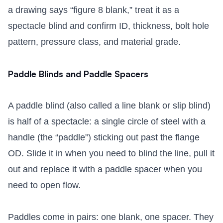
a drawing says “figure 8 blank,” treat it as a
spectacle blind and confirm ID, thickness, bolt hole
pattern, pressure class, and material grade.
Paddle Blinds and Paddle Spacers
A paddle blind (also called a line blank or slip blind)
is half of a spectacle: a single circle of steel with a
handle (the “paddle”) sticking out past the flange
OD. Slide it in when you need to blind the line, pull it
out and replace it with a paddle spacer when you
need to open flow.
Paddles come in pairs: one blank, one spacer. They