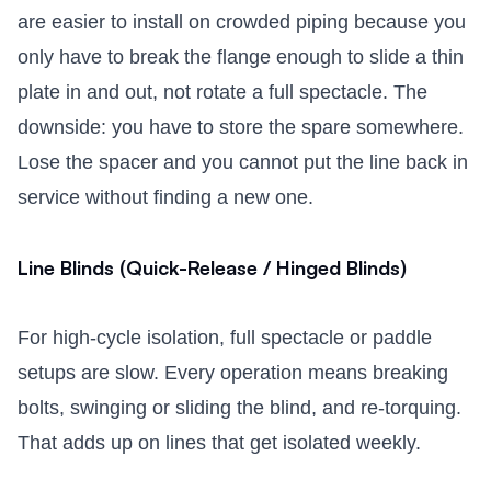
are easier to install on crowded piping because you
only have to break the flange enough to slide a thin
plate in and out, not rotate a full spectacle. The
downside: you have to store the spare somewhere.
Lose the spacer and you cannot put the line back in
service without finding a new one.
Line Blinds (Quick-Release / Hinged Blinds)
For high-cycle isolation, full spectacle or paddle
setups are slow. Every operation means breaking
bolts, swinging or sliding the blind, and re-torquing.
That adds up on lines that get isolated weekly.