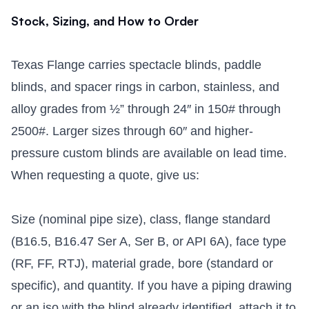
Stock, Sizing, and How to Order
Texas Flange carries spectacle blinds, paddle
blinds, and spacer rings in carbon, stainless, and
alloy grades from ½” through 24″ in 150# through
2500#. Larger sizes through 60″ and higher-
pressure custom blinds are available on lead time.
When requesting a quote, give us:
Size (nominal pipe size), class, flange standard
(B16.5, B16.47 Ser A, Ser B, or API 6A), face type
(RF, FF, RTJ), material grade, bore (standard or
specific), and quantity. If you have a piping drawing
or an iso with the blind already identified, attach it to