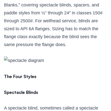
Blanks,” covering spectacle blinds, spacers, and
paddle styles from ½” through 24″ in classes 150#
through 2500#. For wellhead service, blinds are
sized to API 6A flanges. Sizing has to match the
flange class exactly because the blind sees the
same pressure the flange does.
The Four Styles
Spectacle Blinds
A spectacle blind, sometimes called a spectacle