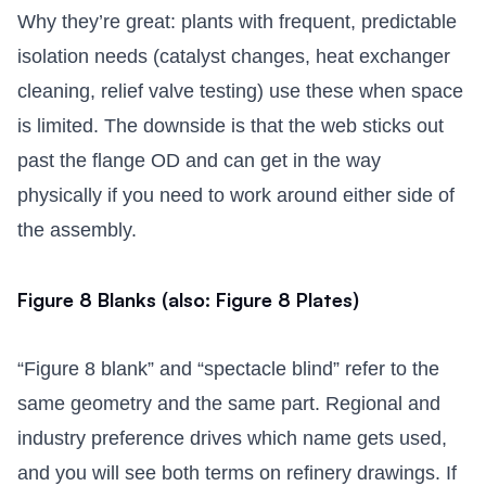
Why they’re great: plants with frequent, predictable
isolation needs (catalyst changes, heat exchanger
cleaning, relief valve testing) use these when space
is limited. The downside is that the web sticks out
past the flange OD and can get in the way
physically if you need to work around either side of
the assembly.
Figure 8 Blanks (also: Figure 8 Plates)
“Figure 8 blank” and “spectacle blind” refer to the
same geometry and the same part. Regional and
industry preference drives which name gets used,
and you will see both terms on refinery drawings. If