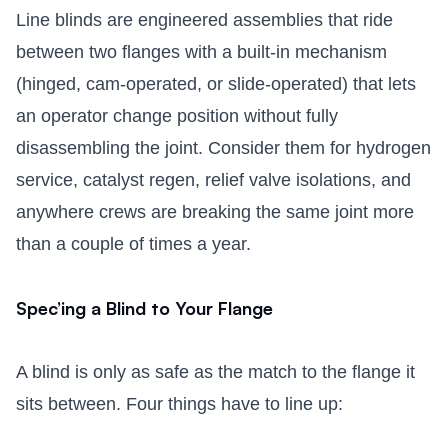
Line blinds are engineered assemblies that ride
between two flanges with a built-in mechanism
(hinged, cam-operated, or slide-operated) that lets
an operator change position without fully
disassembling the joint. Consider them for hydrogen
service, catalyst regen, relief valve isolations, and
anywhere crews are breaking the same joint more
than a couple of times a year.
Spec’ing a Blind to Your Flange
A blind is only as safe as the match to the flange it
sits between. Four things have to line up: