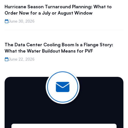
Hurricane Season Turnaround Planning: What to
Order Now for a July or August Window
June 30, 2026
The Data Center Cooling Boom Is a Flange Story:
What the Water Buildout Means for PVF
June 22, 2026
Join Our Newsletter