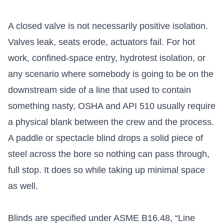
A closed valve is not necessarily positive isolation.
Valves leak, seats erode, actuators fail. For hot
work, confined-space entry, hydrotest isolation, or
any scenario where somebody is going to be on the
downstream side of a line that used to contain
something nasty, OSHA and API 510 usually require
a physical blank between the crew and the process.
A paddle or spectacle blind drops a solid piece of
steel across the bore so nothing can pass through,
full stop. It does so while taking up minimal space
as well.
Blinds are specified under ASME B16.48, “Line