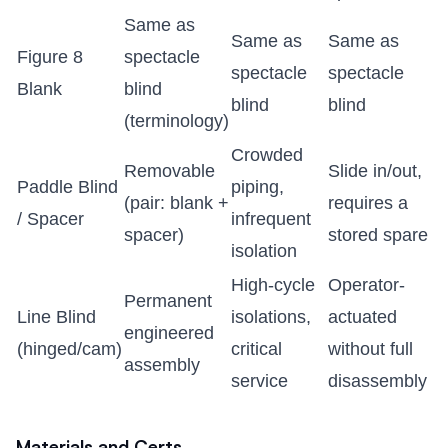
Same as
Same as
Same as
Figure 8
spectacle
spectacle
spectacle
Blank
blind
blind
blind
(terminology)
Crowded
Removable
Slide in/out,
Paddle Blind
piping,
(pair: blank +
requires a
/ Spacer
infrequent
spacer)
stored spare
isolation
High-cycle
Operator-
Permanent
Line Blind
isolations,
actuated
engineered
(hinged/cam)
critical
without full
assembly
service
disassembly
Materials and Certs