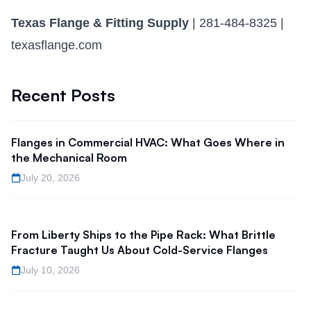
Texas Flange & Fitting Supply
| 281-484-8325 |
texasflange.com
Recent Posts
Flanges in Commercial HVAC: What Goes Where in
the Mechanical Room
July 20, 2026
From Liberty Ships to the Pipe Rack: What Brittle
Fracture Taught Us About Cold-Service Flanges
July 10, 2026