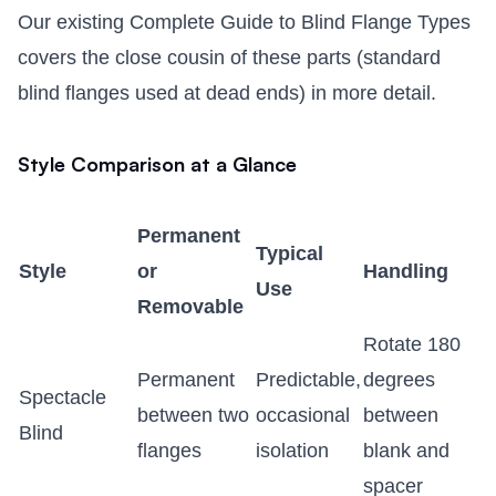
Our existing
Complete Guide to Blind Flange Types
covers the close cousin of these parts (standard
blind flanges used at dead ends) in more detail.
Style Comparison at a Glance
Permanent
Typical
Style
or
Handling
Use
Removable
Rotate 180
Permanent
Predictable,
degrees
Spectacle
between two
occasional
between
Blind
flanges
isolation
blank and
spacer