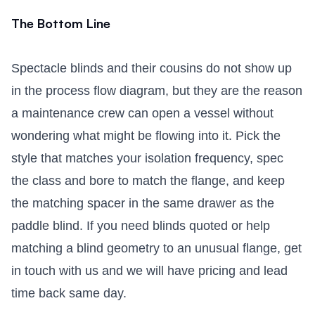
The Bottom Line
Spectacle blinds and their cousins do not show up
in the process flow diagram, but they are the reason
a maintenance crew can open a vessel without
wondering what might be flowing into it. Pick the
style that matches your isolation frequency, spec
the class and bore to match the flange, and keep
the matching spacer in the same drawer as the
paddle blind. If you need blinds quoted or help
matching a blind geometry to an unusual flange,
get
in touch with us
and we will have pricing and lead
time back same day.