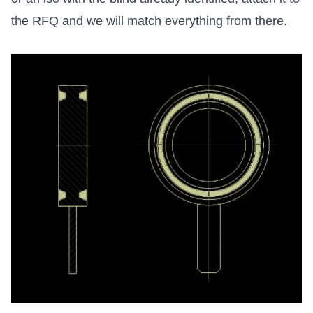
the RFQ and we will match everything from there.