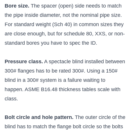
Bore size.
The spacer (open) side needs to match
the pipe inside diameter, not the nominal pipe size.
For standard weight (Sch 40) in common sizes they
are close enough, but for schedule 80, XXS, or non-
standard bores you have to spec the ID.
Pressure class.
A spectacle blind installed between
300# flanges has to be rated 300#. Using a 150#
blind in a 300# system is a failure waiting to
happen. ASME B16.48 thickness tables scale with
class.
Bolt circle and hole pattern.
The outer circle of the
blind has to match the flange bolt circle so the bolts