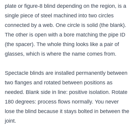
plate or figure-8 blind depending on the region, is a
single piece of steel machined into two circles
connected by a web. One circle is solid (the blank).
The other is open with a bore matching the pipe ID
(the spacer). The whole thing looks like a pair of
glasses, which is where the name comes from.
Spectacle blinds are installed permanently between
two flanges and rotated between positions as
needed. Blank side in line: positive isolation. Rotate
180 degrees: process flows normally. You never
lose the blind because it stays bolted in between the
joint.