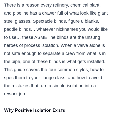
There is a reason every refinery, chemical plant,
and pipeline has a drawer full of what look like giant
steel glasses. Spectacle blinds, figure 8 blanks,
paddle blinds… whatever nicknames you would like
to use… these ASME line blinds are the unsung
heroes of process isolation. When a valve alone is
not safe enough to separate a crew from what is in
the pipe, one of these blinds is what gets installed.
This guide covers the four common styles, how to
spec them to your flange class, and how to avoid
the mistakes that turn a simple isolation into a
rework job.
Why Positive Isolation Exists