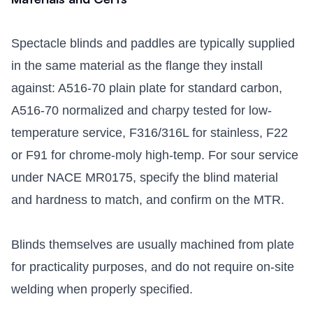
Spectacle blinds and paddles are typically supplied
in the same material as the flange they install
against: A516-70 plain plate for standard carbon,
A516-70 normalized and charpy tested for low-
temperature service, F316/316L for stainless, F22
or F91 for chrome-moly high-temp. For sour service
under NACE MR0175, specify the blind material
and hardness to match, and confirm on the MTR.
Blinds themselves are usually machined from plate
for practicality purposes, and do not require on-site
welding when properly specified.