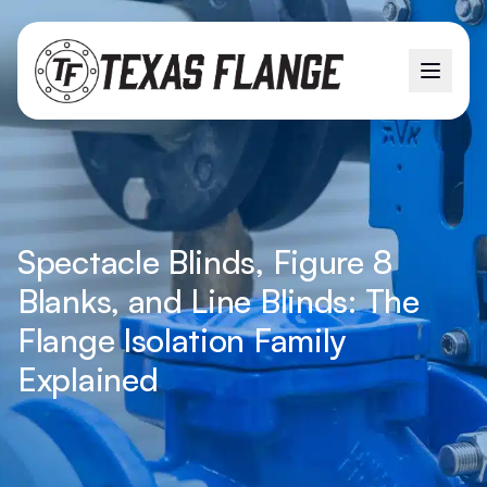
Spectacle Blinds, Figure 8
Blanks, and Line Blinds: The
Flange Isolation Family
Explained