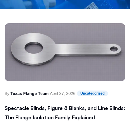
By
Texas Flange Team
·
April 27, 2026
·
Uncategorized
Spectacle Blinds, Figure 8 Blanks, and Line Blinds:
The Flange Isolation Family Explained