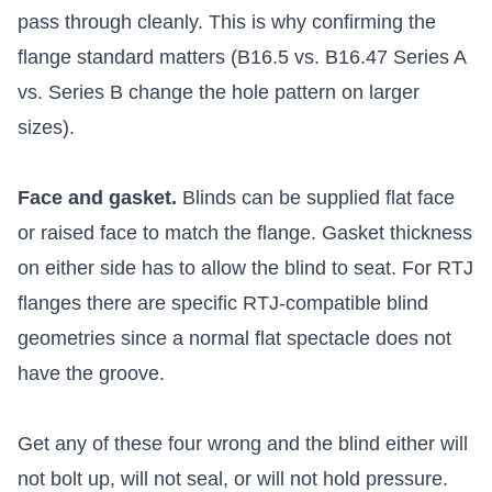
pass through cleanly. This is why confirming the
flange standard matters (B16.5 vs. B16.47 Series A
vs. Series B change the hole pattern on larger
sizes).
Face and gasket.
Blinds can be supplied flat face
or raised face to match the flange. Gasket thickness
on either side has to allow the blind to seat. For RTJ
flanges there are specific RTJ-compatible blind
geometries since a normal flat spectacle does not
have the groove.
Get any of these four wrong and the blind either will
not bolt up, will not seal, or will not hold pressure.