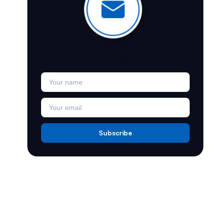
Join Our Newsletter
.
Subscribe