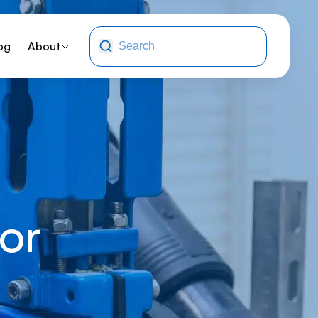
og
About
or