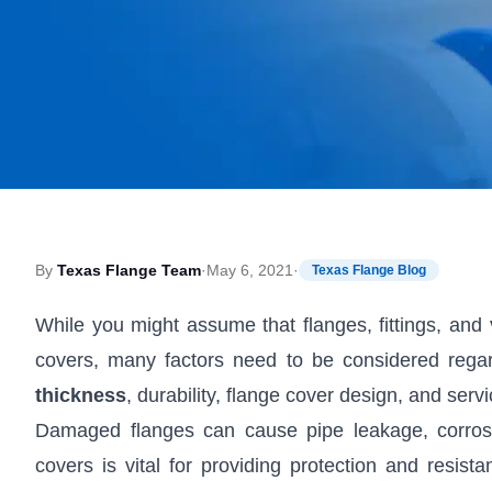
By
Texas Flange Team
·
May 6, 2021
·
Texas Flange Blog
While you might assume that flanges, fittings, and v
covers, many factors need to be considered regar
thickness
, durability, flange cover design, and ser
Damaged flanges can cause pipe leakage, corrosi
covers is vital for providing protection and resi