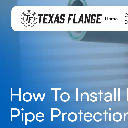
C
Home
D
How To Install
Pipe Protectio