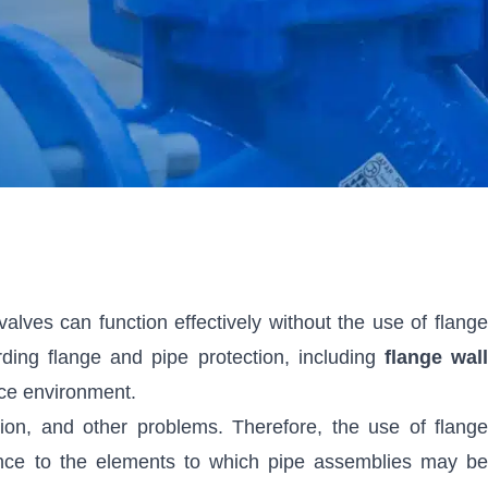
alves can function effectively without the use of flange
ding flange and pipe protection, including
flange wal
vice environment.
on, and other problems. Therefore, the use of flange
stance to the elements to which pipe assemblies may be