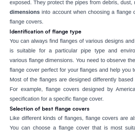
exposed. They protect the pipes from debris, dust,
dimensions
into account when choosing a flange c
flange covers.
Identification of flange type
You can always find flanges of various designs and
is suitable for a particular pipe type and env
various flange dimensions. You need to observe the f
flange cover perfect for your flanges and help you
Most of the flanges are designed differently based 
For example, flange covers designed by American
specification for a specific flange cover.
Selection of best flange covers
Like different kinds of flanges, flange covers are a
You can choose a flange cover that is most suit