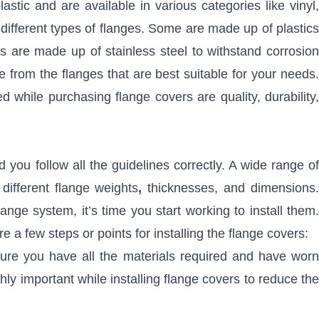
stic and are available in various categories like vinyl,
different types of flanges. Some are made up of plastics
s are made up of stainless steel to withstand corrosion
rom the flanges that are best suitable for your needs.
 while purchasing flange covers are quality, durability,
d you follow all the guidelines correctly. A wide range of
different flange weights
,
thicknesses, and dimensions
ange system, it’s time you start working to install them.
re a few steps or points for installing the flange covers:
ure you have all the materials required and have worn
ly important while installing flange covers to reduce the