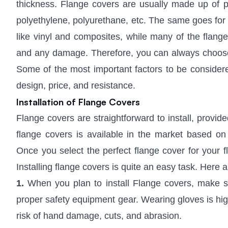
thickness. Flange covers are usually made up of pla
polyethylene, polyurethane, etc. The same goes for 
like vinyl and composites, while many of the flange
and any damage. Therefore, you can always choose f
Some of the most important factors to be considered
design, price, and resistance.
Installation of Flange Covers
Flange covers are straightforward to install, provide
flange covers is available in the market based on 
Once you select the perfect flange cover for your fl
Installing flange covers is quite an easy task. Here a
1.
When you plan to install Flange covers, make s
proper safety equipment gear. Wearing gloves is high
risk of hand damage, cuts, and abrasion.