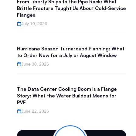
From Liberty Ships to the Pipe Rack: What
Brittle Fracture Taught Us About Cold-Service
Flanges
July 10, 2026
Hurricane Season Turnaround Planning: What
to Order Now for a July or August Window
June 30, 2026
The Data Center Cooling Boom Is a Flange
Story: What the Water Buildout Means for
PVF
June 22, 2026