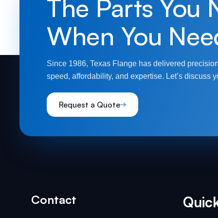
The Parts You 
When You Nee
Since 1986, Texas Flange has delivered precision
speed, affordability, and expertise. Let’s discuss y
Request a Quote
Contact
Quick