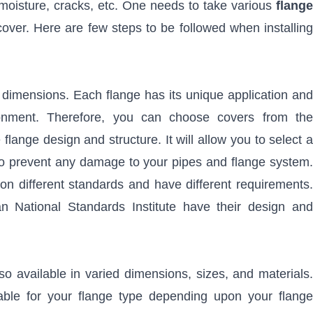
 moisture, cracks, etc. One needs to take various
flange
over. Here are few steps to be followed when installing
 dimensions. Each flange has its unique application and
ironment. Therefore, you can choose covers from the
lange design and structure. It will allow you to select a
 to prevent any damage to your pipes and flange system.
on different standards and have different requirements.
 National Standards Institute have their design and
lso available in varied dimensions, sizes, and materials.
able for your flange type depending upon your flange