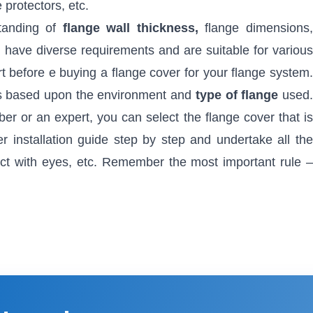
 protectors, etc.
standing of
flange wall thickness,
flange dimensions
s have diverse requirements and are suitable for various
t before e buying a flange cover for your flange system.
als based upon the environment and
type of flange
used
er or an expert, you can select the flange cover that is
r installation guide step by step and undertake all the
act with eyes, etc. Remember the most important rule –