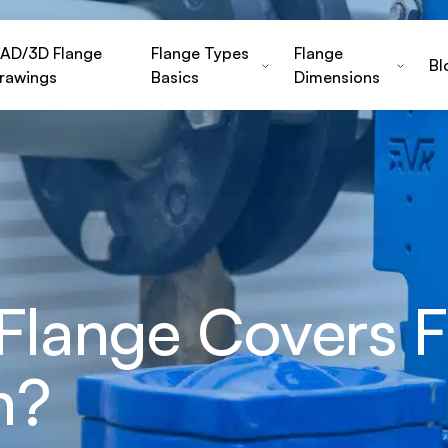
AD/3D Flange
Flange Types
Flange
Bl
rawings
Basics
Dimensions
 Flange Covers F
n?