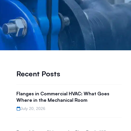
Recent Posts
Flanges in Commercial HVAC: What Goes
l
Where in the Mechanical Room
July 20, 2026