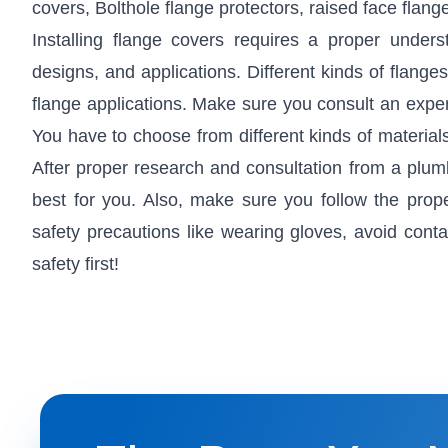
covers, Bolthole flange protectors, raised face flange
Installing flange covers requires a proper under
designs, and applications. Different kinds of flange
flange applications. Make sure you consult an exper
You have to choose from different kinds of materi
After proper research and consultation from a plumb
best for you. Also, make sure you follow the prope
safety precautions like wearing gloves, avoid cont
safety first!