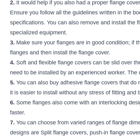
2.
It would help if you also had a proper flange cover
Ensure you follow all the guidelines written in the bo
specifications. You can also remove and install the 
specialized equipment.
3.
Make sure your flanges are in good condition; if t
flanges and then install the flange cover.
4.
Soft and flexible flange covers can be slid over th
need to be installed by an experienced worker. The u
5.
You can also buy adhesive flange covers that do no
it is easier to install without any stress of fitting and 
6.
Some flanges also come with an interlocking design
faster.
7.
You can choose from varied ranges of flange dime
designs are Split flange covers, push-in flange cover