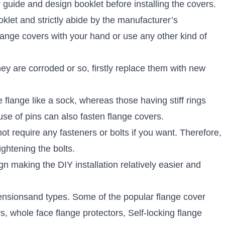
 guide and design booklet before installing the covers.
oklet and strictly abide by the manufacturer’s
flange covers with your hand or use any other kind of
hey are corroded or so, firstly replace them with new
e flange like a sock, whereas those having stiff rings
se of pins can also fasten flange covers.
t require any fasteners or bolts if you want. Therefore,
tightening the bolts.
 making the DIY installation relatively easier and
nsionsand types. Some of the popular flange cover
s, whole face flange protectors, Self-locking flange