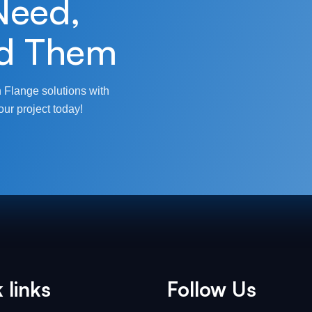
Need,
d Them
 Flange solutions with
our project today!
 links
Follow Us