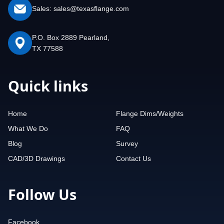
Sales: sales@texasflange.com
P.O. Box 2889 Pearland,
TX 77588
Quick links
Home
Flange Dims/Weights
What We Do
FAQ
Blog
Survey
CAD/3D Drawings
Contact Us
Follow Us
Facebook