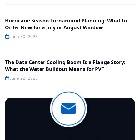
Hurricane Season Turnaround Planning: What to
Order Now for a July or August Window
June 30, 2026
The Data Center Cooling Boom Is a Flange Story:
What the Water Buildout Means for PVF
June 22, 2026
Join Our Newsletter