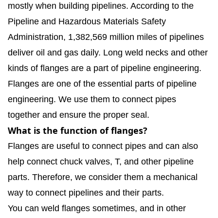
mostly when building pipelines. According to the
Pipeline and Hazardous Materials Safety
Administration, 1,382,569 million miles of pipelines
deliver oil and gas daily. Long weld necks and other
kinds of flanges are a part of pipeline engineering.
Flanges are one of the essential parts of pipeline
engineering. We use them to connect pipes
together and ensure the proper seal.
What is the function of flanges?
Flanges are useful to connect pipes and can also
help connect chuck valves, T, and other pipeline
parts. Therefore, we consider them a mechanical
way to connect pipelines and their parts.
You can weld flanges sometimes, and in other