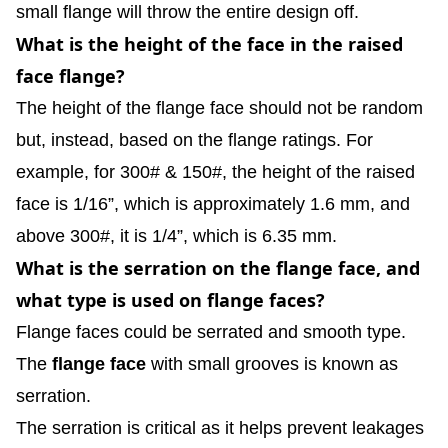
small flange will throw the entire design off.
What is the height of the face in the raised
face flange?
The height of the flange face should not be random
but, instead, based on the flange ratings. For
example, for 300# & 150#, the height of the raised
face is 1/16”, which is approximately 1.6 mm, and
above 300#, it is 1/4”, which is 6.35 mm.
What is the serration on the flange face, and
what type is used on flange faces?
Flange faces could be serrated and smooth type.
The
flange face
with small grooves is known as
serration.
The serration is critical as it helps prevent leakages