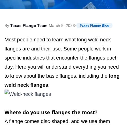
By
Texas Flange Team
·
March 9, 2023
·
Texas Flange Blog
Most people need to learn what long weld neck
flanges are and their use. Some people work in
specific industries that encounter the flanges each
day. Here you will understand everything you need
to know about the basic flanges, including the
long
weld neck flanges
.
Where do you use flanges the most?
A flange comes disc-shaped, and we use them