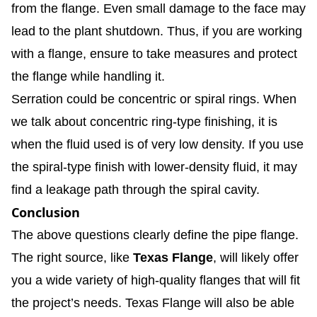
from the flange. Even small damage to the face may
lead to the plant shutdown. Thus, if you are working
with a flange, ensure to take measures and protect
the flange while handling it.
Serration could be concentric or spiral rings. When
we talk about concentric ring-type finishing, it is
when the fluid used is of very low density. If you use
the spiral-type finish with lower-density fluid, it may
find a leakage path through the spiral cavity.
Conclusion
The above questions clearly define the pipe flange.
The right source, like
Texas Flange
, will likely offer
you a wide variety of high-quality flanges that will fit
the project’s needs. Texas Flange will also be able