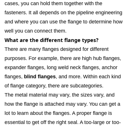
cases, you can hold them together with the
fasteners. It all depends on the pipeline engineering
and where you can use the flange to determine how
well you can connect them.
What are the different flange types?
There are many flanges designed for different
purposes. For example, there are high hub flanges,
expander flanges, long weld neck flanges, anchor
flanges,
blind flanges
, and more. Within each kind
of flange category, there are subcategories.
The metal material may vary, the sizes vary, and
how the flange is attached may vary. You can get a
lot to learn about the flanges. A proper flange is
essential to get off the right seal. A too-large or too-