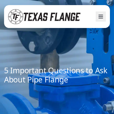
5 Important Questions to Ask
About Pipe Flange