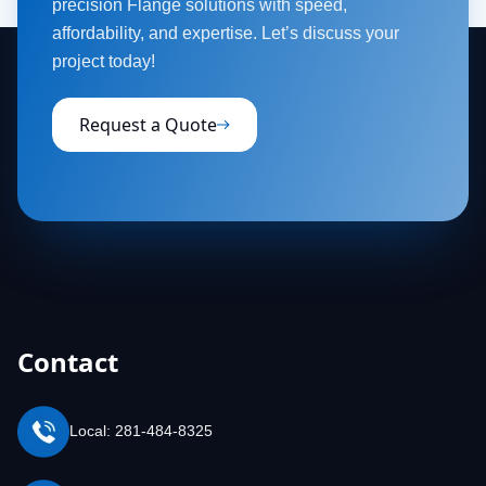
precision Flange solutions with speed,
affordability, and expertise. Let’s discuss your
project today!
Request a Quote
Contact
Local: 281-484-8325