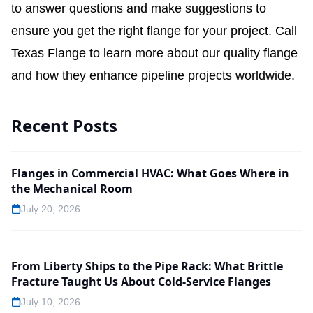
to answer questions and make suggestions to
ensure you get the right flange for your project.
Call
Texas Flange to learn more about our quality flange
and how they enhance pipeline projects worldwide.
Recent Posts
Flanges in Commercial HVAC: What Goes Where in
the Mechanical Room
July 20, 2026
From Liberty Ships to the Pipe Rack: What Brittle
Fracture Taught Us About Cold-Service Flanges
July 10, 2026