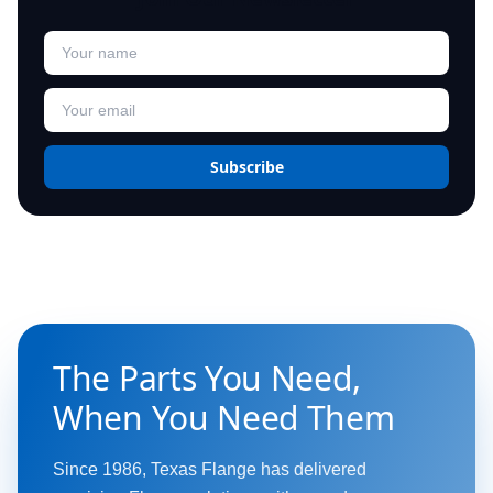
Subscribe
The Parts You Need,
When You Need Them
Since 1986, Texas Flange has delivered