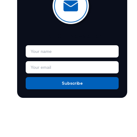
Join Our Newsletter
Subscribe