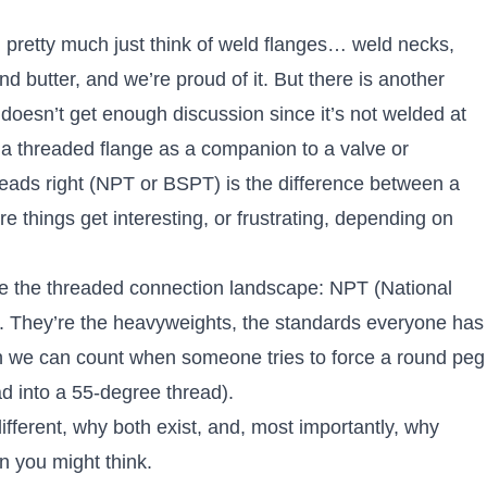
u pretty much just think of weld flanges… weld necks,
nd butter, and we’re proud of it. But there is another
doesn’t get enough discussion since it’s not welded at
 a threaded flange as a companion to a valve or
hreads right (NPT or BSPT) is the difference between a
e things get interesting, or frustrating, depending on
ate the threaded connection landscape: NPT (National
. They’re the heavyweights, the standards everyone has
n we can count when someone tries to force a round peg
ad into a 55-degree thread).
ferent, why both exist, and, most importantly, why
an you might think.