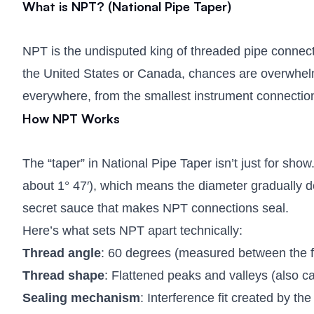
What is NPT? (National Pipe Taper)
NPT is the undisputed king of threaded pipe connecti
the United States or Canada, chances are overwhelmi
everywhere, from the smallest instrument connections
How NPT Works
The “taper” in National Pipe Taper isn’t just for show
about 1° 47′), which means the diameter gradually de
secret sauce that makes NPT connections seal.
Here’s what sets NPT apart technically:
Thread angle
: 60 degrees (measured between the fl
Thread shape
: Flattened peaks and valleys (also ca
Sealing mechanism
: Interference fit created by t