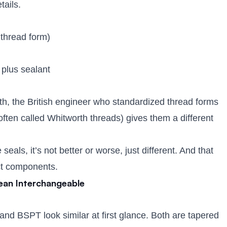
tails.
 thread form)
, plus sealant
h, the British engineer who standardized thread forms
ften called Whitworth threads) gives them a different
eals, it’s not better or worse, just different. And that
ect components.
ean Interchangeable
nd BSPT look similar at first glance. Both are tapered