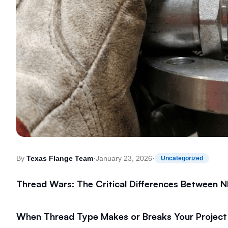
By
Texas Flange Team
·
January 23, 2026
·
Uncategorized
Thread Wars: The Critical Differences Between
When Thread Type Makes or Breaks Your Project