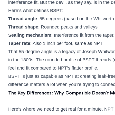
interference fit. But the devil, as they say, is in the de
Here’s what defines BSPT:
Thread angle
: 55 degrees (based on the Whitworth
Thread shape
: Rounded peaks and valleys
Sealing mechanism
: Interference fit from the taper
Taper rate
: Also 1 inch per foot, same as NPT
That 55-degree angle is a legacy of Joseph Whitwort
in the 1800s. The rounded profile of BSPT threads (o
feel and fit compared to NPT’s flatter profile.
BSPT is just as capable as NPT at creating leak-free s
difference matters a lot when you’re trying to conn
The Key Differences: Why Compatible Doesn’t M
Here’s where we need to get real for a minute. NPT a