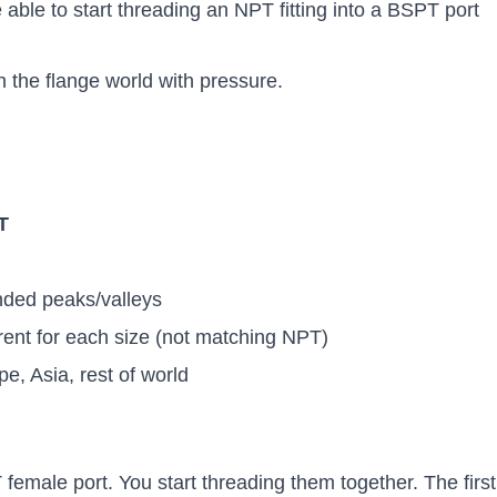
ble to start threading an NPT fitting into a BSPT port
in the flange world with pressure.
T
ded peaks/valleys
rent for each size (not matching NPT)
e, Asia, rest of world
female port. You start threading them together. The first