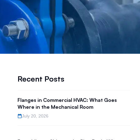
Recent Posts
Flanges in Commercial HVAC: What Goes
Where in the Mechanical Room
July 20, 2026