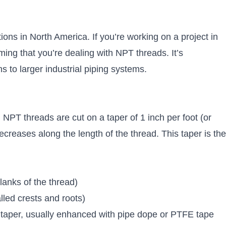
ons in North America. If you’re working on a project in
ng that you’re dealing with NPT threads. It’s
 to larger industrial piping systems.
. NPT threads are cut on a taper of 1 inch per foot (or
creases along the length of the thread. This taper is the
anks of the thread)
lled crests and roots)
he taper, usually enhanced with pipe dope or PTFE tape