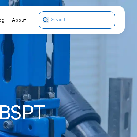
og
About
 BSPT