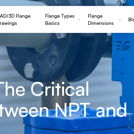
AD/3D Flange
Flange Types
Flange
Bl
rawings
Basics
Dimensions
he Critical
etween NPT and