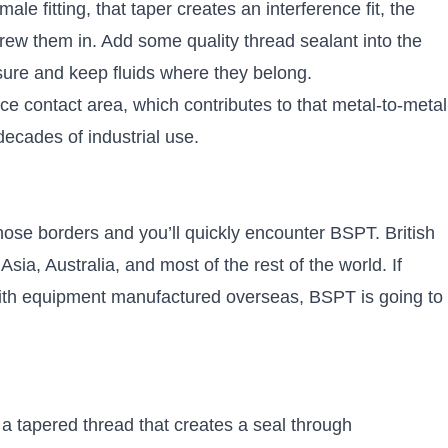
e fitting, that taper creates an interference fit, the
rew them in. Add some quality thread sealant into the
sure and keep fluids where they belong.
e contact area, which contributes to that metal-to-metal
 decades of industrial use.
ose borders and you’ll quickly encounter BSPT. British
ia, Australia, and most of the rest of the world. If
 with equipment manufactured overseas, BSPT is going to
a tapered thread that creates a seal through