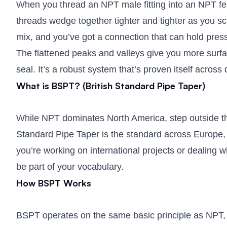
When you thread an NPT male fitting into an NPT femal
threads wedge together tighter and tighter as you sc
mix, and you’ve got a connection that can hold pres
The flattened peaks and valleys give you more surfac
seal. It’s a robust system that’s proven itself across
What is BSPT? (British Standard Pipe Taper)
While NPT dominates North America, step outside th
Standard Pipe Taper is the standard across Europe, As
you’re working on international projects or dealing
be part of your vocabulary.
How BSPT Works
BSPT operates on the same basic principle as NPT, 