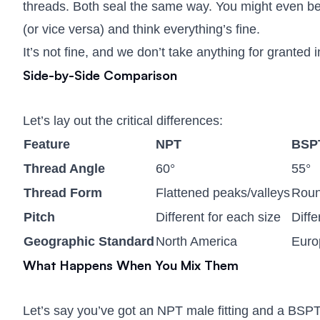
threads. Both seal the same way. You might even be a
(or vice versa) and think everything’s fine.
It’s not fine, and we don’t take anything for granted 
Side-by-Side Comparison
Let’s lay out the critical differences:
Feature
NPT
BSP
Thread Angle
60°
55°
Thread Form
Flattened peaks/valleys
Roun
Pitch
Different for each size
Diffe
Geographic Standard
North America
Europ
What Happens When You Mix Them
Let’s say you’ve got an NPT male fitting and a BSPT 