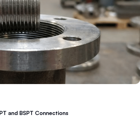
 NPT and BSPT Connections