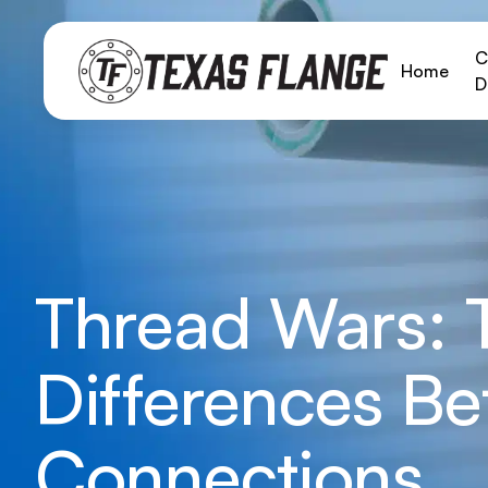
C
Home
D
Thread Wars: T
Differences B
Connections