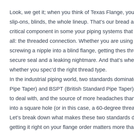
Look, we get it; when you think of Texas Flange, yo
slip-ons, blinds, the whole lineup. That’s our bread a
critical component in some your piping systems that 
all: the threaded connection. Whether you are using
screwing a nipple into a blind flange, getting thes t
secure seal and a leaking nightmare. And that’s wher
whether you spec’d the right thread type.
In the industrial piping world, two standards domin
Pipe Taper) and BSPT (British Standard Pipe Taper)
to deal with, and the source of more headaches tha
into a square hole (or in this case, a 60-degree thre
Let’s break down what makes these two standards dif
getting it right on your flange order matters more th