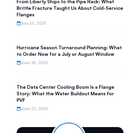
From Liberty Ships to the Pipe Rack: What
Brittle Fracture Taught Us About Cold-Service
Flanges
July 10, 2026
Hurricane Season Turnaround Planning: What
to Order Now for a July or August Window
June 30, 2026
The Data Center Cooling Boom Is a Flange
Story: What the Water Buildout Means for
PVF
June 22, 2026