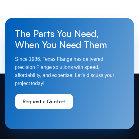
The Parts You Need,
When You Need Them
Since 1986, Texas Flange has delivered
precision Flange solutions with speed,
affordability, and expertise. Let’s discuss your
project today!
Request a Quote