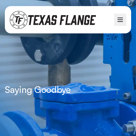
Saying Goodbye