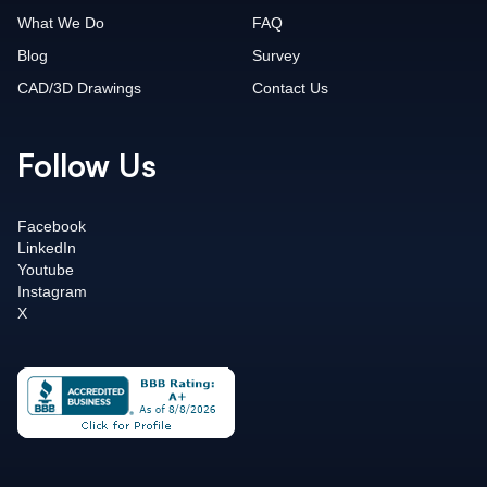
What We Do
FAQ
Blog
Survey
CAD/3D Drawings
Contact Us
Follow Us
Facebook
LinkedIn
Youtube
Instagram
X