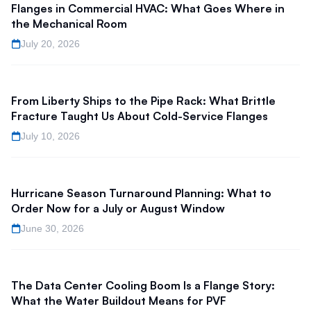
Flanges in Commercial HVAC: What Goes Where in
the Mechanical Room
July 20, 2026
From Liberty Ships to the Pipe Rack: What Brittle
Fracture Taught Us About Cold-Service Flanges
July 10, 2026
Hurricane Season Turnaround Planning: What to
Order Now for a July or August Window
June 30, 2026
The Data Center Cooling Boom Is a Flange Story:
What the Water Buildout Means for PVF