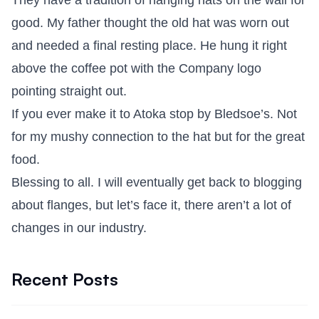
They have a tradition of hanging hats on the wall for
good. My father thought the old hat was worn out
and needed a final resting place. He hung it right
above the coffee pot with the Company logo
pointing straight out.
If you ever make it to Atoka stop by Bledsoe’s. Not
for my mushy connection to the hat but for the great
food.
Blessing to all. I will eventually get back to blogging
about flanges, but let’s face it, there aren’t a lot of
changes in our industry.
Recent Posts