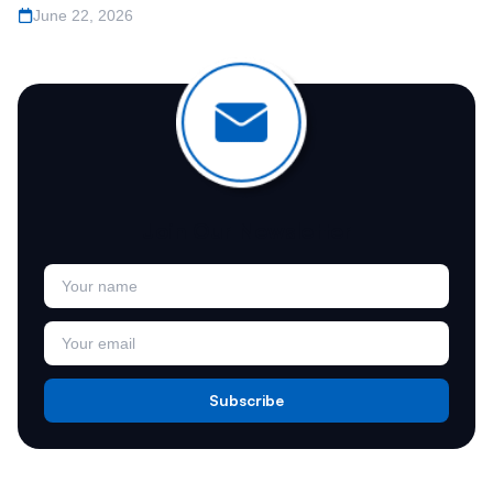
June 22, 2026
Join Our Newsletter
Subscribe