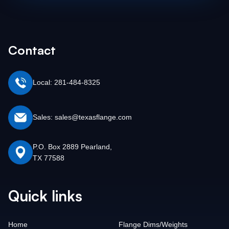
Contact
Local: 281-484-8325
Sales: sales@texasflange.com
P.O. Box 2889 Pearland,
TX 77588
Quick links
Home
Flange Dims/Weights