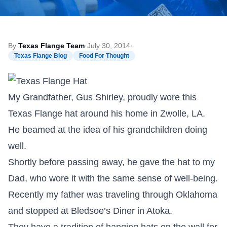
By
Texas Flange Team
·
July 30, 2014
·
Texas Flange Blog
Food For Thought
My Grandfather, Gus Shirley, proudly wore this
Texas Flange hat around his home in Zwolle, LA.
He beamed at the idea of his grandchildren doing
well.
Shortly before passing away, he gave the hat to my
Dad, who wore it with the same sense of well-being.
Recently my father was traveling through Oklahoma
and stopped at Bledsoe’s Diner in Atoka.