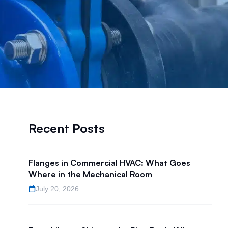
Recent Posts
Flanges in Commercial HVAC: What Goes
Where in the Mechanical Room
July 20, 2026