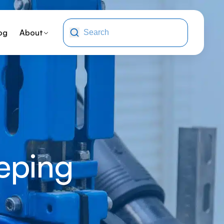
og
About
eping