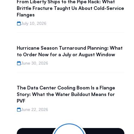
From Liberty Ships to the Pipe Rack: What
Brittle Fracture Taught Us About Cold-Service
Flanges
July 10, 2026
Hurricane Season Turnaround Planning: What
to Order Now for a July or August Window
June 30, 2026
The Data Center Cooling Boom Is a Flange
Story: What the Water Buildout Means for
PVF
June 22, 2026