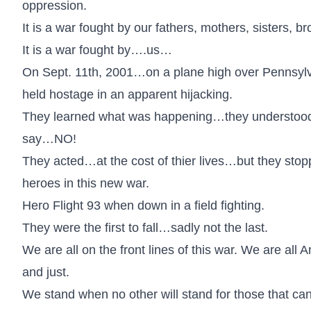
oppression.
It is a war fought by our fathers, mothers, sisters, b
It is a war fought by….us…
On Sept. 11th, 2001…on a plane high over Pennsylva
held hostage in an apparent hijacking.
They learned what was happening…they understood wh
say…NO!
They acted…at the cost of thier lives…but they stopp
heroes in this new war.
Hero Flight 93 when down in a field fighting.
They were the first to fall…sadly not the last.
We are all on the front lines of this war. We are all
and just.
We stand when no other will stand for those that c