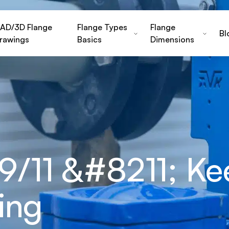
AD/3D Flange
Flange Types
Flange
Bl
rawings
Basics
Dimensions
/11 &#8211; Ke
ing