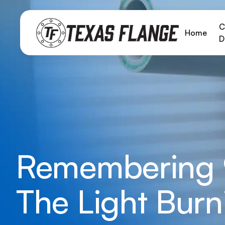
C
Home
D
Remembering 9
The Light Burn