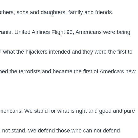
rothers, sons and daughters, family and friends.
nia, United Airlines Flight 93, Americans were being
at the hijackers intended and they were the first to
ed the terrorists and became the first of America’s new
 Americans. We stand for what is right and good and pure
an not stand. We defend those who can not defend