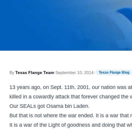
By
Texas Flange Team
·
September 10, 2014
·
Texas Flange Blog
13 years ago, on Sept. 11th, 2001, our nation wa
killed in a cowardly attack that forever changed the 
Our SEALs got Osama bin Laden.
But that is not where the war ended. It is a war that
It is a war of the Light of goodness and doing that wh