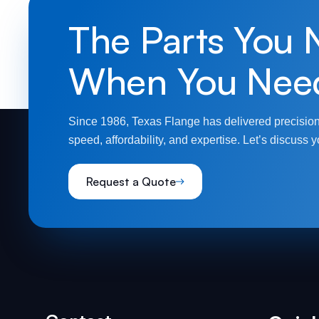
The Parts You 
When You Nee
Since 1986, Texas Flange has delivered precision
speed, affordability, and expertise. Let’s discuss y
Request a Quote