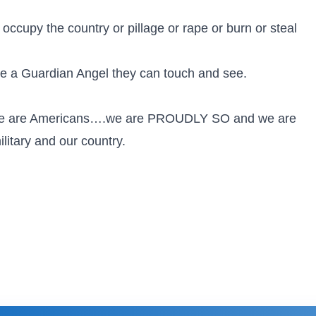
ccupy the country or pillage or rape or burn or steal
e a Guardian Angel they can touch and see.
we are Americans….we are PROUDLY SO and we are
itary and our country.