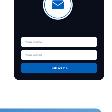
Join Our Newsletter
Subscribe