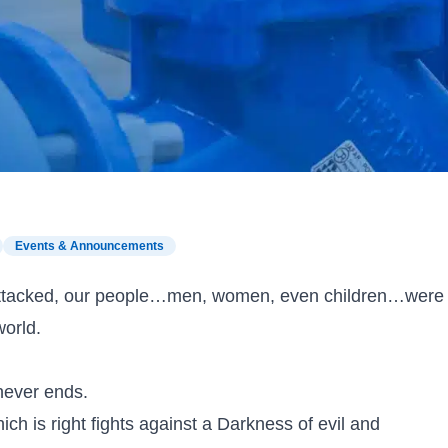
Events & Announcements
s attacked, our people…men, women, even children…were
world.
 never ends.
ich is right fights against a Darkness of evil and