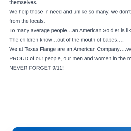
themselves.
We help those in need and unlike so many, we don’t o
from the locals.
To many average people…an American Soldier is lik
The children know…out of the mouth of babes….
We at Texas Flange are an American Company….
PROUD of our people, our men and women in the mil
NEVER FORGET 9/11!