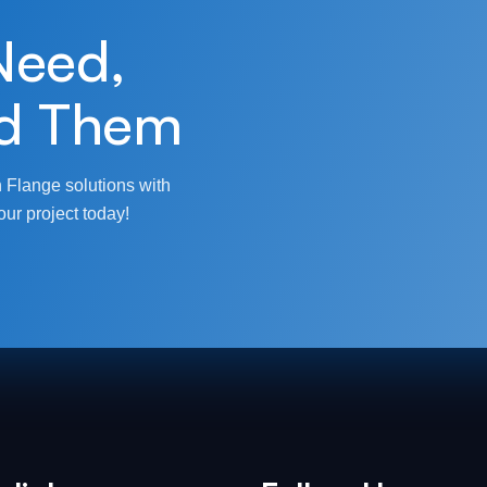
Need,
d Them
 Flange solutions with
our project today!