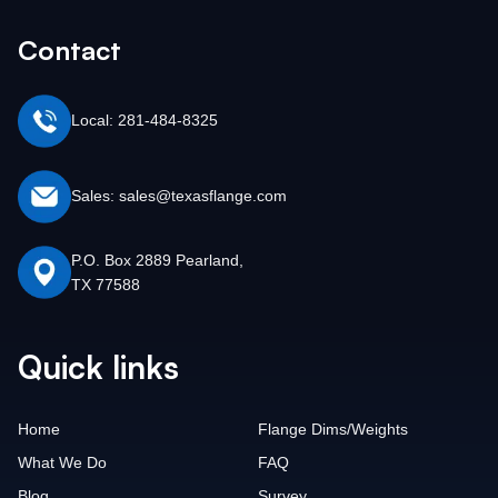
Contact
Local: 281-484-8325
Sales: sales@texasflange.com
P.O. Box 2889 Pearland,
TX 77588
Quick links
Home
Flange Dims/Weights
What We Do
FAQ
Blog
Survey