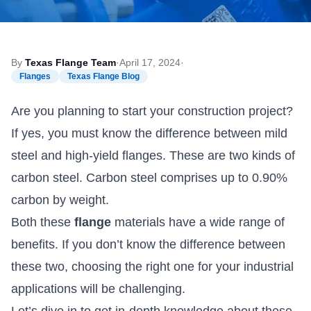
By
Texas Flange Team
·
April 17, 2024
·
Flanges
Texas Flange Blog
Are you planning to start your construction project?
If yes, you must know the difference between mild
steel and high-yield flanges. These are two kinds of
carbon steel. Carbon steel comprises up to 0.90%
carbon by weight.
Both these
flange
materials have a wide range of
benefits. If you don’t know the difference between
these two, choosing the right one for your industrial
applications will be challenging.