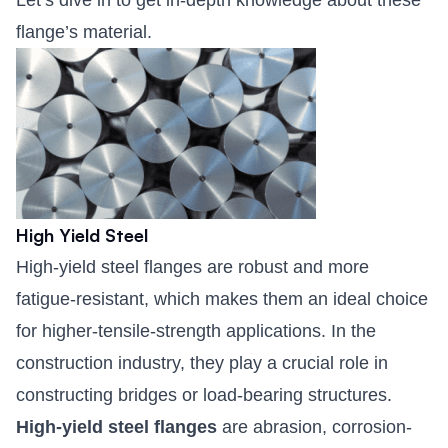
Let’s dive in to get in-depth knowledge about these
flange’s material.
High Yield Steel
High-yield steel flanges are robust and more
fatigue-resistant, which makes them an ideal choice
for higher-tensile-strength applications. In the
construction industry, they play a crucial role in
constructing bridges or load-bearing structures.
High-yield steel flanges
are abrasion, corrosion-