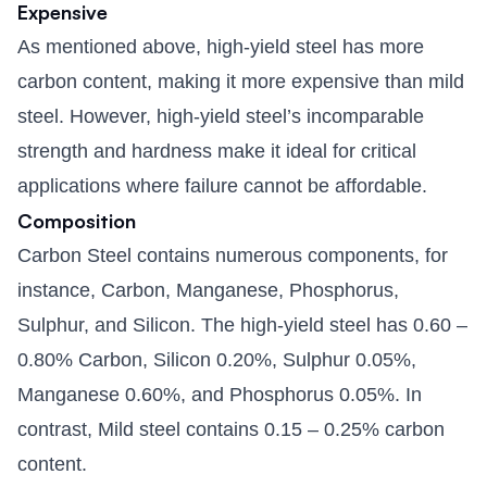
Expensive
As mentioned above, high-yield steel has more
carbon content, making it more expensive than mild
steel. However, high-yield steel’s incomparable
strength and hardness make it ideal for critical
applications where failure cannot be affordable.
Composition
Carbon Steel contains numerous components, for
instance, Carbon, Manganese, Phosphorus,
Sulphur, and Silicon. The high-yield steel has 0.60 –
0.80% Carbon, Silicon 0.20%, Sulphur 0.05%,
Manganese 0.60%, and Phosphorus 0.05%. In
contrast, Mild steel contains 0.15 – 0.25% carbon
content.