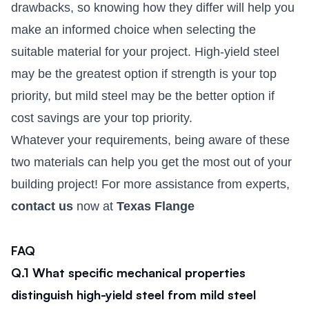
drawbacks, so knowing how they differ will help you
make an informed choice when selecting the
suitable material for your project. High-yield steel
may be the greatest option if strength is your top
priority, but mild steel may be the better option if
cost savings are your top priority.
Whatever your requirements, being aware of these
two materials can help you get the most out of your
building project! For more assistance from experts,
contact us
now at
Texas Flange
FAQ
Q.1 What specific mechanical properties
distinguish high-yield steel from mild steel