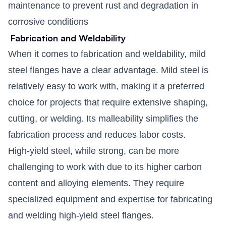
maintenance to prevent rust and degradation in
corrosive conditions
Fabrication and Weldability
When it comes to fabrication and weldability, mild
steel flanges have a clear advantage. Mild steel is
relatively easy to work with, making it a preferred
choice for projects that require extensive shaping,
cutting, or welding. Its malleability simplifies the
fabrication process and reduces labor costs.
High-yield steel, while strong, can be more
challenging to work with due to its higher carbon
content and alloying elements. They require
specialized equipment and expertise for fabricating
and welding high-yield steel flanges.