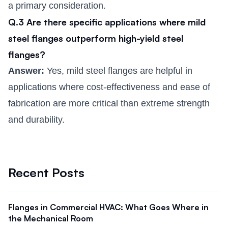
a primary consideration.
Q.3 Are there specific applications where mild
steel flanges outperform high-yield steel
flanges?
Answer:
Yes, mild steel flanges are helpful in
applications where cost-effectiveness and ease of
fabrication are more critical than extreme strength
and durability.
Recent Posts
Flanges in Commercial HVAC: What Goes Where in
the Mechanical Room