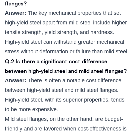
flanges?
Answer:
The key mechanical properties that set
high-yield steel apart from mild steel include higher
tensile strength, yield strength, and hardness.
High-yield steel can withstand greater mechanical
stress without deformation or failure than mild steel.
Q.2 Is there a significant cost difference
between high-yield steel and mild steel flanges?
Answer:
There is often a notable cost difference
between high-yield steel and mild steel flanges.
High-yield steel, with its superior properties, tends
to be more expensive.
Mild steel flanges, on the other hand, are budget-
friendly and are favored when cost-effectiveness is