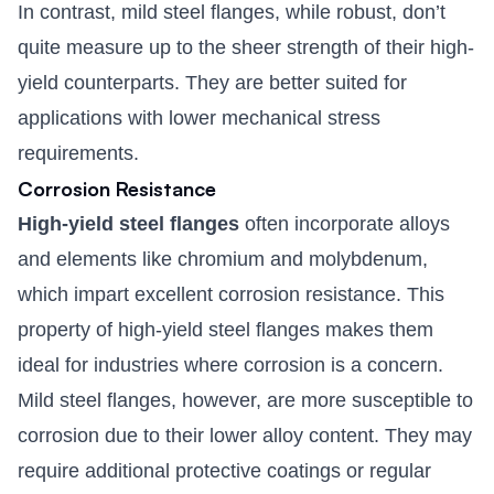
In contrast, mild steel flanges, while robust, don’t
quite measure up to the sheer strength of their high-
yield counterparts. They are better suited for
applications with lower mechanical stress
requirements.
Corrosion Resistance
High-yield steel flanges
often incorporate alloys
and elements like chromium and molybdenum,
which impart excellent corrosion resistance. This
property of high-yield steel flanges makes them
ideal for industries where corrosion is a concern.
Mild steel flanges, however, are more susceptible to
corrosion due to their lower alloy content. They may
require additional protective coatings or regular