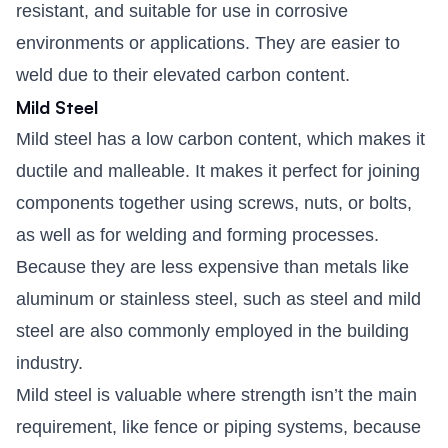
resistant, and suitable for use in corrosive
environments or applications. They are easier to
weld due to their elevated carbon content.
Mild Steel
Mild steel has a low carbon content, which makes it
ductile and malleable. It makes it perfect for joining
components together using screws, nuts, or bolts,
as well as for welding and forming processes.
Because they are less expensive than metals like
aluminum or stainless steel, such as steel and mild
steel are also commonly employed in the building
industry.
Mild steel is valuable where strength isn’t the main
requirement, like fence or piping systems, because