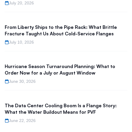
July 20, 2026
From Liberty Ships to the Pipe Rack: What Brittle
Fracture Taught Us About Cold-Service Flanges
July 10, 2026
Hurricane Season Turnaround Planning: What to
Order Now for a July or August Window
June 30, 2026
The Data Center Cooling Boom Is a Flange Story:
What the Water Buildout Means for PVF
June 22, 2026