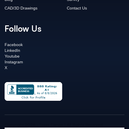
CAD/3D Drawings
Contact Us
Follow Us
Facebook
LinkedIn
Youtube
Instagram
X
Copyright 2026 - Texas Flange | All Rights Reserved