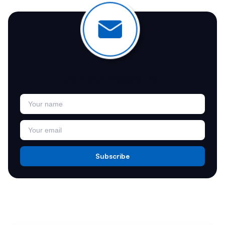
Join Our Newsletter
Subscribe