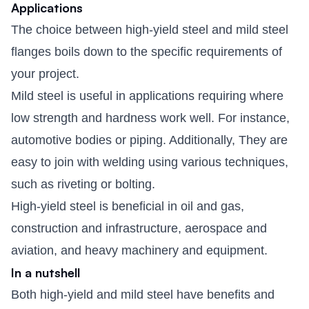
Applications
The choice between high-yield steel and mild steel
flanges boils down to the specific requirements of
your project.
Mild steel is useful in applications requiring where
low strength and hardness work well. For instance,
automotive bodies or piping. Additionally, They are
easy to join with welding using various techniques,
such as riveting or bolting.
High-yield steel is beneficial in oil and gas,
construction and infrastructure, aerospace and
aviation, and heavy machinery and equipment.
In a nutshell
Both high-yield and mild steel have benefits and