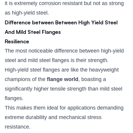
it is extremely corrosion resistant but not as strong
as high-yield steel.
Difference between Between High Yield Steel
And Mild Steel Flanges
Resilience
The most noticeable difference between high-yield
steel and mild steel flanges is their strength.
High-yield steel flanges are like the heavyweight
champions of the
flange world
, boasting a
significantly higher tensile strength than mild steel
flanges.
This makes them ideal for applications demanding
extreme durability and mechanical stress
resistance.