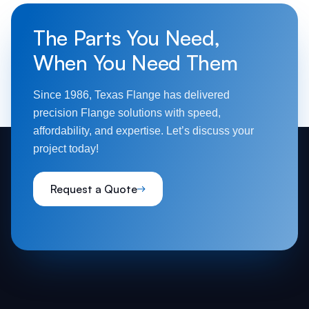
The Parts You Need,
When You Need Them
Since 1986, Texas Flange has delivered
precision Flange solutions with speed,
affordability, and expertise. Let’s discuss your
project today!
Request a Quote