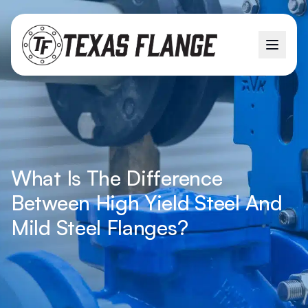
What Is The Difference
Between High Yield Steel And
Mild Steel Flanges?