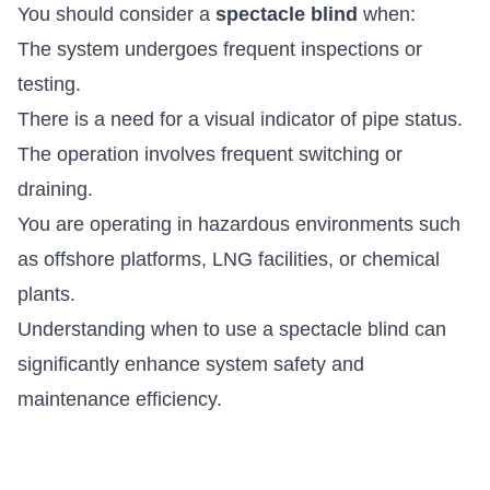
You should consider a
spectacle blind
when:
The system undergoes frequent inspections or
testing.
There is a need for a visual indicator of pipe status.
The operation involves frequent switching or
draining.
You are operating in hazardous environments such
as offshore platforms, LNG facilities, or chemical
plants.
Understanding when to use a spectacle blind can
significantly enhance system safety and
maintenance efficiency.