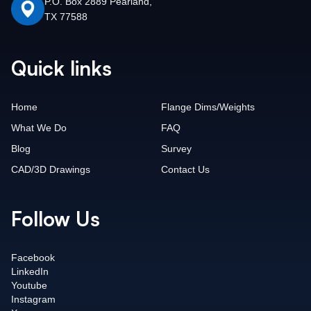
P.O. Box 2889 Pearland,
TX 77588
Quick links
Home
Flange Dims/Weights
What We Do
FAQ
Blog
Survey
CAD/3D Drawings
Contact Us
Follow Us
Facebook
LinkedIn
Youtube
Instagram