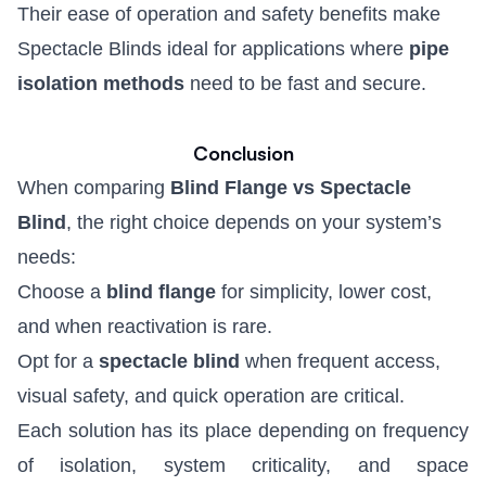
Their ease of operation and safety benefits make
Spectacle Blinds
ideal for applications where
pipe
isolation methods
need to be fast and secure.
Conclusion
When comparing
Blind Flange vs Spectacle
Blind
, the right choice depends on your system’s
needs:
Choose a
blind flange
for simplicity, lower cost,
and when reactivation is rare.
Opt for a
spectacle blind
when frequent access,
visual safety, and quick operation are critical.
Each solution has its place depending on frequency
of isolation, system criticality, and space