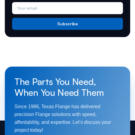
Subscribe
The Parts You Need,
When You Need Them
Since 1986, Texas Flange has delivered
precision Flange solutions with speed,
affordability, and expertise. Let’s discuss your
project today!