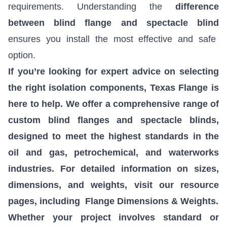
requirements. Understanding the
difference
between blind flange and spectacle blind
ensures you install the most effective and safe
option.
If you’re looking for expert advice on selecting
the right isolation components, Texas Flange is
here to help. We offer a comprehensive range of
custom blind flanges and spectacle blinds,
designed to meet the highest standards in the
oil and gas, petrochemical, and waterworks
industries. For detailed information on sizes,
dimensions, and weights, visit our resource
pages, including
Flange Dimensions & Weights
.
Whether your project involves standard or