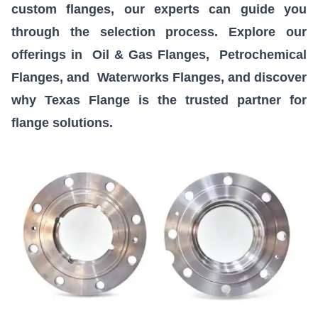
custom flanges, our experts can guide you
through the selection process. Explore our
offerings in
Oil & Gas Flanges
,
Petrochemical
Flanges
, and
Waterworks Flanges
, and discover
why Texas Flange is the trusted partner for
flange solutions.