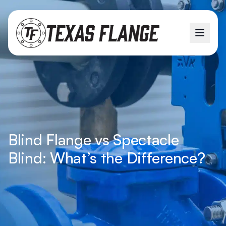
Blind Flange vs Spectacle
Blind: What’s the Difference?