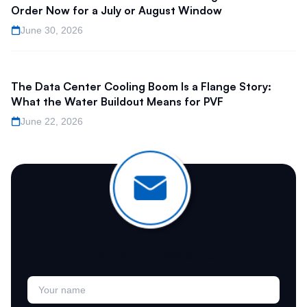
Order Now for a July or August Window
June 30, 2026
The Data Center Cooling Boom Is a Flange Story:
What the Water Buildout Means for PVF
June 22, 2026
Join Our Newsletter