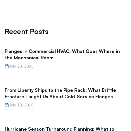
Recent Posts
Flanges in Commercial HVAC: What Goes Where in
the Mechanical Room
July 20, 2026
From Liberty Ships to the Pipe Rack: What Brittle
Fracture Taught Us About Cold-Service Flanges
July 10, 2026
Hurricane Season Turnaround Planning: What to