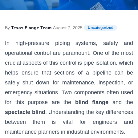
By
Texas Flange Team
·
August 7, 2025
·
Uncategorized
In high-pressure piping systems, safety and
operational control are paramount. One of the most
crucial aspects of this control is pipe isolation, which
helps ensure that sections of a pipeline can be
safely shut down for maintenance, inspection, or
emergency situations. Two components often used
for this purpose are the
blind flange
and the
spectacle blind
. Understanding the key differences
between them is vital for engineers and
maintenance planners in industrial environments.