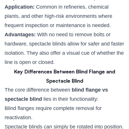
Application:
Common in refineries, chemical
plants, and other high-risk environments where
frequent inspection or maintenance is needed.
Advantages:
With no need to remove bolts or
hardware, spectacle blinds allow for safer and faster
isolation. They also offer a visual cue of whether the
line is open or closed.
Key Differences Between Blind Flange and
Spectacle Blind
The core difference between
blind flange vs
spectacle blind
lies in their functionality:
Blind flanges require complete removal for
reactivation.
Spectacle blinds can simply be rotated into position.