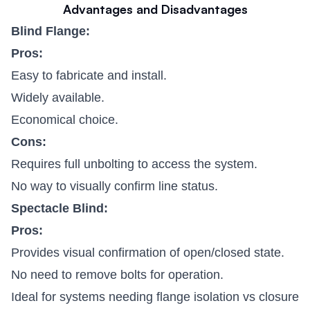
Advantages and Disadvantages
Blind Flange:
Pros:
Easy to fabricate and install.
Widely available.
Economical choice.
Cons:
Requires full unbolting to access the system.
No way to visually confirm line status.
Spectacle Blind:
Pros:
Provides visual confirmation of open/closed state.
No need to remove bolts for operation.
Ideal for systems needing flange isolation vs closure