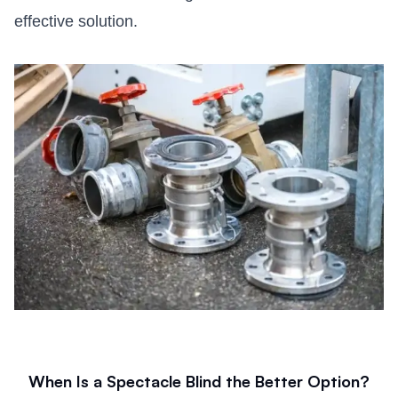
effective solution.
When Is a Spectacle Blind the Better Option?