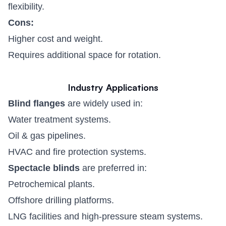
flexibility.
Cons:
Higher cost and weight.
Requires additional space for rotation.
Industry Applications
Blind flanges
are widely used in:
Water treatment systems.
Oil & gas pipelines.
HVAC and fire protection systems.
Spectacle blinds
are preferred in:
Petrochemical plants.
Offshore drilling platforms.
LNG facilities and high-pressure steam systems.