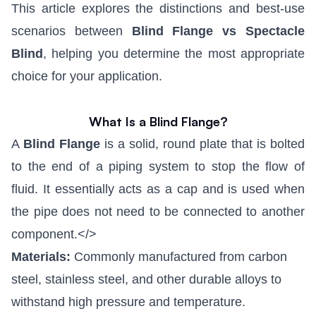
This article explores the distinctions and best-use
scenarios between
Blind Flange vs Spectacle
Blind
, helping you determine the most appropriate
choice for your application.
What Is a Blind Flange?
A
Blind Flange
is a solid, round plate that is bolted
to the end of a piping system to stop the flow of
fluid. It essentially acts as a cap and is used when
the pipe does not need to be connected to another
component.</>
Materials:
Commonly manufactured from carbon
steel, stainless steel, and other durable alloys to
withstand high pressure and temperature.