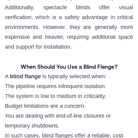
Additionally, spectacle blinds offer visual
verification, which is a safety advantage in critical
environments. However, they are generally more
expensive and heavier, requiring additional space
and support for installation.
When Should You Use a Blind Flange?
A
blind flange
is typically selected when:
The pipeline requires infrequent isolation.
The system is low to medium in criticality.
Budget limitations are a concern.
You are dealing with end-of-line closures or
temporary shutdowns.
In such cases, blind flanges offer a reliable, cost-