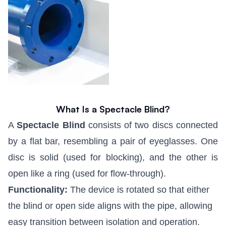
What Is a Spectacle Blind?
A
Spectacle Blind
consists of two discs connected
by a flat bar, resembling a pair of eyeglasses. One
disc is solid (used for blocking), and the other is
open like a ring (used for flow-through).
Functionality:
The device is rotated so that either
the blind or open side aligns with the pipe, allowing
easy transition between isolation and operation.