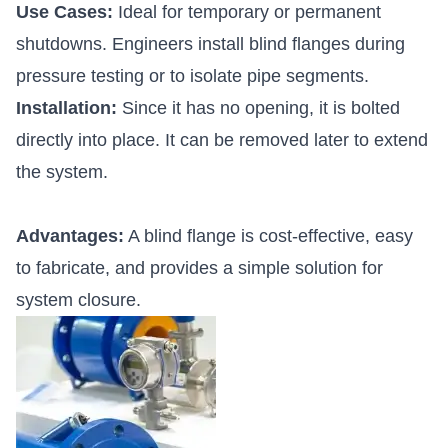
Use Cases:
Ideal for temporary or permanent
shutdowns. Engineers install blind flanges during
pressure testing or to isolate pipe segments.
Installation:
Since it has no opening, it is bolted
directly into place. It can be removed later to extend
the system.
Advantages:
A blind flange is cost-effective, easy
to fabricate, and provides a simple solution for
system closure.