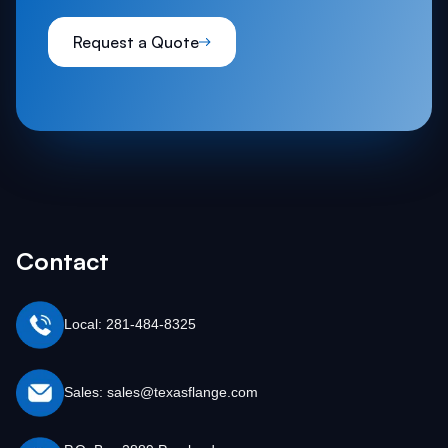
Request a Quote
Contact
Local: 281-484-8325
Sales: sales@texasflange.com