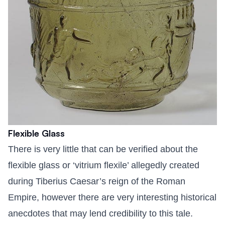
Flexible Glass
There is very little that can be verified about the
flexible glass or ‘vitrium flexile’ allegedly created
during Tiberius Caesar’s reign of the Roman
Empire, however there are very interesting historical
anecdotes that may lend credibility to this tale.