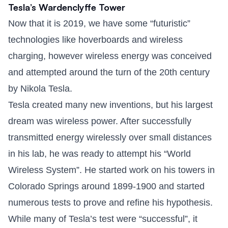
Tesla’s Wardenclyffe Tower
Now that it is 2019, we have some “futuristic”
technologies like hoverboards and wireless
charging, however wireless energy was conceived
and attempted around the turn of the 20th century
by Nikola Tesla.
Tesla created many new inventions, but his largest
dream was wireless power. After successfully
transmitted energy wirelessly over small distances
in his lab, he was ready to attempt his “World
Wireless System”. He started work on his towers in
Colorado Springs around 1899-1900 and started
numerous tests to prove and refine his hypothesis.
While many of Tesla’s test were “successful”, it