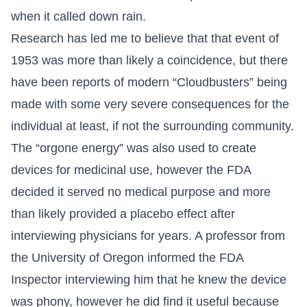
when it called down rain.
Research has led me to believe that that event of
1953 was more than likely a coincidence, but there
have been reports of modern “Cloudbusters” being
made with some very severe consequences for the
individual at least, if not the surrounding community.
The “orgone energy” was also used to create
devices for medicinal use, however the FDA
decided it served no medical purpose and more
than likely provided a placebo effect after
interviewing physicians for years. A professor from
the University of Oregon informed the FDA
Inspector interviewing him that he knew the device
was phony, however he did find it useful because