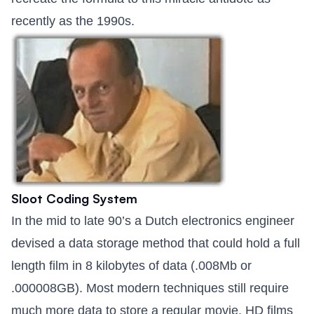
recently as the 1990s.
Sloot Coding System
In the mid to late 90’s a Dutch electronics engineer
devised a data storage method that could hold a full
length film in 8 kilobytes of data (.008Mb or
.000008GB). Most modern techniques still require
much more data to store a regular movie, HD films