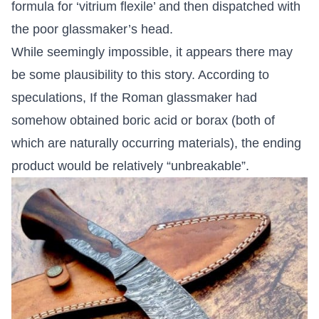
formula for ‘vitrium flexile’ and then dispatched with
the poor glassmaker’s head.
While seemingly impossible, it appears there may
be some plausibility to this story. According to
speculations, If the Roman glassmaker had
somehow obtained boric acid or borax (both of
which are naturally occurring materials), the ending
product would be relatively “unbreakable”.