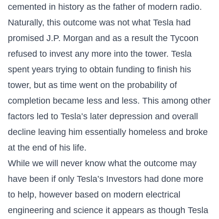
cemented in history as the father of modern radio.
Naturally, this outcome was not what Tesla had
promised J.P. Morgan and as a result the Tycoon
refused to invest any more into the tower. Tesla
spent years trying to obtain funding to finish his
tower, but as time went on the probability of
completion became less and less. This among other
factors led to Tesla’s later depression and overall
decline leaving him essentially homeless and broke
at the end of his life.
While we will never know what the outcome may
have been if only Tesla’s Investors had done more
to help, however based on modern electrical
engineering and science it appears as though Tesla