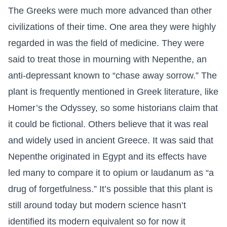
The Greeks were much more advanced than other
civilizations of their time. One area they were highly
regarded in was the field of medicine. They were
said to treat those in mourning with Nepenthe, an
anti-depressant known to “chase away sorrow.” The
plant is frequently mentioned in Greek literature, like
Homer’s the Odyssey, so some historians claim that
it could be fictional. Others believe that it was real
and widely used in ancient Greece. It was said that
Nepenthe originated in Egypt and its effects have
led many to compare it to opium or laudanum as “a
drug of forgetfulness.” It’s possible that this plant is
still around today but modern science hasn’t
identified its modern equivalent so for now it