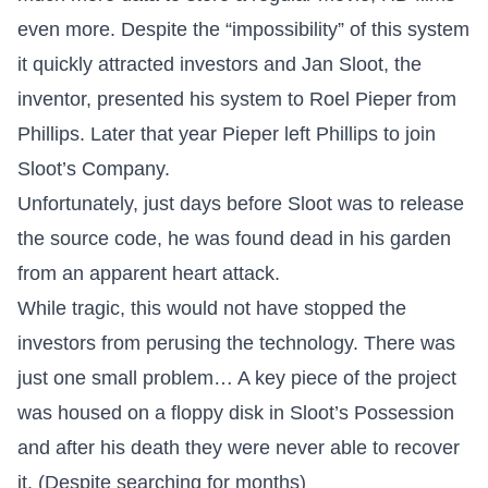
even more. Despite the “impossibility” of this system
it quickly attracted investors and Jan Sloot, the
inventor, presented his system to Roel Pieper from
Phillips. Later that year Pieper left Phillips to join
Sloot’s Company.
Unfortunately, just days before Sloot was to release
the source code, he was found dead in his garden
from an apparent heart attack.
While tragic, this would not have stopped the
investors from perusing the technology. There was
just one small problem… A key piece of the project
was housed on a floppy disk in Sloot’s Possession
and after his death they were never able to recover
it. (Despite searching for months)