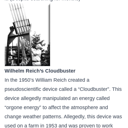
Wilhelm Reich’s Cloudbuster
In the 1950’s William Reich created a
pseudoscientific device called a “Cloudbuster”. This
device allegedly manipulated an energy called
“orgone energy” to affect the atmosphere and
change weather patterns. Allegedly, this device was
used on a farm in 1953 and was proven to work