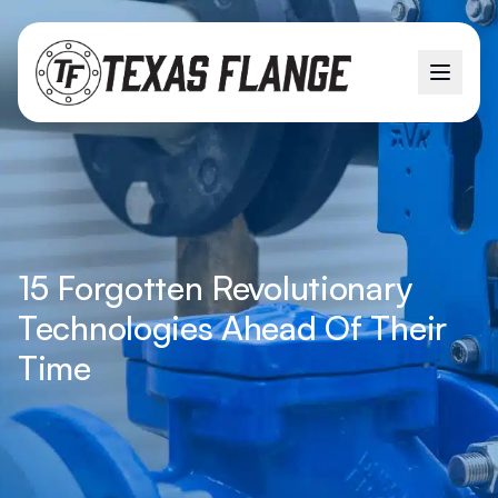
15 Forgotten Revolutionary
Technologies Ahead Of Their
Time