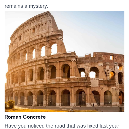
remains a mystery.
Roman Concrete
Have you noticed the road that was fixed last year