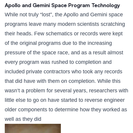
Apollo and Gemini Space Program Technology
While not truly “lost”, the Apollo and Gemini space
programs leave many modern scientists scratching
their heads. Few schematics or records were kept
of the original programs due to the increasing
pressure of the space race, and as a result almost
every program was rushed to completion and
included private contractors who took any records
that did have with them on completion. While this
wasn’t a problem for several years, researchers with
little else to go on have started to reverse engineer
older components to determine how they worked as
well as they did