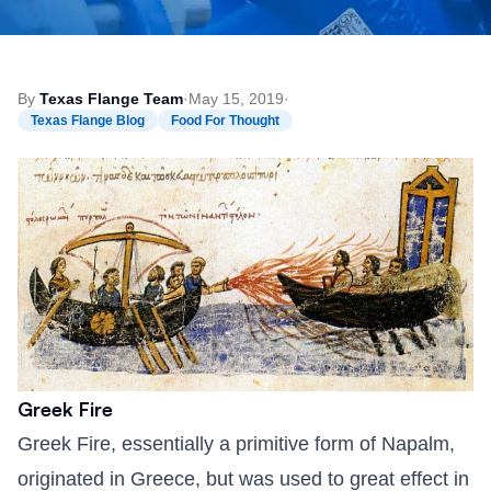
By
Texas Flange Team
·
May 15, 2019
·
Texas Flange Blog
Food For Thought
Greek Fire
Greek Fire, essentially a primitive form of Napalm,
originated in Greece, but was used to great effect in