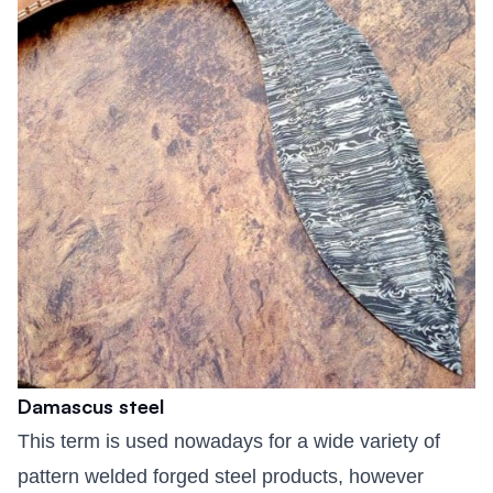
Damascus steel
This term is used nowadays for a wide variety of
pattern welded forged steel products, however