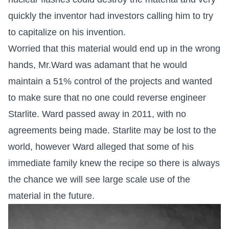
quickly the inventor had investors calling him to try
to capitalize on his invention.
Worried that this material would end up in the wrong
hands, Mr.Ward was adamant that he would
maintain a 51% control of the projects and wanted
to make sure that no one could reverse engineer
Starlite. Ward passed away in 2011, with no
agreements being made. Starlite may be lost to the
world, however Ward alleged that some of his
immediate family knew the recipe so there is always
the chance we will see large scale use of the
material in the future.