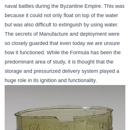
naval battles during the Byzantine Empire. This was
because it could not only float on top of the water
but was also difficult to extinguish by using water.
The secrets of Manufacture and deployment were
so closely guarded that even today we are unsure
how it functioned. While the Formula has been the
predominant area of study, it is thought that the
storage and pressurized delivery system played a
huge role in its ignition and functionality.