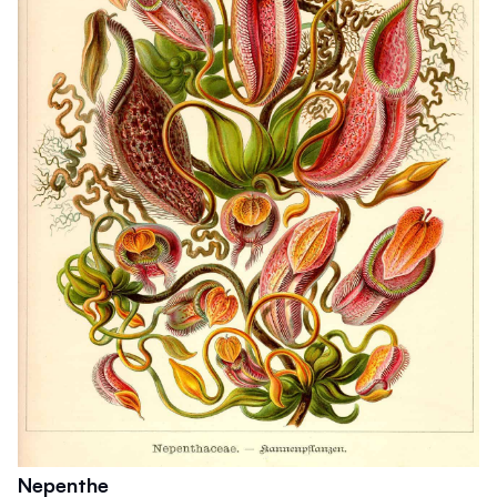
Nepenthe