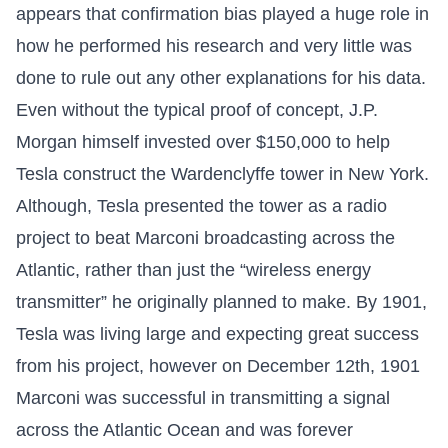
appears that confirmation bias played a huge role in
how he performed his research and very little was
done to rule out any other explanations for his data.
Even without the typical proof of concept, J.P.
Morgan himself invested over $150,000 to help
Tesla construct the Wardenclyffe tower in New York.
Although, Tesla presented the tower as a radio
project to beat Marconi broadcasting across the
Atlantic, rather than just the “wireless energy
transmitter” he originally planned to make. By 1901,
Tesla was living large and expecting great success
from his project, however on December 12th, 1901
Marconi was successful in transmitting a signal
across the Atlantic Ocean and was forever