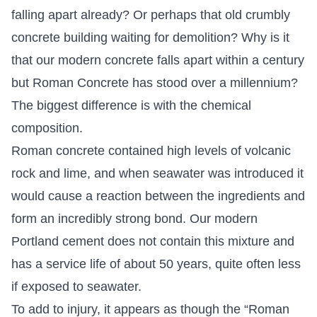
falling apart already? Or perhaps that old crumbly
concrete building waiting for demolition? Why is it
that our modern concrete falls apart within a century
but Roman Concrete has stood over a millennium?
The biggest difference is with the chemical
composition.
Roman concrete contained high levels of volcanic
rock and lime, and when seawater was introduced it
would cause a reaction between the ingredients and
form an incredibly strong bond. Our modern
Portland cement does not contain this mixture and
has a service life of about 50 years, quite often less
if exposed to seawater.
To add to injury, it appears as though the “Roman