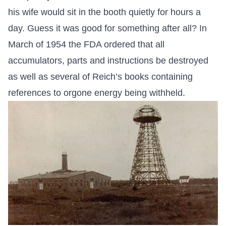
his wife would sit in the booth quietly for hours a
day. Guess it was good for something after all? In
March of 1954 the FDA ordered that all
accumulators, parts and instructions be destroyed
as well as several of Reich’s books containing
references to orgone energy being withheld.