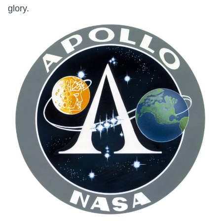
glory.