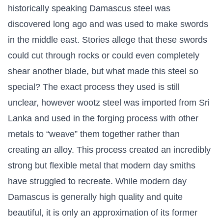
historically speaking Damascus steel was
discovered long ago and was used to make swords
in the middle east. Stories allege that these swords
could cut through rocks or could even completely
shear another blade, but what made this steel so
special? The exact process they used is still
unclear, however wootz steel was imported from Sri
Lanka and used in the forging process with other
metals to “weave” them together rather than
creating an alloy. This process created an incredibly
strong but flexible metal that modern day smiths
have struggled to recreate. While modern day
Damascus is generally high quality and quite
beautiful, it is only an approximation of its former