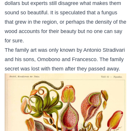
dollars but experts still disagree what makes them
sound so beautiful. It is speculated that a fungus
that grew in the region, or perhaps the density of the
wood accounts for their beauty but no one can say
for sure.
The family art was only known by Antonio Stradivari
and his sons, Omobono and Francesco. The family
secret was lost with them after they passed away.