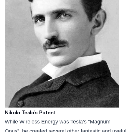
Nikola Tesla’s Patent
While Wireless Energy was Tesla’s “Magnum
Opus”, he created several other fantastic and useful