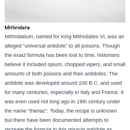
Mithridate
Mithridatium, named for King Mithridates VI, was an
alleged “universal antidote” to all poisons. Though
the exact formula has been lost to time, historians
believe it included opium, chopped vipers, and small
amounts of both poisons and their antidotes. The
antidote was developed around 100 B.C. and used
for many centuries, especially in Italy and France. It
was even used not long ago in 19th century under
the name “theriac”. Today, the recipe is unknown
but there have been documented attempts to
recreate the formula to this miracle antidote as