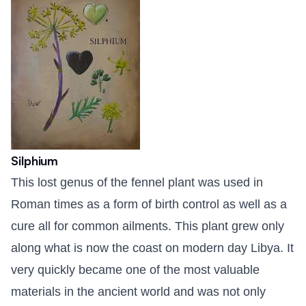
Silphium
This lost genus of the fennel plant was used in
Roman times as a form of birth control as well as a
cure all for common ailments. This plant grew only
along what is now the coast on modern day Libya. It
very quickly became one of the most valuable
materials in the ancient world and was not only