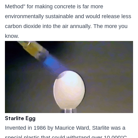
Method” for making concrete is far more
environmentally sustainable and would release less
carbon dioxide into the air annually. The more you
know.
Starlite Egg
Invented in 1986 by Maurice Ward, Starlite was a
special plastic that could withstand over 10,000°C