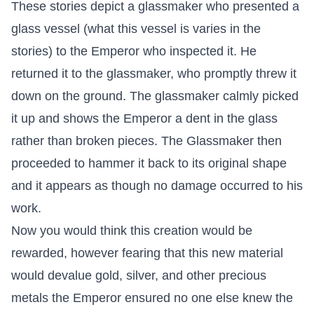
These stories depict a glassmaker who presented a
glass vessel (what this vessel is varies in the
stories) to the Emperor who inspected it. He
returned it to the glassmaker, who promptly threw it
down on the ground. The glassmaker calmly picked
it up and shows the Emperor a dent in the glass
rather than broken pieces. The Glassmaker then
proceeded to hammer it back to its original shape
and it appears as though no damage occurred to his
work.
Now you would think this creation would be
rewarded, however fearing that this new material
would devalue gold, silver, and other precious
metals the Emperor ensured no one else knew the