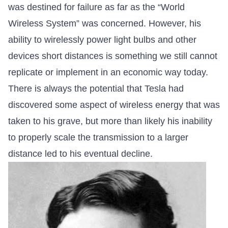
was destined for failure as far as the “World
Wireless System” was concerned. However, his
ability to wirelessly power light bulbs and other
devices short distances is something we still cannot
replicate or implement in an economic way today.
There is always the potential that Tesla had
discovered some aspect of wireless energy that was
taken to his grave, but more than likely his inability
to properly scale the transmission to a larger
distance led to his eventual decline.