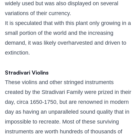
widely used but was also displayed on several
variations of their currency.
It is speculated that with this plant only growing in a
small portion of the world and the increasing
demand, it was likely overharvested and driven to
extinction.
Stradivari Violins
These violins and other stringed instruments
created by the Stradivari Family were prized in their
day, circa 1650-1750, but are renowned in modern
day as having an unparalleled sound quality that in
impossible to recreate. Most of these surviving
instruments are worth hundreds of thousands of