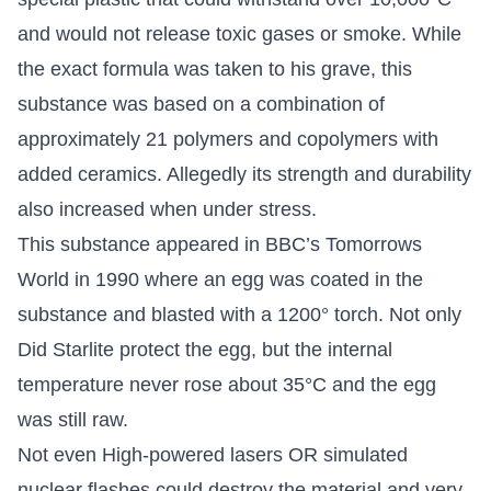
and would not release toxic gases or smoke. While
the exact formula was taken to his grave, this
substance was based on a combination of
approximately 21 polymers and copolymers with
added ceramics. Allegedly its strength and durability
also increased when under stress.
This substance appeared in BBC’s Tomorrows
World in 1990 where an egg was coated in the
substance and blasted with a 1200° torch. Not only
Did Starlite protect the egg, but the internal
temperature never rose about 35°C and the egg
was still raw.
Not even High-powered lasers OR simulated
nuclear flashes could destroy the material and very