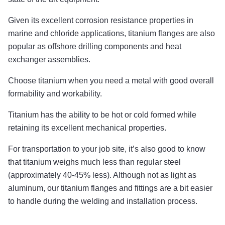
Given its excellent corrosion resistance properties in
marine and chloride applications, titanium flanges are also
popular as offshore drilling components and heat
exchanger assemblies.
Choose titanium when you need a metal with good overall
formability and workability.
Titanium has the ability to be hot or cold formed while
retaining its excellent mechanical properties.
For transportation to your job site, it’s also good to know
that titanium weighs much less than regular steel
(approximately 40-45% less). Although not as light as
aluminum, our titanium flanges and fittings are a bit easier
to handle during the welding and installation process.