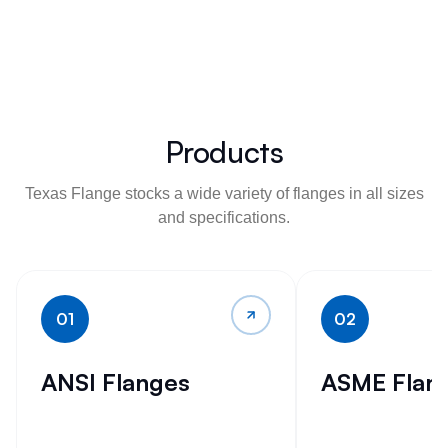
Products
Texas Flange stocks a wide variety of flanges in all sizes
and specifications.
01
02
ANSI Flanges
ASME Flan