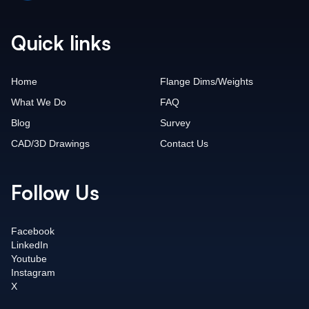
Quick links
Home
Flange Dims/Weights
What We Do
FAQ
Blog
Survey
CAD/3D Drawings
Contact Us
Follow Us
Facebook
LinkedIn
Youtube
Instagram
X