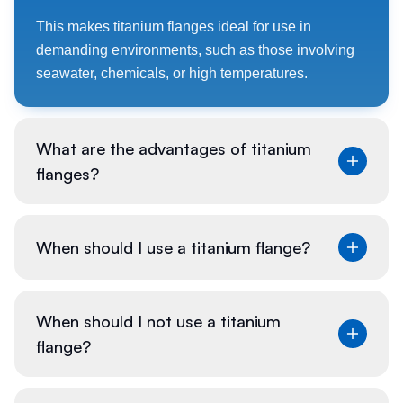
This makes titanium flanges ideal for use in
demanding environments, such as those involving
seawater, chemicals, or high temperatures.
What are the advantages of titanium
flanges?
Titanium flanges offer numerous benefits due to the
When should I use a titanium flange?
unique properties of titanium. They are extremely
strong yet lightweight, making them easier to handle
and install compared to flanges made from denser
Titanium flanges are particularly suitable for
When should I not use a titanium
materials.
situations where a combination of strength, light
flange?
weight, and resistance to corrosion is crucial.
Their remarkable corrosion resistance ensures
longevity even in aggressive environments, such as
These conditions often arise in industries such as