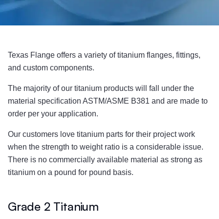
Texas Flange offers a variety of titanium flanges, fittings,
and custom components.
The majority of our titanium products will fall under the
material specification ASTM/ASME B381 and are made to
order per your application.
Our customers love titanium parts for their project work
when the strength to weight ratio is a considerable issue.
There is no commercially available material as strong as
titanium on a pound for pound basis.
Grade 2 Titanium