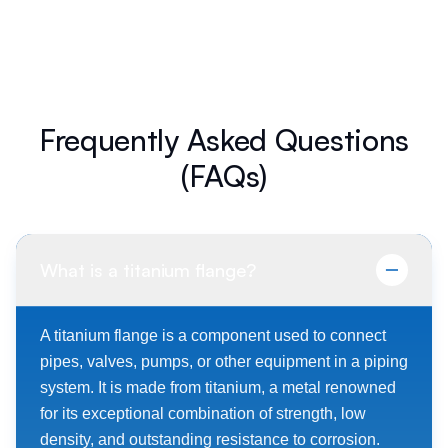
Frequently Asked Questions
(FAQs)
What is a titanium flange?
A titanium flange is a component used to connect
pipes, valves, pumps, or other equipment in a piping
system. It is made from titanium, a metal renowned
for its exceptional combination of strength, low
density, and outstanding resistance to corrosion.