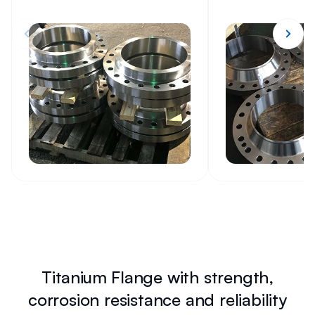
Titanium Flange with strength,
corrosion resistance and reliability