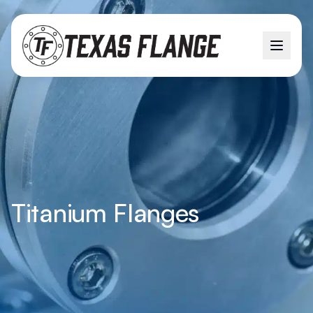
Titanium Flanges