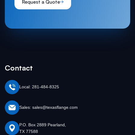
Request a Quote
The wide range of titanium flange types ensures
that there is an option available for virtually every
industrial requirement.
Contact
Local: 281-484-8325
Sales: sales@texasflange.com
P.O. Box 2889 Pearland,
TX 77588