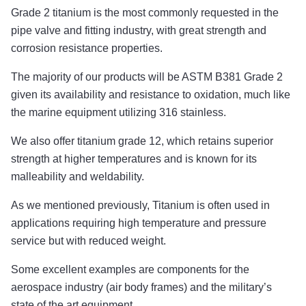
Grade 2 titanium is the most commonly requested in the
pipe valve and fitting industry, with great strength and
corrosion resistance properties.
The majority of our products will be ASTM B381 Grade 2
given its availability and resistance to oxidation, much like
the marine equipment utilizing 316 stainless.
We also offer titanium grade 12, which retains superior
strength at higher temperatures and is known for its
malleability and weldability.
As we mentioned previously, Titanium is often used in
applications requiring high temperature and pressure
service but with reduced weight.
Some excellent examples are components for the
aerospace industry (air body frames) and the military’s
state of the art equipment.