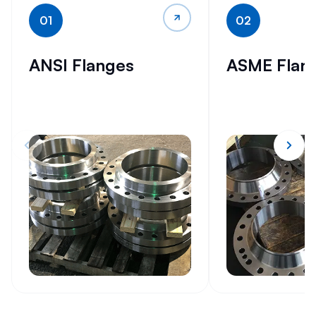
01
02
ANSI Flanges
ASME Flan