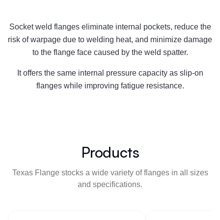
Socket weld flanges eliminate internal pockets, reduce the
risk of warpage due to welding heat, and minimize damage
to the flange face caused by the weld spatter.
It offers the same internal pressure capacity as slip-on
flanges while improving fatigue resistance.
Products
Texas Flange stocks a wide variety of flanges in all sizes
and specifications.