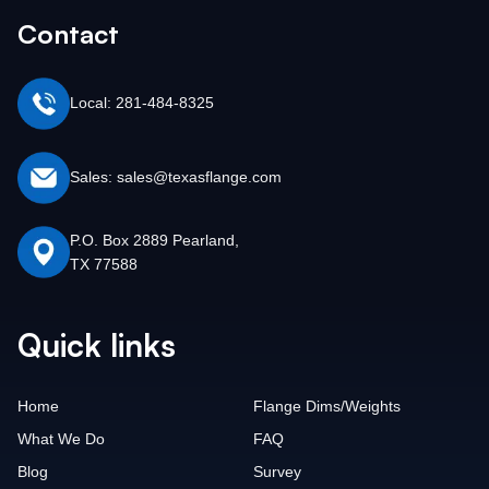
Contact
Local: 281-484-8325
Sales: sales@texasflange.com
P.O. Box 2889 Pearland,
TX 77588
Quick links
Home
Flange Dims/Weights
What We Do
FAQ
Blog
Survey