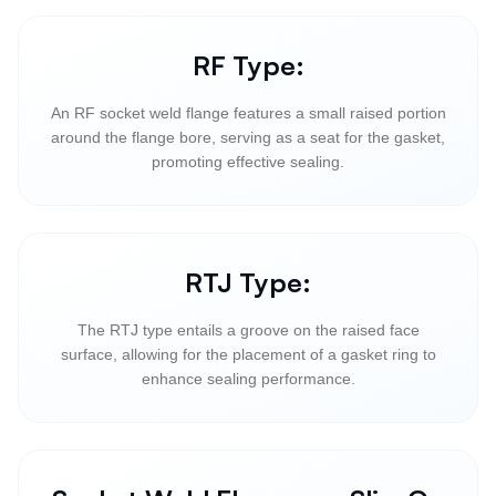
RF Type:
An RF socket weld flange features a small raised portion
around the flange bore, serving as a seat for the gasket,
promoting effective sealing.
RTJ Type:
The RTJ type entails a groove on the raised face
surface, allowing for the placement of a gasket ring to
enhance sealing performance.