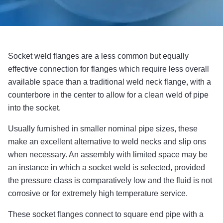
Socket weld flanges are a less common but equally
effective connection for flanges which require less overall
available space than a traditional weld neck flange, with a
counterbore in the center to allow for a clean weld of pipe
into the socket.
Usually furnished in smaller nominal pipe sizes, these
make an excellent alternative to weld necks and slip ons
when necessary. An assembly with limited space may be
an instance in which a socket weld is selected, provided
the pressure class is comparatively low and the fluid is not
corrosive or for extremely high temperature service.
These socket flanges connect to square end pipe with a