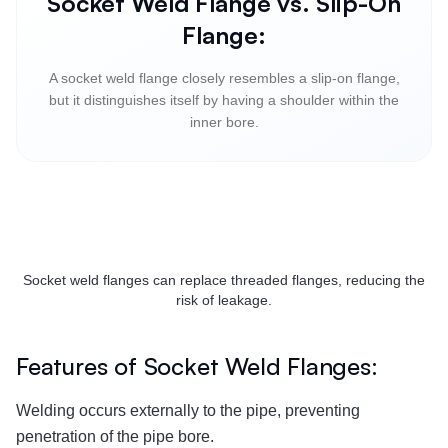
Socket Weld Flange vs. Slip-On
Flange:
A socket weld flange closely resembles a slip-on flange,
but it distinguishes itself by having a shoulder within the
inner bore.
Socket weld flanges can replace threaded flanges, reducing the
risk of leakage.
Features of Socket Weld Flanges:
Welding occurs externally to the pipe, preventing
penetration of the pipe bore.