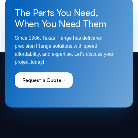
The Parts You Need,
When You Need Them
Since 1986, Texas Flange has delivered
precision Flange solutions with speed,
affordability, and expertise. Let’s discuss your
project today!
Request a Quote