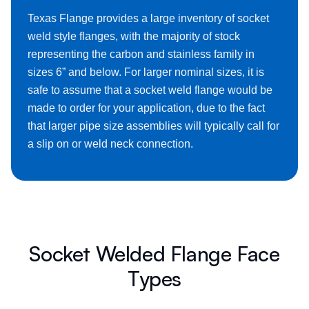
Texas Flange provides a large inventory of socket
weld style flanges, with the majority of stock
representing the carbon and stainless family in
sizes 6” and below. For larger nominal sizes, it is
safe to assume that a socket weld flange would be
made to order for your application, due to the fact
that larger pipe size assemblies will typically call for
a slip on or weld neck connection.
Socket Welded Flange Face
Types