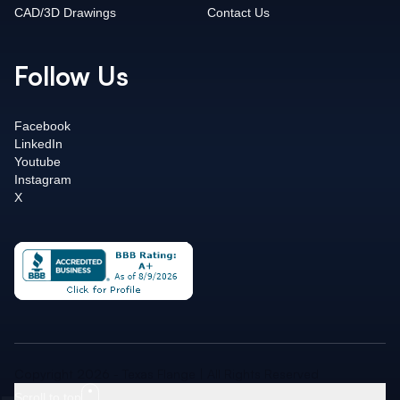
CAD/3D Drawings
Contact Us
Follow Us
Facebook
LinkedIn
Youtube
Instagram
X
Copyright 2026 - Texas Flange | All Rights Reserved
Scroll to top