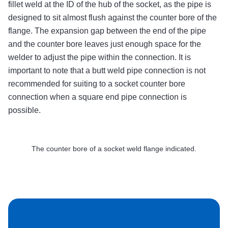
fillet weld at the ID of the hub of the socket, as the pipe is
designed to sit almost flush against the counter bore of the
flange. The expansion gap between the end of the pipe
and the counter bore leaves just enough space for the
welder to adjust the pipe within the connection. It is
important to note that a butt weld pipe connection is not
recommended for suiting to a socket counter bore
connection when a square end pipe connection is
possible.
The counter bore of a socket weld flange indicated.