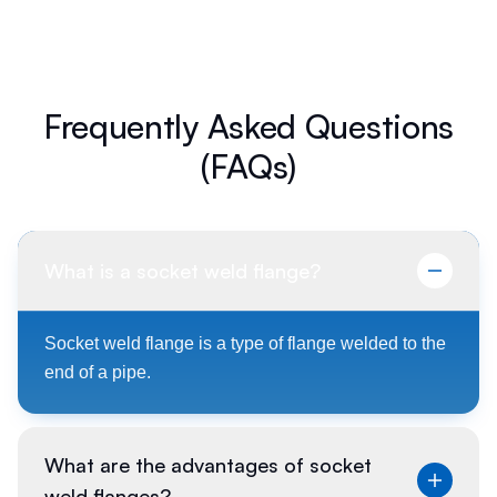
Frequently Asked Questions
(FAQs)
What is a socket weld flange?
Socket weld flange is a type of flange welded to the
end of a pipe.
What are the advantages of socket
weld flanges?