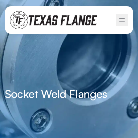
Socket Weld Flanges