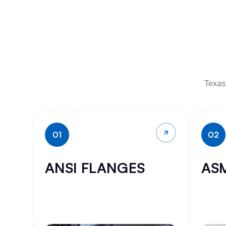
Texas 
01
02
ANSI FLANGES
AS