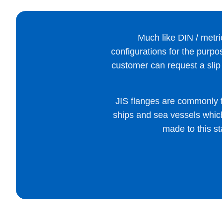
Much like DIN / metric
configurations for the purpos
customer can request a slip 
JIS flanges are commonly 
ships and sea vessels which 
made to this st