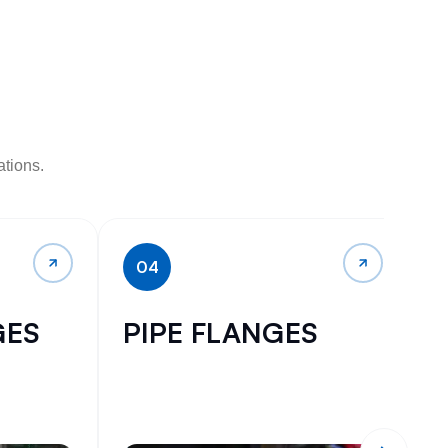
ations.
04
GES
PIPE FLANGES
I