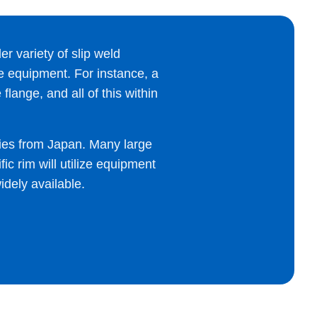
er variety of slip weld
ine equipment. For instance, a
lange, and all of this within
ies from Japan. Many large
ic rim will utilize equipment
idely available.