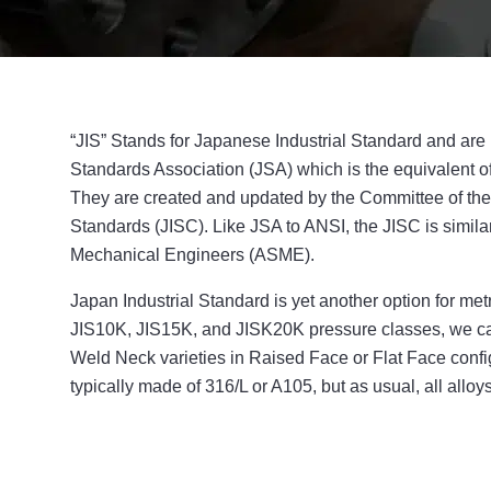
“JIS” Stands for Japanese Industrial Standard and ar
Standards Association (JSA) which is the equivalent of
They are created and updated by the Committee of the
Standards (JISC). Like JSA to ANSI, the JISC is simila
Mechanical Engineers (ASME).
Japan Industrial Standard is yet another option for met
JIS10K, JIS15K, and JISK20K pressure classes, we can
Weld Neck varieties in Raised Face or Flat Face confi
typically made of 316/L or A105, but as usual, all alloy