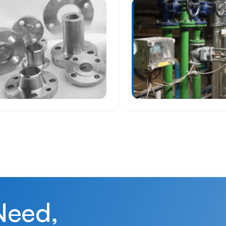
Need,