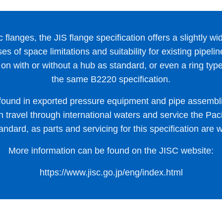
 flanges, the JIS flange specification offers a slightly wid
es of space limitations and suitability for existing pipel
on with or without a hub as standard, or even a ring type f
the same B2220 specification.
found in exported pressure equipment and pipe assembl
travel through international waters and service the Pacif
andard, as parts and servicing for this specification are w
More information can be found on the JISC website:
https://www.jisc.go.jp/eng/index.html