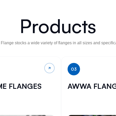
Products
Flange stocks a wide variety of flanges in all sizes and specific
03
ME FLANGES
AWWA FLAN