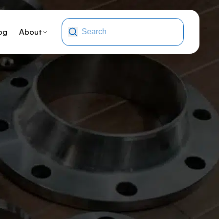
og
About