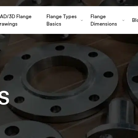
AD/3D Flange
Flange Types
Flange
Bl
rawings
Basics
Dimensions
s