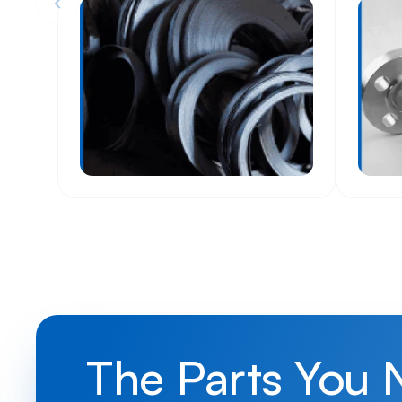
The Parts You 