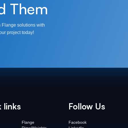
d Them
 Flange solutions with
our project today!
 links
Follow Us
Flange
Facebook