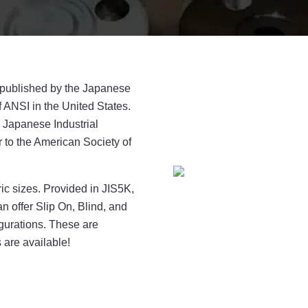
e published by the Japanese
 ANSI in the United States.
 Japanese Industrial
r to the American Society of
ric sizes. Provided in JIS5K,
 offer Slip On, Blind, and
gurations. These are
s are available!