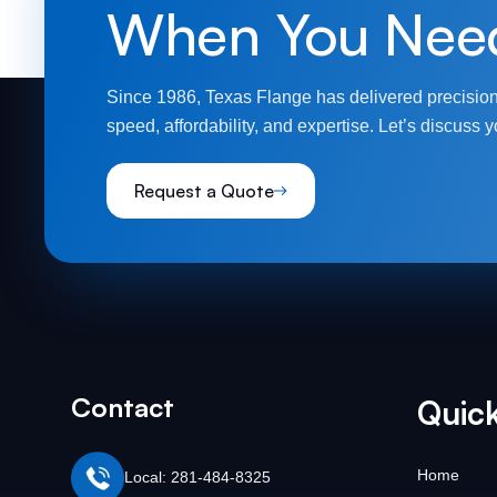
When You Nee
Since 1986, Texas Flange has delivered precision
speed, affordability, and expertise. Let’s discuss y
Request a Quote
Contact
Quick
Home
Local: 281-484-8325