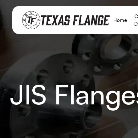
C
Home
D
JIS Flange