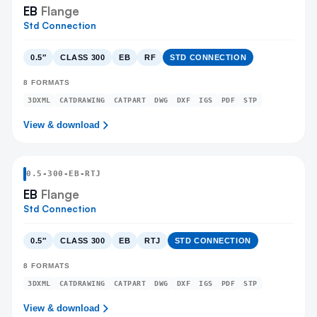
EB
Flange
Std Connection
0.5″
CLASS 300
EB
RF
STD CONNECTION
8
FORMATS
3DXML
CATDRAWING
CATPART
DWG
DXF
IGS
PDF
STP
View & download
0.5
-
300
-
EB
-RTJ
EB
Flange
Std Connection
0.5″
CLASS 300
EB
RTJ
STD CONNECTION
8
FORMATS
3DXML
CATDRAWING
CATPART
DWG
DXF
IGS
PDF
STP
View & download