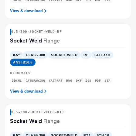
3DXML
CATDRAWING
CATPART
DWG
DXF
IGS
PDF
STP
View & download
0.5
-
300
-
SOCKET-WELD
-RF
Socket Weld
Flange
0.5″
CLASS 300
SOCKET-WELD
RF
SCH XXH
ANSI B16.5
8
FORMATS
3DXML
CATDRAWING
CATPART
DWG
DXF
IGS
PDF
STP
View & download
0.5
-
300
-
SOCKET-WELD
-RTJ
Socket Weld
Flange
0.5″
CLASS 300
SOCKET-WELD
RTJ
SCH 10