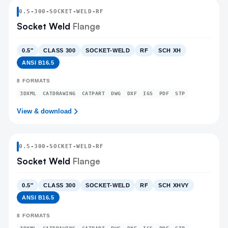
0.5
-
300
-
SOCKET-WELD
-RF
Socket Weld
Flange
0.5″
CLASS 300
SOCKET-WELD
RF
SCH XH
ANSI B16.5
8
FORMATS
3DXML
CATDRAWING
CATPART
DWG
DXF
IGS
PDF
STP
View & download
0.5
-
300
-
SOCKET-WELD
-RF
Socket Weld
Flange
0.5″
CLASS 300
SOCKET-WELD
RF
SCH XHVY
ANSI B16.5
8
FORMATS