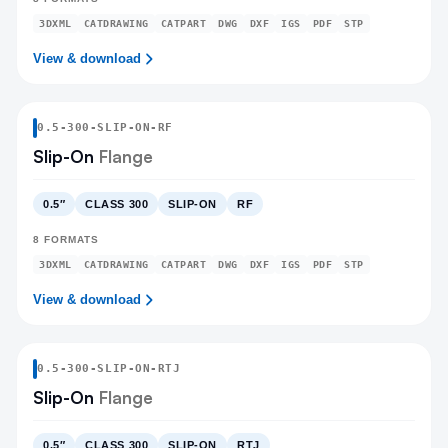
3DXML
CATDRAWING
CATPART
DWG
DXF
IGS
PDF
STP
View & download
0.5
-
300
-
SLIP-ON
-RF
Slip-On
Flange
0.5″
CLASS 300
SLIP-ON
RF
8
FORMATS
3DXML
CATDRAWING
CATPART
DWG
DXF
IGS
PDF
STP
View & download
0.5
-
300
-
SLIP-ON
-RTJ
Slip-On
Flange
0.5″
CLASS 300
SLIP-ON
RTJ