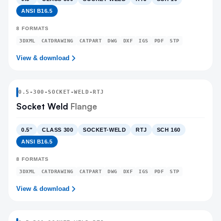
ANSI B16.5
8
FORMATS
3DXML
CATDRAWING
CATPART
DWG
DXF
IGS
PDF
STP
View & download
0.5
-
300
-
SOCKET-WELD
-RTJ
Socket Weld
Flange
0.5″
CLASS 300
SOCKET-WELD
RTJ
SCH 160
ANSI B16.5
8
FORMATS
3DXML
CATDRAWING
CATPART
DWG
DXF
IGS
PDF
STP
View & download