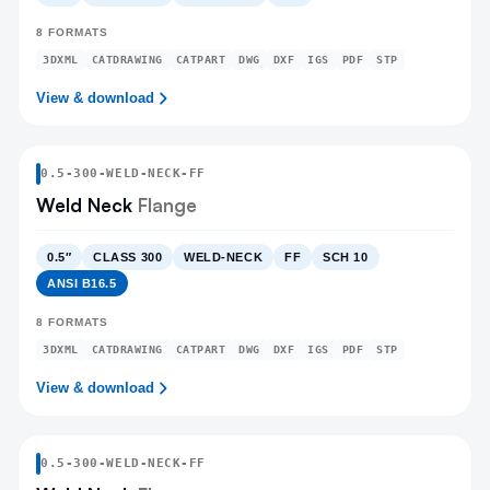
8
FORMATS
3DXML
CATDRAWING
CATPART
DWG
DXF
IGS
PDF
STP
View & download
0.5
-
300
-
WELD-NECK
-FF
Weld Neck
Flange
0.5″
CLASS 300
WELD-NECK
FF
SCH 10
ANSI B16.5
8
FORMATS
3DXML
CATDRAWING
CATPART
DWG
DXF
IGS
PDF
STP
View & download
0.5
-
300
-
WELD-NECK
-FF