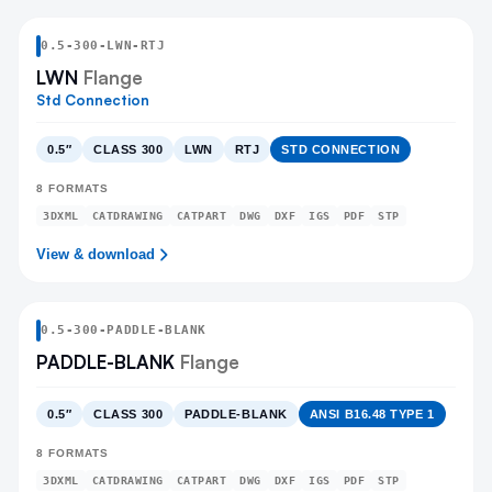
0.5
-
300
-
LWN
-RTJ
LWN
Flange
Std Connection
0.5″
CLASS 300
LWN
RTJ
STD CONNECTION
8
FORMATS
3DXML
CATDRAWING
CATPART
DWG
DXF
IGS
PDF
STP
View & download
0.5
-
300
-
PADDLE-BLANK
PADDLE-BLANK
Flange
0.5″
CLASS 300
PADDLE-BLANK
ANSI B16.48 TYPE 1
8
FORMATS
3DXML
CATDRAWING
CATPART
DWG
DXF
IGS
PDF
STP