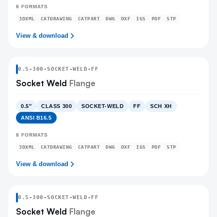
8
FORMATS
3DXML
CATDRAWING
CATPART
DWG
DXF
IGS
PDF
STP
View & download
0.5
-
300
-
SOCKET-WELD
-FF
Socket Weld
Flange
0.5″
CLASS 300
SOCKET-WELD
FF
SCH XH
ANSI B16.5
8
FORMATS
3DXML
CATDRAWING
CATPART
DWG
DXF
IGS
PDF
STP
View & download
0.5
-
300
-
SOCKET-WELD
-FF
Socket Weld
Flange