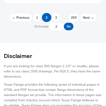
← Previous
1
2
3
…
263
Next →
Go to page
Go
Disclaimer
If you are looking for class 900 flanges 2-1/2″ or smaller, please
refer to our class 1500 drawings. Per B16.5, they have the same
dimensions.
Texas Flange provides the following series of individual pages in
HTML and PDF format that contain flange dimensions of the
standard flanges we provide. The information in these pages was
compiled from industry sources which Texas Flange believes to
be reliable. Texas Flange does not guarantee the accuracy of this