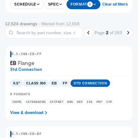
SCHEDULE
SPEC
FORMAT
Clear all filters
1
Products
12,624
drawing
s
· filtered from
12,658
Search drawings
Page
2
of
263
0.5
-
300
-
EB
-FF
EB
Flange
Std Connection
0.5″
CLASS 300
EB
FF
STD CONNECTION
8
FORMATS
3DXML
CATDRAWING
CATPART
DWG
DXF
IGS
PDF
STP
View & download
0.5
-
300
-
EB
-RF