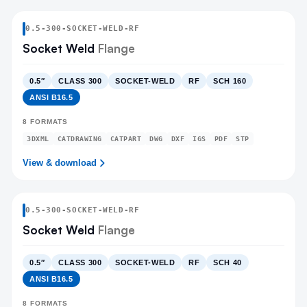
0.5
-
300
-
SOCKET-WELD
-RF
Socket Weld
Flange
0.5″
CLASS 300
SOCKET-WELD
RF
SCH 160
ANSI B16.5
8
FORMATS
3DXML
CATDRAWING
CATPART
DWG
DXF
IGS
PDF
STP
View & download
0.5
-
300
-
SOCKET-WELD
-RF
Socket Weld
Flange
0.5″
CLASS 300
SOCKET-WELD
RF
SCH 40
ANSI B16.5
8
FORMATS