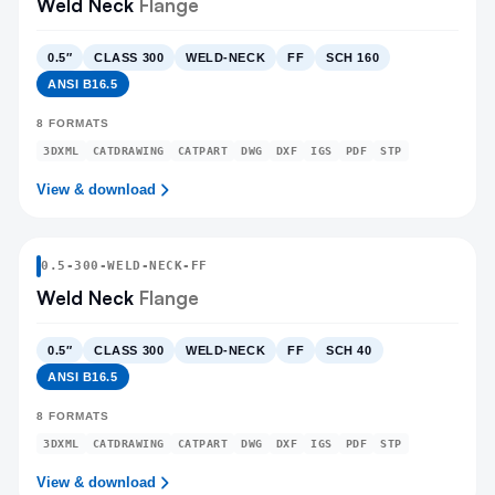
Weld Neck
Flange
0.5″
CLASS 300
WELD-NECK
FF
SCH 160
ANSI B16.5
8
FORMATS
3DXML
CATDRAWING
CATPART
DWG
DXF
IGS
PDF
STP
View & download
0.5
-
300
-
WELD-NECK
-FF
Weld Neck
Flange
0.5″
CLASS 300
WELD-NECK
FF
SCH 40
ANSI B16.5
8
FORMATS
3DXML
CATDRAWING
CATPART
DWG
DXF
IGS
PDF
STP
View & download