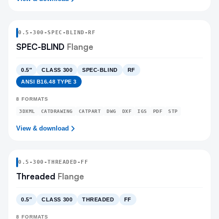
0.5
-
300
-
SPEC-BLIND
-RF
SPEC-BLIND
Flange
0.5″
CLASS 300
SPEC-BLIND
RF
ANSI B16.48 TYPE 3
8
FORMATS
3DXML
CATDRAWING
CATPART
DWG
DXF
IGS
PDF
STP
View & download
0.5
-
300
-
THREADED
-FF
Threaded
Flange
0.5″
CLASS 300
THREADED
FF
8
FORMATS