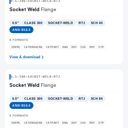
0.5
-
300
-
SOCKET-WELD
-RTJ
Socket Weld
Flange
0.5″
CLASS 300
SOCKET-WELD
RTJ
SCH 40
ANSI B16.5
8
FORMATS
3DXML
CATDRAWING
CATPART
DWG
DXF
IGS
PDF
STP
View & download
0.5
-
300
-
SOCKET-WELD
-RTJ
Socket Weld
Flange
0.5″
CLASS 300
SOCKET-WELD
RTJ
SCH 80
ANSI B16.5
8
FORMATS
3DXML
CATDRAWING
CATPART
DWG
DXF
IGS
PDF
STP