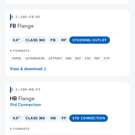
0.5
-
300
-
FB
-RF
FB
Flange
0.5″
CLASS 300
FB
RF
STUDDING OUTLET
8
FORMATS
3DXML
CATDRAWING
CATPART
DWG
DXF
IGS
PDF
STP
View & download
0.5
-
300
-
HB
-FF
HB
Flange
Std Connection
0.5″
CLASS 300
HB
FF
STD CONNECTION
8
FORMATS