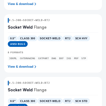
View & download
0.5
-
300
-
SOCKET-WELD
-RTJ
Socket Weld
Flange
0.5″
CLASS 300
SOCKET-WELD
RTJ
SCH HVY
ANSI B16.5
8
FORMATS
3DXML
CATDRAWING
CATPART
DWG
DXF
IGS
PDF
STP
View & download
0.5
-
300
-
SOCKET-WELD
-RTJ
Socket Weld
Flange
0.5″
CLASS 300
SOCKET-WELD
RTJ
SCH STD