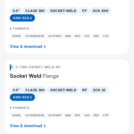
0.5″
CLASS 300
SOCKET-WELD
FF
SCH XXH
ANSI B16.5
8
FORMATS
3DXML
CATDRAWING
CATPART
DWG
DXF
IGS
PDF
STP
View & download
0.5
-
300
-
SOCKET-WELD
-RF
Socket Weld
Flange
0.5″
CLASS 300
SOCKET-WELD
RF
SCH 10
ANSI B16.5
8
FORMATS
3DXML
CATDRAWING
CATPART
DWG
DXF
IGS
PDF
STP
View & download