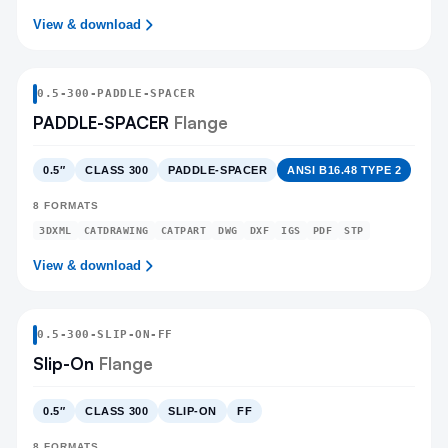
View & download
0.5
-
300
-
PADDLE-SPACER
PADDLE-SPACER
Flange
0.5″
CLASS 300
PADDLE-SPACER
ANSI B16.48 TYPE 2
8
FORMATS
3DXML
CATDRAWING
CATPART
DWG
DXF
IGS
PDF
STP
View & download
0.5
-
300
-
SLIP-ON
-FF
Slip-On
Flange
0.5″
CLASS 300
SLIP-ON
FF
8
FORMATS