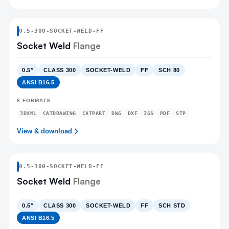
0.5
-
300
-
SOCKET-WELD
-FF
Socket Weld
Flange
0.5″
CLASS 300
SOCKET-WELD
FF
SCH 80
ANSI B16.5
8
FORMATS
3DXML
CATDRAWING
CATPART
DWG
DXF
IGS
PDF
STP
View & download
0.5
-
300
-
SOCKET-WELD
-FF
Socket Weld
Flange
0.5″
CLASS 300
SOCKET-WELD
FF
SCH STD
ANSI B16.5