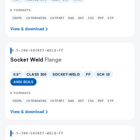
8
FORMATS
3DXML
CATDRAWING
CATPART
DWG
DXF
IGS
PDF
STP
View & download
0.5
-
300
-
SOCKET-WELD
-FF
Socket Weld
Flange
0.5″
CLASS 300
SOCKET-WELD
FF
SCH 10
ANSI B16.5
8
FORMATS
3DXML
CATDRAWING
CATPART
DWG
DXF
IGS
PDF
STP
View & download
0.5
-
300
-
SOCKET-WELD
-FF