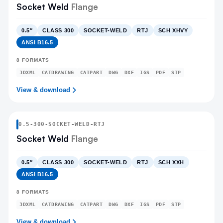
Socket Weld
Flange
0.5″
CLASS 300
SOCKET-WELD
RTJ
SCH XHVY
ANSI B16.5
8
FORMATS
3DXML
CATDRAWING
CATPART
DWG
DXF
IGS
PDF
STP
View & download
0.5
-
300
-
SOCKET-WELD
-RTJ
Socket Weld
Flange
0.5″
CLASS 300
SOCKET-WELD
RTJ
SCH XXH
ANSI B16.5
8
FORMATS
3DXML
CATDRAWING
CATPART
DWG
DXF
IGS
PDF
STP
View & download