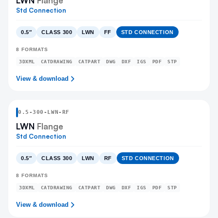
LWN
Flange
Std Connection
0.5″
CLASS 300
LWN
FF
STD CONNECTION
8
FORMATS
3DXML
CATDRAWING
CATPART
DWG
DXF
IGS
PDF
STP
View & download
0.5
-
300
-
LWN
-RF
LWN
Flange
Std Connection
0.5″
CLASS 300
LWN
RF
STD CONNECTION
8
FORMATS
3DXML
CATDRAWING
CATPART
DWG
DXF
IGS
PDF
STP
View & download