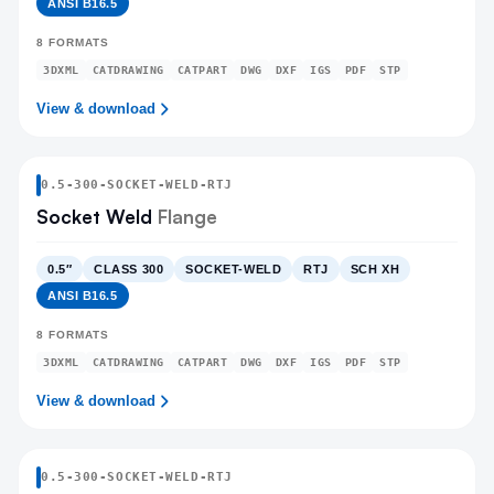
ANSI B16.5
8
FORMATS
3DXML
CATDRAWING
CATPART
DWG
DXF
IGS
PDF
STP
View & download
0.5
-
300
-
SOCKET-WELD
-RTJ
Socket Weld
Flange
0.5″
CLASS 300
SOCKET-WELD
RTJ
SCH XH
ANSI B16.5
8
FORMATS
3DXML
CATDRAWING
CATPART
DWG
DXF
IGS
PDF
STP
View & download
0.5
-
300
-
SOCKET-WELD
-RTJ