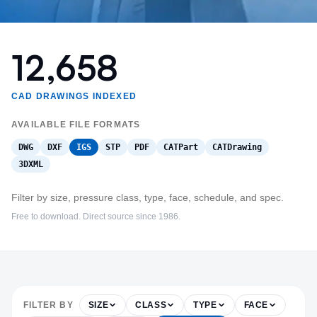
12,658
CAD DRAWINGS INDEXED
AVAILABLE FILE FORMATS
DWG
DXF
IGS
STP
PDF
CATPart
CATDrawing
3DXML
Filter by size, pressure class, type, face, schedule, and spec.
Free to download. Direct source since 1986.
FILTER BY
SIZE
CLASS
TYPE
FACE