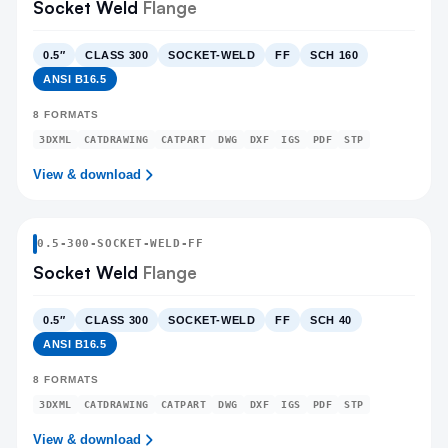
Socket Weld
Flange
0.5″
CLASS 300
SOCKET-WELD
FF
SCH 160
ANSI B16.5
8
FORMATS
3DXML
CATDRAWING
CATPART
DWG
DXF
IGS
PDF
STP
View & download
0.5
-
300
-
SOCKET-WELD
-FF
Socket Weld
Flange
0.5″
CLASS 300
SOCKET-WELD
FF
SCH 40
ANSI B16.5
8
FORMATS
3DXML
CATDRAWING
CATPART
DWG
DXF
IGS
PDF
STP
View & download