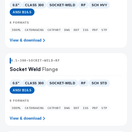
0.5″
CLASS 300
SOCKET-WELD
RF
SCH HVY
ANSI B16.5
8
FORMATS
3DXML
CATDRAWING
CATPART
DWG
DXF
IGS
PDF
STP
View & download
0.5
-
300
-
SOCKET-WELD
-RF
Socket Weld
Flange
0.5″
CLASS 300
SOCKET-WELD
RF
SCH STD
ANSI B16.5
8
FORMATS
3DXML
CATDRAWING
CATPART
DWG
DXF
IGS
PDF
STP
View & download