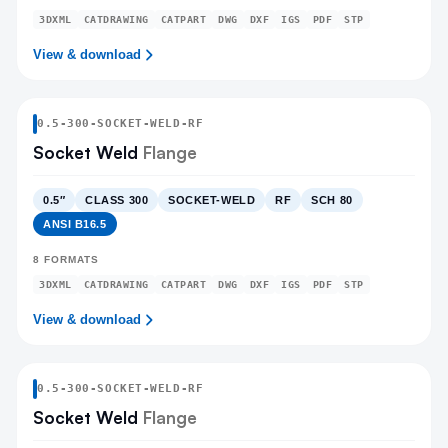
3DXML
CATDRAWING
CATPART
DWG
DXF
IGS
PDF
STP
View & download
0.5
-
300
-
SOCKET-WELD
-RF
Socket Weld
Flange
0.5″
CLASS 300
SOCKET-WELD
RF
SCH 80
ANSI B16.5
8
FORMATS
3DXML
CATDRAWING
CATPART
DWG
DXF
IGS
PDF
STP
View & download
0.5
-
300
-
SOCKET-WELD
-RF
Socket Weld
Flange