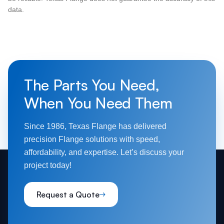
data.
The Parts You Need,
When You Need Them
Since 1986, Texas Flange has delivered
precision Flange solutions with speed,
affordability, and expertise. Let’s discuss your
project today!
Request a Quote