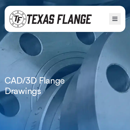
CAD/3D Flange
Drawings