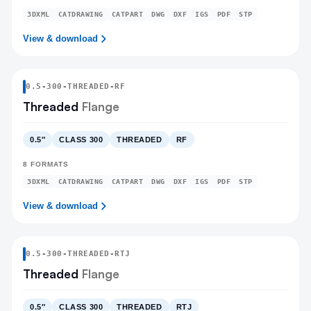
3DXML
CATDRAWING
CATPART
DWG
DXF
IGS
PDF
STP
View & download
0.5
-
300
-
THREADED
-RF
Threaded
Flange
0.5″
CLASS 300
THREADED
RF
8
FORMATS
3DXML
CATDRAWING
CATPART
DWG
DXF
IGS
PDF
STP
View & download
0.5
-
300
-
THREADED
-RTJ
Threaded
Flange
0.5″
CLASS 300
THREADED
RTJ