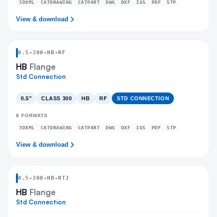
3DXML
CATDRAWING
CATPART
DWG
DXF
IGS
PDF
STP
View & download
0.5
-
300
-
HB
-RF
HB
Flange
Std Connection
0.5″
CLASS 300
HB
RF
STD CONNECTION
8
FORMATS
3DXML
CATDRAWING
CATPART
DWG
DXF
IGS
PDF
STP
View & download
0.5
-
300
-
HB
-RTJ
HB
Flange
Std Connection