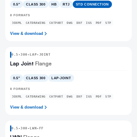
0.5″
CLASS 300
HB
RTJ
STD CONNECTION
8
FORMATS
3DXML
CATDRAWING
CATPART
DWG
DXF
IGS
PDF
STP
View & download
0.5
-
300
-
LAP-JOINT
Lap Joint
Flange
0.5″
CLASS 300
LAP-JOINT
8
FORMATS
3DXML
CATDRAWING
CATPART
DWG
DXF
IGS
PDF
STP
View & download
0.5
-
300
-
LWN
-FF