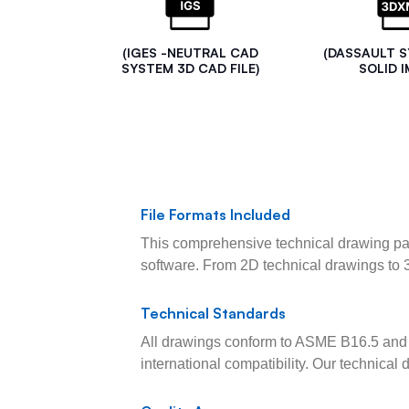
(IGES -NEUTRAL CAD
(DASSAULT 
SYSTEM 3D CAD FILE)
SOLID I
File Formats Included
This comprehensive technical drawing pac
software. From 2D technical drawings to 
Technical Standards
All drawings conform to ASME B16.5 and 
international compatibility. Our technica