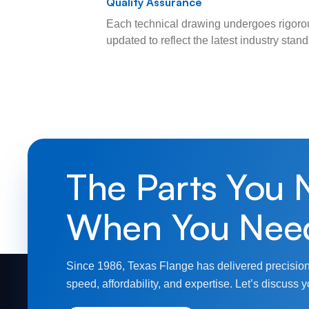
Quality Assurance
Each technical drawing undergoes rigorou
updated to reflect the latest industry sta
The Parts You 
When You Nee
Since 1986, Texas Flange has delivered precision
speed, affordability, and expertise. Let’s discuss y