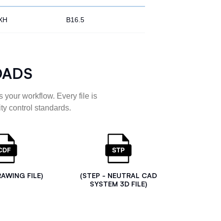
XH
B16.5
OADS
 your workflow. Every file is
ty control standards.
RAWING FILE)
(STEP - NEUTRAL CAD
SYSTEM 3D FILE)