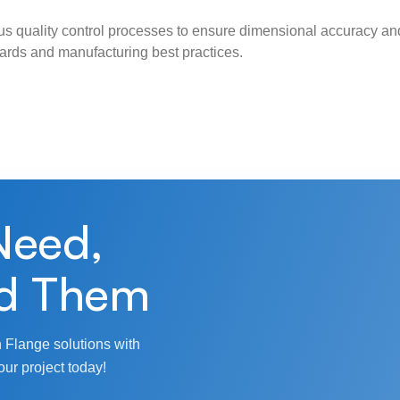
s quality control processes to ensure dimensional accuracy and
ndards and manufacturing best practices.
Need,
d Them
 Flange solutions with
our project today!