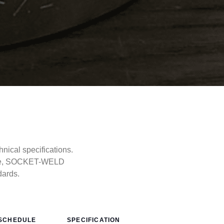
cal specifications.
type, SOCKET-WELD
dards.
SCHEDULE
SPECIFICATION