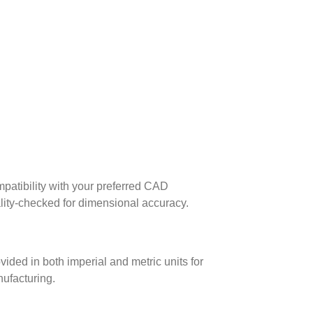
patibility with your preferred CAD
lity-checked for dimensional accuracy.
ed in both imperial and metric units for
nufacturing.