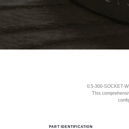
0.5-300-SOCKET-WEL
This comprehensi
confi
PART IDENTIFICATION