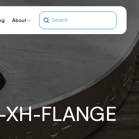
og
About
F-XH-FLANGE