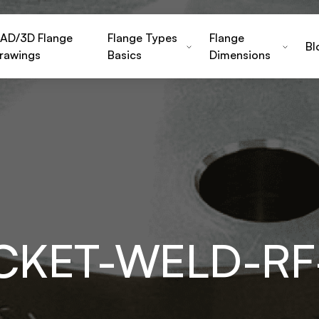
AD/3D Flange
Flange Types
Flange
Bl
rawings
Basics
Dimensions
CKET-WELD-R