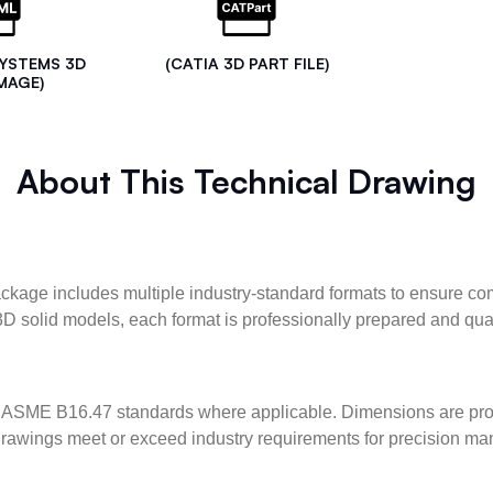
SYSTEMS 3D
(CATIA 3D PART FILE)
MAGE)
About This Technical Drawing
kage includes multiple industry-standard formats to ensure com
3D solid models, each format is professionally prepared and qua
ASME B16.47 standards where applicable. Dimensions are provid
l drawings meet or exceed industry requirements for precision ma