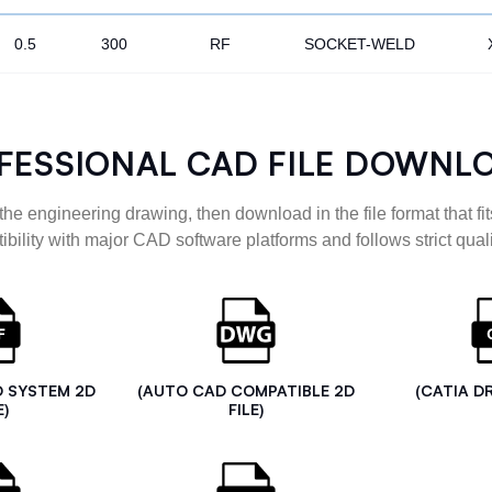
0.5
300
RF
SOCKET-WELD
FESSIONAL CAD FILE DOWNL
the engineering drawing, then download in the file format that fits
ibility with major CAD software platforms and follows strict quali
D SYSTEM 2D
(AUTO CAD COMPATIBLE 2D
(CATIA D
E)
FILE)