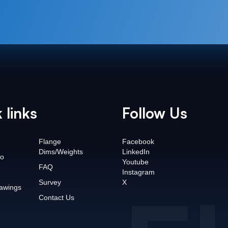
 links
Follow Us
Flange
Facebook
Dims/Weights
LinkedIn
o
Youtube
FAQ
Instagram
Survey
X
awings
Contact Us