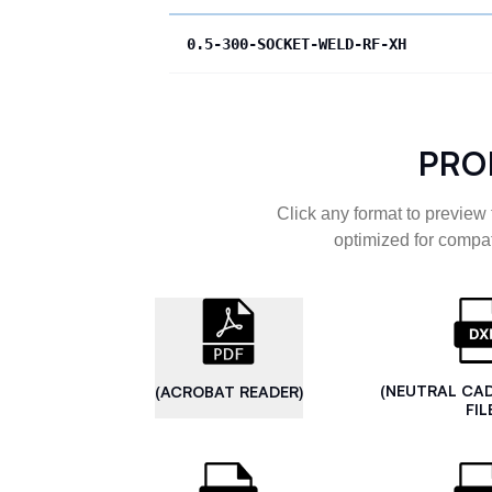
0.5-300-SOCKET-WELD-RF-XH
PRO
Click any format to preview 
optimized for compat
(NEUTRAL CA
(ACROBAT READER)
FIL