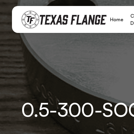
C
Home
D
0.5-300-SO