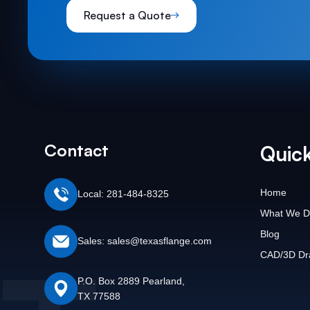
Request a Quote
Contact
Quick
Home
Local: 281-484-8325
What We D
Blog
Sales: sales@texasflange.com
CAD/3D Dr
P.O. Box 2889 Pearland,
TX 77588