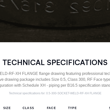
TECHNICAL SPECIFICATIONS
D-RF-XH FLANGE flange drawing featuring professional techni
ve drawing package includes Size 0.5, Class 300, RF Face 
guration with Schedule XH - piping per B16.5 specification stan
Technical specifications for:
0.5-300-SOCKET-WELD-RF-XH
FLANGE
SIZE
CLASS
FACE
TYPE