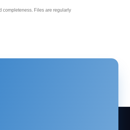
 completeness. Files are regularly