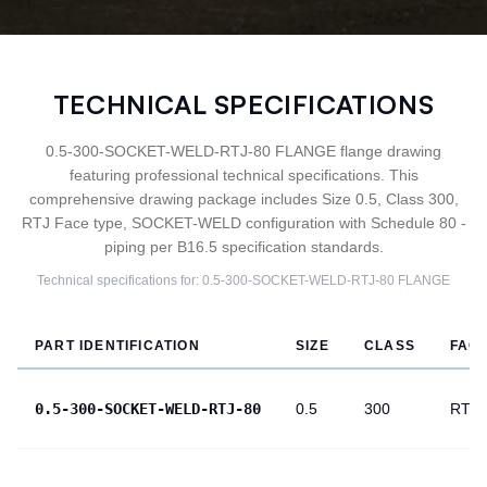
TECHNICAL SPECIFICATIONS
0.5-300-SOCKET-WELD-RTJ-80 FLANGE flange drawing
featuring professional technical specifications. This
comprehensive drawing package includes Size 0.5, Class 300,
RTJ Face type, SOCKET-WELD configuration with Schedule 80 -
piping per B16.5 specification standards.
Technical specifications for:
0.5-300-SOCKET-WELD-RTJ-80
FLANGE
PART IDENTIFICATION
SIZE
CLASS
FAC
0.5-300-SOCKET-WELD-RTJ-80
0.5
300
RTJ