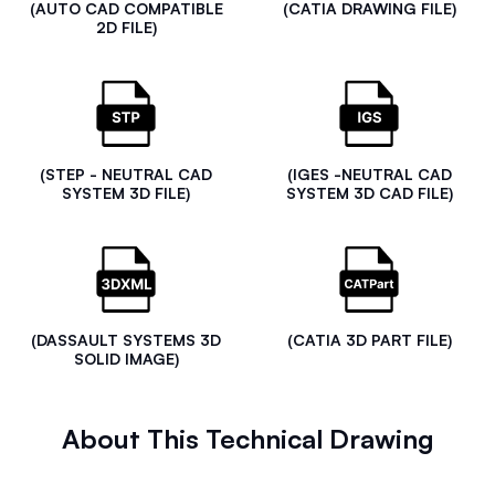
(AUTO CAD COMPATIBLE
(CATIA DRAWING FILE)
2D FILE)
(STEP - NEUTRAL CAD
(IGES -NEUTRAL CAD
SYSTEM 3D FILE)
SYSTEM 3D CAD FILE)
(DASSAULT SYSTEMS 3D
(CATIA 3D PART FILE)
SOLID IMAGE)
About This Technical Drawing