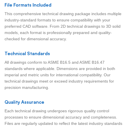
File Formats Included
This comprehensive technical drawing package includes multiple
industry-standard formats to ensure compatibility with your
preferred CAD software. From 2D technical drawings to 3D solid
models, each format is professionally prepared and quality-
checked for dimensional accuracy.
Technical Standards
All drawings conform to ASME B16.5 and ASME B16.47
standards where applicable. Dimensions are provided in both
imperial and metric units for international compatibility. Our
technical drawings meet or exceed industry requirements for
precision manufacturing.
Quality Assurance
Each technical drawing undergoes rigorous quality control
processes to ensure dimensional accuracy and completeness.
Files are regularly updated to reflect the latest industry standards