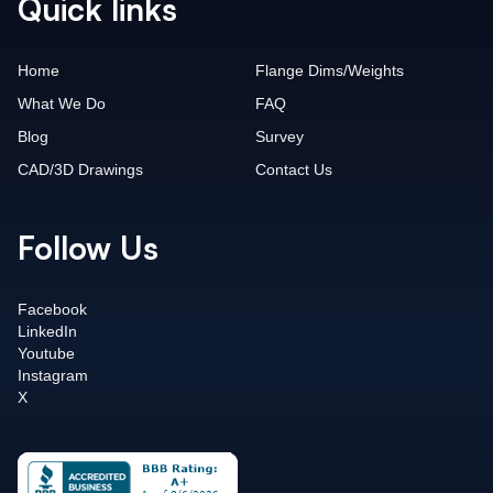
Quick links
Home
Flange Dims/Weights
What We Do
FAQ
Blog
Survey
CAD/3D Drawings
Contact Us
Follow Us
Facebook
LinkedIn
Youtube
Instagram
X