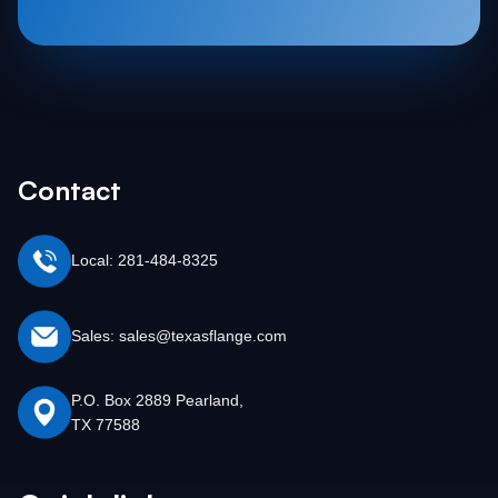
Contact
Local: 281-484-8325
Sales: sales@texasflange.com
P.O. Box 2889 Pearland,
TX 77588