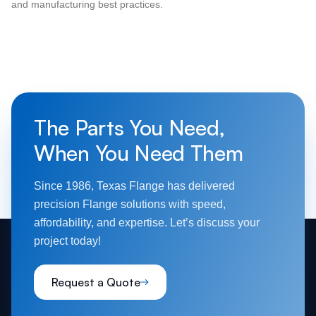
and manufacturing best practices.
The Parts You Need,
When You Need Them
Since 1986, Texas Flange has delivered
precision Flange solutions with speed,
affordability, and expertise. Let’s discuss your
project today!
Request a Quote