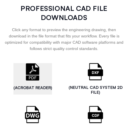
PROFESSIONAL CAD FILE
DOWNLOADS
Click any format to preview the engineering drawing, then
download in the file format that fits your workflow. Every file is
optimized for compatibility with major CAD software platforms and
follows strict quality control standards.
(NEUTRAL CAD SYSTEM 2D
(ACROBAT READER)
FILE)