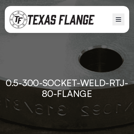
0.5-300-SOCKET-WELD-RTJ-
80-FLANGE