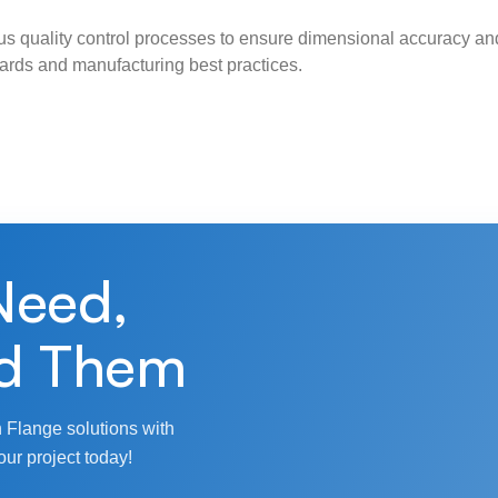
s quality control processes to ensure dimensional accuracy and
ndards and manufacturing best practices.
Need,
d Them
 Flange solutions with
our project today!