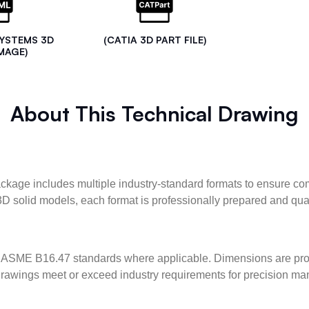
SYSTEMS 3D
(CATIA 3D PART FILE)
MAGE)
About This Technical Drawing
kage includes multiple industry-standard formats to ensure com
3D solid models, each format is professionally prepared and qua
ASME B16.47 standards where applicable. Dimensions are provid
l drawings meet or exceed industry requirements for precision ma