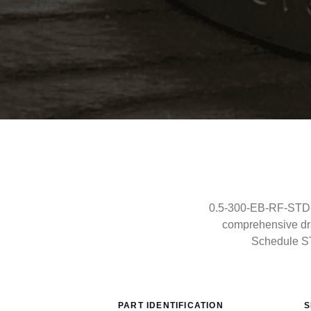
0.5-300-EB-RF-STD-C
comprehensive dra
Schedule S
PART IDENTIFICATION
S