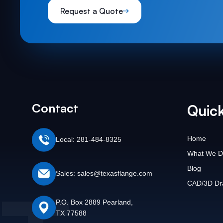
Request a Quote
Contact
Quick
Home
Local: 281-484-8325
What We D
Blog
Sales: sales@texasflange.com
CAD/3D Dr
P.O. Box 2889 Pearland,
TX 77588