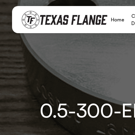
C
Home
D
0.5-300-