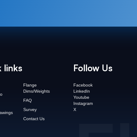
 links
Follow Us
Flange
Facebook
Dims/Weights
LinkedIn
o
Youtube
FAQ
Instagram
Survey
X
awings
Contact Us