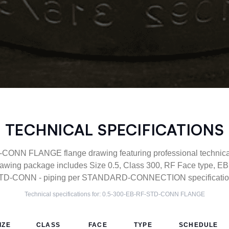
TECHNICAL SPECIFICATIONS
ONN FLANGE flange drawing featuring professional technical 
wing package includes Size 0.5, Class 300, RF Face type, EB 
TD-CONN - piping per STANDARD-CONNECTION specification
Technical specifications for:
0.5-300-EB-RF-STD-CONN
FLANGE
IZE
CLASS
FACE
TYPE
SCHEDULE