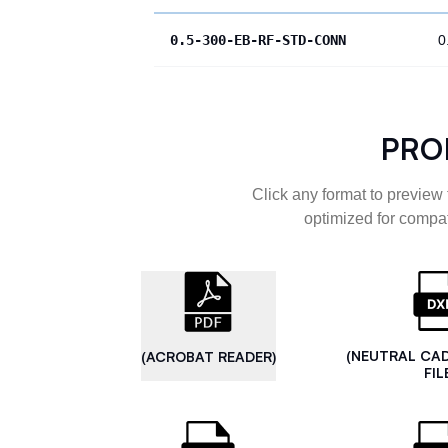
0.5-300-EB-RF-STD-CONN
0
PRO
Click any format to preview 
optimized for compat
(NEUTRAL CA
(ACROBAT READER)
FIL