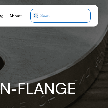
og
About
NN-FLANGE