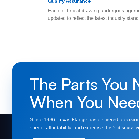
Quality Assurance
Each technical drawing undergoes rigorou
updated to reflect the latest industry sta
The Parts You 
When You Nee
Since 1986, Texas Flange has delivered precision
speed, affordability, and expertise. Let’s discuss y