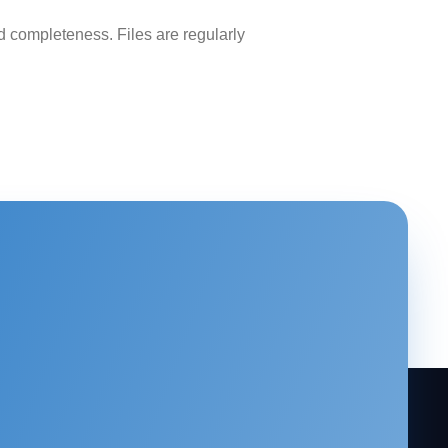
 completeness. Files are regularly