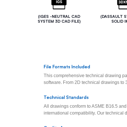
(IGES -NEUTRAL CAD
(DASSAULT 
SYSTEM 3D CAD FILE)
SOLID I
File Formats Included
This comprehensive technical drawing pac
software. From 2D technical drawings to 
Technical Standards
All drawings conform to ASME B16.5 and 
international compatibility. Our technica