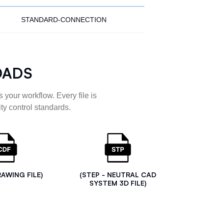
STANDARD-CONNECTION
OADS
 your workflow. Every file is
ty control standards.
RAWING FILE)
(STEP - NEUTRAL CAD
SYSTEM 3D FILE)