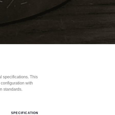
specifications. This
configuration with
 standards.
SPECIFICATION