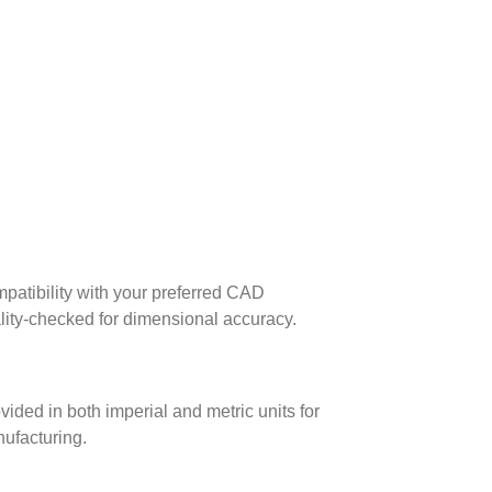
patibility with your preferred CAD
lity-checked for dimensional accuracy.
ed in both imperial and metric units for
nufacturing.