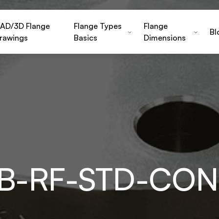
AD/3D Flange
Flange Types
Flange
Bl
rawings
Basics
Dimensions
EB-RF-STD-CO