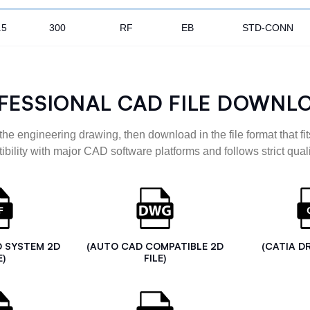
.5
300
RF
EB
STD-CONN
FESSIONAL CAD FILE DOWNL
the engineering drawing, then download in the file format that fits
ibility with major CAD software platforms and follows strict quali
D SYSTEM 2D
(AUTO CAD COMPATIBLE 2D
(CATIA D
E)
FILE)