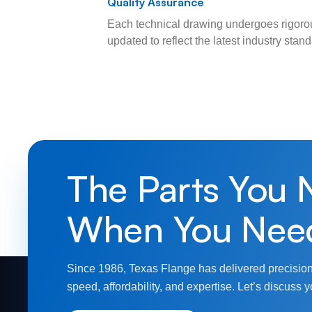
Quality Assurance
Each technical drawing undergoes rigorou
updated to reflect the latest industry sta
The Parts You 
When You Nee
Since 1986, Texas Flange has delivered precision
speed, affordability, and expertise. Let’s discuss y