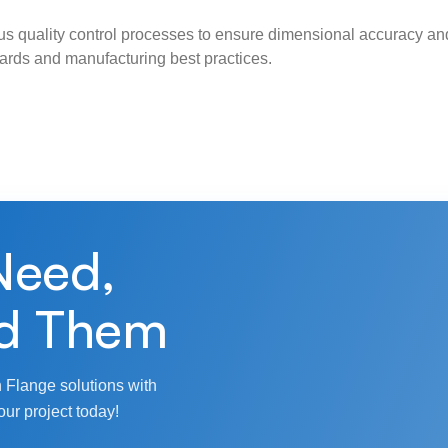
s quality control processes to ensure dimensional accuracy and
ndards and manufacturing best practices.
Need,
d Them
 Flange solutions with
our project today!