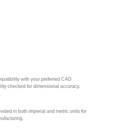
patibility with your preferred CAD
lity-checked for dimensional accuracy.
ed in both imperial and metric units for
nufacturing.