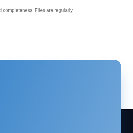
 completeness. Files are regularly