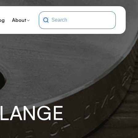
og
About
FLANGE