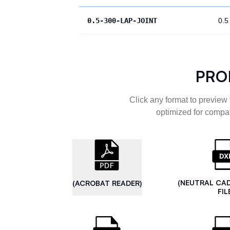
0.5-300-LAP-JOINT
0.5
PRO
Click any format to preview 
optimized for compat
(NEUTRAL CA
(ACROBAT READER)
FIL