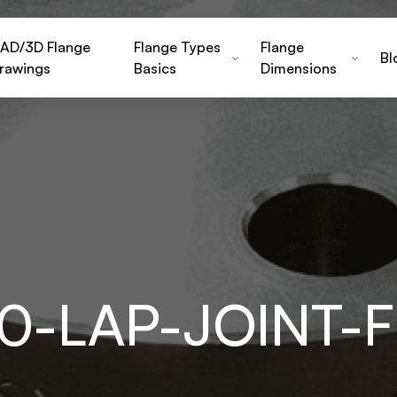
AD/3D Flange
Flange Types
Flange
Bl
rawings
Basics
Dimensions
00-LAP-JOINT-