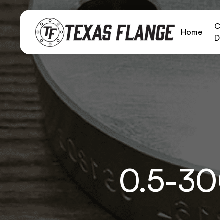
C
Home
D
0.5-3