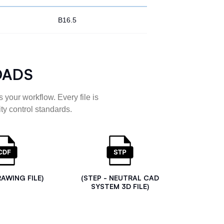
B16.5
OADS
 your workflow. Every file is
ty control standards.
RAWING FILE)
(STEP - NEUTRAL CAD
SYSTEM 3D FILE)