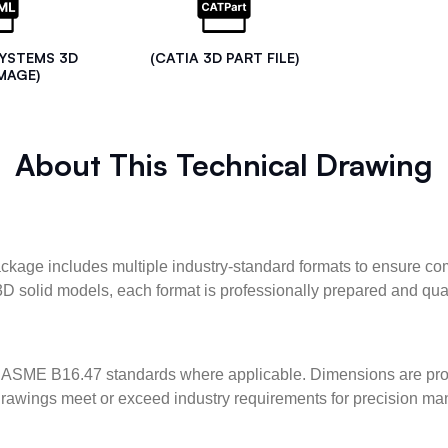
SYSTEMS 3D
(CATIA 3D PART FILE)
MAGE)
About This Technical Drawing
kage includes multiple industry-standard formats to ensure com
3D solid models, each format is professionally prepared and qua
ASME B16.47 standards where applicable. Dimensions are provid
l drawings meet or exceed industry requirements for precision ma