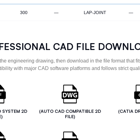
300
—
LAP-JOINT
—
FESSIONAL CAD FILE DOWNL
the engineering drawing, then download in the file format that fits
ibility with major CAD software platforms and follows strict quali
D SYSTEM 2D
(AUTO CAD COMPATIBLE 2D
(CATIA D
E)
FILE)