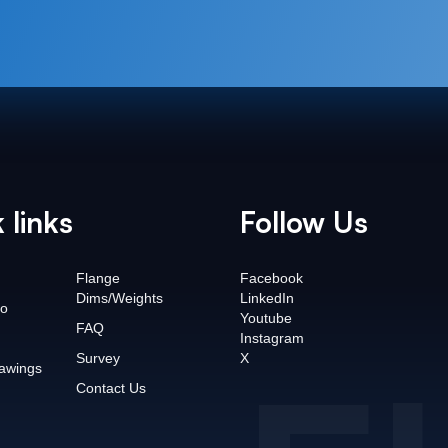
 links
Follow Us
Flange
Facebook
Dims/Weights
LinkedIn
o
Youtube
FAQ
Instagram
Survey
X
awings
Contact Us