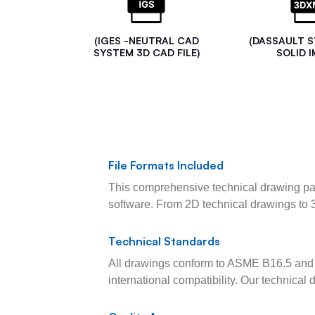
(IGES -NEUTRAL CAD
(DASSAULT 
SYSTEM 3D CAD FILE)
SOLID I
File Formats Included
This comprehensive technical drawing pac
software. From 2D technical drawings to 
Technical Standards
All drawings conform to ASME B16.5 and 
international compatibility. Our technica