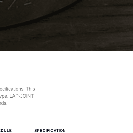
cifications. This
type, LAP-JOINT
rds.
EDULE
SPECIFICATION