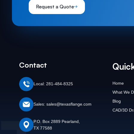
Request a Quote
Contact
Quick
Home
Local: 281-484-8325
What We D
Blog
Sales: sales@texasflange.com
CAD/3D Dr
P.O. Box 2889 Pearland,
TX 77588