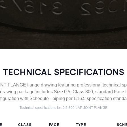
TECHNICAL SPECIFICATIONS
T FLANGE flange drawing featuring professional technical spe
drawing package includes Size 0.5, Class 300, standard Face 
figuration with Schedule - piping per B16.5 specification standa
Technical specifications for:
0.5-300-LAP-JOINT
FLANGE
ZE
CLASS
FACE
TYPE
SCH