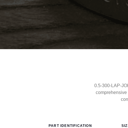
0.5-300-LAP-JOIN
comprehensive 
con
PART IDENTIFICATION
SI