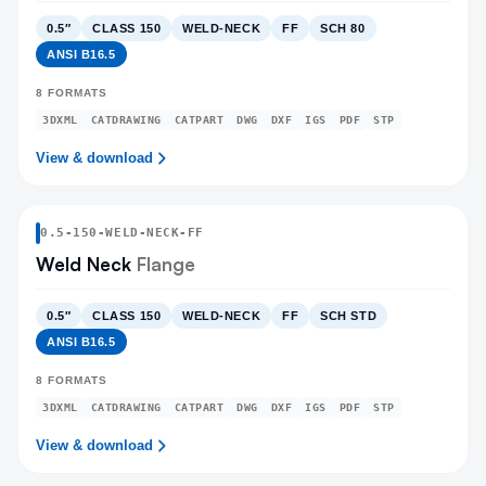
0.5″
CLASS 150
WELD-NECK
FF
SCH 80
ANSI B16.5
8
FORMATS
3DXML
CATDRAWING
CATPART
DWG
DXF
IGS
PDF
STP
View & download
0.5
-
150
-
WELD-NECK
-FF
Weld Neck
Flange
0.5″
CLASS 150
WELD-NECK
FF
SCH STD
ANSI B16.5
8
FORMATS
3DXML
CATDRAWING
CATPART
DWG
DXF
IGS
PDF
STP
View & download