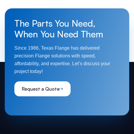
The Parts You Need,
When You Need Them
Since 1986, Texas Flange has delivered
precision Flange solutions with speed,
affordability, and expertise. Let’s discuss your
project today!
Request a Quote