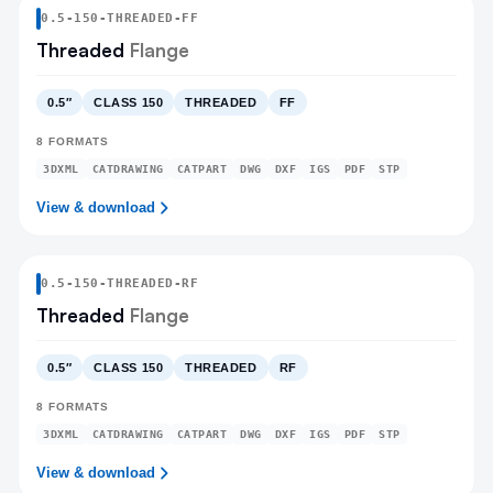
0.5
-
150
-
THREADED
-FF
Threaded
Flange
0.5″
CLASS 150
THREADED
FF
8
FORMATS
3DXML
CATDRAWING
CATPART
DWG
DXF
IGS
PDF
STP
View & download
0.5
-
150
-
THREADED
-RF
Threaded
Flange
0.5″
CLASS 150
THREADED
RF
8
FORMATS
3DXML
CATDRAWING
CATPART
DWG
DXF
IGS
PDF
STP
View & download