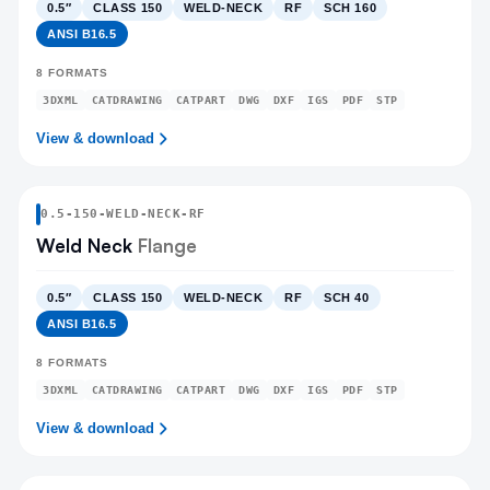
0.5″
CLASS 150
WELD-NECK
RF
SCH 160
ANSI B16.5
8
FORMATS
3DXML
CATDRAWING
CATPART
DWG
DXF
IGS
PDF
STP
View & download
0.5
-
150
-
WELD-NECK
-RF
Weld Neck
Flange
0.5″
CLASS 150
WELD-NECK
RF
SCH 40
ANSI B16.5
8
FORMATS
3DXML
CATDRAWING
CATPART
DWG
DXF
IGS
PDF
STP
View & download