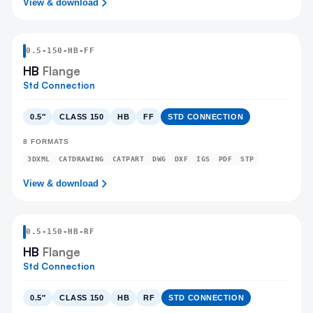
View & download
0.5
-
150
-
HB
-FF
HB
Flange
Std Connection
0.5″
CLASS 150
HB
FF
STD CONNECTION
8
FORMATS
3DXML
CATDRAWING
CATPART
DWG
DXF
IGS
PDF
STP
View & download
0.5
-
150
-
HB
-RF
HB
Flange
Std Connection
0.5″
CLASS 150
HB
RF
STD CONNECTION