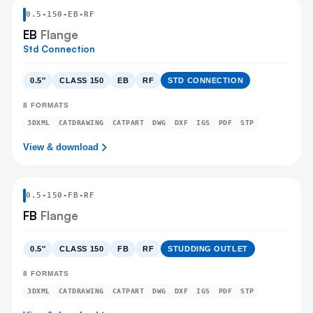
0.5
-
150
-
EB
-RF
EB
Flange
Std Connection
0.5″
CLASS 150
EB
RF
STD CONNECTION
8
FORMATS
3DXML
CATDRAWING
CATPART
DWG
DXF
IGS
PDF
STP
View & download
0.5
-
150
-
FB
-RF
FB
Flange
0.5″
CLASS 150
FB
RF
STUDDING OUTLET
8
FORMATS
3DXML
CATDRAWING
CATPART
DWG
DXF
IGS
PDF
STP