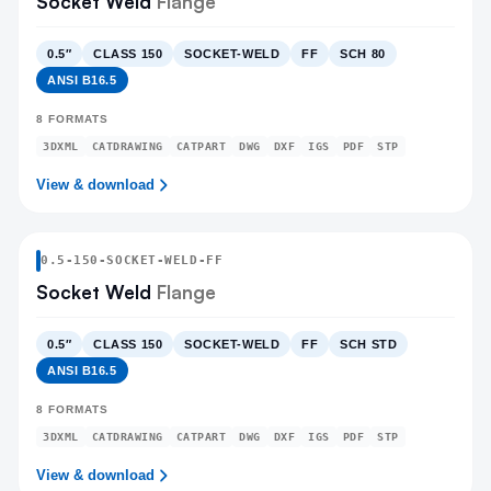
Socket Weld
Flange
0.5″
CLASS 150
SOCKET-WELD
FF
SCH 80
ANSI B16.5
8
FORMATS
3DXML
CATDRAWING
CATPART
DWG
DXF
IGS
PDF
STP
View & download
0.5
-
150
-
SOCKET-WELD
-FF
Socket Weld
Flange
0.5″
CLASS 150
SOCKET-WELD
FF
SCH STD
ANSI B16.5
8
FORMATS
3DXML
CATDRAWING
CATPART
DWG
DXF
IGS
PDF
STP
View & download