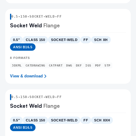
0.5
-
150
-
SOCKET-WELD
-FF
Socket Weld
Flange
0.5″
CLASS 150
SOCKET-WELD
FF
SCH XH
ANSI B16.5
8
FORMATS
3DXML
CATDRAWING
CATPART
DWG
DXF
IGS
PDF
STP
View & download
0.5
-
150
-
SOCKET-WELD
-FF
Socket Weld
Flange
0.5″
CLASS 150
SOCKET-WELD
FF
SCH XXH
ANSI B16.5