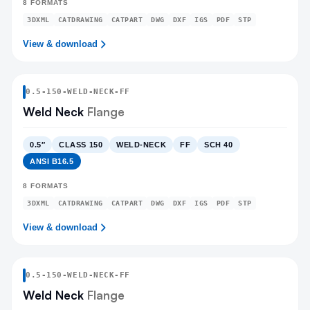
8
FORMATS
3DXML
CATDRAWING
CATPART
DWG
DXF
IGS
PDF
STP
View & download
0.5
-
150
-
WELD-NECK
-FF
Weld Neck
Flange
0.5″
CLASS 150
WELD-NECK
FF
SCH 40
ANSI B16.5
8
FORMATS
3DXML
CATDRAWING
CATPART
DWG
DXF
IGS
PDF
STP
View & download
0.5
-
150
-
WELD-NECK
-FF
Weld Neck
Flange