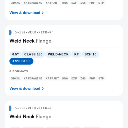
3DXML
CATDRAWING
CATPART
DWG
DXF
IGS
PDF
STP
View & download
0.5
-
150
-
WELD-NECK
-RF
Weld Neck
Flange
0.5″
CLASS 150
WELD-NECK
RF
SCH 10
ANSI B16.5
8
FORMATS
3DXML
CATDRAWING
CATPART
DWG
DXF
IGS
PDF
STP
View & download
0.5
-
150
-
WELD-NECK
-RF
Weld Neck
Flange