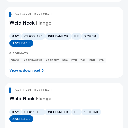
0.5
-
150
-
WELD-NECK
-FF
Weld Neck
Flange
0.5″
CLASS 150
WELD-NECK
FF
SCH 10
ANSI B16.5
8
FORMATS
3DXML
CATDRAWING
CATPART
DWG
DXF
IGS
PDF
STP
View & download
0.5
-
150
-
WELD-NECK
-FF
Weld Neck
Flange
0.5″
CLASS 150
WELD-NECK
FF
SCH 160
ANSI B16.5