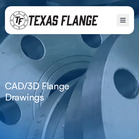
CAD/3D Flange
Drawings