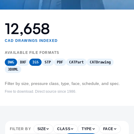
12,658
CAD DRAWINGS INDEXED
AVAILABLE FILE FORMATS
DWG
DXF
IGS
STP
PDF
CATPart
CATDrawing
3DXML
Filter by size, pressure class, type, face, schedule, and spec.
Free to download. Direct source since 1986.
FILTER BY
SIZE
CLASS
TYPE
FACE