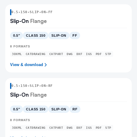
0.5
-
150
-
SLIP-ON
-FF
Slip-On
Flange
0.5″
CLASS 150
SLIP-ON
FF
8
FORMATS
3DXML
CATDRAWING
CATPART
DWG
DXF
IGS
PDF
STP
View & download
0.5
-
150
-
SLIP-ON
-RF
Slip-On
Flange
0.5″
CLASS 150
SLIP-ON
RF
8
FORMATS
3DXML
CATDRAWING
CATPART
DWG
DXF
IGS
PDF
STP