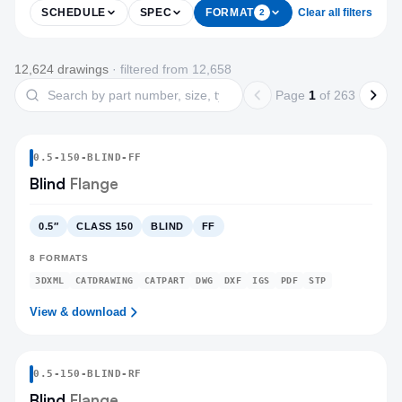
SCHEDULE
SPEC
FORMAT
Clear all filters
2
Products
12,624
drawing
s
· filtered from
12,658
Search drawings
Page
1
of
263
0.5
-
150
-
BLIND
-FF
Blind
Flange
0.5″
CLASS 150
BLIND
FF
8
FORMATS
3DXML
CATDRAWING
CATPART
DWG
DXF
IGS
PDF
STP
View & download
0.5
-
150
-
BLIND
-RF
Blind
Flange