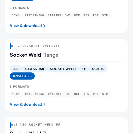
8
FORMATS
3DXML
CATDRAWING
CATPART
DWG
DXF
IGS
PDF
STP
View & download
0.5
-
150
-
SOCKET-WELD
-FF
Socket Weld
Flange
0.5″
CLASS 150
SOCKET-WELD
FF
SCH 40
ANSI B16.5
8
FORMATS
3DXML
CATDRAWING
CATPART
DWG
DXF
IGS
PDF
STP
View & download
0.5
-
150
-
SOCKET-WELD
-FF