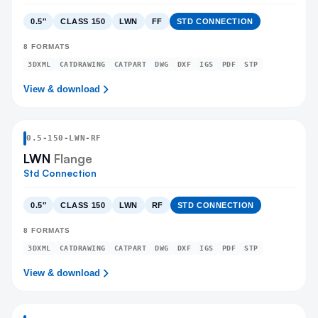
0.5″
CLASS 150
LWN
FF
STD CONNECTION
8
FORMATS
3DXML
CATDRAWING
CATPART
DWG
DXF
IGS
PDF
STP
View & download
0.5
-
150
-
LWN
-RF
LWN
Flange
Std Connection
0.5″
CLASS 150
LWN
RF
STD CONNECTION
8
FORMATS
3DXML
CATDRAWING
CATPART
DWG
DXF
IGS
PDF
STP
View & download