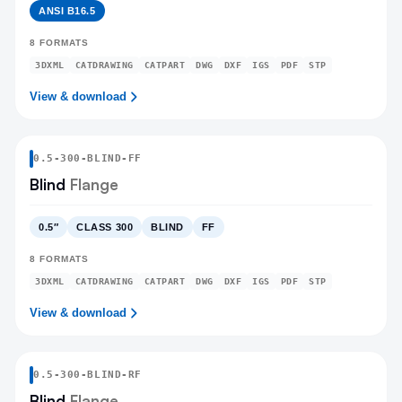
ANSI B16.5
8
FORMATS
3DXML
CATDRAWING
CATPART
DWG
DXF
IGS
PDF
STP
View & download
0.5
-
300
-
BLIND
-FF
Blind
Flange
0.5″
CLASS 300
BLIND
FF
8
FORMATS
3DXML
CATDRAWING
CATPART
DWG
DXF
IGS
PDF
STP
View & download
0.5
-
300
-
BLIND
-RF
Blind
Flange