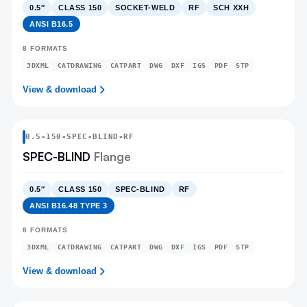
0.5″
CLASS 150
SOCKET-WELD
RF
SCH XXH
ANSI B16.5
8
FORMATS
3DXML
CATDRAWING
CATPART
DWG
DXF
IGS
PDF
STP
View & download
0.5
-
150
-
SPEC-BLIND
-RF
SPEC-BLIND
Flange
0.5″
CLASS 150
SPEC-BLIND
RF
ANSI B16.48 TYPE 3
8
FORMATS
3DXML
CATDRAWING
CATPART
DWG
DXF
IGS
PDF
STP
View & download