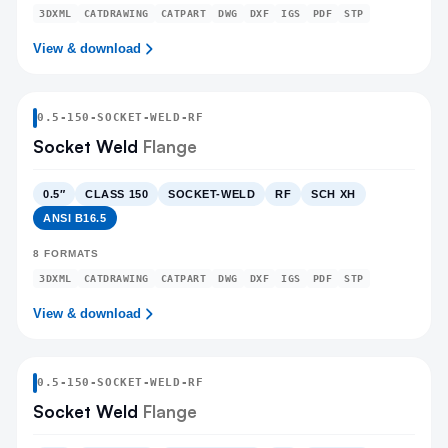
3DXML
CATDRAWING
CATPART
DWG
DXF
IGS
PDF
STP
View & download
0.5
-
150
-
SOCKET-WELD
-RF
Socket Weld
Flange
0.5″
CLASS 150
SOCKET-WELD
RF
SCH XH
ANSI B16.5
8
FORMATS
3DXML
CATDRAWING
CATPART
DWG
DXF
IGS
PDF
STP
View & download
0.5
-
150
-
SOCKET-WELD
-RF
Socket Weld
Flange