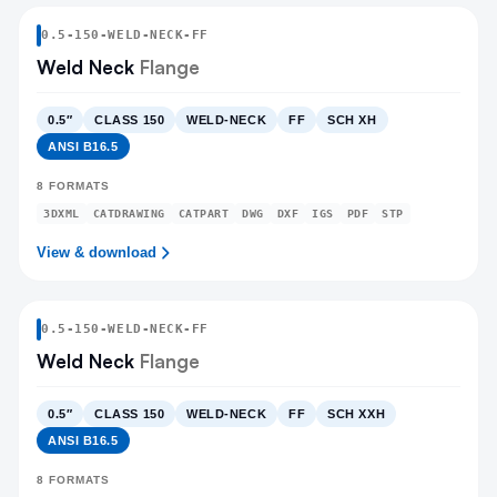
0.5
-
150
-
WELD-NECK
-FF
Weld Neck
Flange
0.5″
CLASS 150
WELD-NECK
FF
SCH XH
ANSI B16.5
8
FORMATS
3DXML
CATDRAWING
CATPART
DWG
DXF
IGS
PDF
STP
View & download
0.5
-
150
-
WELD-NECK
-FF
Weld Neck
Flange
0.5″
CLASS 150
WELD-NECK
FF
SCH XXH
ANSI B16.5
8
FORMATS