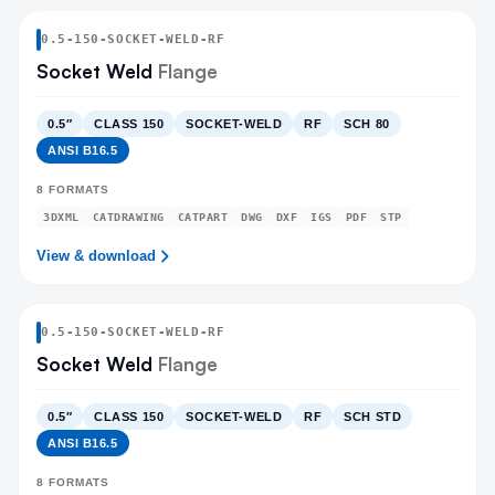
0.5
-
150
-
SOCKET-WELD
-RF
Socket Weld
Flange
0.5″
CLASS 150
SOCKET-WELD
RF
SCH 80
ANSI B16.5
8
FORMATS
3DXML
CATDRAWING
CATPART
DWG
DXF
IGS
PDF
STP
View & download
0.5
-
150
-
SOCKET-WELD
-RF
Socket Weld
Flange
0.5″
CLASS 150
SOCKET-WELD
RF
SCH STD
ANSI B16.5
8
FORMATS