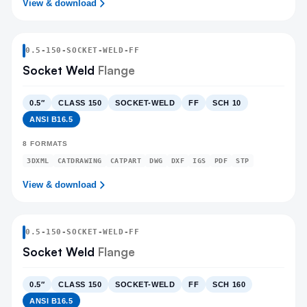
View & download
0.5
-
150
-
SOCKET-WELD
-FF
Socket Weld
Flange
0.5″
CLASS 150
SOCKET-WELD
FF
SCH 10
ANSI B16.5
8
FORMATS
3DXML
CATDRAWING
CATPART
DWG
DXF
IGS
PDF
STP
View & download
0.5
-
150
-
SOCKET-WELD
-FF
Socket Weld
Flange
0.5″
CLASS 150
SOCKET-WELD
FF
SCH 160
ANSI B16.5