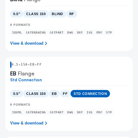
0.5″
CLASS 150
BLIND
RF
8
FORMATS
3DXML
CATDRAWING
CATPART
DWG
DXF
IGS
PDF
STP
View & download
0.5
-
150
-
EB
-FF
EB
Flange
Std Connection
0.5″
CLASS 150
EB
FF
STD CONNECTION
8
FORMATS
3DXML
CATDRAWING
CATPART
DWG
DXF
IGS
PDF
STP
View & download