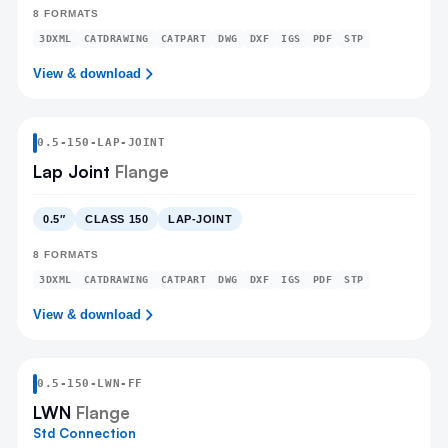
8
FORMATS
3DXML
CATDRAWING
CATPART
DWG
DXF
IGS
PDF
STP
View & download
0.5
-
150
-
LAP-JOINT
Lap Joint
Flange
0.5″
CLASS 150
LAP-JOINT
8
FORMATS
3DXML
CATDRAWING
CATPART
DWG
DXF
IGS
PDF
STP
View & download
0.5
-
150
-
LWN
-FF
LWN
Flange
Std Connection