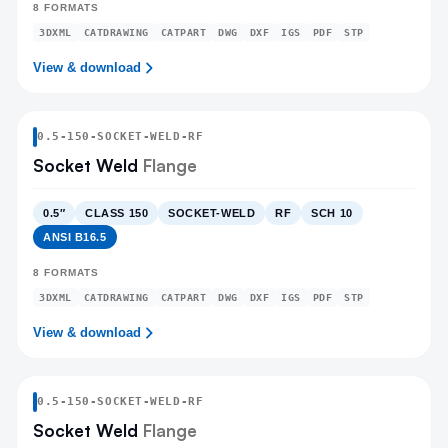
8
FORMATS
3DXML
CATDRAWING
CATPART
DWG
DXF
IGS
PDF
STP
View & download
0.5
-
150
-
SOCKET-WELD
-RF
Socket Weld
Flange
0.5″
CLASS 150
SOCKET-WELD
RF
SCH 10
ANSI B16.5
8
FORMATS
3DXML
CATDRAWING
CATPART
DWG
DXF
IGS
PDF
STP
View & download
0.5
-
150
-
SOCKET-WELD
-RF
Socket Weld
Flange