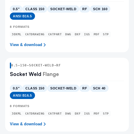
0.5″
CLASS 150
SOCKET-WELD
RF
SCH 160
ANSI B16.5
8
FORMATS
3DXML
CATDRAWING
CATPART
DWG
DXF
IGS
PDF
STP
View & download
0.5
-
150
-
SOCKET-WELD
-RF
Socket Weld
Flange
0.5″
CLASS 150
SOCKET-WELD
RF
SCH 40
ANSI B16.5
8
FORMATS
3DXML
CATDRAWING
CATPART
DWG
DXF
IGS
PDF
STP
View & download