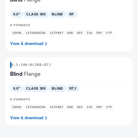
0.5″
CLASS 300
BLIND
RF
8
FORMATS
3DXML
CATDRAWING
CATPART
DWG
DXF
IGS
PDF
STP
View & download
0.5
-
300
-
BLIND
-RTJ
Blind
Flange
0.5″
CLASS 300
BLIND
RTJ
8
FORMATS
3DXML
CATDRAWING
CATPART
DWG
DXF
IGS
PDF
STP
View & download