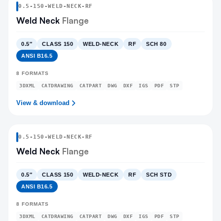
0.5
-
150
-
WELD-NECK
-RF
Weld Neck
Flange
0.5″
CLASS 150
WELD-NECK
RF
SCH 80
ANSI B16.5
8
FORMATS
3DXML
CATDRAWING
CATPART
DWG
DXF
IGS
PDF
STP
View & download
0.5
-
150
-
WELD-NECK
-RF
Weld Neck
Flange
0.5″
CLASS 150
WELD-NECK
RF
SCH STD
ANSI B16.5
8
FORMATS
3DXML
CATDRAWING
CATPART
DWG
DXF
IGS
PDF
STP