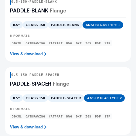
0.5
-
150
-
PADDLE-BLANK
PADDLE-BLANK
Flange
0.5″
CLASS 150
PADDLE-BLANK
ANSI B16.48 TYPE 1
8
FORMATS
3DXML
CATDRAWING
CATPART
DWG
DXF
IGS
PDF
STP
View & download
0.5
-
150
-
PADDLE-SPACER
PADDLE-SPACER
Flange
0.5″
CLASS 150
PADDLE-SPACER
ANSI B16.48 TYPE 2
8
FORMATS
3DXML
CATDRAWING
CATPART
DWG
DXF
IGS
PDF
STP
View & download