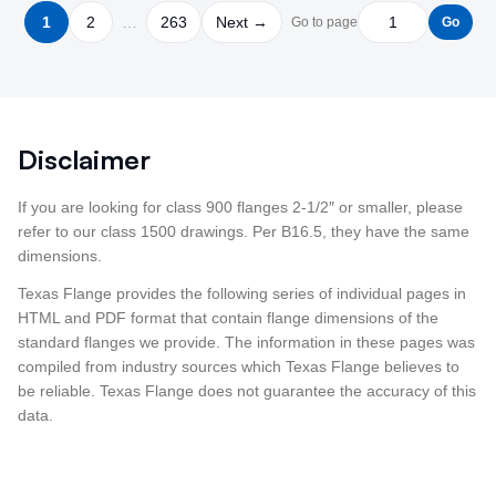
1
2
…
263
Next →
Go to page
Go
Disclaimer
If you are looking for class 900 flanges 2-1/2″ or smaller, please
refer to our class 1500 drawings. Per B16.5, they have the same
dimensions.
Texas Flange provides the following series of individual pages in
HTML and PDF format that contain flange dimensions of the
standard flanges we provide. The information in these pages was
compiled from industry sources which Texas Flange believes to
be reliable. Texas Flange does not guarantee the accuracy of this
data.