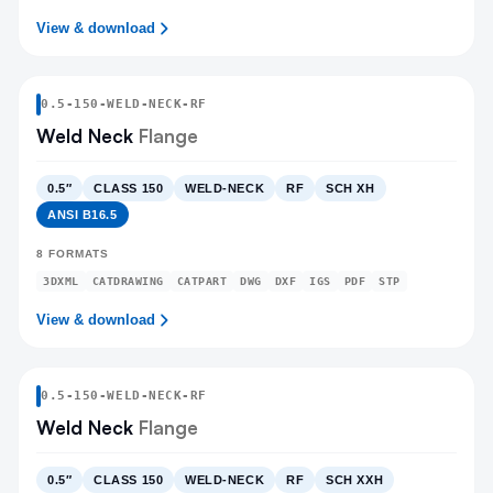
View & download
0.5
-
150
-
WELD-NECK
-RF
Weld Neck
Flange
0.5″
CLASS 150
WELD-NECK
RF
SCH XH
ANSI B16.5
8
FORMATS
3DXML
CATDRAWING
CATPART
DWG
DXF
IGS
PDF
STP
View & download
0.5
-
150
-
WELD-NECK
-RF
Weld Neck
Flange
0.5″
CLASS 150
WELD-NECK
RF
SCH XXH