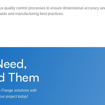
s quality control processes to ensure dimensional accuracy and
ndards and manufacturing best practices.
Need,
d Them
 Flange solutions with
our project today!