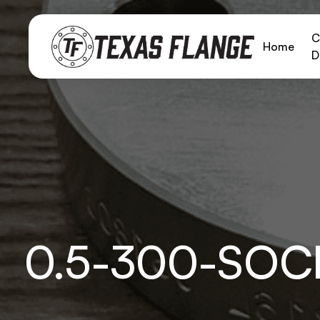
C
Home
D
0.5-300-SOC