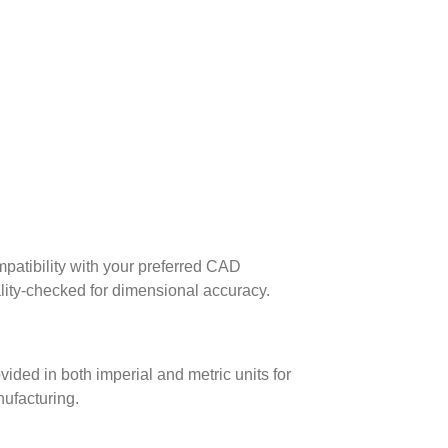
patibility with your preferred CAD
lity-checked for dimensional accuracy.
ed in both imperial and metric units for
nufacturing.