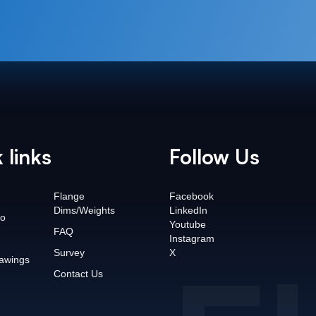
 links
Follow Us
Flange
Facebook
Dims/Weights
LinkedIn
o
Youtube
FAQ
Instagram
Survey
X
awings
Contact Us