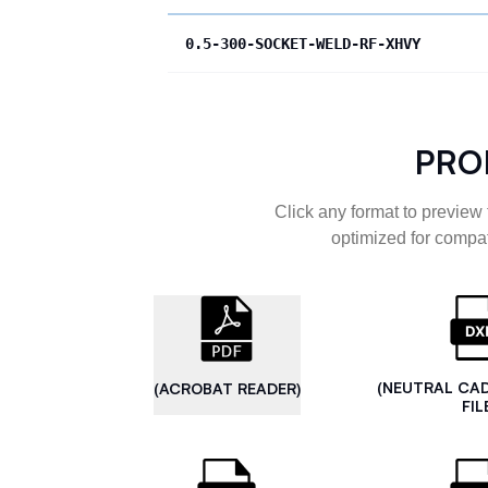
0.5-300-SOCKET-WELD-RF-XHVY
PRO
Click any format to preview 
optimized for compat
(NEUTRAL CA
(ACROBAT READER)
FIL