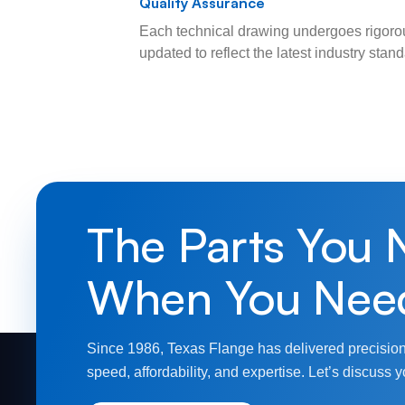
Quality Assurance
Each technical drawing undergoes rigorou
updated to reflect the latest industry sta
The Parts You 
When You Nee
Since 1986, Texas Flange has delivered precision
speed, affordability, and expertise. Let’s discuss y