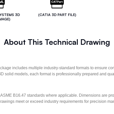
SYSTEMS 3D
(CATIA 3D PART FILE)
MAGE)
About This Technical Drawing
kage includes multiple industry-standard formats to ensure com
3D solid models, each format is professionally prepared and qua
ASME B16.47 standards where applicable. Dimensions are provid
l drawings meet or exceed industry requirements for precision ma