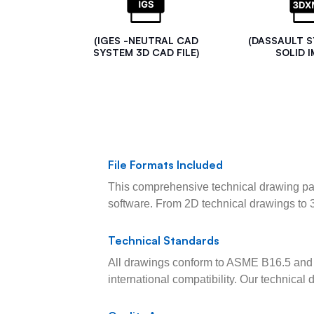
(IGES -NEUTRAL CAD
(DASSAULT 
SYSTEM 3D CAD FILE)
SOLID I
File Formats Included
This comprehensive technical drawing pac
software. From 2D technical drawings to 
Technical Standards
All drawings conform to ASME B16.5 and 
international compatibility. Our technica