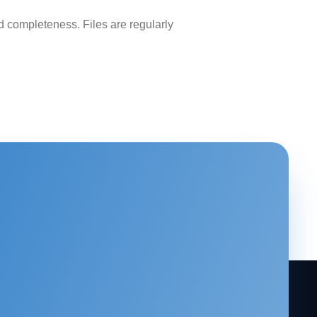
 completeness. Files are regularly