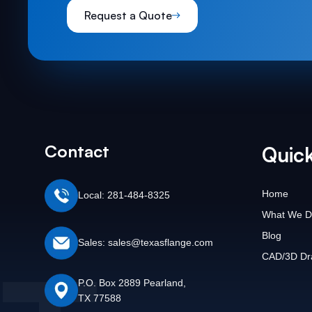
Request a Quote
Contact
Quick
Home
Local: 281-484-8325
What We D
Blog
Sales: sales@texasflange.com
CAD/3D Dr
P.O. Box 2889 Pearland,
TX 77588