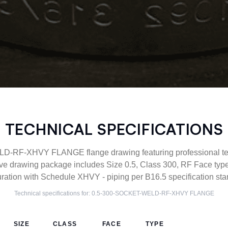
TECHNICAL SPECIFICATIONS
RF-XHVY FLANGE flange drawing featuring professional tech
ve drawing package includes Size 0.5, Class 300, RF Face 
uration with Schedule XHVY - piping per B16.5 specification sta
Technical specifications for:
0.5-300-SOCKET-WELD-RF-XHVY
FLANGE
SIZE
CLASS
FACE
TYPE