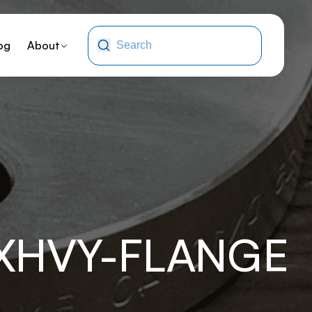
og
About
-XHVY-FLANGE