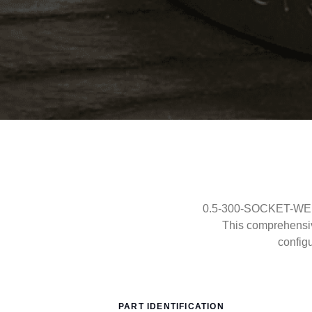
0.5-300-SOCKET-WELD-
This comprehensi
config
PART IDENTIFICATION