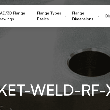
AD/3D Flange
Flange Types
Flange
Bl
rawings
Basics
Dimensions
KET-WELD-RF