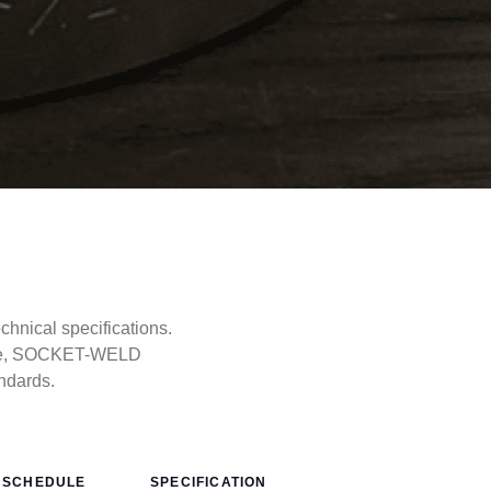
nical specifications.
type, SOCKET-WELD
ndards.
SCHEDULE
SPECIFICATION