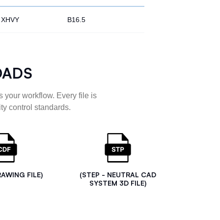
XHVY
B16.5
OADS
 your workflow. Every file is
ty control standards.
RAWING FILE)
(STEP - NEUTRAL CAD
SYSTEM 3D FILE)