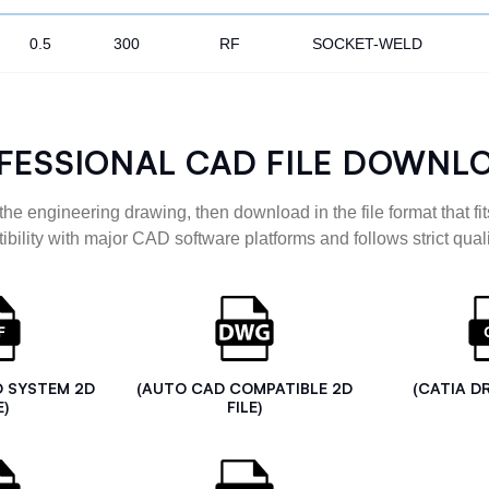
0.5
300
RF
SOCKET-WELD
FESSIONAL CAD FILE DOWNL
the engineering drawing, then download in the file format that fits
ibility with major CAD software platforms and follows strict quali
D SYSTEM 2D
(AUTO CAD COMPATIBLE 2D
(CATIA D
E)
FILE)