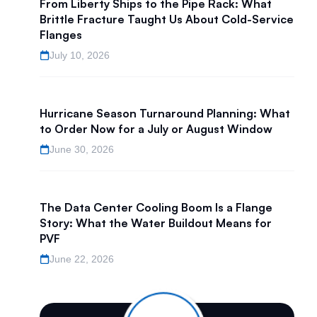
From Liberty Ships to the Pipe Rack: What
Brittle Fracture Taught Us About Cold-Service
Flanges
July 10, 2026
Hurricane Season Turnaround Planning: What
to Order Now for a July or August Window
June 30, 2026
The Data Center Cooling Boom Is a Flange
Story: What the Water Buildout Means for
PVF
June 22, 2026