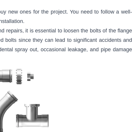
 buy new ones for the project. You need to follow a well-
stallation.
repairs, it is essential to loosen the bolts of the flang
 bolts since they can lead to significant accidents and
dental spray out, occasional leakage, and pipe damage