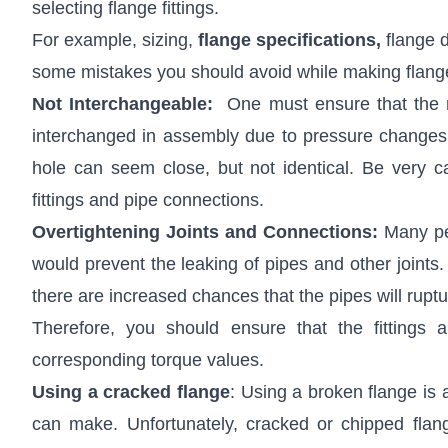
selecting flange fittings.
For example, sizing,
flange specifications
,
flange d
some mistakes you should avoid while making flange 
Not Interchangeable:
One must ensure that the ma
interchanged in assembly due to pressure changes a
hole can seem close, but not identical. Be very ca
fittings and pipe connections.
Overtightening Joints and Connections:
Many pe
would prevent the leaking of pipes and other joints.
there are increased chances that the pipes will rupt
Therefore, you should ensure that the fittings 
corresponding torque values.
Using a cracked flange
: Using a broken flange is
can make. Unfortunately, cracked or chipped flan