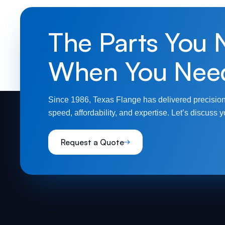
The Parts You 
When You Nee
Since 1986, Texas Flange has delivered precision
speed, affordability, and expertise. Let’s discuss y
Request a Quote