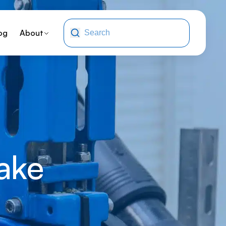
og
About
ake