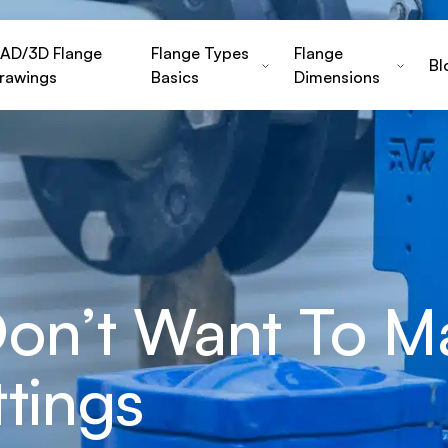
AD/3D Flange
Flange Types
Flange
Bl
rawings
Basics
Dimensions
Don’t Want To M
ttings