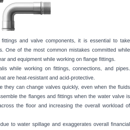
fittings and valve components, it is essential to tak
ards. One of the most common mistakes committed while
ear and equipment while working on flange fittings.
is while working on fittings, connections, and pipes.
that are heat-resistant and acid-protective.
ve they can change valves quickly, even when the fluids
ssemble the flanges and fittings when the water valve is
across the floor and increasing the overall workload of
due to water spillage and exaggerates overall financial