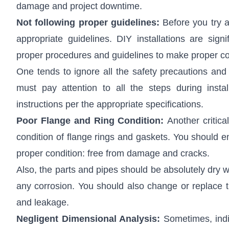
damage and project downtime.
Not following proper guidelines:
Before you try a
appropriate guidelines. DIY installations are signi
proper procedures and guidelines to make proper conn
One tends to ignore all the safety precautions and
must pay attention to all the steps during instal
instructions per the appropriate specifications.
Poor Flange and Ring Condition:
Another critic
condition of flange rings and gaskets. You should en
proper condition: free from damage and cracks.
Also, the parts and pipes should be absolutely dry 
any corrosion. You should also change or replace 
and leakage.
Negligent Dimensional Analysis:
Sometimes, indi