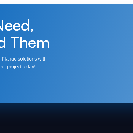
Need,
d Them
 Flange solutions with
our project today!