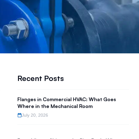
Recent Posts
Flanges in Commercial HVAC: What Goes
Where in the Mechanical Room
July 20, 2026