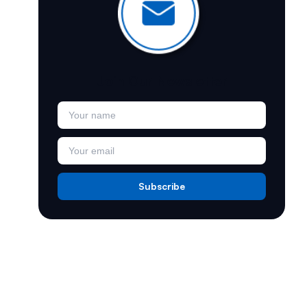
e
Join Our Newsletter
Subscribe