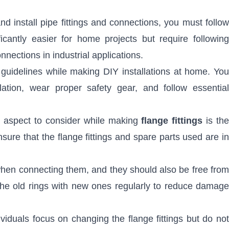
nd install pipe fittings and connections, you must follo
ficantly easier for home projects but require following
ections in industrial applications.
 guidelines while making DIY installations at home. You
lation, wear proper safety gear, and follow essential
al aspect to consider while making
flange fittings
is th
sure that the flange fittings and spare parts used are in
when connecting them, and they should also be free from
the old rings with new ones regularly to reduce damage
viduals focus on changing the flange fittings but do no