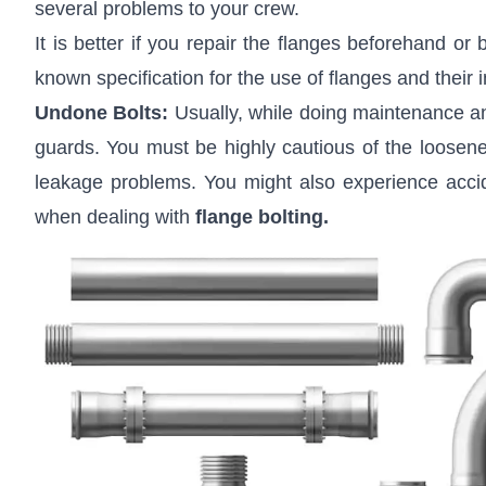
several problems to your crew.
It is better if you repair the flanges beforehand or
known specification for the use of flanges and their in
Undone Bolts:
Usually, while doing maintenance and 
guards. You must be highly cautious of the loosened
leakage problems. You might also experience acci
when dealing with
flange bolting
.