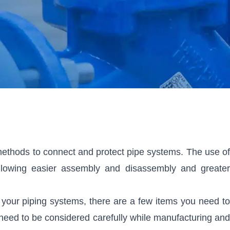
ethods to connect and protect pipe systems. The use of
 allowing easier assembly and disassembly and greater
or your piping systems, there are a few items you need to
rs need to be considered carefully while manufacturing and