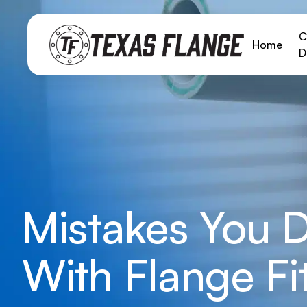
C
Home
D
Mistakes You 
With Flange Fi