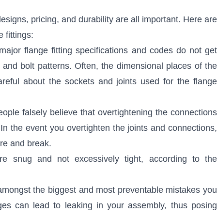
esigns, pricing, and durability are all important. Here are
fittings:
jor flange fitting specifications and codes do not get
nd bolt patterns. Often, the dimensional places of the
reful about the sockets and joints used for the flange
ople falsely believe that overtightening the connections
 In the event you overtighten the joints and connections,
ure and break.
are snug and not excessively tight, according to the
 amongst the biggest and most preventable mistakes you
ges can lead to leaking in your assembly, thus posing