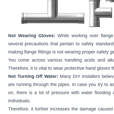
Not Wearing Gloves:
While working over flange 
several precautions that pertain to safety stand
making flange fittings is not wearing proper safety g
You come across various handling acids and alkal
Therefore, it is vital to wear protective hand gloves 
Not Turning Off Water:
Many DIY installers belie
are running through the pipes. In case you try to a
on, there is a lot of pressure with water flooding 
individuals.
Therefore, it further increases the damage caused 