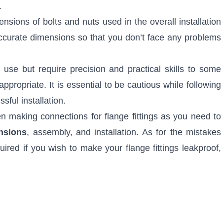
.
sions of bolts and nuts used in the overall installation
ccurate dimensions so that you don’t face any problems
 use but require precision and practical skills to som
ppropriate. It is essential to be cautious while following
sful installation.
n making connections for flange fittings as you need to
nsions
, assembly, and installation. As for the mistake
red if you wish to make your flange fittings leakproof,