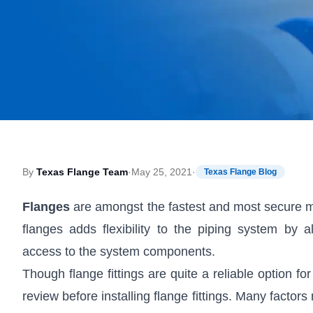
By
Texas Flange Team
·
May 25, 2021
·
Texas Flange Blog
Flanges
are amongst the fastest and most secure m
flanges adds flexibility to the piping system by
access to the system components.
Though flange fittings are quite a reliable option f
review before installing flange fittings. Many facto