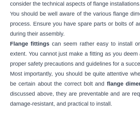
consider the technical aspects of flange installations
You should be well aware of the various flange dimen
process. Ensure you have spare parts or bolts of a
during their assembly.
Flange fittings
can seem rather easy to install or
extent. You cannot just make a fitting as you deem a
proper safety precautions and guidelines for a succes
Most importantly, you should be quite attentive whe
be certain about the correct bolt and
flange
dime
discussed above, they are preventable and are requi
damage-resistant, and practical to install.