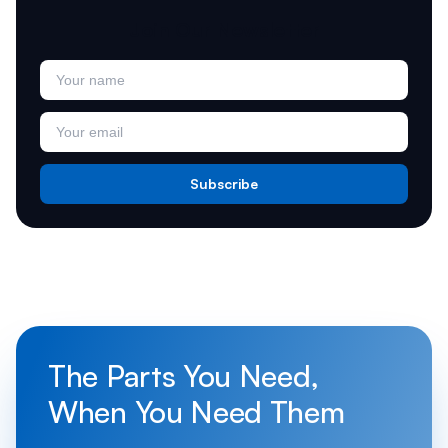
Join Our Newsletter
Subscribe
The Parts You Need,
When You Need Them