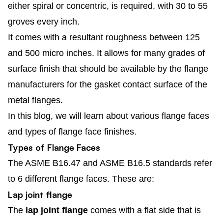
either spiral or concentric, is required, with 30 to 55
groves every inch.
It comes with a resultant roughness between 125
and 500 micro inches. It allows for many grades of
surface finish that should be available by the flange
manufacturers for the gasket contact surface of the
metal flanges.
In this blog, we will learn about various flange faces
and types of flange face finishes.
Types of Flange Faces
The ASME B16.47 and ASME B16.5 standards refer
to 6 different flange faces. These are:
Lap joint flange
The
lap joint flange
comes with a flat side that is