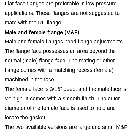
Flat-face flanges are preferable in low-pressure
applications. These flanges are not suggested to
mate with the RF flange.
Male and female flange (M&F)
Male and female flanges need flange adjustments.
The flange face possesses an area beyond the
normal (male) flange face. The mating or other
flange comes with a matching recess (female)
machined in the face.
The female face is 3/16” deep, and the male face is
¼” high. It comes with a smooth finish. The outer
diameter of the female face is used to hold and
locate the gasket.
The two available versions are large and small M&F