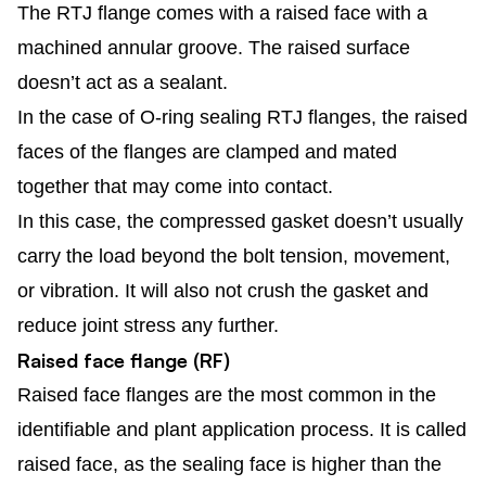
The RTJ flange comes with a raised face with a
machined annular groove. The raised surface
doesn’t act as a sealant.
In the case of O-ring sealing RTJ flanges, the raised
faces of the flanges are clamped and mated
together that may come into contact.
In this case, the compressed gasket doesn’t usually
carry the load beyond the bolt tension, movement,
or vibration. It will also not crush the gasket and
reduce joint stress any further.
Raised face flange (RF)
Raised face flanges are the most common in the
identifiable and plant application process. It is called
raised face, as the sealing face is higher than the