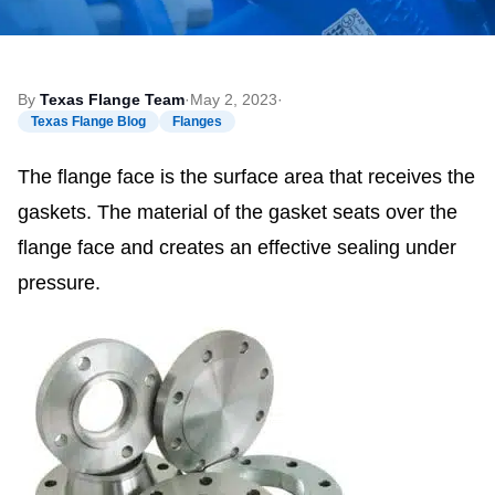
By
Texas Flange Team
·
May 2, 2023
·
Texas Flange Blog
Flanges
The flange face is the surface area that receives the
gaskets. The material of the gasket seats over the
flange face and creates an effective sealing under
pressure.