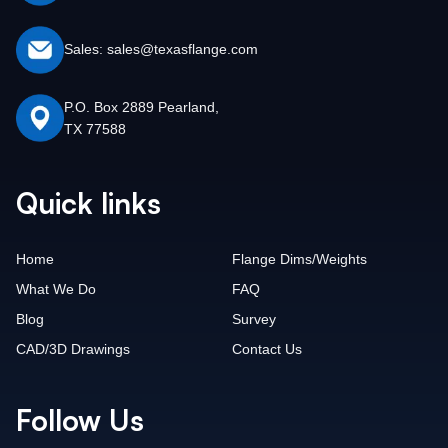
Sales: sales@texasflange.com
P.O. Box 2889 Pearland,
TX 77588
Quick links
Home
Flange Dims/Weights
What We Do
FAQ
Blog
Survey
CAD/3D Drawings
Contact Us
Follow Us