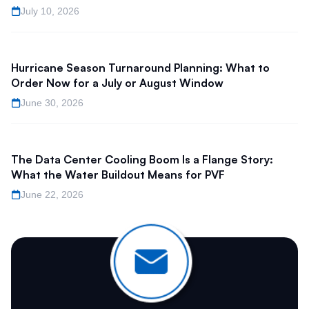
July 10, 2026
Hurricane Season Turnaround Planning: What to
Order Now for a July or August Window
June 30, 2026
The Data Center Cooling Boom Is a Flange Story:
What the Water Buildout Means for PVF
June 22, 2026