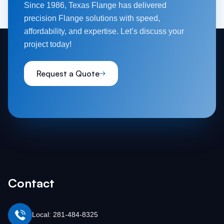
Since 1986, Texas Flange has delivered
precision Flange solutions with speed,
affordability, and expertise. Let’s discuss your
project today!
Request a Quote
Contact
Local: 281-484-8325