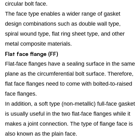
circular bolt face.
The face type enables a wider range of gasket
design combinations such as double wall type,
spiral wound type, flat ring sheet type, and other
metal composite materials.
Flat face flange (FF)
Flat-face flanges have a sealing surface in the same
plane as the circumferential bolt surface. Therefore,
flat face flanges need to come with bolted-to-raised
face flanges.
In addition, a soft type (non-metallic) full-face gasket
is usually useful in the two flat-face flanges while it
makes a joint connection. The type of flange face is
also known as the plain face.