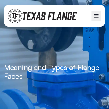
Meaning and Types of Flange
Faces