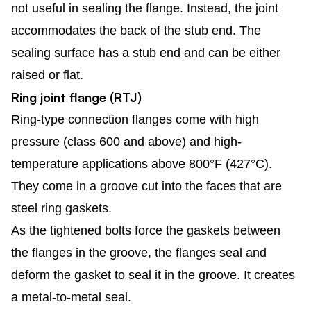
not useful in sealing the flange. Instead, the joint
accommodates the back of the stub end. The
sealing surface has a stub end and can be either
raised or flat.
Ring joint flange (RTJ)
Ring-type connection flanges come with high
pressure (class 600 and above) and high-
temperature applications above 800°F (427°C).
They come in a groove cut into the faces that are
steel ring gaskets.
As the tightened bolts force the gaskets between
the flanges in the groove, the flanges seal and
deform the gasket to seal it in the groove. It creates
a metal-to-metal seal.