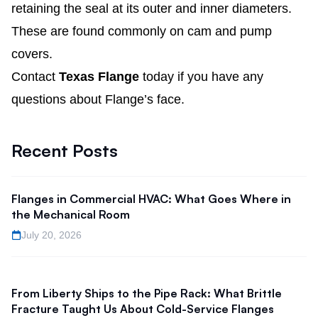
retaining the seal at its outer and inner diameters.
These are found commonly on cam and pump
covers.
Contact
Texas Flange
today if you have any
questions about Flange’s face.
Recent Posts
Flanges in Commercial HVAC: What Goes Where in
the Mechanical Room
July 20, 2026
From Liberty Ships to the Pipe Rack: What Brittle
Fracture Taught Us About Cold-Service Flanges