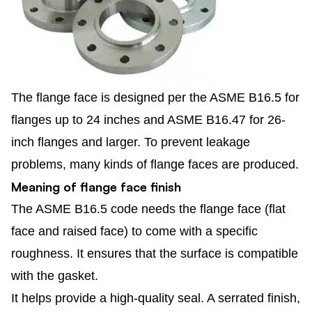
The flange face is designed per the ASME B16.5 for
flanges up to 24 inches and ASME B16.47 for 26-
inch flanges and larger. To prevent leakage
problems, many kinds of flange faces are produced.
Meaning of flange face finish
The ASME B16.5 code needs the flange face (flat
face and raised face) to come with a specific
roughness. It ensures that the surface is compatible
with the gasket.
It helps provide a high-quality seal. A serrated finish,