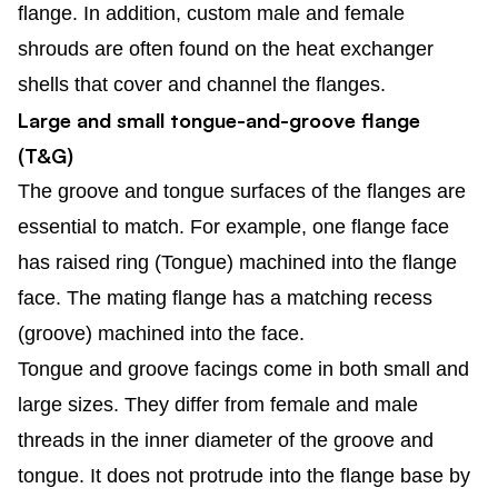
flange. In addition, custom male and female
shrouds are often found on the heat exchanger
shells that cover and channel the flanges.
Large and small tongue-and-groove flange
(T&G)
The groove and tongue surfaces of the flanges are
essential to match. For example, one flange face
has raised ring (Tongue) machined into the flange
face. The mating flange has a matching recess
(groove) machined into the face.
Tongue and groove facings come in both small and
large sizes. They differ from female and male
threads in the inner diameter of the groove and
tongue. It does not protrude into the flange base by