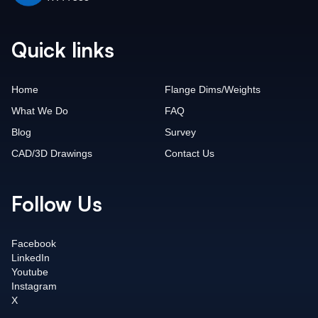
Quick links
Home
Flange Dims/Weights
What We Do
FAQ
Blog
Survey
CAD/3D Drawings
Contact Us
Follow Us
Facebook
LinkedIn
Youtube
Instagram
X