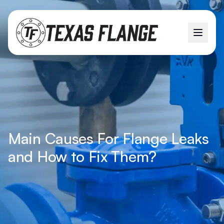
Main Causes For Flange Leaks
and How to Fix Them?