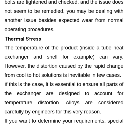
bolts are tightened and checked, and the issue does
not seem to be remedied, you may be dealing with
another issue besides expected wear from normal
operating procedures.
Thermal Stress
The temperature of the product (inside a tube heat
exchanger and shell for example) can vary.
However, the distortion caused by the rapid change
from cool to hot solutions is inevitable in few cases.
If this is the case, it is essential to ensure all parts of
the exchanger are designed to account for
temperature distortion. Alloys are considered
carefully by engineers for this very reason.
If you want to determine your requirements, special