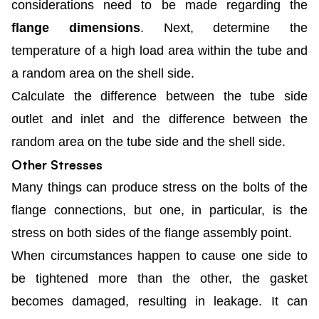
considerations need to be made regarding the
flange dimensions
. Next, determine the
temperature of a high load area within the tube and
a random area on the shell side.
Calculate the difference between the tube side
outlet and inlet and the difference between the
random area on the tube side and the shell side.
Other Stresses
Many things can produce stress on the bolts of the
flange connections, but one, in particular, is the
stress on both sides of the flange assembly point.
When circumstances happen to cause one side to
be tightened more than the other, the gasket
becomes damaged, resulting in leakage. It can