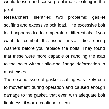
would loosen and cause problematic leaking in the
plant.
Researchers identified two problems: gasket
scuffing and excessive bolt load. The excessive bolt
load happens due to temperature differentials. If you
want to combat this issue, install disc spring
washers before you replace the bolts. They found
that these were more capable of handling the load
to the bolts without allowing flange deformation in
most cases.
The second issue of gasket scuffing was likely due
to movement during operation and caused enough
damage to the gasket, that even with adequate bolt
tightness, it would continue to leak.