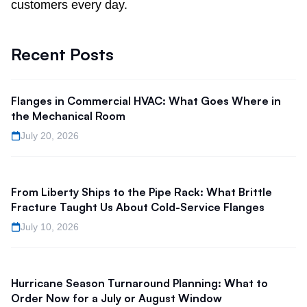
customers every day.
Recent Posts
Flanges in Commercial HVAC: What Goes Where in
the Mechanical Room
July 20, 2026
From Liberty Ships to the Pipe Rack: What Brittle
Fracture Taught Us About Cold-Service Flanges
July 10, 2026
Hurricane Season Turnaround Planning: What to
Order Now for a July or August Window