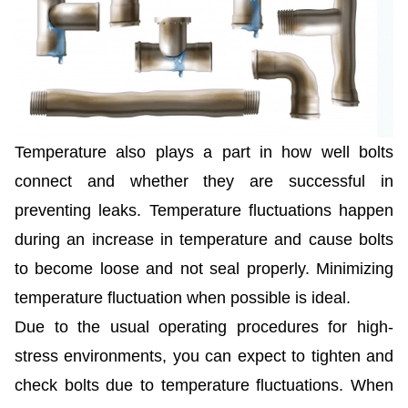
Temperature also plays a part in how well bolts
connect and whether they are successful in
preventing leaks. Temperature fluctuations happen
during an increase in temperature and cause bolts
to become loose and not seal properly. Minimizing
temperature fluctuation when possible is ideal.
Due to the usual operating procedures for high-
stress environments, you can expect to tighten and
check bolts due to temperature fluctuations. When