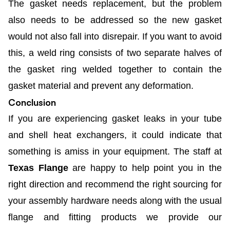
The gasket needs replacement, but the problem
also needs to be addressed so the new gasket
would not also fall into disrepair. If you want to avoid
this, a weld ring consists of two separate halves of
the gasket ring welded together to contain the
gasket material and prevent any deformation.
Conclusion
If you are experiencing gasket leaks in your tube
and shell heat exchangers, it could indicate that
something is amiss in your equipment. The staff at
Texas Flange
are happy to help point you in the
right direction and recommend the right sourcing for
your assembly hardware needs along with the usual
flange and fitting products we provide our