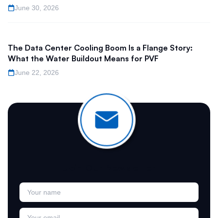
June 30, 2026
The Data Center Cooling Boom Is a Flange Story:
What the Water Buildout Means for PVF
June 22, 2026
Join Our Newsletter