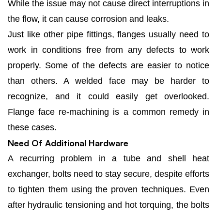
While the issue may not cause direct interruptions in
the flow, it can cause corrosion and leaks.
Just like other pipe fittings, flanges usually need to
work in conditions free from any defects to work
properly. Some of the defects are easier to notice
than others. A welded face may be harder to
recognize, and it could easily get overlooked.
Flange face re-machining is a common remedy in
these cases.
Need Of Additional Hardware
A recurring problem in a tube and shell heat
exchanger, bolts need to stay secure, despite efforts
to tighten them using the proven techniques. Even
after hydraulic tensioning and hot torquing, the bolts