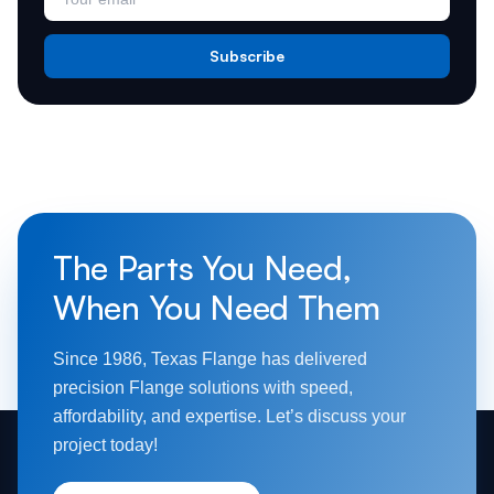
Subscribe
The Parts You Need,
When You Need Them
Since 1986, Texas Flange has delivered
precision Flange solutions with speed,
affordability, and expertise. Let’s discuss your
project today!