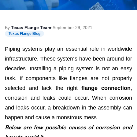
By
Texas Flange Team
·
September 29, 2021
·
Texas Flange Blog
Piping systems play an essential role in worldwide
infrastructure. These systems have been around for
decades. Installing a piping system is not an easy
task. If components like flanges are not properly
selected and lack the right
flange connection
,
corrosion and leaks could occur. When corrosion
and leaks occur, a breakdown in the assembly can
happen and cause a monstrous mess.
Below are few possible causes of corrosion and