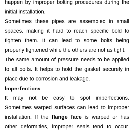
happen by improper bolting procedures during the
initial installation.
Sometimes these pipes are assembled in small
spaces, making it hard to reach specific bold to
tighten them. It can lead to some bolts being
properly tightened while the others are not as tight.
The same amount of pressure needs to be applied
to all bolts. It helps to hold the gasket securely in
place due to corrosion and leakage.
Imperfections
It may not be easy to spot imperfections.
Sometimes warped surfaces can lead to improper
installation. If the
flange face
is warped or has
other deformities, improper seals tend to occur.