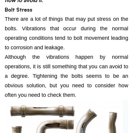
how to avoid it.
Bolt Stress
There are a lot of things that may put stress on the
bolts. Vibrations that occur during the normal
operating conditions tend to bolt movement leading
to corrosion and leakage.
Although the vibrations happen by normal
operations, it is still something that you can avoid to
a degree. Tightening the bolts seems to be an
obvious solution, but you need to consider how
often you need to check them.