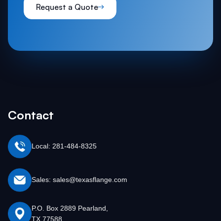
Request a Quote
Contact
Local: 281-484-8325
Sales: sales@texasflange.com
P.O. Box 2889 Pearland,
TX 77588