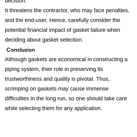
decision.
It threatens the contractor, who may face penalties,
and the end-user. Hence, carefully consider the
potential financial impact of gasket failure when
deciding about gasket selection.
Conclusion
Although gaskets are economical in constructing a
piping system, their role in preserving its
trustworthiness and quality is pivotal. Thus,
scrimping on gaskets may cause immense
difficulties in the long run, so one should take care
while selecting them for any application.