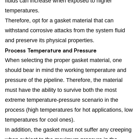
fluids can increase when exposed to higher
temperatures.
Therefore, opt for a gasket material that can
withstand corrosive attacks from the system fluid
and preserve its physical properties.
Process Temperature and Pressure
When selecting the proper gasket material, one
should bear in mind the working temperature and
pressure of the pipeline. Therefore, the material
must have the ability to survive both the most
extreme temperature-pressure scenario in the
process (high temperatures for hot applications, low
temperatures for cool ones).
In addition, the gasket must not suffer any creeping