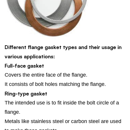
Different flange gasket types and their usage in
various applications:
Full-face gasket
Covers the entire face of the flange.
It consists of bolt holes matching the flange.
Ring-type gasket
The intended use is to fit inside the bolt circle of a
flange.
Metals like stainless steel or carbon steel are used