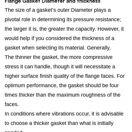
Flange Gasket Diameter and thickness
The size of a gasket’s outer Diameter plays a
pivotal role in determining its pressure resistance;
the larger it is, the greater the capacity. However, it
would help if you considered the thickness of a
gasket when selecting its material. Generally,
The thinner the gasket, the more compressive
stress it can handle, though it will necessitate a
higher surface finish quality of the flange faces. For
optimum performance, the gasket should be four
times thicker than the maximum roughness of the
faces.
In conditions where vibrations occur, it is advisable
to choose a thicker gasket than what is initially