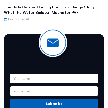
The Data Center Cooling Boom Is a Flange Story:
What the Water Buildout Means for PVF
June 22, 2026
Join Our Newsletter
Subscribe