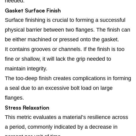
needed.
Gasket Surface Finish
Surface finishing is crucial to forming a successful
physical barrier between two flanges. The finish can
be either machined or pressed onto the gasket.
It contains grooves or channels. If the finish is too
fine or shallow, it will lack the grip needed to
maintain integrity.
The too-deep finish creates complications in forming
a seal due to an excessive bolt load on large
flanges.
Stress Relaxation
This metric evaluates a material’s resilience across
a period, commonly indicated by a decrease in