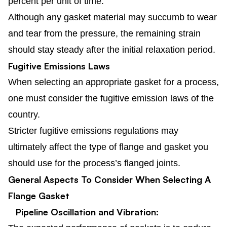
percent per unit of time.
Although any gasket material may succumb to wear
and tear from the pressure, the remaining strain
should stay steady after the initial relaxation period.
Fugitive Emissions Laws
When selecting an appropriate gasket for a process,
one must consider the fugitive emission laws of the
country.
Stricter fugitive emissions regulations may
ultimately affect the type of flange and gasket you
should use for the process’s flanged joints.
General Aspects To Consider When Selecting A
Flange Gasket
Pipeline Oscillation and Vibration: