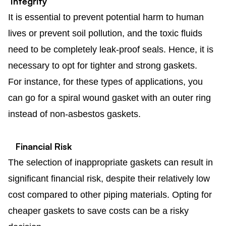
Integrity
It is essential to prevent potential harm to human
lives or prevent soil pollution, and the toxic fluids
need to be completely leak-proof seals. Hence, it is
necessary to opt for tighter and strong gaskets.
For instance, for these types of applications, you
can go for a spiral wound gasket with an outer ring
instead of non-asbestos gaskets.
Financial Risk
The selection of inappropriate gaskets can result in
significant financial risk, despite their relatively low
cost compared to other piping materials. Opting for
cheaper gaskets to save costs can be a risky