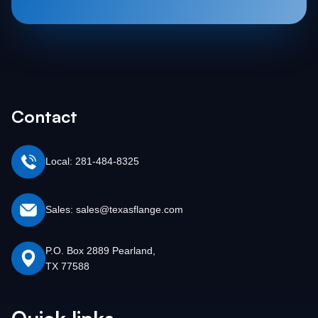
Contact
Local: 281-484-8325
Sales: sales@texasflange.com
P.O. Box 2889 Pearland,
TX 77588