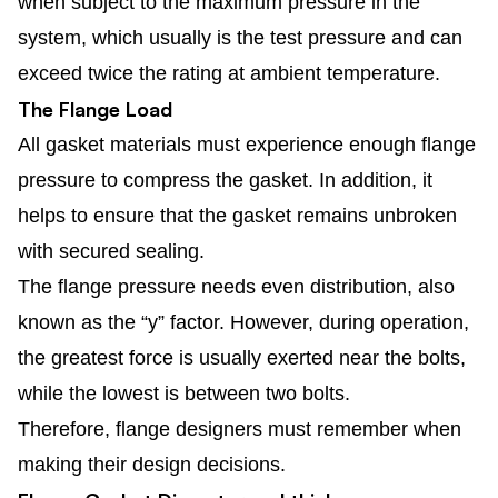
when subject to the maximum pressure in the
system, which usually is the test pressure and can
exceed twice the rating at ambient temperature.
The Flange Load
All gasket materials must experience enough flange
pressure to compress the gasket. In addition, it
helps to ensure that the gasket remains unbroken
with secured sealing.
The flange pressure needs even distribution, also
known as the “y” factor. However, during operation,
the greatest force is usually exerted near the bolts,
while the lowest is between two bolts.
Therefore, flange designers must remember when
making their design decisions.