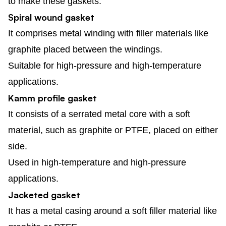
to make these gaskets.
Spiral wound gasket
It comprises metal winding with filler materials like
graphite placed between the windings.
Suitable for high-pressure and high-temperature
applications.
Kamm profile gasket
It consists of a serrated metal core with a soft
material, such as graphite or PTFE, placed on either
side.
Used in high-temperature and high-pressure
applications.
Jacketed gasket
It has a metal casing around a soft filler material like