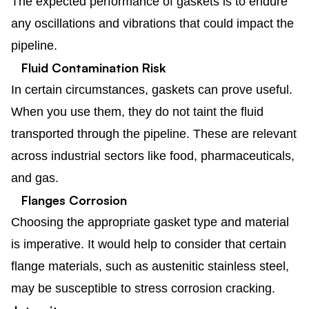
The expected performance of gaskets is to endure
any oscillations and vibrations that could impact the
pipeline.
Fluid Contamination Risk
In certain circumstances, gaskets can prove useful.
When you use them, they do not taint the fluid
transported through the pipeline. These are relevant
across industrial sectors like food, pharmaceuticals,
and gas.
Flanges Corrosion
Choosing the appropriate gasket type and material
is imperative. It would help to consider that certain
flange materials, such as austenitic stainless steel,
may be susceptible to stress corrosion cracking.