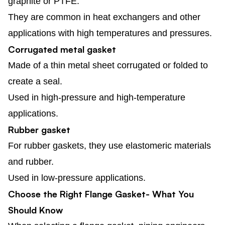
graphite or PTFE.
They are common in heat exchangers and other
applications with high temperatures and pressures.
Corrugated metal gasket
Made of a thin metal sheet corrugated or folded to
create a seal.
Used in high-pressure and high-temperature
applications.
Rubber gasket
For rubber gaskets, they use elastomeric materials
and rubber.
Used in low-pressure applications.
Choose the Right Flange Gasket- What You
Should Know