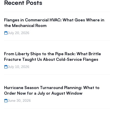
Recent Posts
Flanges in Commercial HVAC: What Goes Where in
the Mechanical Room
July 20, 2026
From Liberty Ships to the Pipe Rack: What Brittle
Fracture Taught Us About Cold-Service Flanges
July 10, 2026
Hurricane Season Turnaround Planning: What to
Order Now for a July or August Window
June 30, 2026