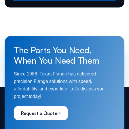
The Parts You Need,
When You Need Them
Since 1986, Texas Flange has delivered
precision Flange solutions with speed,
affordability, and expertise. Let’s discuss your
project today!
Request a Quote