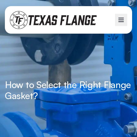
How to Select the Right Flange
Gasket?