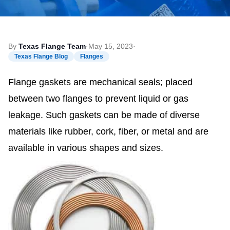
By
Texas Flange Team
·
May 15, 2023
·
Texas Flange Blog
Flanges
Flange gaskets are mechanical seals; placed
between two flanges to prevent liquid or gas
leakage. Such gaskets can be made of diverse
materials like rubber, cork, fiber, or metal and are
available in various shapes and sizes.