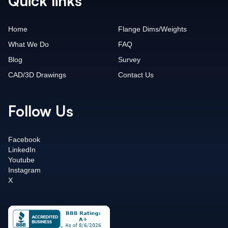
Quick links
Home
Flange Dims/Weights
What We Do
FAQ
Blog
Survey
CAD/3D Drawings
Contact Us
Follow Us
Facebook
LinkedIn
Youtube
Instagram
X