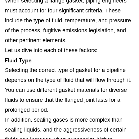
When selecting a flange gasket, piping engineers
must account for four significant criteria. These
include the type of fluid, temperature, and pressure
of the process, fugitive emissions legislation, and
other pertinent elements.
Let us dive into each of these factors:
Fluid Type
Selecting the correct type of gasket for a pipeline
depends on the type of fluid that will flow through it.
You can use different gasket materials for diverse
fluids to ensure that the flanged joint lasts for a
prolonged period.
In addition, sealing gases is more complex than
sealing liquids, and the aggressiveness of certain