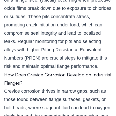
oxide films break down due to exposure to chlorides
or sulfides. These pits concentrate stress,
promoting crack initiation under load, which can
compromise seal integrity and lead to localized
leaks. Regular monitoring for pits and selecting
alloys with higher Pitting Resistance Equivalent
Numbers (PREN) are crucial steps to mitigate this
risk and maintain optimal flange performance.
How Does Crevice Corrosion Develop on Industrial
Flanges?
Crevice corrosion thrives in narrow gaps, such as
those found between flange surfaces, gaskets, or
bolt heads, where stagnant fluid can lead to oxygen
depletion and the concentration of aggressive ions.