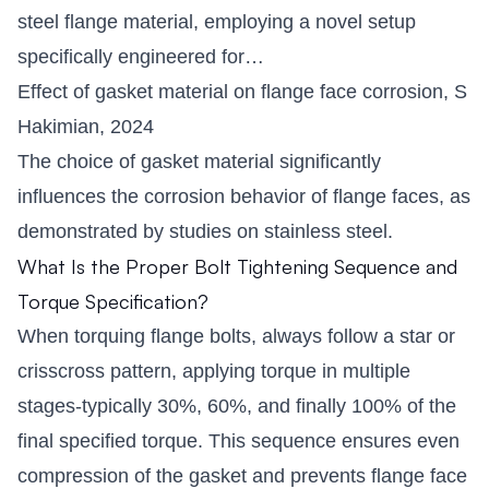
steel flange material, employing a novel setup
specifically engineered for…
Effect of gasket material on flange face corrosion, S
Hakimian, 2024
The choice of gasket material significantly
influences the corrosion behavior of flange faces, as
demonstrated by studies on stainless steel.
What Is the Proper Bolt Tightening Sequence and
Torque Specification?
When torquing flange bolts, always follow a star or
crisscross pattern, applying torque in multiple
stages-typically 30%, 60%, and finally 100% of the
final specified torque. This sequence ensures even
compression of the gasket and prevents flange face