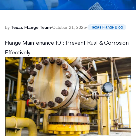
By
Texas Flange Team
·
October 21, 2025
·
Texas Flange Blog
Flange Maintenance 101: Prevent Rust & Corrosion
Effectively