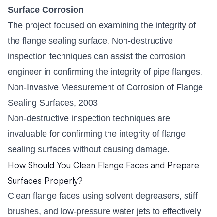
Surface Corrosion
The project focused on examining the integrity of
the flange sealing surface. Non-destructive
inspection techniques can assist the corrosion
engineer in confirming the integrity of pipe flanges.
Non-Invasive Measurement of Corrosion of Flange
Sealing Surfaces, 2003
Non-destructive inspection techniques are
invaluable for confirming the integrity of flange
sealing surfaces without causing damage.
How Should You Clean Flange Faces and Prepare
Surfaces Properly?
Clean flange faces using solvent degreasers, stiff
brushes, and low-pressure water jets to effectively