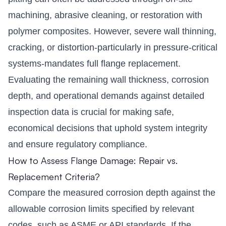
machining, abrasive cleaning, or restoration with
polymer composites. However, severe wall thinning,
cracking, or distortion-particularly in pressure-critical
systems-mandates full flange replacement.
Evaluating the remaining wall thickness, corrosion
depth, and operational demands against detailed
inspection data is crucial for making safe,
economical decisions that uphold system integrity
and ensure regulatory compliance.
How to Assess Flange Damage: Repair vs.
Replacement Criteria?
Compare the measured corrosion depth against the
allowable corrosion limits specified by relevant
codes, such as ASME or API standards. If the