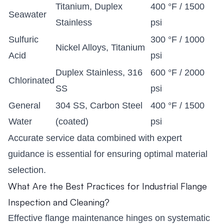
Titanium, Duplex
400 °F / 1500
Seawater
Stainless
psi
Sulfuric
300 °F / 1000
Nickel Alloys, Titanium
Acid
psi
Duplex Stainless, 316
600 °F / 2000
Chlorinated
SS
psi
General
304 SS, Carbon Steel
400 °F / 1500
Water
(coated)
psi
Accurate service data combined with expert
guidance is essential for ensuring optimal material
selection.
What Are the Best Practices for Industrial Flange
Inspection and Cleaning?
Effective flange maintenance hinges on systematic