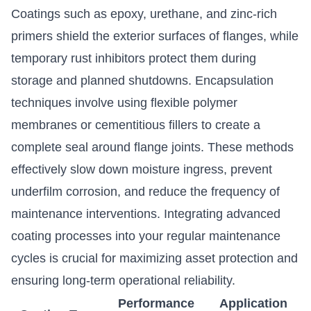
Coatings such as epoxy, urethane, and zinc-rich
primers shield the exterior surfaces of flanges, while
temporary rust inhibitors protect them during
storage and planned shutdowns. Encapsulation
techniques involve using flexible polymer
membranes or cementitious fillers to create a
complete seal around flange joints. These methods
effectively slow down moisture ingress, prevent
underfilm corrosion, and reduce the frequency of
maintenance interventions. Integrating advanced
coating processes into your regular maintenance
cycles is crucial for maximizing asset protection and
ensuring long-term operational reliability.
Performance
Application