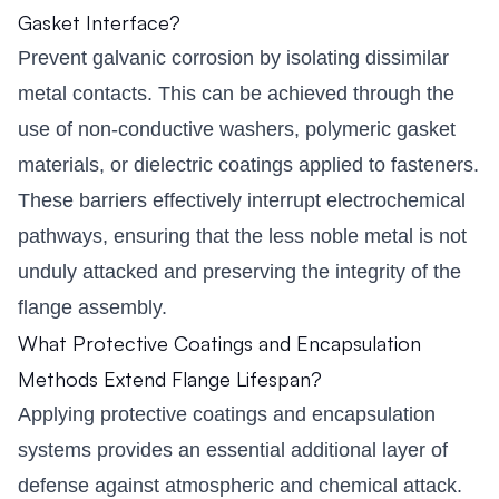
Gasket Interface?
Prevent galvanic corrosion by isolating dissimilar
metal contacts. This can be achieved through the
use of non-conductive washers, polymeric gasket
materials, or dielectric coatings applied to fasteners.
These barriers effectively interrupt electrochemical
pathways, ensuring that the less noble metal is not
unduly attacked and preserving the integrity of the
flange assembly.
What Protective Coatings and Encapsulation
Methods Extend Flange Lifespan?
Applying protective coatings and encapsulation
systems provides an essential additional layer of
defense against atmospheric and chemical attack.