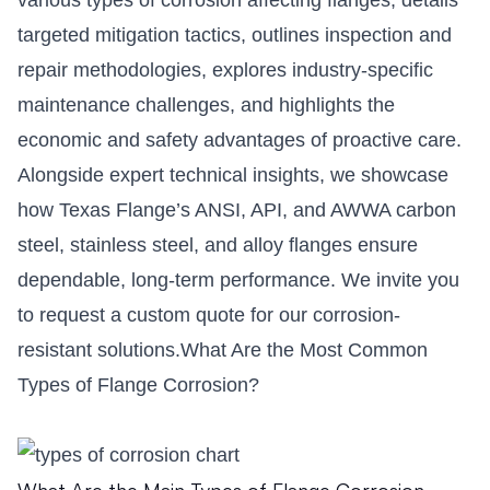
targeted mitigation tactics, outlines inspection and
repair methodologies, explores industry-specific
maintenance challenges, and highlights the
economic and safety advantages of proactive care.
Alongside expert technical insights, we showcase
how Texas Flange’s ANSI, API, and AWWA carbon
steel, stainless steel, and alloy flanges ensure
dependable, long-term performance. We invite you
to request a custom quote for our corrosion-
resistant solutions.What Are the Most Common
Types of Flange Corrosion?
What Are the Main Types of Flange Corrosion