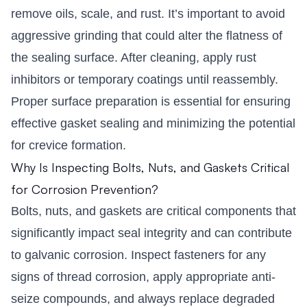
remove oils, scale, and rust. It’s important to avoid
aggressive grinding that could alter the flatness of
the sealing surface. After cleaning, apply rust
inhibitors or temporary coatings until reassembly.
Proper surface preparation is essential for ensuring
effective gasket sealing and minimizing the potential
for crevice formation.
Why Is Inspecting Bolts, Nuts, and Gaskets Critical
for Corrosion Prevention?
Bolts, nuts, and gaskets are critical components that
significantly impact seal integrity and can contribute
to galvanic corrosion. Inspect fasteners for any
signs of thread corrosion, apply appropriate anti-
seize compounds, and always replace degraded