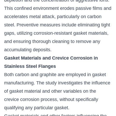
This confined environment erodes passive films and
accelerates metal attack, particularly on carbon
steel. Preventive measures include eliminating tight
gaps, utilizing corrosion-resistant gasket materials,
and ensuring thorough cleaning to remove any
accumulating deposits.
Gasket Materials and Crevice Corrosion in
Stainless Steel Flanges
Both carbon and graphite are employed in gasket
manufacturing. The study investigates the influence
of gasket material and other variables on the
crevice corrosion process, without specifically
qualifying any particular gasket.
Gasket materials and other factors influencing the