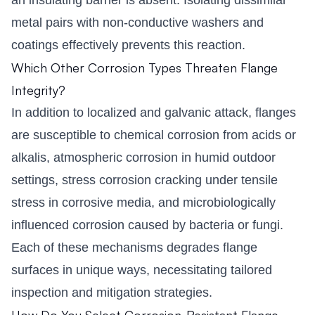
metal pairs with non-conductive washers and
coatings effectively prevents this reaction.
Which Other Corrosion Types Threaten Flange
Integrity?
In addition to localized and galvanic attack, flanges
are susceptible to chemical corrosion from acids or
alkalis, atmospheric corrosion in humid outdoor
settings, stress corrosion cracking under tensile
stress in corrosive media, and microbiologically
influenced corrosion caused by bacteria or fungi.
Each of these mechanisms degrades flange
surfaces in unique ways, necessitating tailored
inspection and mitigation strategies.
How Do You Select Corrosion-Resistant Flange