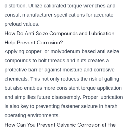
distortion. Utilize calibrated torque wrenches and
consult manufacturer specifications for accurate
preload values.
How Do Anti-Seize Compounds and Lubrication
Help Prevent Corrosion?
Applying copper- or molybdenum-based anti-seize
compounds to bolt threads and nuts creates a
protective barrier against moisture and corrosive
chemicals. This not only reduces the risk of galling
but also enables more consistent torque application
and simplifies future disassembly. Proper lubrication
is also key to preventing fastener seizure in harsh
operating environments.
How Can You Prevent Galvanic Corrosion at the