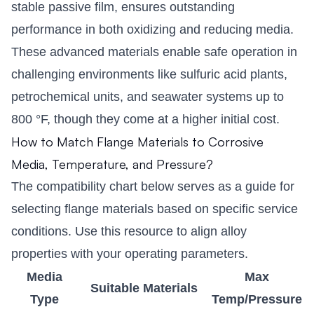
stable passive film, ensures outstanding
performance in both oxidizing and reducing media.
These advanced materials enable safe operation in
challenging environments like sulfuric acid plants,
petrochemical units, and seawater systems up to
800 °F, though they come at a higher initial cost.
How to Match Flange Materials to Corrosive
Media, Temperature, and Pressure?
The compatibility chart below serves as a guide for
selecting flange materials based on specific service
conditions. Use this resource to align alloy
properties with your operating parameters.
Media
Max
Suitable Materials
Type
Temp/Pressure