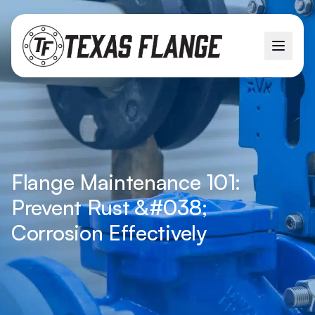
Flange Maintenance 101:
Prevent Rust &#038;
Corrosion Effectively