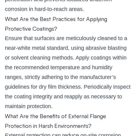
corrosion in hard-to-reach areas.
What Are the Best Practices for Applying
Protective Coatings?
Ensure that surfaces are meticulously cleaned to a
near-white metal standard, using abrasive blasting
or solvent cleaning methods. Apply coatings within
the recommended temperature and humidity
ranges, strictly adhering to the manufacturer’s
guidelines for dry film thickness. Periodically inspect
the coating integrity and reapply as necessary to
maintain protection.
What Are the Benefits of External Flange
Protection in Harsh Environments?
External protection can reduce on-site corrosion