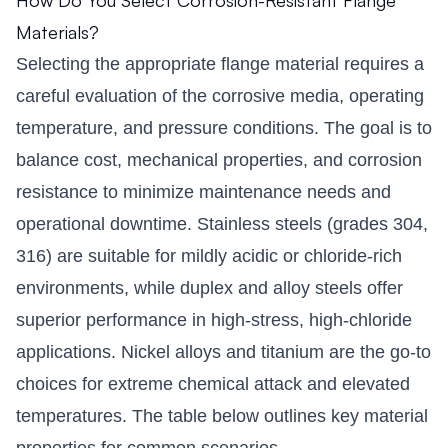
Materials?
Selecting the appropriate flange material requires a
careful evaluation of the corrosive media, operating
temperature, and pressure conditions. The goal is to
balance cost, mechanical properties, and corrosion
resistance to minimize maintenance needs and
operational downtime. Stainless steels (grades 304,
316) are suitable for mildly acidic or chloride-rich
environments, while duplex and alloy steels offer
superior performance in high-stress, high-chloride
applications. Nickel alloys and titanium are the go-to
choices for extreme chemical attack and elevated
temperatures. The table below outlines key material
properties for common scenarios.