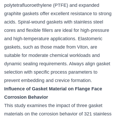
polytetrafluoroethylene (PTFE) and expanded
graphite gaskets offer excellent resistance to strong
acids. Spiral-wound gaskets with stainless steel
cores and flexible fillers are ideal for high-pressure
and high-temperature applications. Elastomeric
gaskets, such as those made from Viton, are
suitable for moderate chemical workloads and
dynamic sealing requirements. Always align gasket
selection with specific process parameters to
prevent embedding and crevice formation.
Influence of Gasket Material on Flange Face
Corrosion Behavior
This study examines the impact of three gasket
materials on the corrosion behavior of 321 stainless