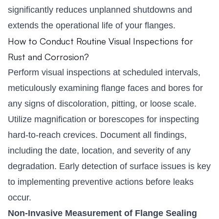
significantly reduces unplanned shutdowns and
extends the operational life of your flanges.
How to Conduct Routine Visual Inspections for
Rust and Corrosion?
Perform visual inspections at scheduled intervals,
meticulously examining flange faces and bores for
any signs of discoloration, pitting, or loose scale.
Utilize magnification or borescopes for inspecting
hard-to-reach crevices. Document all findings,
including the date, location, and severity of any
degradation. Early detection of surface issues is key
to implementing preventive actions before leaks
occur.
Non-Invasive Measurement of Flange Sealing