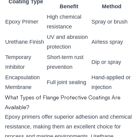
Coating Type
Benefit
Method
High chemical
Epoxy Primer
Spray or brush
resistance
UV and abrasion
Urethane Finish
Airless spray
protection
Temporary
Short-term rust
Dip or spray
Inhibitor
prevention
Encapsulation
Hand-applied or
Full joint sealing
Membrane
injection
What Types of Flange Protective Coatings Are
Available?
Epoxy primers offer superior adhesion and chemical
resistance, making them an excellent choice for
process and marine environments. Urethane