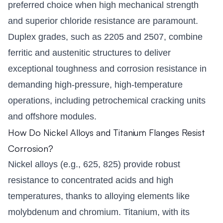
preferred choice when high mechanical strength
and superior chloride resistance are paramount.
Duplex grades, such as 2205 and 2507, combine
ferritic and austenitic structures to deliver
exceptional toughness and corrosion resistance in
demanding high-pressure, high-temperature
operations, including petrochemical cracking units
and offshore modules.
How Do Nickel Alloys and Titanium Flanges Resist
Corrosion?
Nickel alloys (e.g., 625, 825) provide robust
resistance to concentrated acids and high
temperatures, thanks to alloying elements like
molybdenum and chromium. Titanium, with its