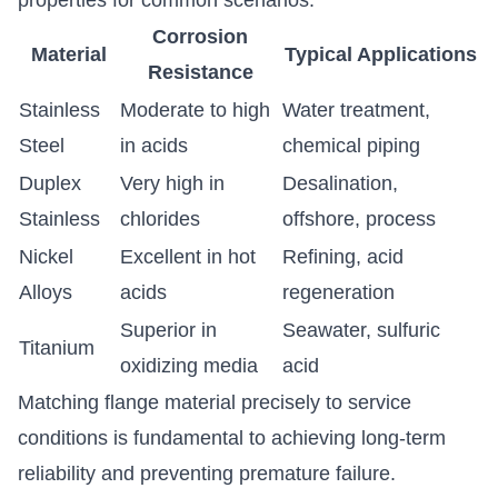
Corrosion
Material
Typical Applications
Resistance
Stainless
Moderate to high
Water treatment,
Steel
in acids
chemical piping
Duplex
Very high in
Desalination,
Stainless
chlorides
offshore, process
Nickel
Excellent in hot
Refining, acid
Alloys
acids
regeneration
Superior in
Seawater, sulfuric
Titanium
oxidizing media
acid
Matching flange material precisely to service
conditions is fundamental to achieving long-term
reliability and preventing premature failure.