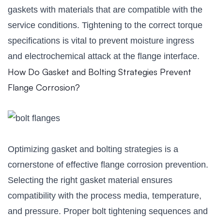
gaskets with materials that are compatible with the
service conditions. Tightening to the correct torque
specifications is vital to prevent moisture ingress
and electrochemical attack at the flange interface.
How Do Gasket and Bolting Strategies Prevent
Flange Corrosion?
Optimizing gasket and bolting strategies is a
cornerstone of effective flange corrosion prevention.
Selecting the right gasket material ensures
compatibility with the process media, temperature,
and pressure. Proper bolt tightening sequences and