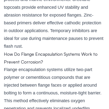
topcoats provide enhanced UV stability and
abrasion resistance for exposed flanges. Zinc-
based primers deliver effective cathodic protection
in outdoor applications. Temporary inhibitors are
ideal for use during maintenance pauses to prevent
flash rust.
How Do Flange Encapsulation Systems Work to
Prevent Corrosion?
Flange encapsulation systems utilize two-part
polymer or cementitious compounds that are
injected between flange faces or applied around
bolting to form a continuous, moisture-tight barrier.
This method effectively eliminates oxygen
penetration and prevents localized underfilm