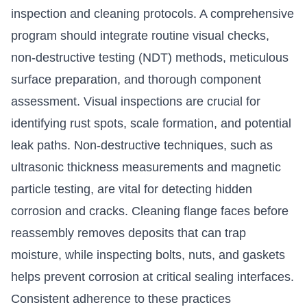
inspection and cleaning protocols. A comprehensive
program should integrate routine visual checks,
non-destructive testing (NDT) methods, meticulous
surface preparation, and thorough component
assessment. Visual inspections are crucial for
identifying rust spots, scale formation, and potential
leak paths. Non-destructive techniques, such as
ultrasonic thickness measurements and magnetic
particle testing, are vital for detecting hidden
corrosion and cracks. Cleaning flange faces before
reassembly removes deposits that can trap
moisture, while inspecting bolts, nuts, and gaskets
helps prevent corrosion at critical sealing interfaces.
Consistent adherence to these practices