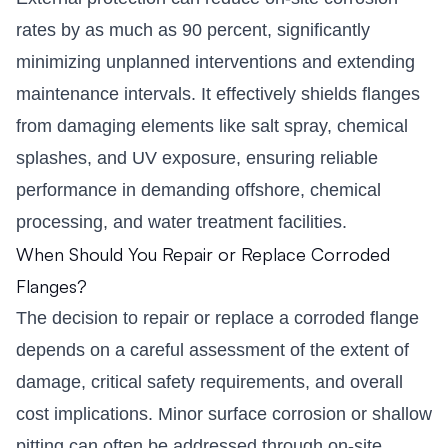
rates by as much as 90 percent, significantly
minimizing unplanned interventions and extending
maintenance intervals. It effectively shields flanges
from damaging elements like salt spray, chemical
splashes, and UV exposure, ensuring reliable
performance in demanding offshore, chemical
processing, and water treatment facilities.
When Should You Repair or Replace Corroded
Flanges?
The decision to repair or replace a corroded flange
depends on a careful assessment of the extent of
damage, critical safety requirements, and overall
cost implications. Minor surface corrosion or shallow
pitting can often be addressed through on-site