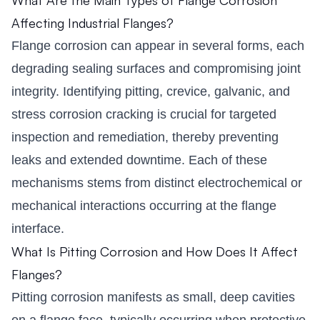
Affecting Industrial Flanges?
Flange corrosion can appear in several forms, each
degrading sealing surfaces and compromising joint
integrity. Identifying pitting, crevice, galvanic, and
stress corrosion cracking is crucial for targeted
inspection and remediation, thereby preventing
leaks and extended downtime. Each of these
mechanisms stems from distinct electrochemical or
mechanical interactions occurring at the flange
interface.
What Is Pitting Corrosion and How Does It Affect
Flanges?
Pitting corrosion manifests as small, deep cavities
on a flange face, typically occurring when protective