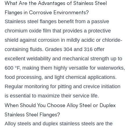
What Are the Advantages of Stainless Steel
Flanges in Corrosive Environments?
Stainless steel flanges benefit from a passive
chromium oxide film that provides a protective
shield against corrosion in mildly acidic or chloride-
containing fluids. Grades 304 and 316 offer
excellent weldability and mechanical strength up to
600 °F, making them highly versatile for waterworks,
food processing, and light chemical applications.
Regular monitoring for pitting and crevice initiation
is essential to maximize their service life.
When Should You Choose Alloy Steel or Duplex
Stainless Steel Flanges?
Alloy steels and duplex stainless steels are the