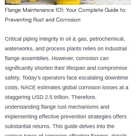
Flange Maintenance 101: Your Complete Guide to
Preventing Rust and Corrosion
Critical piping integrity in oil & gas, petrochemical,
waterworks, and process plants relies on industrial
flange assemblies. However, corrosion can
significantly shorten their lifespan and compromise
safety. Today’s operators face escalating downtime
costs, NACE estimates global corrosion losses at a
staggering USD 2.5 trillion. Therefore,
understanding flange rust mechanisms and
implementing effective prevention strategies offers
substantial returns. This guide delves into the
various types of corrosion affecting flanges, details