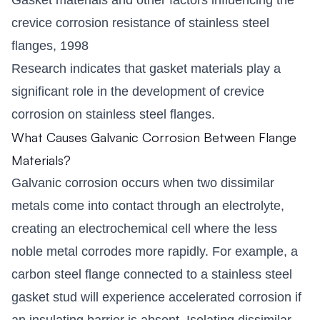
crevice corrosion resistance of stainless steel
flanges, 1998
Research indicates that gasket materials play a
significant role in the development of crevice
corrosion on stainless steel flanges.
What Causes Galvanic Corrosion Between Flange
Materials?
Galvanic corrosion occurs when two dissimilar
metals come into contact through an electrolyte,
creating an electrochemical cell where the less
noble metal corrodes more rapidly. For example, a
carbon steel flange connected to a stainless steel
gasket stud will experience accelerated corrosion if
an insulating barrier is absent. Isolating dissimilar