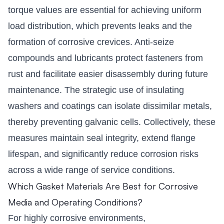
torque values are essential for achieving uniform
load distribution, which prevents leaks and the
formation of corrosive crevices. Anti-seize
compounds and lubricants protect fasteners from
rust and facilitate easier disassembly during future
maintenance. The strategic use of insulating
washers and coatings can isolate dissimilar metals,
thereby preventing galvanic cells. Collectively, these
measures maintain seal integrity, extend flange
lifespan, and significantly reduce corrosion risks
across a wide range of service conditions.
Which Gasket Materials Are Best for Corrosive
Media and Operating Conditions?
For highly corrosive environments,