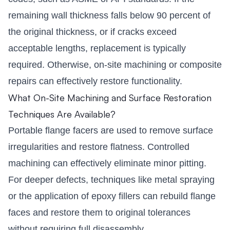
remaining wall thickness falls below 90 percent of
the original thickness, or if cracks exceed
acceptable lengths, replacement is typically
required. Otherwise, on-site machining or composite
repairs can effectively restore functionality.
What On-Site Machining and Surface Restoration
Techniques Are Available?
Portable flange facers are used to remove surface
irregularities and restore flatness. Controlled
machining can effectively eliminate minor pitting.
For deeper defects, techniques like metal spraying
or the application of epoxy fillers can rebuild flange
faces and restore them to original tolerances
without requiring full disassembly.