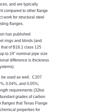
aces, and are typically
ht compared to other flange
 work for structural steel
sting flanges.
ion has published
el rings and blinds (and
 that of B16.1 class 125
up to 24” nominal pipe size
nal difference is thickness
systems).
an be used as well. C207
35%, 0.04%, and 0.05%,
ength requirements (32ksi
abundant grades of carbon
 flanges that Texas Flange
chemical properties for