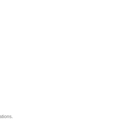
ations.