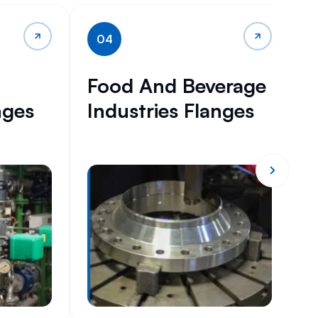
04
Food And Beverage
H
nges
Industries Flanges
I