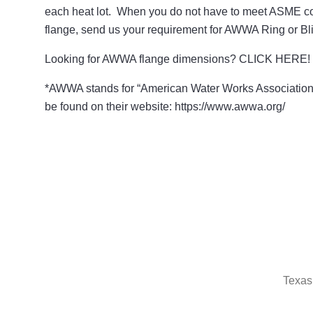
each heat lot. When you do not have to meet ASME co
flange, send us your requirement for AWWA Ring or Bli
Looking for AWWA flange dimensions? CLICK HERE!
*AWWA stands for “American Water Works Association
be found on their website: https://www.awwa.org/
Texas 