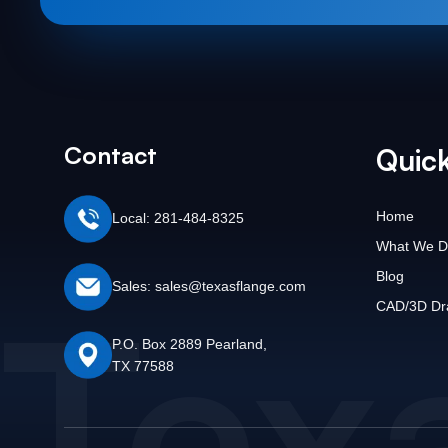
Contact
Quick
Home
Local: 281-484-8325
What We D
Blog
Tex
Sales: sales@texasflange.com
CAD/3D Dr
P.O. Box 2889 Pearland,
TX 77588