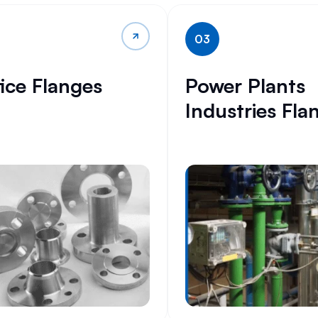
03
fice Flanges
Power Plants
Industries Fla