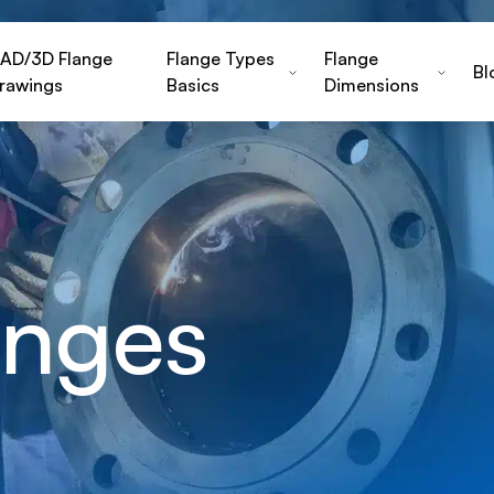
AD/3D Flange
Flange Types
Flange
Bl
rawings
Basics
Dimensions
nges