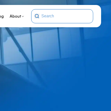
og
About