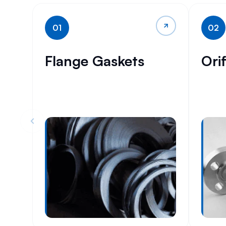
01
02
Flange Gaskets
Ori