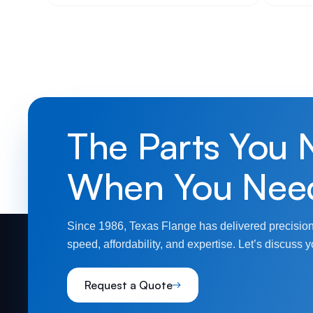
The Parts You 
When You Nee
Since 1986, Texas Flange has delivered precision
speed, affordability, and expertise. Let’s discuss y
Request a Quote