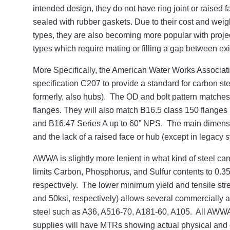
intended design, they do not have ring joint or raised f
sealed with rubber gaskets. Due to their cost and weig
types, they are also becoming more popular with project
types which require mating or filling a gap between exi
More Specifically, the American Water Works Associat
specification C207 to provide a standard for carbon ste
formerly, also hubs). The OD and bolt pattern matches
flanges. They will also match B16.5 class 150 flanges 
and B16.47 Series A up to 60” NPS. The main dimensio
and the lack of a raised face or hub (except in legacy 
AWWA is slightly more lenient in what kind of steel c
limits Carbon, Phosphorus, and Sulfur contents to 0.
respectively. The lower minimum yield and tensile str
and 50ksi, respectively) allows several commercially 
steel such as A36, A516-70, A181-60, A105. All AWWA
supplies will have MTRs showing actual physical and 