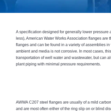
A specification designed for generally lower pressure a
less), American Water Works Association flanges are t
flanges and can be found in a variety of assemblies in
ambient and media is not corrosive. In most cases, this 
transportation of well water and wastewater, but can als
plant piping with minimal pressure requirements.
AWWA C207 steel flanges are usually of a mild carbon s
and are most often either of the ring slip on or blind dis