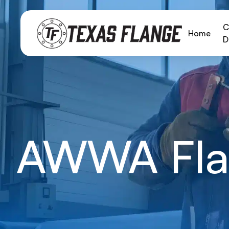
C
Home
D
AWWA Fla