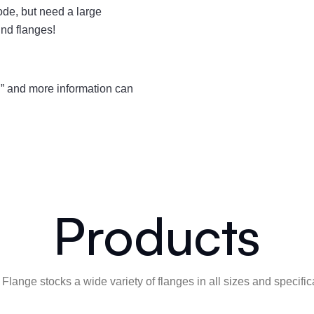
de, but need a large
nd flanges!
” and more information can
Products
Flange stocks a wide variety of flanges in all sizes and specific