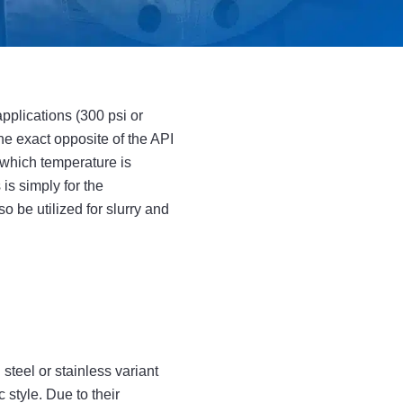
pplications (300 psi or
he exact opposite of the API
 which temperature is
is simply for the
o be utilized for slurry and
teel or stainless variant
c style. Due to their