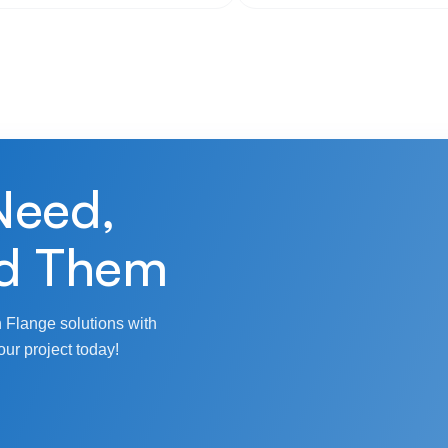
Need,
d Them
 Flange solutions with
our project today!