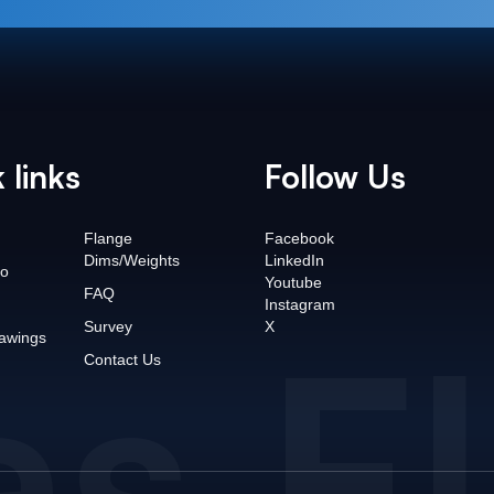
 links
Follow Us
Flange
Facebook
Dims/Weights
LinkedIn
o
Youtube
FAQ
Instagram
as F
Survey
X
awings
Contact Us