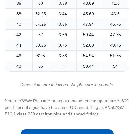
36
50
3.38
43.69
41.5
38
52.25
3.44
45.69
43.5
40
54.25
3.56
47.94
45.75
42
57
3.69
50.44
47.75
44
59.25
3.75
52.69
49.75
46
61.5
3.88
54.94
51.75
48
65
4
58.44
54
Dimensions are in inches. Weights are in pounds.
Notes: *AWWA Pressure rating at atmospheric temperature is 300
psi. These flanges have the same OD and drilling as ANSI/ASME
B16.1 class 250 cast iron pipe and flanged fittings.