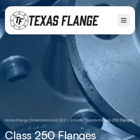
Home
›
Flange Dimensions
›
Ansi B16 1 Industry Standard
›
Class 250 Flanges
Class 250 Flanges