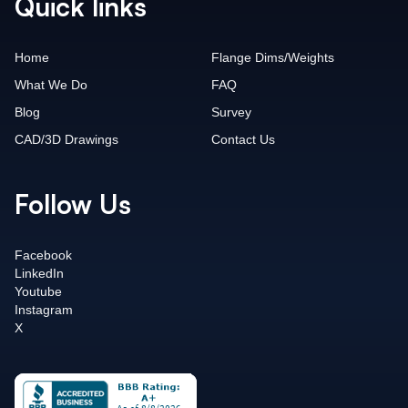
Quick links
Home
Flange Dims/Weights
What We Do
FAQ
Blog
Survey
CAD/3D Drawings
Contact Us
Follow Us
Facebook
LinkedIn
Youtube
Instagram
X