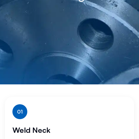
01
Weld Neck