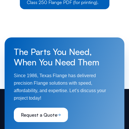
Class 250 Flange PDF (for printing).
The Parts You Need,
When You Need Them
Since 1986, Texas Flange has delivered
precision Flange solutions with speed,
affordability, and expertise. Let’s discuss your
project today!
Request a Quote