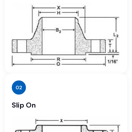
02
Slip On