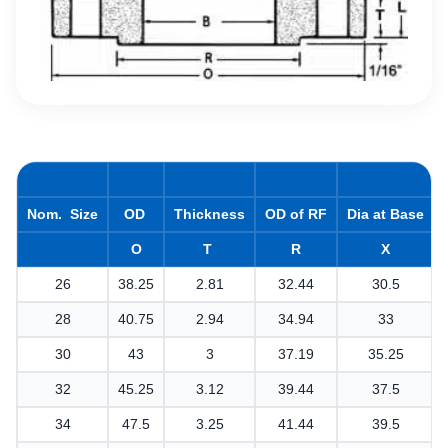
Nom. Size
OD
Thickness
OD of RF
Dia at Base
O
T
R
X
26
38.25
2.81
32.44
30.5
28
40.75
2.94
34.94
33
30
43
3
37.19
35.25
32
45.25
3.12
39.44
37.5
34
47.5
3.25
41.44
39.5