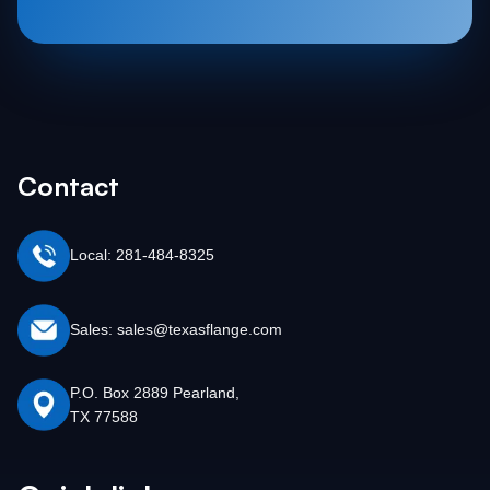
Contact
Local: 281-484-8325
Sales: sales@texasflange.com
P.O. Box 2889 Pearland,
TX 77588