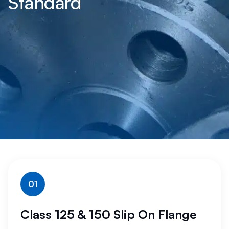
Standard
01
Class 125 & 150 Slip On Flange