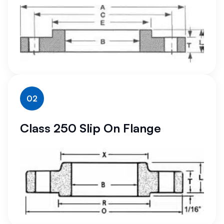
02
Class 250 Slip On Flange