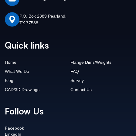
P.O. Box 2889 Pearland,
TX 77588
Quick links
Home
Flange Dims/Weights
What We Do
FAQ
Blog
Survey
CAD/3D Drawings
Contact Us
Follow Us
Facebook
LinkedIn