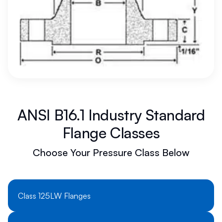
ANSI B16.1 Industry Standard
Flange Classes
Choose Your Pressure Class Below
Class 125LW Flanges