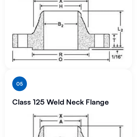
05
Class 125 Weld Neck Flange