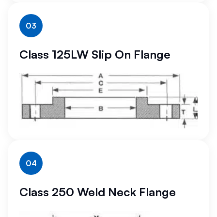
03
Class 125LW Slip On Flange
04
Class 250 Weld Neck Flange