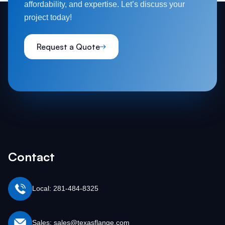
affordability, and expertise. Let’s discuss your
project today!
Request a Quote
Contact
Local: 281-484-8325
Sales: sales@texasflange.com