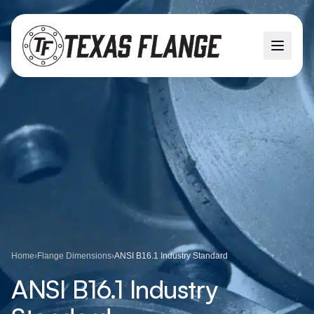
Home
›
Flange Dimensions
›
ANSI B16.1 Industry Standard
ANSI B16.1 Industry