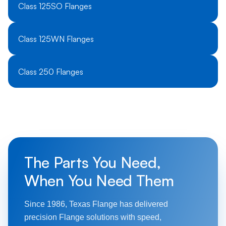
Class 125SO Flanges
Class 125WN Flanges
Class 250 Flanges
The Parts You Need,
When You Need Them
Since 1986, Texas Flange has delivered
precision Flange solutions with speed,