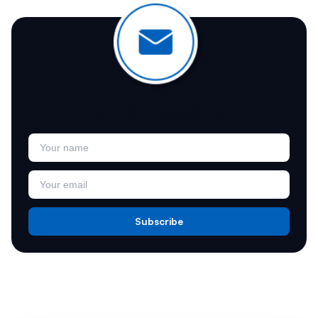
Join Our Newsletter
Subscribe