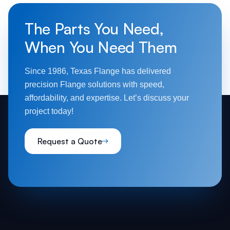
The Parts You Need,
When You Need Them
Since 1986, Texas Flange has delivered
precision Flange solutions with speed,
affordability, and expertise. Let’s discuss your
project today!
Request a Quote