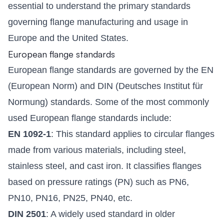
essential to understand the primary standards
governing flange manufacturing and usage in
Europe and the United States.
European flange standards
European flange standards are governed by the EN
(European Norm) and DIN (Deutsches Institut für
Normung) standards. Some of the most commonly
used European flange standards include:
EN 1092-1
: This standard applies to circular flanges
made from various materials, including steel,
stainless steel, and cast iron. It classifies flanges
based on pressure ratings (PN) such as PN6,
PN10, PN16, PN25, PN40, etc.
DIN 2501
: A widely used standard in older