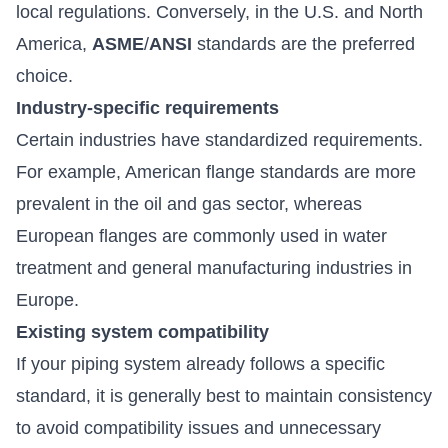
local regulations. Conversely, in the U.S. and North
America,
ASME
/
ANSI
standards are the preferred
choice.
Industry-specific requirements
Certain industries have standardized requirements.
For example, American flange standards are more
prevalent in the oil and gas sector, whereas
European flanges are commonly used in water
treatment and general manufacturing industries in
Europe.
Existing system compatibility
If your piping system already follows a specific
standard, it is generally best to maintain consistency
to avoid compatibility issues and unnecessary