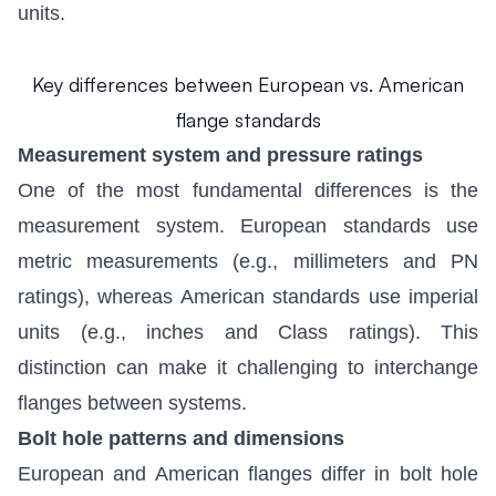
units.
Key differences between European vs. American
flange standards
Measurement system and pressure ratings
One of the most fundamental differences is the
measurement system. European standards use
metric measurements (e.g., millimeters and PN
ratings), whereas American standards use imperial
units (e.g., inches and Class ratings). This
distinction can make it challenging to interchange
flanges between systems.
Bolt hole patterns and dimensions
European and American flanges differ in bolt hole