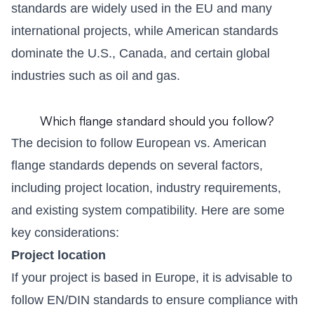
standards are widely used in the EU and many
international projects, while American standards
dominate the U.S., Canada, and certain global
industries such as oil and gas.
Which flange standard should you follow?
The decision to follow European vs. American
flange standards depends on several factors,
including project location, industry requirements,
and existing system compatibility. Here are some
key considerations:
Project location
If your project is based in Europe, it is advisable to
follow EN/DIN standards to ensure compliance with