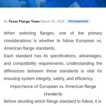
By
Texas Flange Team
·
March 25, 2025
·
Uncategorized
When selecting flanges, one of the primary
considerations is whether to follow European vs.
American flange standards.
Each standard has its specifications, advantages,
and compatibility requirements. Understanding the
differences between these standards is vital for
ensuring system integrity, safety, and efficiency.
Importance of European vs. American flange
standards
Before deciding which flange standard to follow, it is