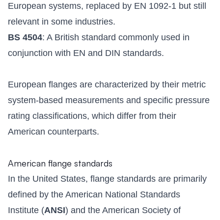
European systems, replaced by EN 1092-1 but still
relevant in some industries.
BS 4504
: A British standard commonly used in
conjunction with EN and DIN standards.
European flanges are characterized by their metric
system-based measurements and specific pressure
rating classifications, which differ from their
American counterparts.
American flange standards
In the United States, flange standards are primarily
defined by the American National Standards
Institute (
ANSI
) and the American Society of