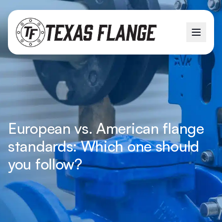
European vs. American flange
standards: Which one should
you follow?