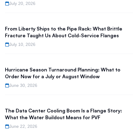
July 20, 2026
From Liberty Ships to the Pipe Rack: What Brittle
Fracture Taught Us About Cold-Service Flanges
July 10, 2026
Hurricane Season Turnaround Planning: What to
Order Now for a July or August Window
June 30, 2026
The Data Center Cooling Boom Is a Flange Story:
What the Water Buildout Means for PVF
June 22, 2026