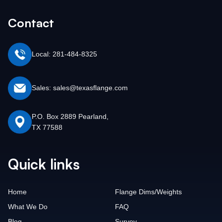
Contact
Local: 281-484-8325
Sales: sales@texasflange.com
P.O. Box 2889 Pearland,
TX 77588
Quick links
Home
Flange Dims/Weights
What We Do
FAQ
Blog
Survey