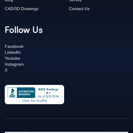
CAD/3D Drawings
Contact Us
Follow Us
Facebook
LinkedIn
Youtube
Instagram
X
Copyright 2026 - Texas Flange | All Rights Reserved