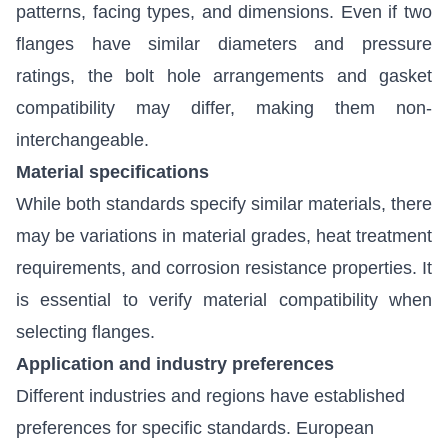
patterns, facing types, and dimensions. Even if two
flanges have similar diameters and pressure
ratings, the bolt hole arrangements and gasket
compatibility may differ, making them non-
interchangeable.
Material specifications
While both standards specify similar materials, there
may be variations in material grades, heat treatment
requirements, and corrosion resistance properties. It
is essential to verify material compatibility when
selecting flanges.
Application and industry preferences
Different industries and regions have established
preferences for specific standards. European