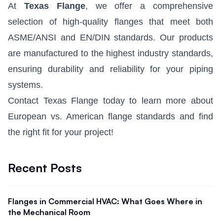
At
Texas Flange
, we offer a comprehensive
selection of high-quality flanges that meet both
ASME/ANSI and EN/DIN standards. Our products
are manufactured to the highest industry standards,
ensuring durability and reliability for your piping
systems.
Contact Texas Flange today to learn more about
European vs. American flange standards and find
the right fit for your project!
Recent Posts
Flanges in Commercial HVAC: What Goes Where in
the Mechanical Room