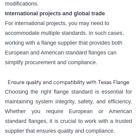
modifications.
International projects and global trade
For international projects, you may need to
accommodate multiple standards. In such cases,
working with a flange supplier that provides both
European and American standard flanges can
simplify procurement and compliance.
Ensure quality and compatibility with Texas Flange
Choosing the right flange standard is essential for
maintaining system integrity, safety, and efficiency.
Whether you require European or American
standard flanges, it is crucial to work with a trusted
supplier that ensures quality and compliance.