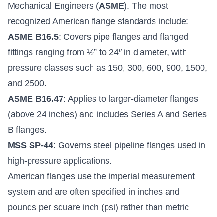
Mechanical Engineers (
ASME
). The most
recognized American flange standards include:
ASME B16.5
: Covers pipe flanges and flanged
fittings ranging from ½” to 24″ in diameter, with
pressure classes such as 150, 300, 600, 900, 1500,
and 2500.
ASME B16.47
: Applies to larger-diameter flanges
(above 24 inches) and includes Series A and Series
B flanges.
MSS SP-44
: Governs steel pipeline flanges used in
high-pressure applications.
American flanges use the imperial measurement
system and are often specified in inches and
pounds per square inch (psi) rather than metric