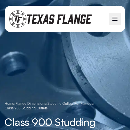
Home
›
Flange Dimensions
›
Studding Outlets For Flanges
›
Class 900 Studding Outlets
Class 900 Studding