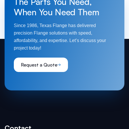
The Parts You Need,
When You Need Them
Since 1986, Texas Flange has delivered
precision Flange solutions with speed,
affordability, and expertise. Let’s discuss your
project today!
Request a Quote
Contact