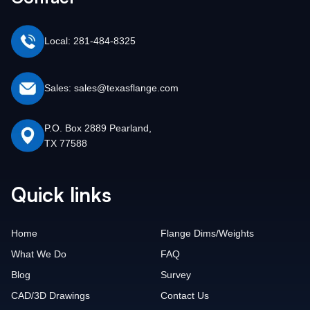
Local: 281-484-8325
Sales: sales@texasflange.com
P.O. Box 2889 Pearland,
TX 77588
Quick links
Home
Flange Dims/Weights
What We Do
FAQ
Blog
Survey
CAD/3D Drawings
Contact Us