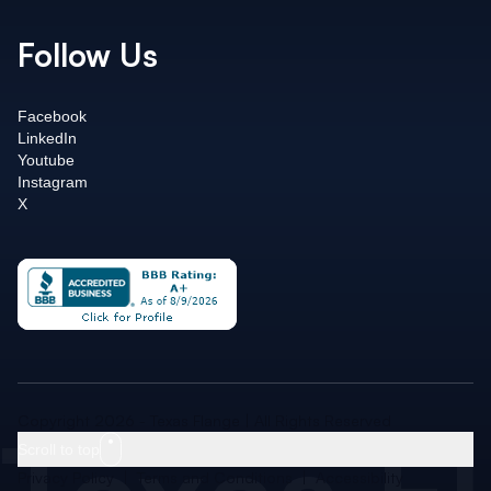
Follow Us
Facebook
LinkedIn
Youtube
Instagram
X
Copyright 2026 - Texas Flange | All Rights Reserved
Scroll to top
Privacy Policy
|
Terms and Conditions
|
Accessibility