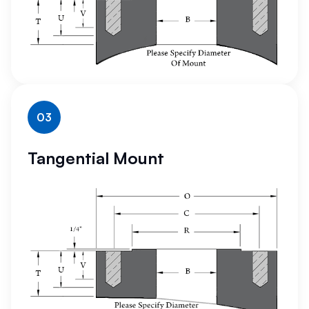
03
Tangential Mount