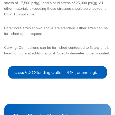
stress of 17,500 psi(g), and a stud stress of 25,000 psi(g). All
other materials exceeding these stresses should be checked for
UG-43 compliance.
Bore: Bore sizes shown above are standard. Other sizes can be
furnished upon request.
Curving: Connections can be furnished contoured to fit any shell,
head, or cone at additional cost. Specify diameter to be mounted.
Class 900 Studding Outlets PDF (for printing).