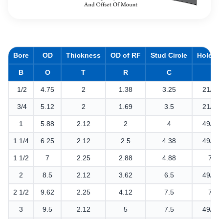
Bore
OD
Thickness
OD of RF
Stud Circle
Hole D
B
O
T
R
C
1/2
4.75
2
1.38
3.25
21/3
3/4
5.12
2
1.69
3.5
21/3
1
5.88
2.12
2
4
49/6
1 1/4
6.25
2.12
2.5
4.38
49/6
1 1/2
7
2.25
2.88
4.88
7/8
2
8.5
2.12
3.62
6.5
49/6
2 1/2
9.62
2.25
4.12
7.5
7/8
3
9.5
2.12
5
7.5
49/6