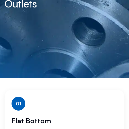
Outlets
01
Flat Bottom