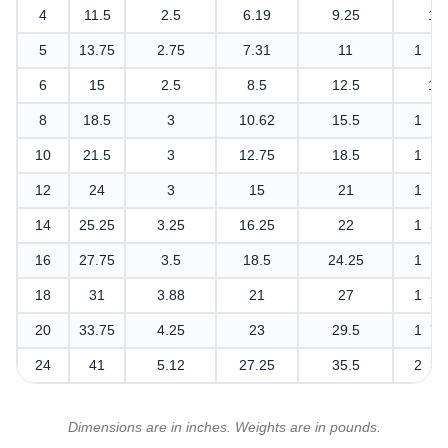
4
11.5
2.5
6.19
9.25
1
5
13.75
2.75
7.31
11
1 1/
6
15
2.5
8.5
12.5
1
8
18.5
3
10.62
15.5
1 1/
10
21.5
3
12.75
18.5
1 1/
12
24
3
15
21
1 1/
14
25.25
3.25
16.25
22
1 3/
16
27.75
3.5
18.5
24.25
1 1/
18
31
3.88
21
27
1 3/
20
33.75
4.25
23
29.5
1 7/
24
41
5.12
27.25
35.5
2 3/
Dimensions are in inches. Weights are in pounds.