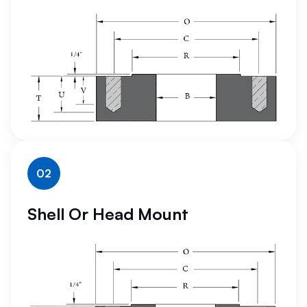
02
Shell Or Head Mount