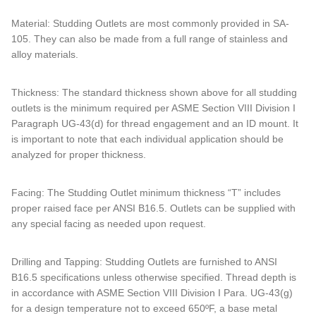
Material: Studding Outlets are most commonly provided in SA-
105. They can also be made from a full range of stainless and
alloy materials.
Thickness: The standard thickness shown above for all studding
outlets is the minimum required per ASME Section VIII Division I
Paragraph UG-43(d) for thread engagement and an ID mount. It
is important to note that each individual application should be
analyzed for proper thickness.
Facing: The Studding Outlet minimum thickness “T” includes
proper raised face per ANSI B16.5. Outlets can be supplied with
any special facing as needed upon request.
Drilling and Tapping: Studding Outlets are furnished to ANSI
B16.5 specifications unless otherwise specified. Thread depth is
in accordance with ASME Section VIII Division I Para. UG-43(g)
for a design temperature not to exceed 650ºF, a base metal