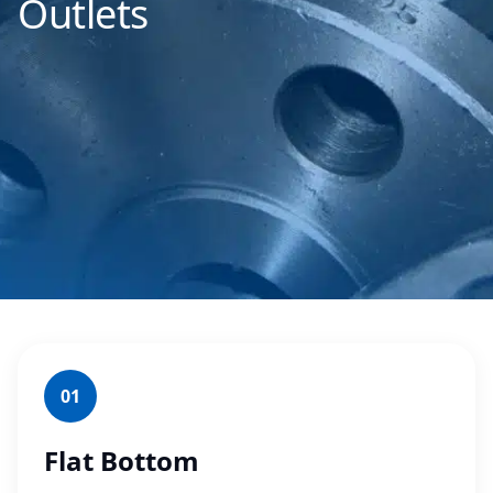
Outlets
01
Flat Bottom