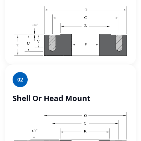
02
Shell Or Head Mount