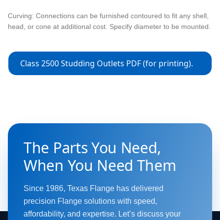
Curving: Connections can be furnished contoured to fit any shell,
head, or cone at additional cost. Specify diameter to be mounted.
Class 2500 Studding Outlets PDF (for printing).
The Parts You Need,
When You Need Them
Since 1986, Texas Flange has delivered
precision Flange solutions with speed,
affordability, and expertise. Let’s discuss your