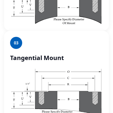
03
Tangential Mount