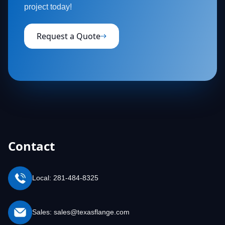
project today!
Request a Quote
Contact
Local: 281-484-8325
Sales: sales@texasflange.com