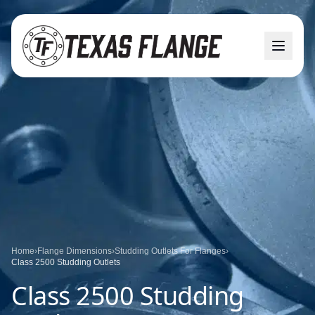
Home
›
Flange Dimensions
›
Studding Outlets For Flanges
›
Class 2500 Studding Outlets
Class 2500 Studding