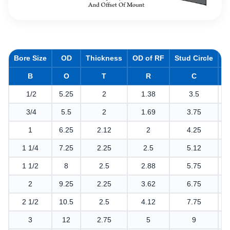
Bore Size
OD
Thickness
OD of RF
Stud Circle
H
B
O
T
R
C
1/2
5.25
2
1.38
3.5
3/4
5.5
2
1.69
3.75
1
6.25
2.12
2
4.25
1 1/4
7.25
2.25
2.5
5.12
1 1/2
8
2.5
2.88
5.75
2
9.25
2.25
3.62
6.75
2 1/2
10.5
2.5
4.12
7.75
3
12
2.75
5
9