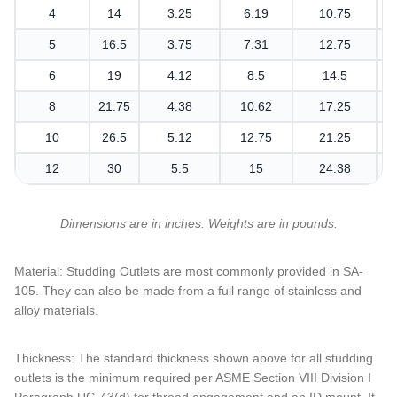
4
14
3.25
6.19
10.75
5
16.5
3.75
7.31
12.75
6
19
4.12
8.5
14.5
8
21.75
4.38
10.62
17.25
10
26.5
5.12
12.75
21.25
12
30
5.5
15
24.38
Dimensions are in inches. Weights are in pounds.
Material: Studding Outlets are most commonly provided in SA-
105. They can also be made from a full range of stainless and
alloy materials.
Thickness: The standard thickness shown above for all studding
outlets is the minimum required per ASME Section VIII Division I