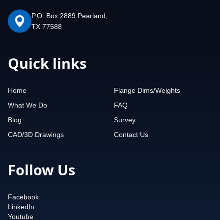
P.O. Box 2889 Pearland,
TX 77588
Quick links
Home
Flange Dims/Weights
What We Do
FAQ
Blog
Survey
CAD/3D Drawings
Contact Us
Follow Us
Facebook
LinkedIn
Youtube