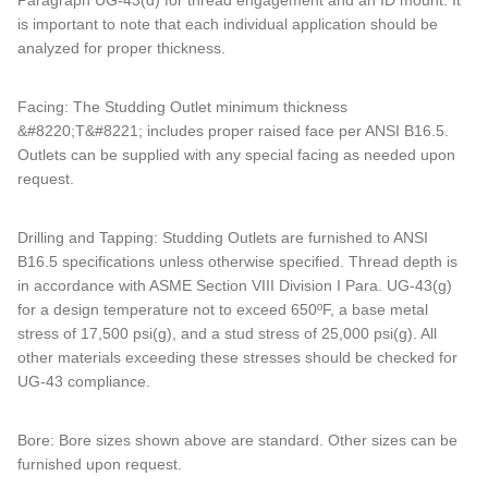
Paragraph UG-43(d) for thread engagement and an ID mount. It
is important to note that each individual application should be
analyzed for proper thickness.
Facing: The Studding Outlet minimum thickness
&#8220;T&#8221; includes proper raised face per ANSI B16.5.
Outlets can be supplied with any special facing as needed upon
request.
Drilling and Tapping: Studding Outlets are furnished to ANSI
B16.5 specifications unless otherwise specified. Thread depth is
in accordance with ASME Section VIII Division I Para. UG-43(g)
for a design temperature not to exceed 650ºF, a base metal
stress of 17,500 psi(g), and a stud stress of 25,000 psi(g). All
other materials exceeding these stresses should be checked for
UG-43 compliance.
Bore: Bore sizes shown above are standard. Other sizes can be
furnished upon request.