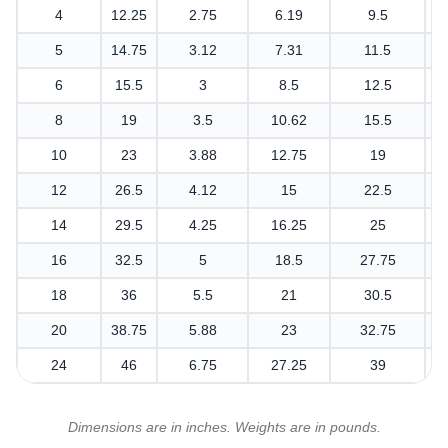
4
12.25
2.75
6.19
9.5
5
14.75
3.12
7.31
11.5
6
15.5
3
8.5
12.5
8
19
3.5
10.62
15.5
10
23
3.88
12.75
19
12
26.5
4.12
15
22.5
14
29.5
4.25
16.25
25
16
32.5
5
18.5
27.75
18
36
5.5
21
30.5
20
38.75
5.88
23
32.75
24
46
6.75
27.25
39
Dimensions are in inches. Weights are in pounds.