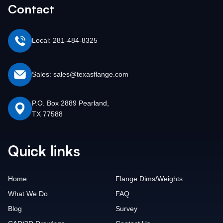
Contact
Local: 281-484-8325
Sales: sales@texasflange.com
P.O. Box 2889 Pearland,
TX 77588
Quick links
Home
Flange Dims/Weights
What We Do
FAQ
Blog
Survey