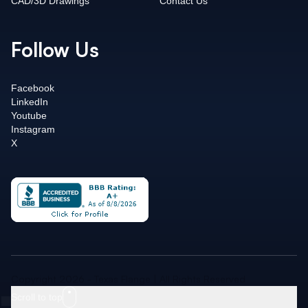
CAD/3D Drawings
Contact Us
Follow Us
Facebook
LinkedIn
Youtube
Instagram
X
Copyright 2026 - Texas Flange | All Rights Reserved
Scroll to top