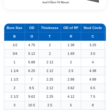
Bore Size
OD
Thickness
OD of RF
Stud Circle
H
B
O
T
R
C
1/2
4.75
2
1.38
3.25
3/4
5.12
2
1.69
3.5
1
5.88
2 12
2
4
1 1/4
6.25
2.12
2.5
4.38
1 1/2
7
2.25
2.88
4.88
2
8.5
2.12
3.62
6.5
2 1/2
9.62
2.25
4.12
7.5
3
10.5
2.5
5
8