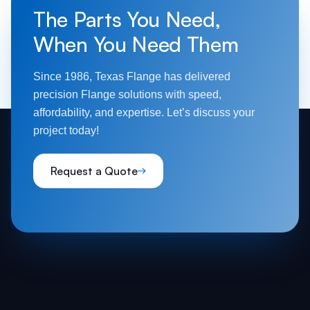
The Parts You Need,
When You Need Them
Since 1986, Texas Flange has delivered
precision Flange solutions with speed,
affordability, and expertise. Let’s discuss your
project today!
Request a Quote