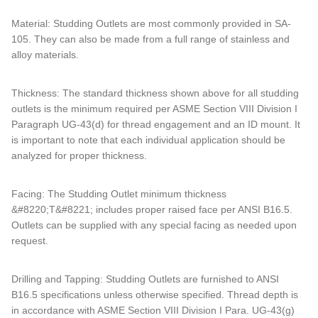
Material: Studding Outlets are most commonly provided in SA-
105. They can also be made from a full range of stainless and
alloy materials.
Thickness: The standard thickness shown above for all studding
outlets is the minimum required per ASME Section VIII Division I
Paragraph UG-43(d) for thread engagement and an ID mount. It
is important to note that each individual application should be
analyzed for proper thickness.
Facing: The Studding Outlet minimum thickness
&#8220;T&#8221; includes proper raised face per ANSI B16.5.
Outlets can be supplied with any special facing as needed upon
request.
Drilling and Tapping: Studding Outlets are furnished to ANSI
B16.5 specifications unless otherwise specified. Thread depth is
in accordance with ASME Section VIII Division I Para. UG-43(g)