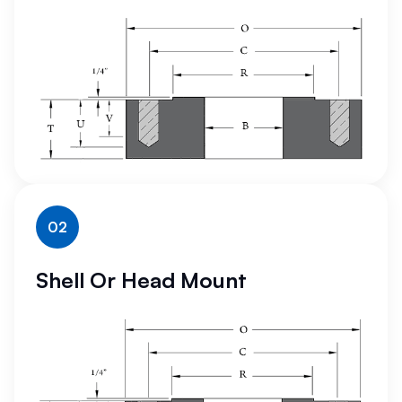
02
Shell Or Head Mount