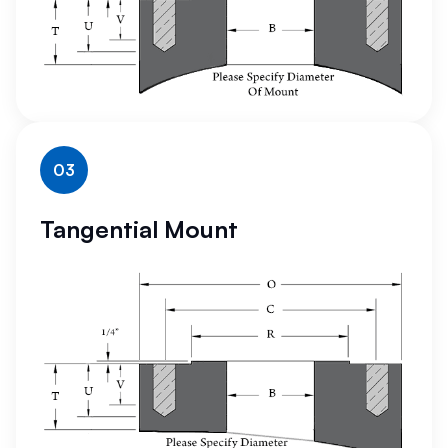
03
Tangential Mount