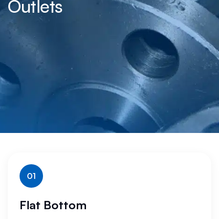
Outlets
01
Flat Bottom