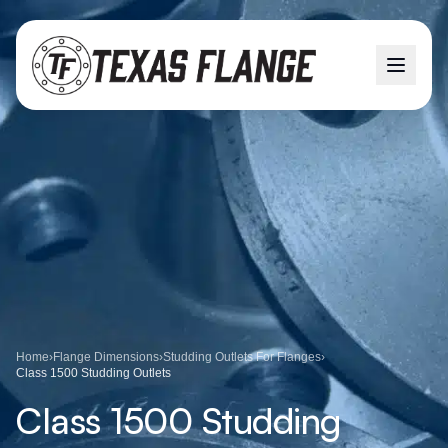
Home
›
Flange Dimensions
›
Studding Outlets For Flanges
›
Class 1500 Studding Outlets
Class 1500 Studding