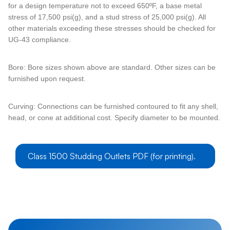
for a design temperature not to exceed 650ºF, a base metal
stress of 17,500 psi(g), and a stud stress of 25,000 psi(g). All
other materials exceeding these stresses should be checked for
UG-43 compliance.
Bore: Bore sizes shown above are standard. Other sizes can be
furnished upon request.
Curving: Connections can be furnished contoured to fit any shell,
head, or cone at additional cost. Specify diameter to be mounted.
Class 1500 Studding Outlets PDF (for printing).