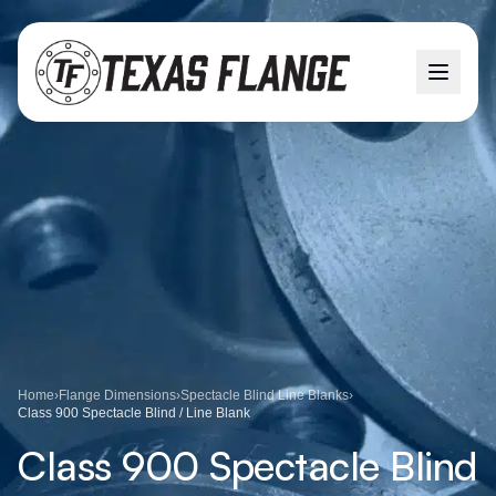
Home
›
Flange Dimensions
›
Spectacle Blind Line Blanks
›
Class 900 Spectacle Blind / Line Blank
Class 900 Spectacle Blind