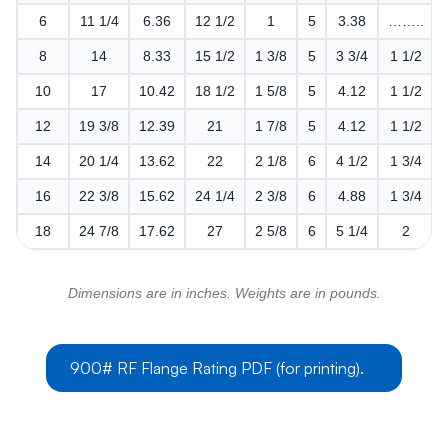
6
11 1/4
6.36
12 1/2
1
5
3.38
……..
8
14
8.33
15 1/2
1 3/8
5
3 3/4
1 1/2
10
17
10.42
18 1/2
1 5/8
5
4.12
1 1/2
12
19 3/8
12.39
21
1 7/8
5
4.12
1 1/2
14
20 1/4
13.62
22
2 1/8
6
4 1/2
1 3/4
16
22 3/8
15.62
24 1/4
2 3/8
6
4.88
1 3/4
18
24 7/8
17.62
27
2 5/8
6
5 1/4
2
Dimensions are in inches. Weights are in pounds.
900# RF Flange Rating PDF (for printing).