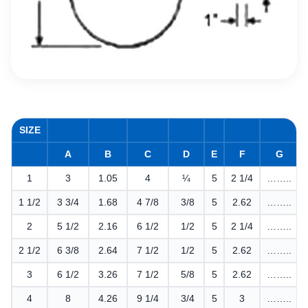
SIZE
A
B
C
D
E
F
G
1
3
1.05
4
¼
5
2 1/4
……..
1 1/2
3 3/4
1.68
4 7/8
3/8
5
2.62
……..
2
5 1/2
2.16
6 1/2
1/2
5
2 1/4
……..
2 1/2
6 3/8
2.64
7 1/2
1/2
5
2.62
……..
3
6 1/2
3.26
7 1/2
5/8
5
2.62
……..
4
8
4.26
9 1/4
3/4
5
3
……..