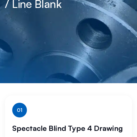
/ Line Blank
01
Spectacle Blind Type 4 Drawing