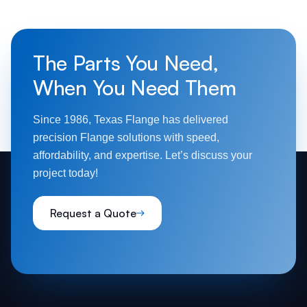
The Parts You Need,
When You Need Them
Since 1986, Texas Flange has delivered
precision Flange solutions with speed,
affordability, and expertise. Let’s discuss your
project today!
Request a Quote