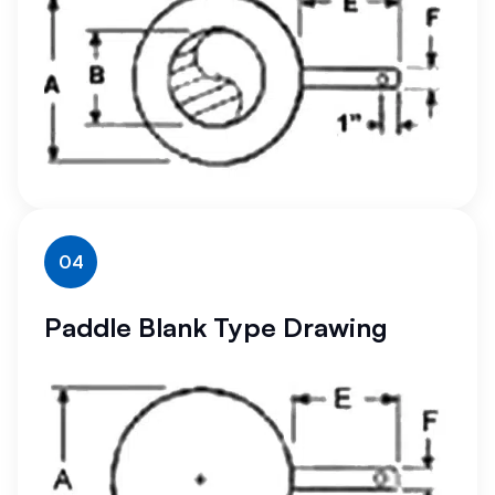
04
Paddle Blank Type Drawing