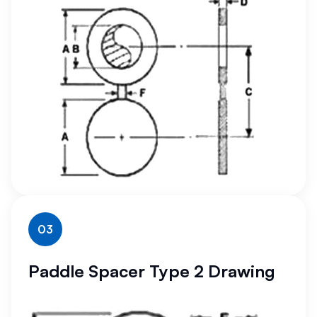
03
Paddle Spacer Type 2 Drawing