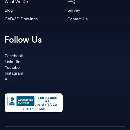
What We Do
FAQ
Blog
Survey
CAD/3D Drawings
Contact Us
Follow Us
Facebook
LinkedIn
Youtube
Instagram
X