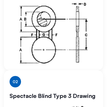
02
Spectacle Blind Type 3 Drawing