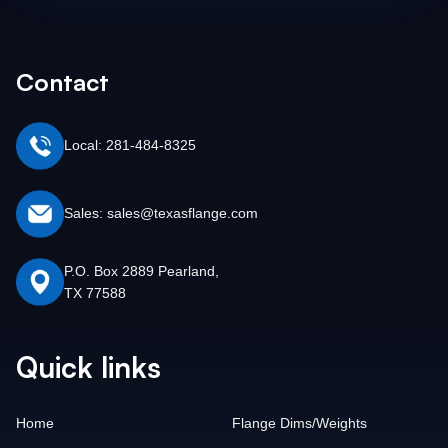
Contact
Local: 281-484-8325
Sales: sales@texasflange.com
P.O. Box 2889 Pearland,
TX 77588
Quick links
Home
Flange Dims/Weights