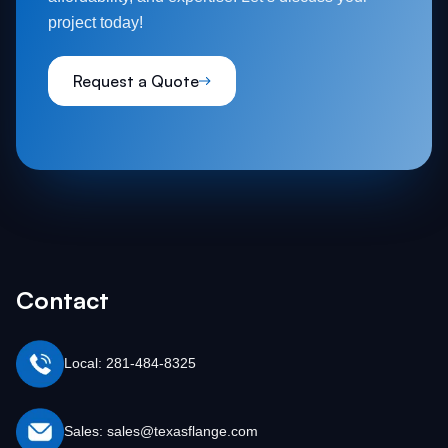
project today!
Request a Quote
Contact
Local: 281-484-8325
Sales: sales@texasflange.com