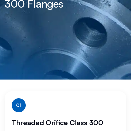
300 Flanges
01
Threaded Orifice Class 300