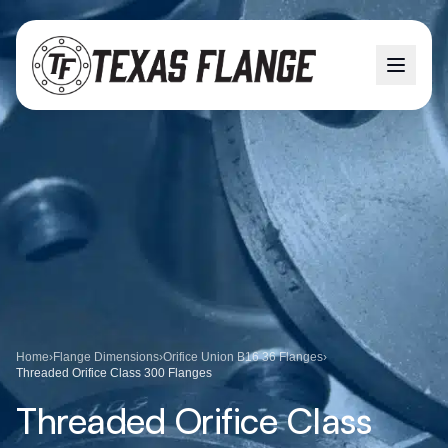
Home
›
Flange Dimensions
›
Orifice Union B16 36 Flanges
›
Threaded Orifice Class 300 Flanges
Threaded Orifice Class