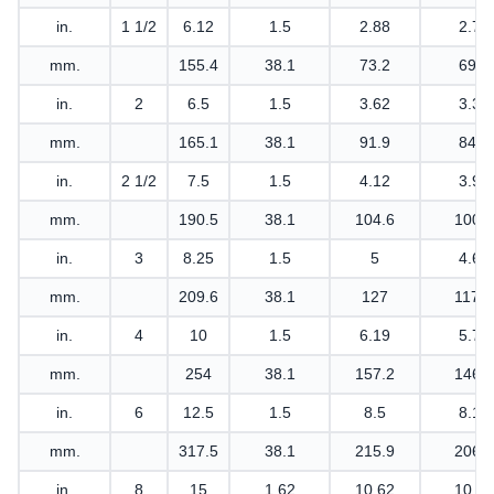
in.
1 1/2
6.12
1.5
2.88
2.75
mm.
155.4
38.1
73.2
69.9
in.
2
6.5
1.5
3.62
3.31
mm.
165.1
38.1
91.9
84.1
in.
2 1/2
7.5
1.5
4.12
3.94
mm.
190.5
38.1
104.6
100.1
in.
3
8.25
1.5
5
4.62
mm.
209.6
38.1
127
117.3
in.
4
10
1.5
6.19
5.75
mm.
254
38.1
157.2
146.1
in.
6
12.5
1.5
8.5
8.12
mm.
317.5
38.1
215.9
206.2
in.
8
15
1.62
10.62
10.25