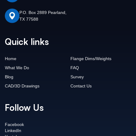
P.O. Box 2889 Pearland,
TX 77588
Quick links
Home
Flange Dims/Weights
What We Do
FAQ
Blog
Survey
CAD/3D Drawings
Contact Us
Follow Us
Facebook
LinkedIn