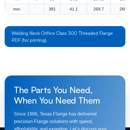
mm.
381
41.1
269.7
260.4
Welding Neck Orifice Class 300 Threaded Flange
PDF (for printing).
The Parts You Need,
When You Need Them
Since 1986, Texas Flange has delivered
precision Flange solutions with speed,
affordability, and expertise. Let’s discuss your