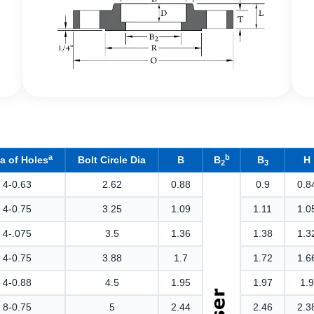
a
b
ia of Holes
Bolt Circle Dia
B
B
B
H
2
3
4-0.63
2.62
0.88
0.9
0.8
4-0.75
3.25
1.09
1.11
1.0
4-.075
3.5
1.36
1.38
1.3
4-0.75
3.88
1.7
1.72
1.6
4-0.88
4.5
1.95
1.97
1.9
8-0.75
5
2.44
2.46
2.3