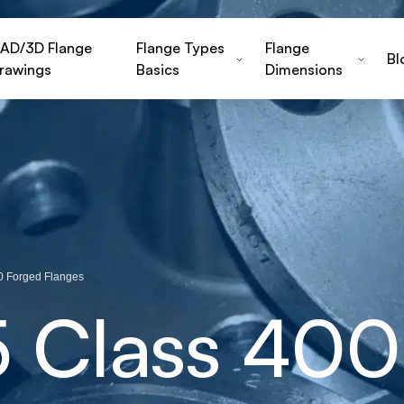
AD/3D Flange
Flange Types
Flange
Bl
rawings
Basics
Dimensions
0 Forged Flanges
5 Class 400