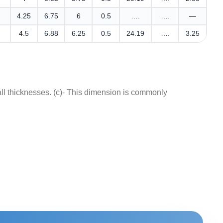
4.25
6.75
6
0.5
….
….
—
4.5
6.88
6.25
0.5
24.19
….
3.25
wall thicknesses. (c)- This dimension is commonly