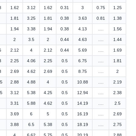
8
1.62
3.12
1.62
0.31
3
0.75
1.25
1.81
3.25
1.81
0.38
3.63
0.81
1.38
1.94
3.38
1.94
0.38
4.13
….
1.56
2
3.5
2
0.44
4.63
….
1.44
6
2.12
4
2.12
0.44
5.69
….
1.69
3
2.25
4.06
2.25
0.5
6.75
….
1.81
3
2.69
4.62
2.69
0.5
8.75
….
2
75
2.88
4.88
4
0.5
10.88
….
2.19
75
3.12
5.38
4.25
0.5
12.94
….
2.38
3.31
5.88
4.62
0.5
14.19
….
2.5
3.69
6
5
0.5
16.19
….
2.69
3.88
6.5
5.38
0.5
18.19
….
2.75
4
6.62
5.75
0.5
20.19
….
2.88