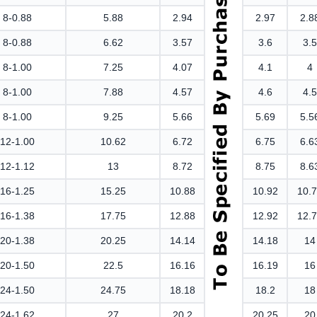
8-0.88
5.88
2.94
2.97
2.8
8-0.88
6.62
3.57
3.6
3.5
8-1.00
7.25
4.07
4.1
4
8-1.00
7.88
4.57
4.6
4.5
8-1.00
9.25
5.66
5.69
5.5
12-1.00
10.62
6.72
6.75
6.6
12-1.12
13
8.72
8.75
8.6
16-1.25
15.25
10.88
10.92
10.
16-1.38
17.75
12.88
12.92
12.
20-1.38
20.25
14.14
14.18
14
20-1.50
22.5
16.16
16.19
16
24-1.50
24.75
18.18
18.2
18
24-1.62
27
20.2
20.25
20