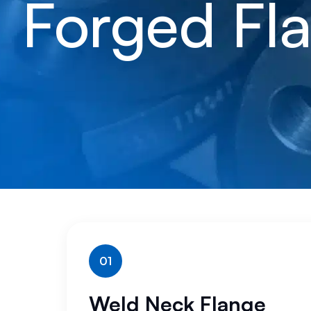
Forged Fl
01
Weld Neck Flange