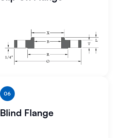
06
Blind Flange