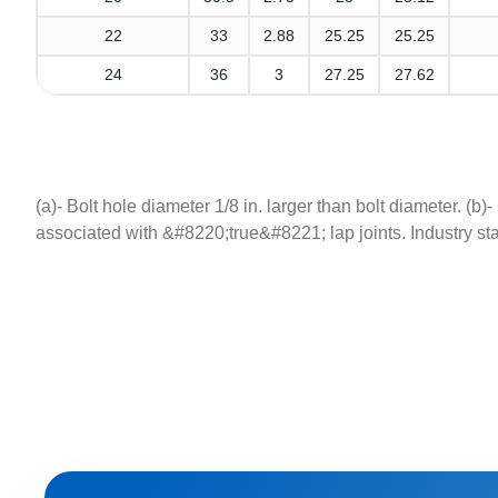
22
33
2.88
25.25
25.25
24
36
3
27.25
27.62
(a)- Bolt hole diameter 1/8 in. larger than bolt diameter. 
associated with &#8220;true&#8221; lap joints. Industry sta