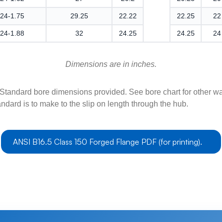
24-1.75
29.25
22.22
22.25
22
24-1.88
32
24.25
24.25
24
Dimensions are in inches.
(b)- Standard bore dimensions provided. See bore chart for other 
ndard is to make to the slip on length through the hub.
ANSI B16.5 Class 150 Forged Flange PDF (for printing).