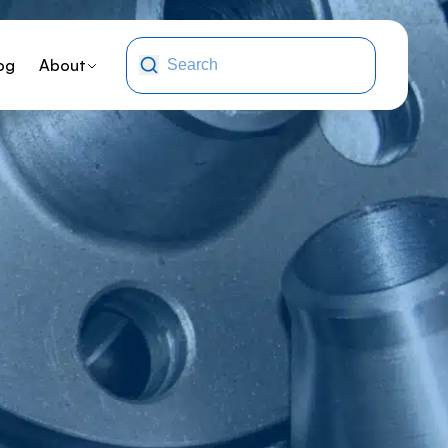
og
About