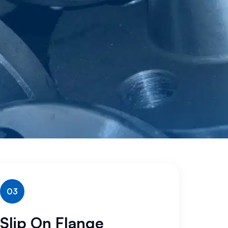
03
Slip On Flange