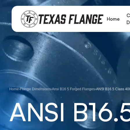
C
Home
D
Home
›
Flange Dimensions
›
Ansi B16 5 Forged Flanges
›
ANSI B16.5 Class 40
ANSI B16.