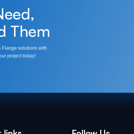
Need,
d Them
 Flange solutions with
our project today!
 links
Follow Us