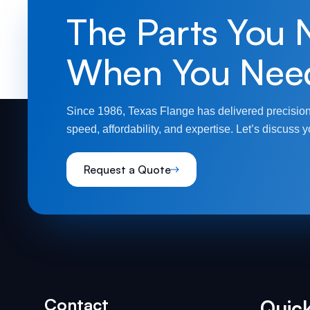
The Parts You 
When You Nee
Since 1986, Texas Flange has delivered precision
speed, affordability, and expertise. Let’s discuss y
Request a Quote
Contact
Quick