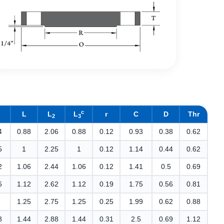
c
L
L
L
r
C
D
Thr
2
3
4
0.88
2.06
0.88
0.12
0.93
0.38
0.62
5
1
2.25
1
0.12
1.14
0.44
0.62
2
1.06
2.44
1.06
0.12
1.41
0.5
0.69
6
1.12
2.62
1.12
0.19
1.75
0.56
0.81
1.25
2.75
1.25
0.25
1.99
0.62
0.88
8
1.44
2.88
1.44
0.31
2.5
0.69
1.12