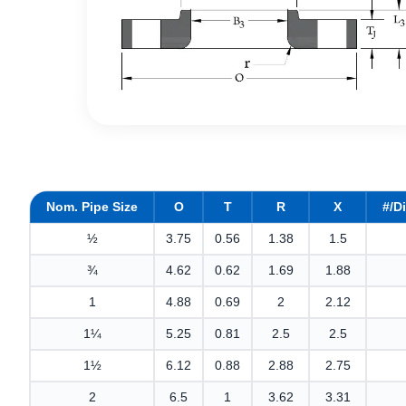
Nom. Pipe Size
O
T
R
X
#/D
½
3.75
0.56
1.38
1.5
¾
4.62
0.62
1.69
1.88
1
4.88
0.69
2
2.12
1¼
5.25
0.81
2.5
2.5
1½
6.12
0.88
2.88
2.75
2
6.5
1
3.62
3.31