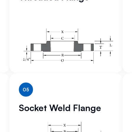
05
Socket Weld Flange