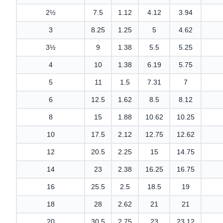
2½
7.5
1.12
4.12
3.94
3
8.25
1.25
5
4.62
3½
9
1.38
5.5
5.25
4
10
1.38
6.19
5.75
5
11
1.5
7.31
7
6
12.5
1.62
8.5
8.12
8
15
1.88
10.62
10.25
10
17.5
2.12
12.75
12.62
12
20.5
2.25
15
14.75
14
23
2.38
16.25
16.75
16
25.5
2.5
18.5
19
18
28
2.62
21
21
20
30.5
2.75
23
23.12