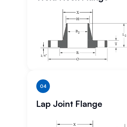
04
Lap Joint Flange