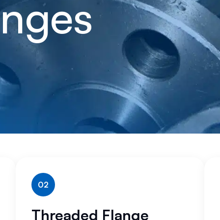
anges
02
Threaded Flange