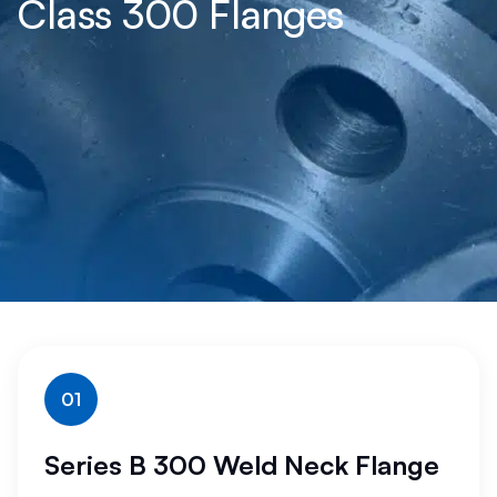
Class 300 Flanges
01
Series B 300 Weld Neck Flange