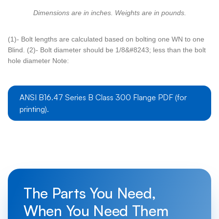
Dimensions are in inches. Weights are in pounds.
(1)- Bolt lengths are calculated based on bolting one WN to one
Blind. (2)- Bolt diameter should be 1/8&#8243; less than the bolt
hole diameter Note:
ANSI B16.47 Series B Class 300 Flange PDF (for
printing).
The Parts You Need,
When You Need Them