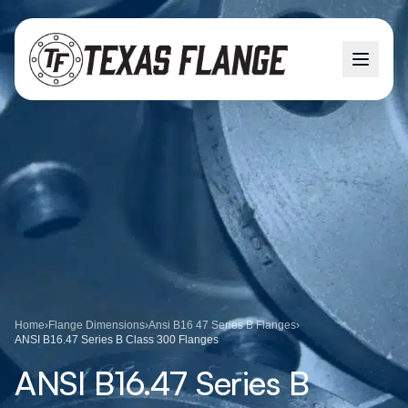
Home
›
Flange Dimensions
›
Ansi B16 47 Series B Flanges
›
ANSI B16.47 Series B Class 300 Flanges
ANSI B16.47 Series B