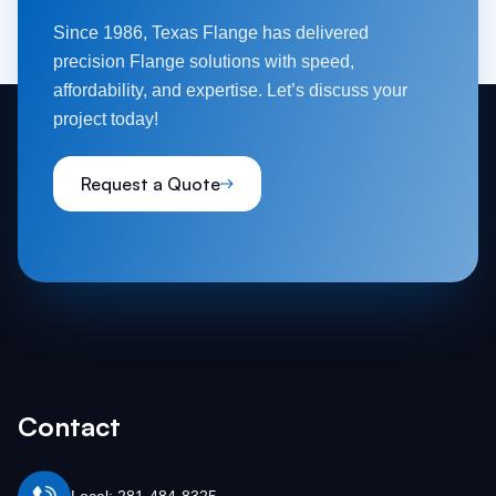
Since 1986, Texas Flange has delivered
precision Flange solutions with speed,
affordability, and expertise. Let’s discuss your
project today!
Request a Quote
Contact