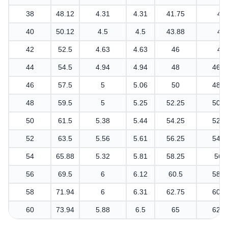
38
48.12
4.31
4.31
41.75
40
40
50.12
4.5
4.5
43.88
42
42
52.5
4.63
4.63
46
44
44
54.5
4.94
4.94
48
46.1
46
57.5
5
5.06
50
48.3
48
59.5
5
5.25
52.25
50.3
50
61.5
5.38
5.44
54.25
52.3
52
63.5
5.56
5.61
56.25
54.4
54
65.88
5.32
5.81
58.25
56.
56
69.5
6
6.12
60.5
58.8
58
71.94
6
6.31
62.75
60.9
60
73.94
5.88
6.5
65
62.9