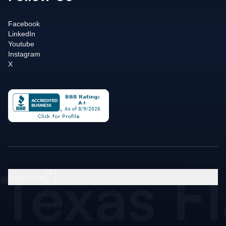
Facebook
LinkedIn
Youtube
Instagram
X
Texas F
Copyright 2026 - Texas Flange | All Rights Reserved
Scroll to top
Privacy Policy
|
Terms and Conditions
|
Accessibility