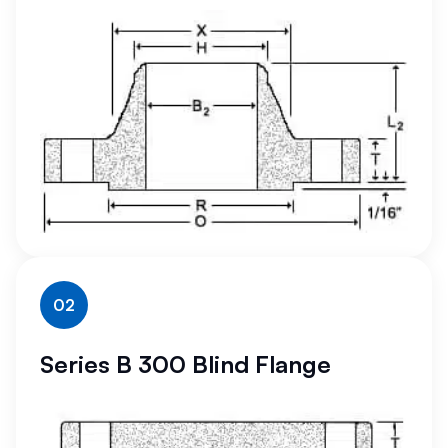
02
Series B 300 Blind Flange