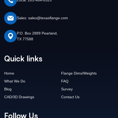
Local: 281-484-8325
Sales: sales@texasflange.com
P.O. Box 2889 Pearland,
TX 77588
Quick links
Home
Flange Dims/Weights
What We Do
FAQ
Blog
Survey
CAD/3D Drawings
Contact Us
Follow Us