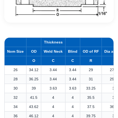
Thickness
Nom Size
OD
Weld Neck
Blind
OD of RF
Dia at 
O
C
C
R
X
26
34.12
3.44
3.44
29
27.6
28
36.25
3.44
3.44
31
29.7
30
39
3.63
3.63
33.25
32
32
41.5
4
4
35.5
34
34
43.62
4
4
37.5
36.1
36
46.12
4
4
39.75
38