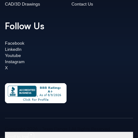
CAD/3D Drawings
Contact Us
Follow Us
Facebook
LinkedIn
Youtube
Instagram
X
Copyright 2026 - Texas Flange | All Rights Reserved
Scroll to top