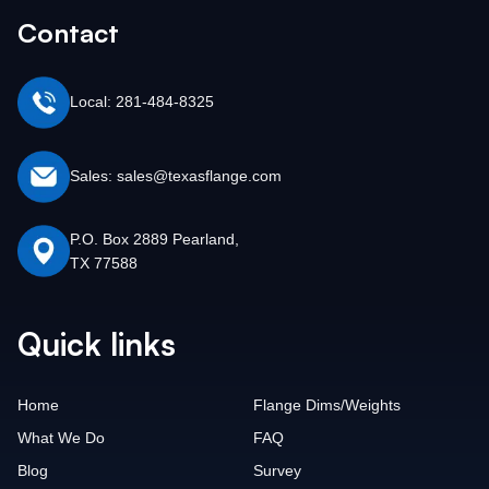
Contact
Local: 281-484-8325
Sales: sales@texasflange.com
P.O. Box 2889 Pearland,
TX 77588
Quick links
Home
Flange Dims/Weights
What We Do
FAQ
Blog
Survey