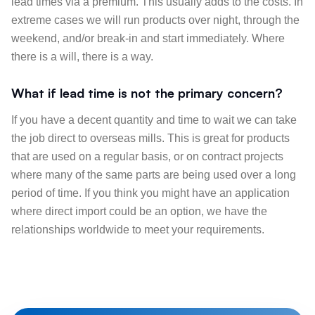
lead times via a premium. This usually adds to the costs. In
extreme cases we will run products over night, through the
weekend, and/or break-in and start immediately. Where
there is a will, there is a way.
What if lead time is not the primary concern?
If you have a decent quantity and time to wait we can take
the job direct to overseas mills. This is great for products
that are used on a regular basis, or on contract projects
where many of the same parts are being used over a long
period of time. If you think you might have an application
where direct import could be an option, we have the
relationships worldwide to meet your requirements.