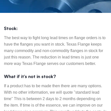
Stock:
The best way to fight long lead times on flange orders is to
have the flanges you want in stock. Texas Flange keeps
many commodity and non-commodity flanges in stock for
just this reason. The reduction in lead times is just one
more way Texas Flange serves our customers better.
What if it’s not in stock?
If a product has to be made then there are many options.
With no other information, we will quote "standard lead
time" This is between 2 days to 2 months depending on
the item. If time is of the essence, we can improve on our