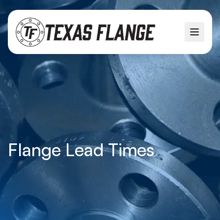
Flange Lead Times