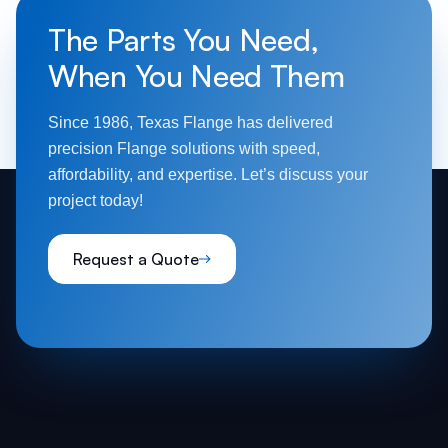
The Parts You Need,
When You Need Them
Since 1986, Texas Flange has delivered
precision Flange solutions with speed,
affordability, and expertise. Let’s discuss your
project today!
Request a Quote