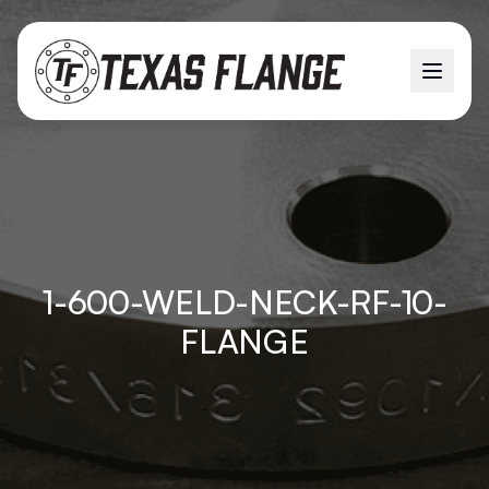
1-600-WELD-NECK-RF-10-
FLANGE