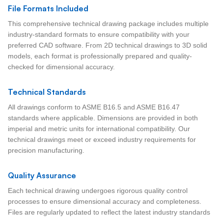
File Formats Included
This comprehensive technical drawing package includes multiple
industry-standard formats to ensure compatibility with your
preferred CAD software. From 2D technical drawings to 3D solid
models, each format is professionally prepared and quality-
checked for dimensional accuracy.
Technical Standards
All drawings conform to ASME B16.5 and ASME B16.47
standards where applicable. Dimensions are provided in both
imperial and metric units for international compatibility. Our
technical drawings meet or exceed industry requirements for
precision manufacturing.
Quality Assurance
Each technical drawing undergoes rigorous quality control
processes to ensure dimensional accuracy and completeness.
Files are regularly updated to reflect the latest industry standards