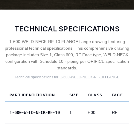
TECHNICAL SPECIFICATIONS
1-600-WELD-NECK-RF-10 FLANGE flange drawing featuring
professional technical specifications. This comprehensive drawing
package includes Size 1, Class 600, RF Face type, WELD-NECK
configuration with Schedule 10 - piping per ORIFICE specification
standards.
Technical specifications for:
1-600-WELD-NECK-RF-10
FLANGE
PART IDENTIFICATION
SIZE
CLASS
FACE
1-600-WELD-NECK-RF-10
1
600
RF