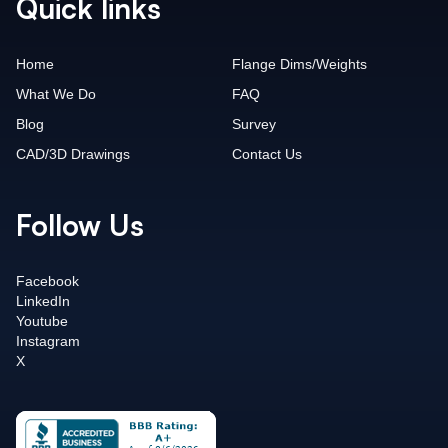
Quick links
Home
Flange Dims/Weights
What We Do
FAQ
Blog
Survey
CAD/3D Drawings
Contact Us
Follow Us
Facebook
LinkedIn
Youtube
Instagram
X