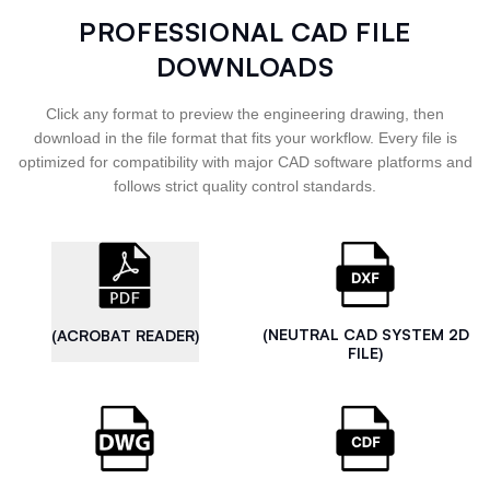
PROFESSIONAL CAD FILE
DOWNLOADS
Click any format to preview the engineering drawing, then
download in the file format that fits your workflow. Every file is
optimized for compatibility with major CAD software platforms and
follows strict quality control standards.
(NEUTRAL CAD SYSTEM 2D
(ACROBAT READER)
FILE)