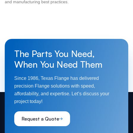
and manufacturing best practices.
The Parts You Need,
When You Need Them
Since 1986, Texas Flange has delivered
precision Flange solutions with speed,
affordability, and expertise. Let’s discuss your
project today!
Request a Quote