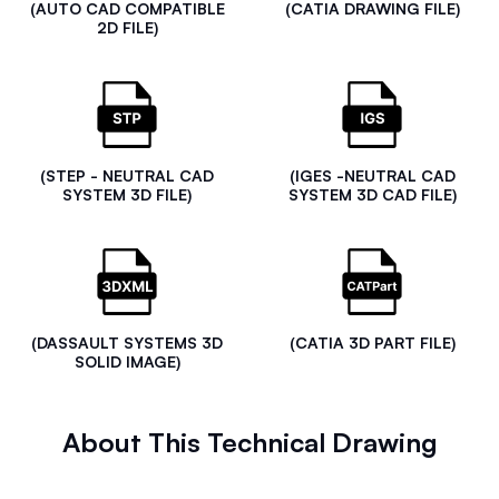
(AUTO CAD COMPATIBLE
(CATIA DRAWING FILE)
2D FILE)
(STEP - NEUTRAL CAD
(IGES -NEUTRAL CAD
SYSTEM 3D FILE)
SYSTEM 3D CAD FILE)
(DASSAULT SYSTEMS 3D
(CATIA 3D PART FILE)
SOLID IMAGE)
About This Technical Drawing