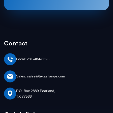
Contact
Local: 281-484-8325
Sales: sales@texasflange.com
P.O. Box 2889 Pearland,
TX 77588