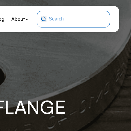
og
About
-FLANGE