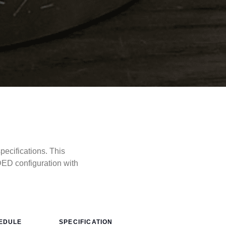
cifications. This
ED configuration with
EDULE
SPECIFICATION