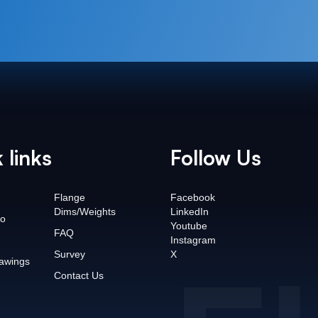
 links
Follow Us
Flange
Facebook
Dims/Weights
LinkedIn
o
Youtube
FAQ
Instagram
Survey
X
awings
Contact Us