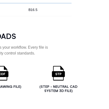
B16.5
OADS
 your workflow. Every file is
ty control standards.
RAWING FILE)
(STEP - NEUTRAL CAD
SYSTEM 3D FILE)