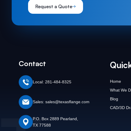
Request a Quote
Contact
Quick
Home
Local: 281-484-8325
What We D
Blog
Sales: sales@texasflange.com
CAD/3D Dr
P.O. Box 2889 Pearland,
TX 77588