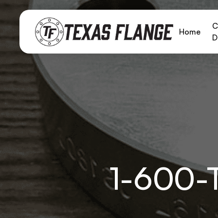
C
Home
D
1-600-