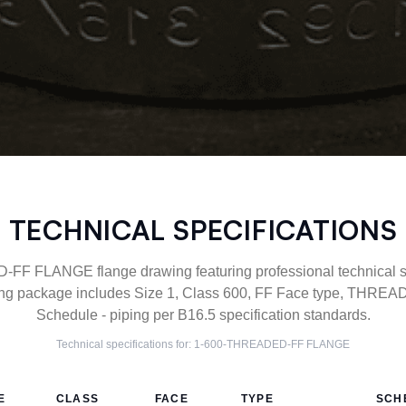
TECHNICAL SPECIFICATIONS
F FLANGE flange drawing featuring professional technical spe
g package includes Size 1, Class 600, FF Face type, THREAD
Schedule - piping per B16.5 specification standards.
Technical specifications for:
1-600-THREADED-FF
FLANGE
E
CLASS
FACE
TYPE
SCH