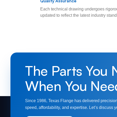
Quality Assurance
Each technical drawing undergoes rigorou
updated to reflect the latest industry sta
The Parts You 
When You Nee
Since 1986, Texas Flange has delivered precision
speed, affordability, and expertise. Let’s discuss y