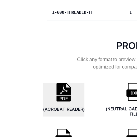
1-600-THREADED-FF
1
PRO
Click any format to preview 
optimized for compat
(NEUTRAL CA
(ACROBAT READER)
FIL