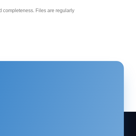
 completeness. Files are regularly