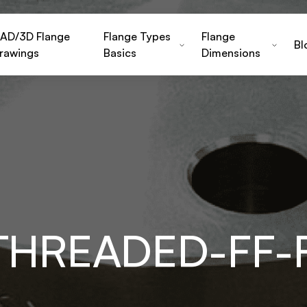
AD/3D Flange
Flange Types
Flange
Bl
rawings
Basics
Dimensions
THREADED-FF