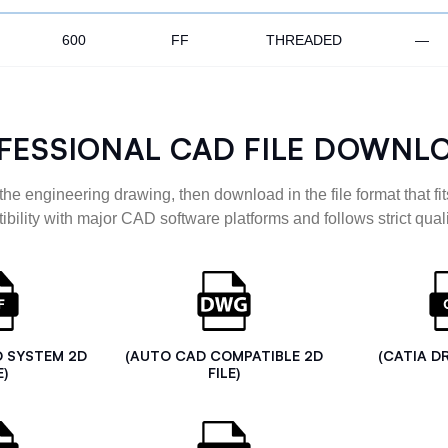
600
FF
THREADED
—
FESSIONAL CAD FILE DOWNL
the engineering drawing, then download in the file format that fits
ibility with major CAD software platforms and follows strict quali
D SYSTEM 2D
(AUTO CAD COMPATIBLE 2D
(CATIA D
E)
FILE)