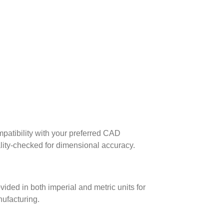
patibility with your preferred CAD
lity-checked for dimensional accuracy.
ed in both imperial and metric units for
nufacturing.