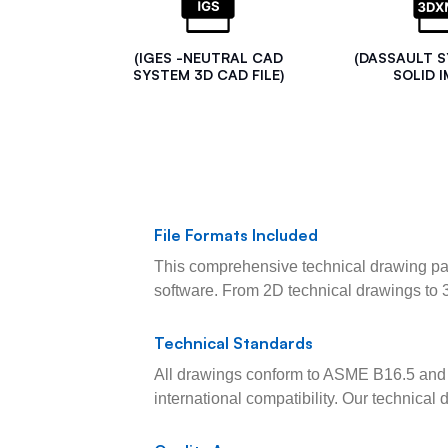
(IGES -NEUTRAL CAD
(DASSAULT 
SYSTEM 3D CAD FILE)
SOLID I
File Formats Included
This comprehensive technical drawing pac
software. From 2D technical drawings to 
Technical Standards
All drawings conform to ASME B16.5 and 
international compatibility. Our technica