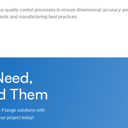
s quality control processes to ensure dimensional accuracy and
ndards and manufacturing best practices.
Need,
d Them
 Flange solutions with
our project today!