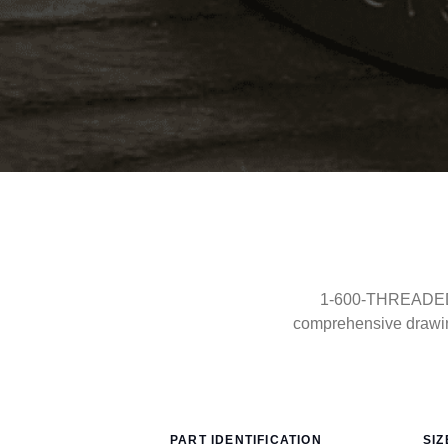
1-600-THREADED-F
comprehensive drawin
PART IDENTIFICATION
SIZ