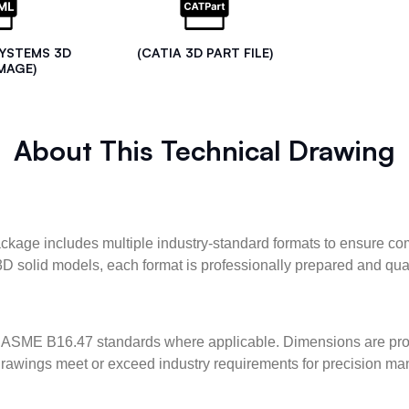
SYSTEMS 3D
(CATIA 3D PART FILE)
MAGE)
About This Technical Drawing
kage includes multiple industry-standard formats to ensure com
3D solid models, each format is professionally prepared and qua
ASME B16.47 standards where applicable. Dimensions are provid
l drawings meet or exceed industry requirements for precision ma