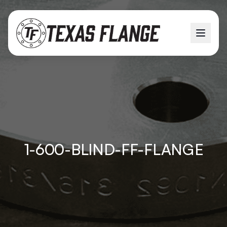
1-600-BLIND-FF-FLANGE