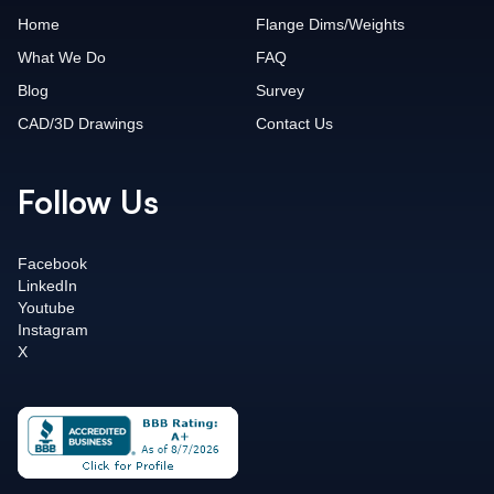
Home
Flange Dims/Weights
What We Do
FAQ
Blog
Survey
CAD/3D Drawings
Contact Us
Follow Us
Facebook
LinkedIn
Youtube
Instagram
X