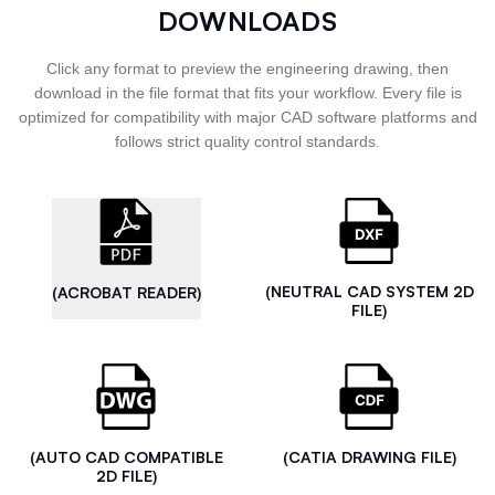
DOWNLOADS
Click any format to preview the engineering drawing, then
download in the file format that fits your workflow. Every file is
optimized for compatibility with major CAD software platforms and
follows strict quality control standards.
(NEUTRAL CAD SYSTEM 2D
(ACROBAT READER)
FILE)
(AUTO CAD COMPATIBLE
(CATIA DRAWING FILE)
2D FILE)