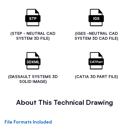
(STEP - NEUTRAL CAD
(IGES -NEUTRAL CAD
SYSTEM 3D FILE)
SYSTEM 3D CAD FILE)
(DASSAULT SYSTEMS 3D
(CATIA 3D PART FILE)
SOLID IMAGE)
About This Technical Drawing
File Formats Included