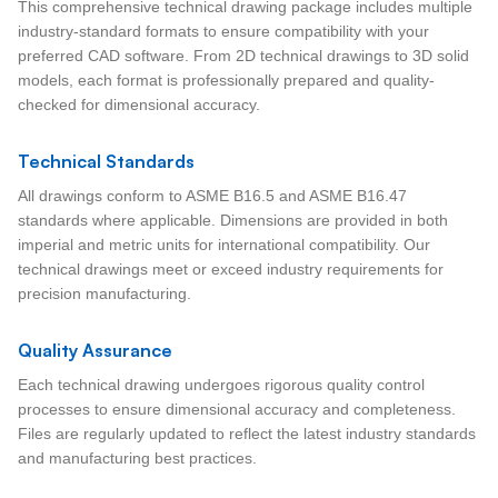
This comprehensive technical drawing package includes multiple
industry-standard formats to ensure compatibility with your
preferred CAD software. From 2D technical drawings to 3D solid
models, each format is professionally prepared and quality-
checked for dimensional accuracy.
Technical Standards
All drawings conform to ASME B16.5 and ASME B16.47
standards where applicable. Dimensions are provided in both
imperial and metric units for international compatibility. Our
technical drawings meet or exceed industry requirements for
precision manufacturing.
Quality Assurance
Each technical drawing undergoes rigorous quality control
processes to ensure dimensional accuracy and completeness.
Files are regularly updated to reflect the latest industry standards
and manufacturing best practices.