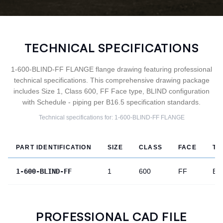
TECHNICAL SPECIFICATIONS
1-600-BLIND-FF FLANGE flange drawing featuring professional
technical specifications. This comprehensive drawing package
includes Size 1, Class 600, FF Face type, BLIND configuration
with Schedule - piping per B16.5 specification standards.
Technical specifications for:
1-600-BLIND-FF
FLANGE
PART IDENTIFICATION
SIZE
CLASS
FACE
TY
1-600-BLIND-FF
1
600
FF
BL
PROFESSIONAL CAD FILE