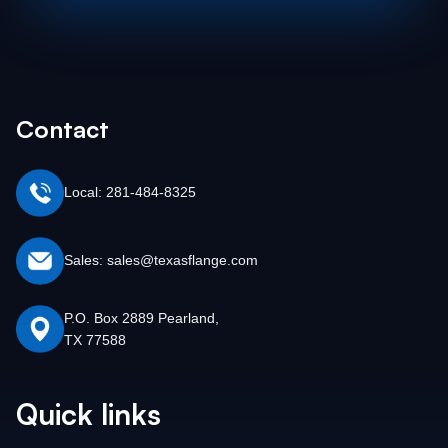
Contact
Local: 281-484-8325
Sales: sales@texasflange.com
P.O. Box 2889 Pearland,
TX 77588
Quick links