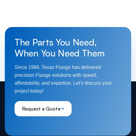
The Parts You Need,
When You Need Them
Since 1986, Texas Flange has delivered
precision Flange solutions with speed,
affordability, and expertise. Let’s discuss your
project today!
Request a Quote